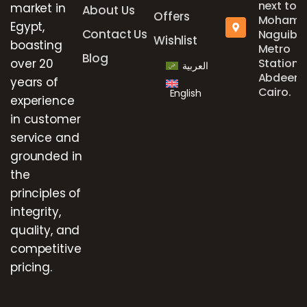
next to
market in
About Us
Offers
Mohame
Egypt,
Contact Us
Naguib
Wishlist
boasting
Metro
Blog
over 20
Station,
العربية
Abdeen,
years of
Cairo.
English
experience
in customer
service and
grounded in
the
principles of
integrity,
quality, and
competitive
pricing.