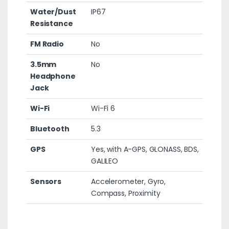
Water/Dust
IP67
Resistance
FM Radio
No
3.5mm
No
Headphone
Jack
Wi-Fi
Wi-Fi 6
Bluetooth
5.3
GPS
Yes, with A-GPS, GLONASS, BDS,
GALILEO
Sensors
Accelerometer, Gyro,
Compass, Proximity