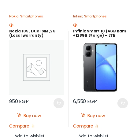
Nokia
,
Smartphones
Infinix
,
Smartphones
Nokia 105 , Dual SIM ,2G
Infinix Smart 10 (4GB Ram
(Local warranty)
+128GB Storge) – LTE
,120Hz , 5000mAh |Best
Price in Egypt
950
EGP
6,550
EGP
Buy now
Buy now
Compare
Compare
Add to wishlist
Add to wishlist