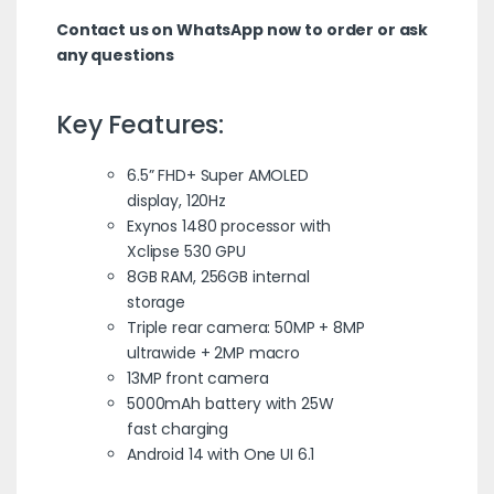
Contact us on WhatsApp now to order or ask
any questions
Key Features:
6.5” FHD+ Super AMOLED
display, 120Hz
Exynos 1480 processor with
Xclipse 530 GPU
8GB RAM, 256GB internal
storage
Triple rear camera: 50MP + 8MP
ultrawide + 2MP macro
13MP front camera
5000mAh battery with 25W
fast charging
Android 14 with One UI 6.1