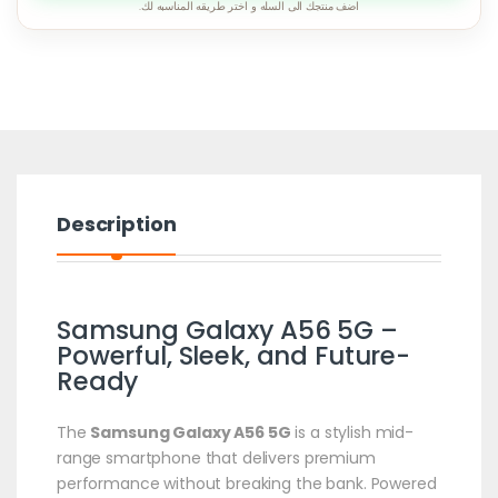
اضف منتجك الى السله و اختر طريقه المناسبه لك.
Description
Samsung Galaxy A56 5G –
Powerful, Sleek, and Future-
Ready
The
Samsung Galaxy A56 5G
is a stylish mid-
range smartphone that delivers premium
performance without breaking the bank. Powered