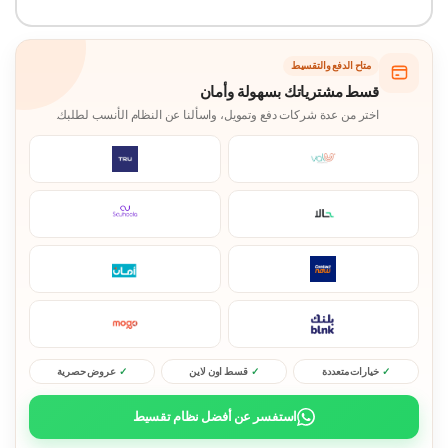
متاح الدفع والتقسيط
قسط مشترياتك بسهولة وأمان
اختر من عدة شركات دفع وتمويل، واسألنا عن النظام الأنسب لطلبك.
عروض حصرية
قسط اون لاين
خيارات متعددة
استفسر عن أفضل نظام تقسيط