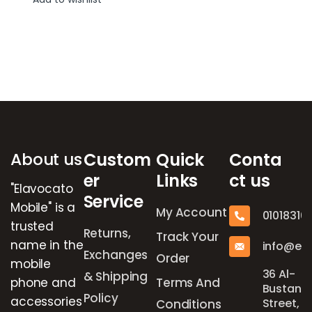
Brands Carousel
About us
Custom
Quick
Conta
er
Links
ct us
"Elavocato
Service
Mobile" is a
My Account
01018316
trusted
Returns,
Track Your
name in the
info@el
Exchanges
Order
mobile
36 Al-
& Shipping
phone and
Terms And
Bustan
Policy
accessories
Street,
Conditions