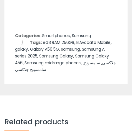
Categories:
Smartphones
,
Samsung
Tags:
8GB RAM 256GB
,
ElAvocato Mobile
,
galaxy
,
Galaxy A56 5G
,
samsung
,
Samsung A
series 2025
,
Samsung Galaxy
,
Samsung Galaxy
A56
,
Samsung midrange phones
,
,
سامسونج
,
جلاكسي
سامسونج جلاكسي
Related products