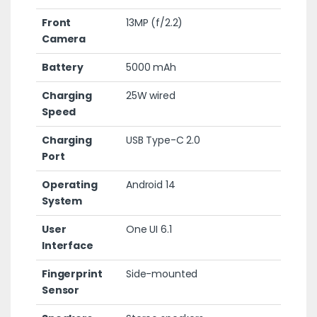
Front
13MP (f/2.2)
Camera
Battery
5000 mAh
Charging
25W wired
Speed
Charging
USB Type-C 2.0
Port
Operating
Android 14
System
User
One UI 6.1
Interface
Fingerprint
Side-mounted
Sensor