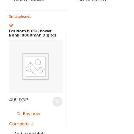
Smartphones
Earldom PD39- Power
Bank 10000mAh Digital
Screen – PD22.5W FAST
CHARGE – Black
499
EGP
Buy now
Compare
Add to wishlist