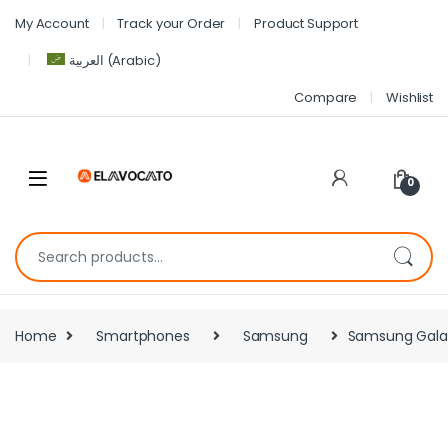
My Account
Track your Order
Product Support
العربية
(
Arabic
)
Compare
Wishlist
0
Home
Smartphones
Samsung
Samsung Gala