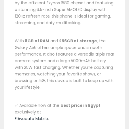
by the efficient Exynos 1580 chipset and featuring
a stunning 6.5-inch Super AMOLED display with
120Hz refresh rate, this phone is ideal for gaming,
streaming, and daily multitasking.
With
8GB of RAM
and
256GB of storage
, the
Galaxy A56 offers ample space and smooth
performance. It also features a versatile triple rear
camera system and a large 5000mAh battery
with 25W fast charging. Whether you’re capturing
memories, watching your favorite shows, or
browsing on 5G, this device is built to keep up with
your lifestyle.
✅ Available now at the
best price in Egypt
exclusively at
ElAvocato Mobile
.