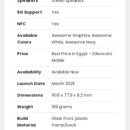
Speakers
Stereo speakers
5G Support
Yes
NFC
Yes
Available
Awesome Graphite, Awesome
Colors
White, Awesome Navy
Price
Best Price in Egypt – ElAvocato
Mobile
Availability
Available Now
Launch Date
March 2025
Dimensions
161.6 x 77.9 x 8.2 mm
Weight
199 grams
Build
Glass front, plastic
Material
frame/back