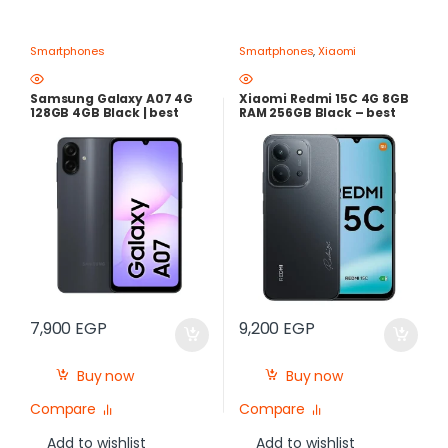
Smartphones
Smartphones
,
Xiaomi
Samsung Galaxy A07 4G
Xiaomi Redmi 15C 4G 8GB
128GB 4GB Black | best
RAM 256GB Black – best
Price in Egypt
Price in Egypt
7,900
EGP
9,200
EGP
Buy now
Buy now
Compare
Compare
Add to wishlist
Add to wishlist