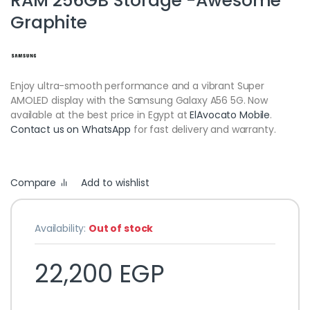
RAM 256GB Storage -Awesome
Graphite
Enjoy ultra-smooth performance and a vibrant Super
AMOLED display with the Samsung Galaxy A56 5G. Now
available at the best price in Egypt at
ElAvocato Mobile
.
Contact us on WhatsApp
for fast delivery and warranty.
Compare
Add to wishlist
Availability:
Out of stock
22,200
EGP