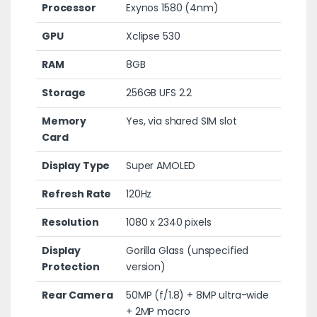
Processor
Exynos 1580 (4nm)
GPU
Xclipse 530
RAM
8GB
Storage
256GB UFS 2.2
Memory
Yes, via shared SIM slot
Card
Display Type
Super AMOLED
Refresh Rate
120Hz
Resolution
1080 x 2340 pixels
Display
Gorilla Glass (unspecified
Protection
version)
Rear Camera
50MP (f/1.8) + 8MP ultra-wide
+ 2MP macro