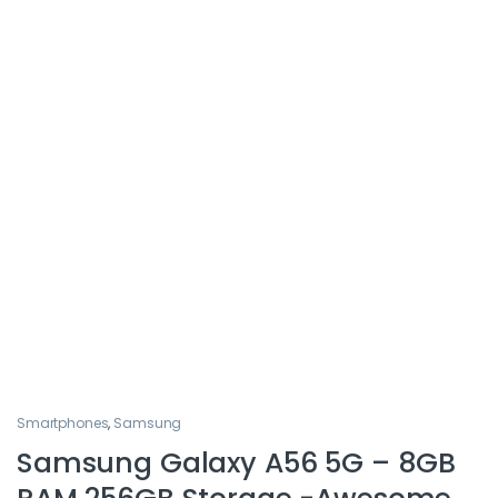
Smartphones
,
Samsung
Samsung Galaxy A56 5G – 8GB