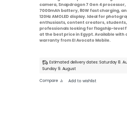
camera, Snapdragon 7 Gen 4 processor,
7000mAh battery, 80W fast charging, an
120Hz AMOLED display. Ideal for photogr
enthusiasts, content creators, students
professionals looking for flagship-level 
at the best price in Egypt. Available with o
warranty from El Avocato Mobile.
Estimated delivery dates: Saturday 8. A
Sunday 9. August
Compare
Add to wishlist