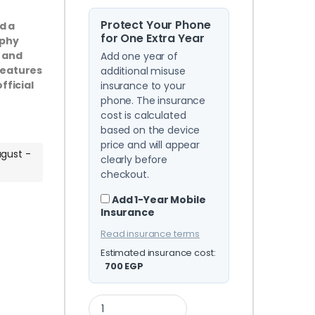
Protect Your Phone
d a
for One Extra Year
aphy
, and
Add one year of
features
additional misuse
fficial
insurance to your
phone. The insurance
cost is calculated
based on the device
price and will appear
ugust -
clearly before
checkout.
Add 1-Year Mobile
Insurance
Read insurance terms
Estimated insurance cost:
700
EGP