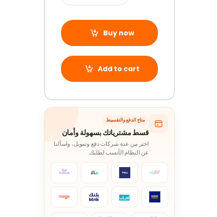
Buy now
Add to cart
متاح الدفع والتقسيط
قسط مشترياتك بسهولة وأمان
اختر من عدة شركات دفع وتمويل، واسألنا
عن النظام الأنسب لطلبك.