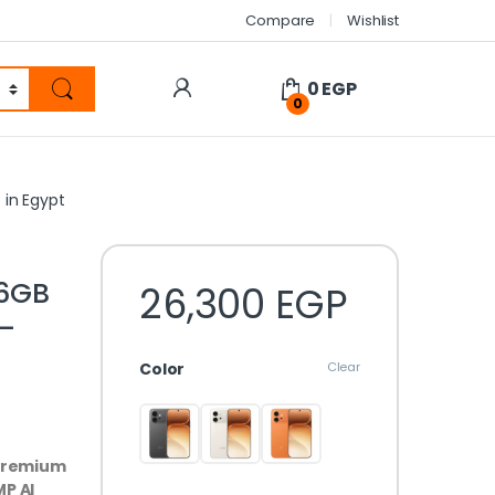
Compare
Wishlist
0
EGP
0
in Egypt
6GB
26,300
EGP
–
Color
Clear
 premium
P AI