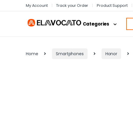
My Account
Track your Order
Product Support
Categories
Home
Smartphones
Honor