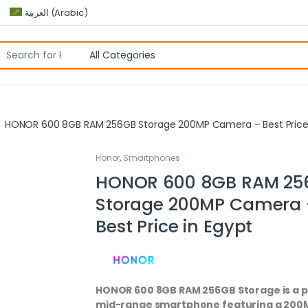
العربية
(
Arabic
)
HONOR 600 8GB RAM 256GB Storage 200MP Camera – Best Price 
Honor
,
Smartphones
HONOR 600 8GB RAM 25
Storage 200MP Camera 
Best Price in Egypt
HONOR 600 8GB RAM 256GB Storage is a
mid-range smartphone featuring a 200M