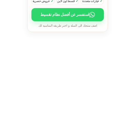
عروض حصرية
قسط اون لاين
خيارات متعددة
استفسر عن أفضل نظام تقسيط
اضف منتجك الى السله و اختر طريقه المناسبه لك.