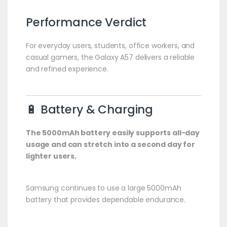
Performance Verdict
For everyday users, students, office workers, and
casual gamers, the Galaxy A57 delivers a reliable
and refined experience.
🔋 Battery & Charging
The 5000mAh battery easily supports all-day
usage and can stretch into a second day for
lighter users.
Samsung continues to use a large 5000mAh
battery that provides dependable endurance.