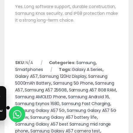
Yes. Long software support, durable construction,
Samsung Knox security, and IP68 protection make
it a strong long-term choice.
SKU:
N/A
Categories:
Samsung
,
Smartphones
Tags:
Galaxy A Series
,
Galaxy A57
,
Samsung 120Hz Display
,
Samsung
5000mAh Battery
,
Samsung 5G Phone
,
Samsung
A57
,
Samsung A57 256GB
,
Samsung A57 8GB RAM
,
Samsung AMOLED Phone
,
Samsung Android 16
,
Samsung Exynos 1680
,
Samsung Fast Charging
,
Samsung Galaxy A57 5G
,
Samsung Galaxy A57 5G
review
,
Samsung Galaxy A57 battery life
,
Samsung Galaxy A57 best Samsung mid range
phone
,
Samsung Galaxy A57 camera test
,