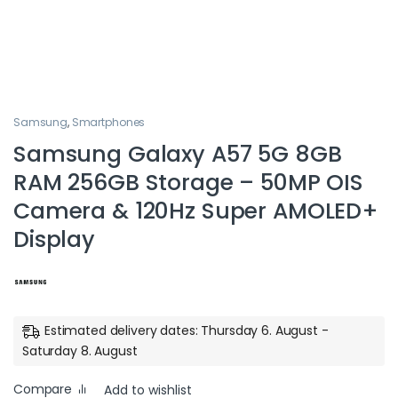
Samsung
,
Smartphones
Samsung Galaxy A57 5G 8GB
RAM 256GB Storage – 50MP OIS
Camera & 120Hz Super AMOLED+
Display
Estimated delivery dates: Thursday 6. August -
Saturday 8. August
Compare
Add to wishlist