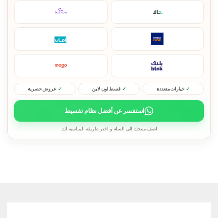
عروض حصرية
قسط اون لاين
خيارات متعددة
استفسر عن أفضل نظام تقسيط
اضف منتجك الى السله و اختر طريقه المناسبه لك.