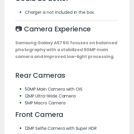
Charger is not included in the box.
📷 Camera Experience
Samsung Galaxy A57 5G focuses on balanced
photography with a stabilized 50MP main
camera and improved low-light processing.
Rear Cameras
50MP Main Camera with OIS
12MP Ultra-Wide Camera
5MP Macro Camera
Front Camera
12MP Selfie Camera with Super HDR