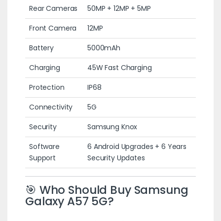
Rear Cameras
50MP + 12MP + 5MP
Front Camera
12MP
Battery
5000mAh
Charging
45W Fast Charging
Protection
IP68
Connectivity
5G
Security
Samsung Knox
Software
6 Android Upgrades + 6 Years
Support
Security Updates
🎯 Who Should Buy Samsung
Galaxy A57 5G?