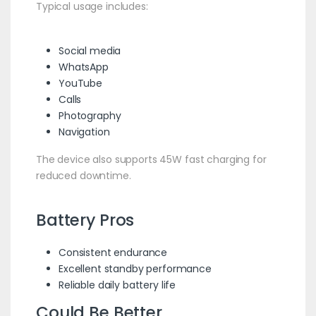
Typical usage includes:
Social media
WhatsApp
YouTube
Calls
Photography
Navigation
The device also supports 45W fast charging for
reduced downtime.
Battery Pros
Consistent endurance
Excellent standby performance
Reliable daily battery life
Could Be Better