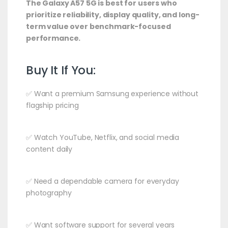
The Galaxy A57 5G is best for users who
prioritize reliability, display quality, and long-
term value over benchmark-focused
performance.
Buy It If You:
✅ Want a premium Samsung experience without
flagship pricing
✅ Watch YouTube, Netflix, and social media
content daily
✅ Need a dependable camera for everyday
photography
✅ Want software support for several years