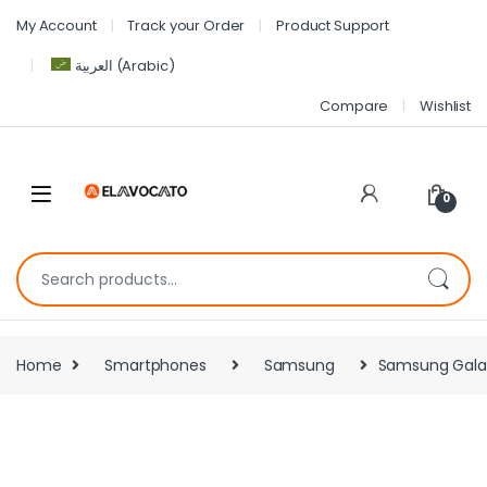
My Account
Track your Order
Product Support
العربية
(
Arabic
)
Compare
Wishlist
0
Home
Smartphones
Samsung
Samsung Galax