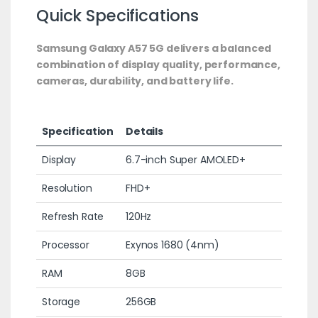
Quick Specifications
Samsung Galaxy A57 5G delivers a balanced
combination of display quality, performance,
cameras, durability, and battery life.
Specification
Details
Display
6.7-inch Super AMOLED+
Resolution
FHD+
Refresh Rate
120Hz
Processor
Exynos 1680 (4nm)
RAM
8GB
Storage
256GB