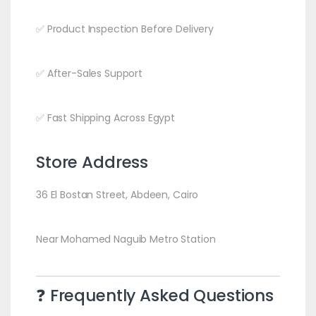
✅ Product Inspection Before Delivery
✅ After-Sales Support
✅ Fast Shipping Across Egypt
Store Address
36 El Bostan Street, Abdeen, Cairo
Near Mohamed Naguib Metro Station
❓ Frequently Asked Questions