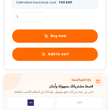
Estimated insurance cost:
700
EGP
Buy now
Add to cart
متاح الدفع والتقسيط
قسط مشترياتك بسهولة وأمان
اختر من عدة شركات دفع وتمويل، واسألنا عن النظام الأنسب لطلبك.