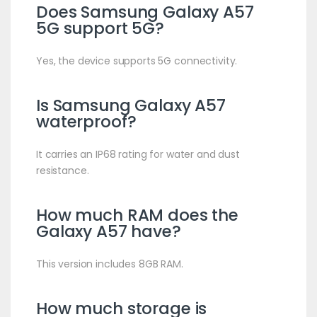
Does Samsung Galaxy A57
5G support 5G?
Yes, the device supports 5G connectivity.
Is Samsung Galaxy A57
waterproof?
It carries an IP68 rating for water and dust
resistance.
How much RAM does the
Galaxy A57 have?
This version includes 8GB RAM.
How much storage is