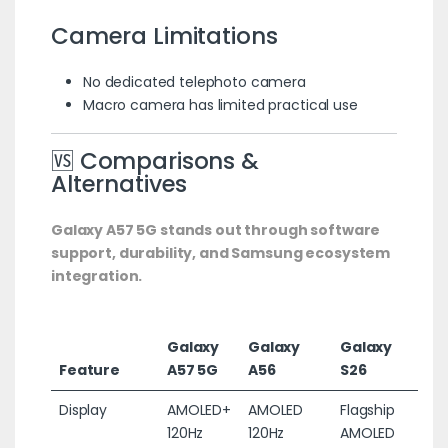
Camera Limitations
No dedicated telephoto camera
Macro camera has limited practical use
🆚 Comparisons &
Alternatives
Galaxy A57 5G stands out through software
support, durability, and Samsung ecosystem
integration.
Galaxy
Galaxy
Galaxy
Feature
A57 5G
A56
S26
Display
AMOLED+
AMOLED
Flagship
120Hz
120Hz
AMOLED