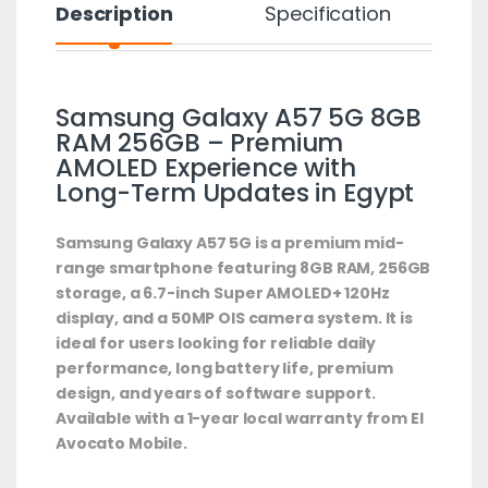
Description
Specification
Samsung Galaxy A57 5G 8GB
RAM 256GB – Premium
AMOLED Experience with
Long-Term Updates in Egypt
Samsung Galaxy A57 5G is a premium mid-
range smartphone featuring 8GB RAM, 256GB
storage, a 6.7-inch Super AMOLED+ 120Hz
display, and a 50MP OIS camera system. It is
ideal for users looking for reliable daily
performance, long battery life, premium
design, and years of software support.
Available with a 1-year local warranty from El
Avocato Mobile.