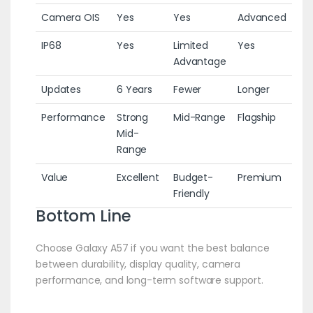
Camera OIS
Yes
Yes
Advanced
IP68
Yes
Limited
Yes
Advantage
Updates
6 Years
Fewer
Longer
Performance
Strong
Mid-Range
Flagship
Mid-
Range
Value
Excellent
Budget-
Premium
Friendly
Bottom Line
Choose Galaxy A57 if you want the best balance
between durability, display quality, camera
performance, and long-term software support.