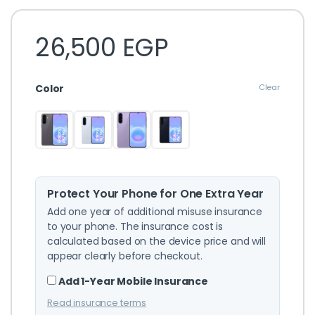
26,500
EGP
Color
Clear
Protect Your Phone for One Extra Year
Add one year of additional misuse insurance
to your phone. The insurance cost is
calculated based on the device price and will
appear clearly before checkout.
Add 1-Year Mobile Insurance
Read insurance terms