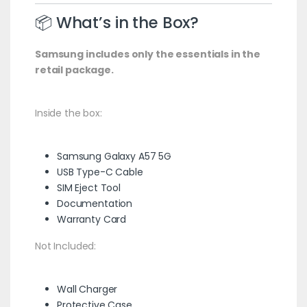
📦 What’s in the Box?
Samsung includes only the essentials in the
retail package.
Inside the box:
Samsung Galaxy A57 5G
USB Type-C Cable
SIM Eject Tool
Documentation
Warranty Card
Not Included:
Wall Charger
Protective Case