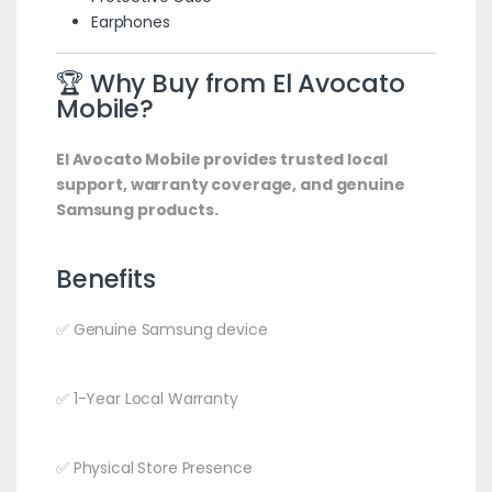
Earphones
🏆 Why Buy from El Avocato
Mobile?
El Avocato Mobile provides trusted local
support, warranty coverage, and genuine
Samsung products.
Benefits
✅ Genuine Samsung device
✅ 1-Year Local Warranty
✅ Physical Store Presence