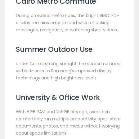
Cairo Metro Commute
During crowded metro rides, the bright AMOLED+
display remains easy to read while checking
messages, navigation, or watching short videos.
Summer Outdoor Use
Under Cairo’s strong sunlight, the screen remains
visible thanks to Samsung’s improved display
technology and high brightness levels.
University & Office Work
With 8GB RAM and 256GB storage, users can
comfortably run multiple productivity apps, store
documents, photos, and media without worrying
about space limitations.