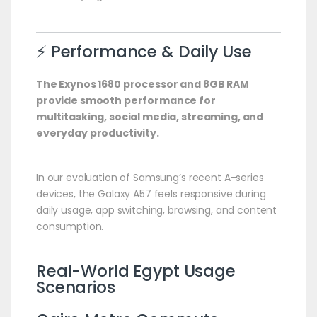
⚡ Performance & Daily Use
The Exynos 1680 processor and 8GB RAM
provide smooth performance for
multitasking, social media, streaming, and
everyday productivity.
In our evaluation of Samsung’s recent A-series
devices, the Galaxy A57 feels responsive during
daily usage, app switching, browsing, and content
consumption.
Real-World Egypt Usage
Scenarios