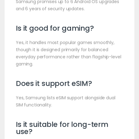
Samsung promises up to 6 Android OS upgrades
and 6 years of security updates.
Is it good for gaming?
Yes, it handles most popular games smoothly,
though it is designed primarily for balanced
everyday performance rather than flagship-level
gaming.
Does it support eSIM?
Yes, Samsung lists eSIM support alongside dual
SIM functionality.
Is it suitable for long-term
use?