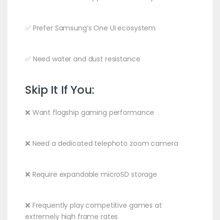
✅ Prefer Samsung’s One UI ecosystem
✅ Need water and dust resistance
Skip It If You:
❌ Want flagship gaming performance
❌ Need a dedicated telephoto zoom camera
❌ Require expandable microSD storage
❌ Frequently play competitive games at
extremely high frame rates