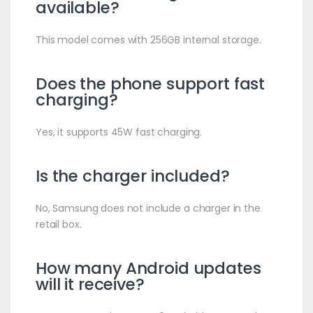
available?
This model comes with 256GB internal storage.
Does the phone support fast
charging?
Yes, it supports 45W fast charging.
Is the charger included?
No, Samsung does not include a charger in the
retail box.
How many Android updates
will it receive?