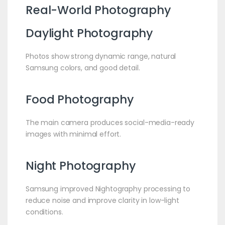
Real-World Photography
Daylight Photography
Photos show strong dynamic range, natural
Samsung colors, and good detail.
Food Photography
The main camera produces social-media-ready
images with minimal effort.
Night Photography
Samsung improved Nightography processing to
reduce noise and improve clarity in low-light
conditions.