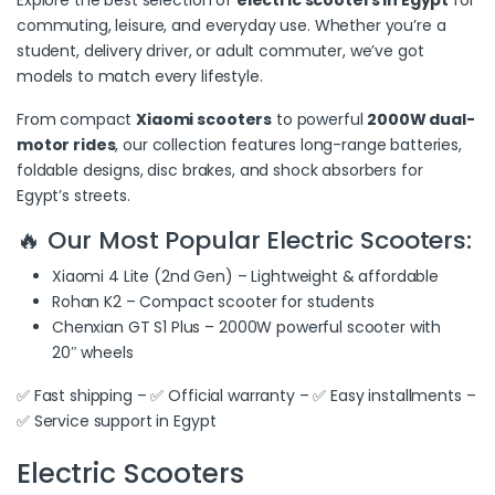
commuting, leisure, and everyday use. Whether you’re a
student, delivery driver, or adult commuter, we’ve got
models to match every lifestyle.
From compact
Xiaomi scooters
to powerful
2000W dual-
motor rides
, our collection features long-range batteries,
foldable designs, disc brakes, and shock absorbers for
Egypt’s streets.
🔥 Our Most Popular Electric Scooters:
Xiaomi 4 Lite (2nd Gen) – Lightweight & affordable
Rohan K2 – Compact scooter for students
Chenxian GT S1 Plus – 2000W powerful scooter with
20″ wheels
✅ Fast shipping – ✅ Official warranty – ✅ Easy installments –
✅ Service support in Egypt
Electric Scooters