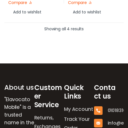
Compare
Compare
Add to wishlist
Add to wishlist
Showing all 4 results
Brands Carousel
About us
Custom
Quick
Conta
er
Links
ct us
"Elavocato
Service
Mobile" is a
My Account
01018316
trusted
Returns,
Track Your
name in the
info@el
Exchanges
Order