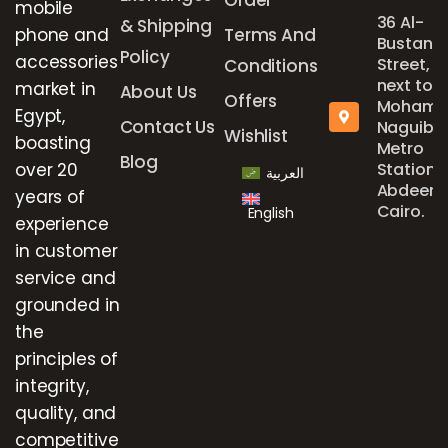
mobile
36 Al-
& Shipping
phone and
Terms And
Bustan
Policy
accessories
Street,
Conditions
next to
market in
About Us
Offers
Mohame
Egypt,
Contact Us
Naguib
Wishlist
boasting
Metro
Blog
over 20
Station,
العربية
Abdeen,
years of
Cairo.
English
experience
in customer
service and
grounded in
the
principles of
integrity,
quality, and
competitive