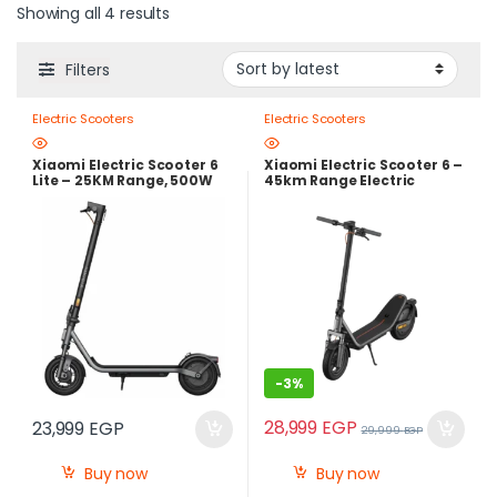
Showing all 4 results
Filters
Electric Scooters
Electric Scooters
Xiaomi Electric Scooter 6
Xiaomi Electric Scooter 6 –
Lite – 25KM Range, 500W
45km Range Electric
Peak Power | Local
Scooter with 800W Peak
Warranty
Power & Dual Suspension
-
3%
28,999
EGP
23,999
EGP
29,999
EGP
Buy now
Buy now