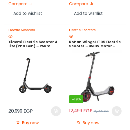
Compare
Compare
Add to wishlist
Add to wishlist
Electric Scooters
Electric Scooters
Xiaomi Electric Scooter 4
Rohan Wings HT05 Electric
Lite (2nd Gen) – 25km
Scooter – 350W Motor –
Range Smart Electric
36V Lithium Battery –
Scooter with 500W Peak
Foldable Design
Motor
-
19%
12,499
EGP
20,999
EGP
15,400
EGP
Buy now
Buy now