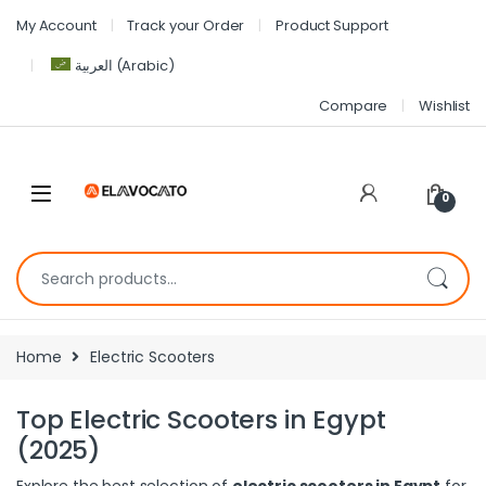
My Account
Track your Order
Product Support
العربية
(
Arabic
)
Compare
Wishlist
0
Home
Electric Scooters
Top Electric Scooters in Egypt
(2025)
Explore the best selection of
electric scooters in Egypt
for