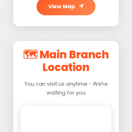
View Map
🗺️ Main Branch
Location
You can visit us anytime - We're
waiting for you