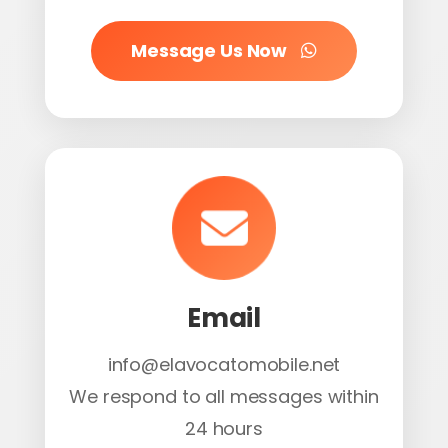
Message Us Now
Email
info@elavocatomobile.net
We respond to all messages within
24 hours