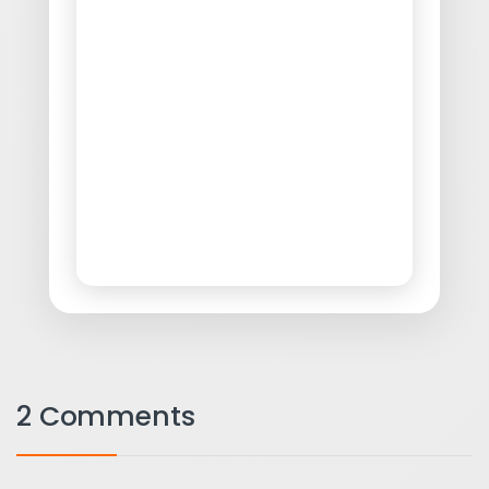
2 Comments