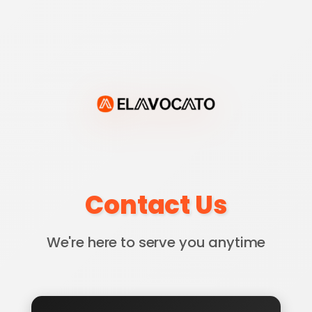
Contact Us
We're here to serve you anytime