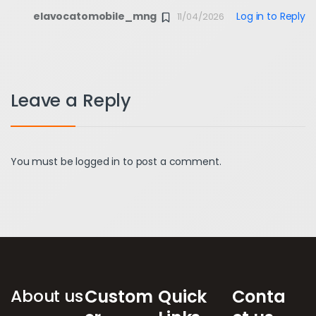
elavocatomobile_mng
Log in to Reply
11/04/2026
Leave a Reply
You must be
logged in
to post a comment.
Brands Carousel
About us
Custom
Quick
Conta