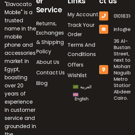
er
Links
ct us
"Elavocato
Service
Mobile" is a
My Account
01018316
trusted
Returns,
Track Your
name in the
info@el
Exchanges
Order
mobile
36 Al-
& Shipping
phone and
Terms And
Bustan
Policy
accessories
Street,
Conditions
next to
market in
About Us
Offers
Mohame
Egypt,
Contact Us
Naguib
Wishlist
boasting
Metro
Blog
over 20
Station,
العربية
Abdeen,
years of
Cairo.
English
experience
in customer
service and
grounded in
the