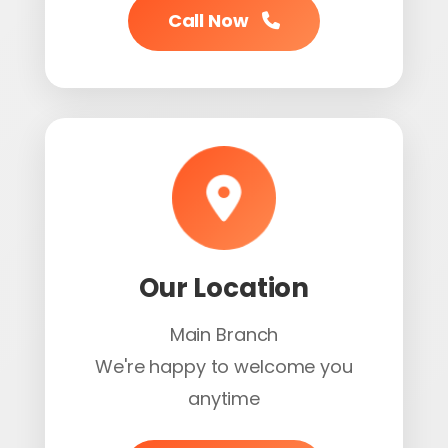
Call Now
Our Location
Main Branch
We're happy to welcome you
anytime