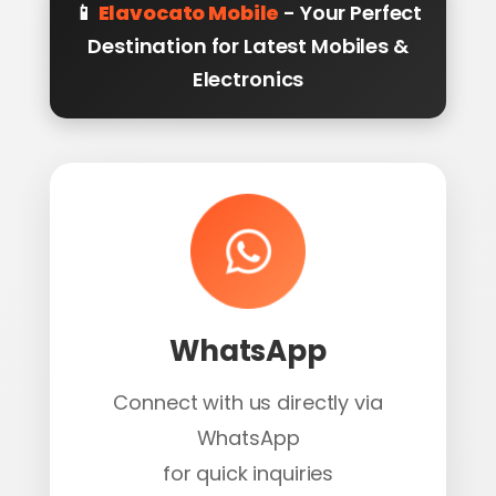
📱
Elavocato Mobile
- Your Perfect
Destination for Latest Mobiles &
Electronics
WhatsApp
Connect with us directly via
WhatsApp
for quick inquiries