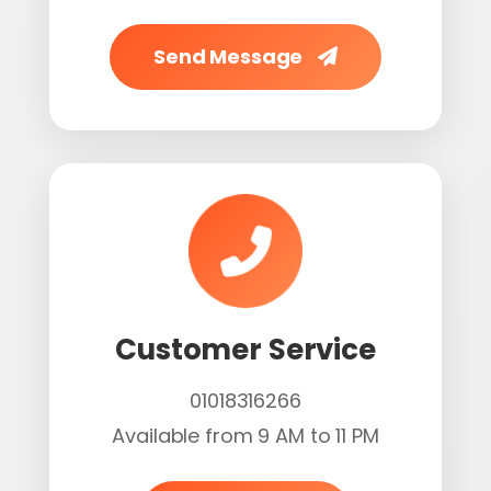
Send Message
Customer Service
01018316266
Available from 9 AM to 11 PM