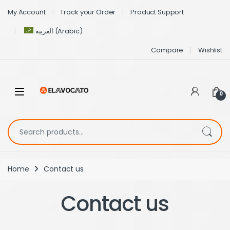
My Account
Track your Order
Product Support
العربية
(
Arabic
)
Compare
Wishlist
0
Home
Contact us
Contact us