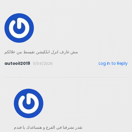
مش عارف انزل ابلكيشن تقيسط من خلالكم
autooil2019
Log in to Reply
11/04/2026
تقدر تشرفنا في الفرع و هنساعدك يا فندم