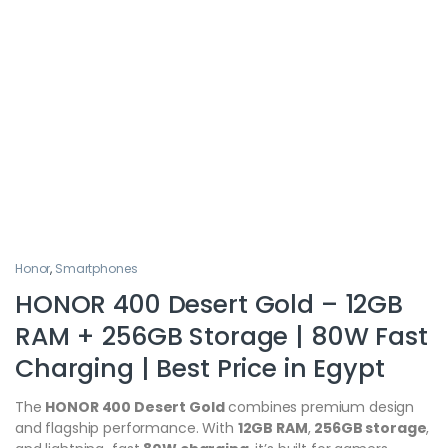
Honor
,
Smartphones
HONOR 400 Desert Gold – 12GB
RAM + 256GB Storage | 80W Fast
Charging | Best Price in Egypt
The
HONOR 400 Desert Gold
combines premium design
and flagship performance. With
12GB RAM
,
256GB storage
,