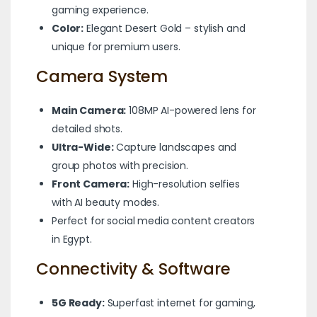
gaming experience.
Color:
Elegant Desert Gold – stylish and
unique for premium users.
Camera System
Main Camera:
108MP AI-powered lens for
detailed shots.
Ultra-Wide:
Capture landscapes and
group photos with precision.
Front Camera:
High-resolution selfies
with AI beauty modes.
Perfect for social media content creators
in Egypt.
Connectivity & Software
5G Ready:
Superfast internet for gaming,