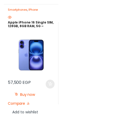
Smartphones
,
IPhone
Apple iPhone 16 Single SIM,
128GB, 8GB RAM, 5G –
Ultramarine
57,500
EGP
Buy now
Compare
Add to wishlist