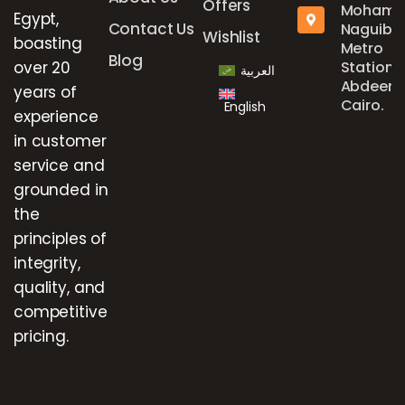
Offers
Mohame
Egypt,
Contact Us
Naguib
Wishlist
boasting
Metro
Blog
over 20
Station,
العربية
Abdeen,
years of
Cairo.
English
experience
in customer
service and
grounded in
the
principles of
integrity,
quality, and
competitive
pricing.