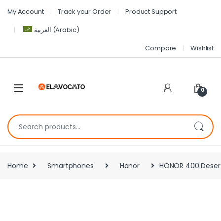
My Account
Track your Order
Product Support
العربية
(
Arabic
)
Compare
Wishlist
0
Home
Smartphones
Honor
HONOR 400 Desert 