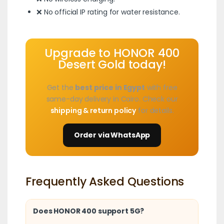
❌ No official IP rating for water resistance.
Upgrade to HONOR 400
Desert Gold today!
Get the
best price in Egypt
with free
same-day delivery in Cairo. Check our
shipping & return policy
for details.
Order via WhatsApp
Frequently Asked Questions
Does HONOR 400 support 5G?