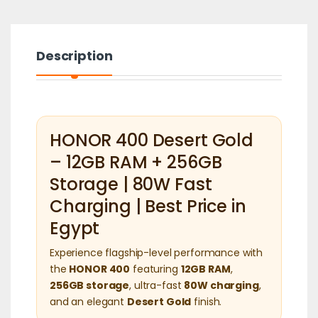
Description
HONOR 400 Desert Gold
– 12GB RAM + 256GB
Storage | 80W Fast
Charging | Best Price in
Egypt
Experience flagship-level performance with
the
HONOR 400
featuring
12GB RAM
,
256GB storage
, ultra-fast
80W charging
,
and an elegant
Desert Gold
finish.