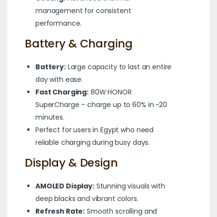
management for consistent
performance.
Battery & Charging
Battery:
Large capacity to last an entire
day with ease.
Fast Charging:
80W HONOR
SuperCharge – charge up to 60% in ~20
minutes.
Perfect for users in Egypt who need
reliable charging during busy days.
Display & Design
AMOLED Display:
Stunning visuals with
deep blacks and vibrant colors.
Refresh Rate:
Smooth scrolling and