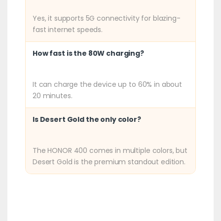
Yes, it supports 5G connectivity for blazing-
fast internet speeds.
How fast is the 80W charging?
It can charge the device up to 60% in about
20 minutes.
Is Desert Gold the only color?
The HONOR 400 comes in multiple colors, but
Desert Gold is the premium standout edition.