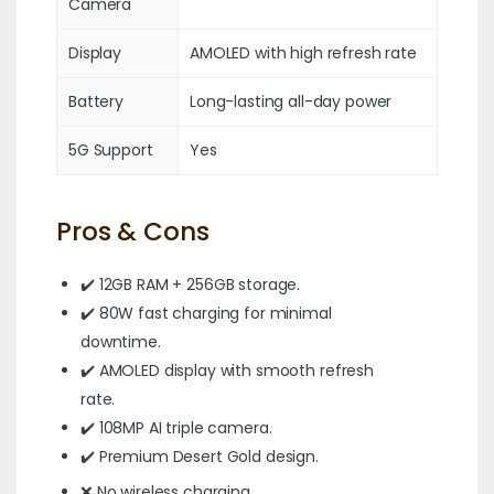
Camera
Display
AMOLED with high refresh rate
Battery
Long-lasting all-day power
5G Support
Yes
Pros & Cons
✔️ 12GB RAM + 256GB storage.
✔️ 80W fast charging for minimal
downtime.
✔️ AMOLED display with smooth refresh
rate.
✔️ 108MP AI triple camera.
✔️ Premium Desert Gold design.
❌ No wireless charging.