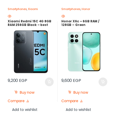
Smartphones
,
Xiaomi
Smartphones
,
Honor
Xiaomi Redmi 15C 4G 8GB
Honor X6c – 6GB RAM /
RAM 256GB Black – best
128GB – Green
Price in Egypt
9,200
EGP
9,600
EGP
Buy now
Buy now
Compare
Compare
Add to wishlist
Add to wishlist