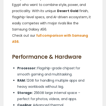
Egypt who want to combine style, power, and
practicality. With its unique
Desert Gold
finish,
flagship-level specs, and AI-driven ecosystem, it
easily competes with major rivals like the
Samsung Galaxy A56.
Check out our
full comparison with Samsung
A56
.
Performance & Hardware
Processor:
Flagship-grade chipset for
smooth gaming and multitasking.
RAM:
12GB for handling multiple apps and
heavy workloads without lag.
Storage:
256GB large internal space –
perfect for photos, videos, and apps.
Cooling:
Advanced thermal