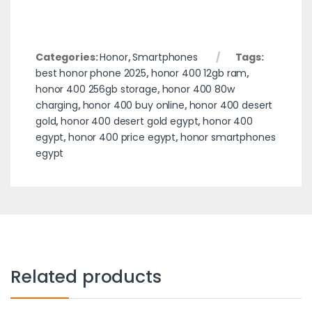
Categories:
Honor
,
Smartphones
Tags:
best honor phone 2025
,
honor 400 12gb ram
,
honor 400 256gb storage
,
honor 400 80w
charging
,
honor 400 buy online
,
honor 400 desert
gold
,
honor 400 desert gold egypt
,
honor 400
egypt
,
honor 400 price egypt
,
honor smartphones
egypt
Related products