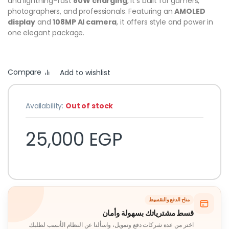
and lightning-fast
80W charging
, it’s built for gamers,
photographers, and professionals. Featuring an
AMOLED
display
and
108MP AI camera
, it offers style and power in
one elegant package.
Compare
Add to wishlist
Availability:
Out of stock
25,000
EGP
متاح الدفع والتقسيط
قسط مشترياتك بسهولة وأمان
اختر من عدة شركات دفع وتمويل، واسألنا عن النظام الأنسب لطلبك.