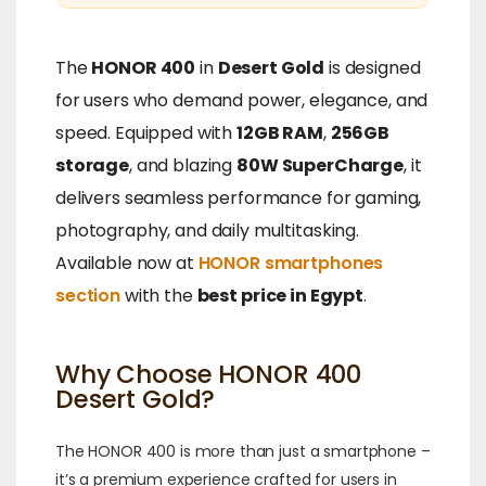
The
HONOR 400
in
Desert Gold
is designed
for users who demand power, elegance, and
speed. Equipped with
12GB RAM
,
256GB
storage
, and blazing
80W SuperCharge
, it
delivers seamless performance for gaming,
photography, and daily multitasking.
Available now at
HONOR smartphones
section
with the
best price in Egypt
.
Why Choose HONOR 400
Desert Gold?
The HONOR 400 is more than just a smartphone –
it’s a premium experience crafted for users in