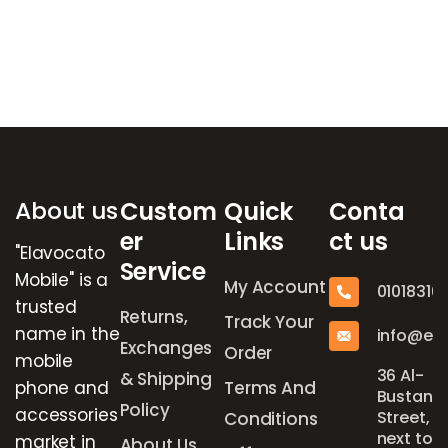
Brands Carousel
About us
Custom
Quick
Conta
er
Links
ct us
"Elavocato
Service
Mobile" is a
My Account
01018316
trusted
Returns,
Track Your
name in the
info@el
Exchanges
Order
mobile
36 Al-
& Shipping
phone and
Terms And
Bustan
Policy
accessories
Street,
Conditions
next to
market in
About Us