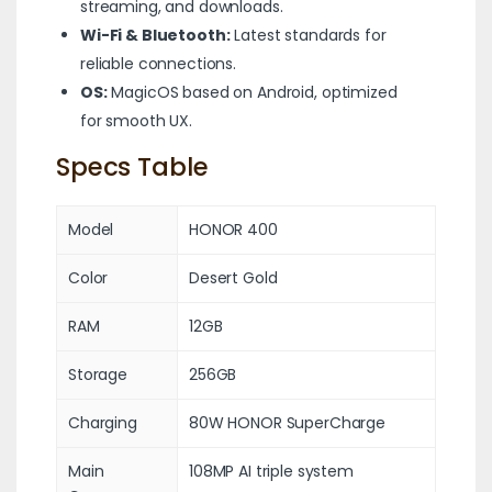
streaming, and downloads.
Wi-Fi & Bluetooth:
Latest standards for
reliable connections.
OS:
MagicOS based on Android, optimized
for smooth UX.
Specs Table
Model
HONOR 400
Color
Desert Gold
RAM
12GB
Storage
256GB
Charging
80W HONOR SuperCharge
Main
108MP AI triple system