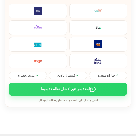
عروض حصرية
قسط اون لاين
خيارات متعددة
استفسر عن أفضل نظام تقسيط
اضف منتجك الى السله و اختر طريقه المناسبه لك.