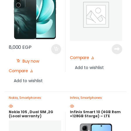
8,000
EGP
Compare
Buy now
Add to wishlist
Compare
Add to wishlist
Nokia
,
Smartphones
Infinix
,
Smartphones
Nokia 105 , Dual SIM ,2G
Infinix Smart 10 (4GB Ram
(Local warranty)
+128GB Storge) – LTE
,120Hz , 5000mAh |Best
Price in Egypt