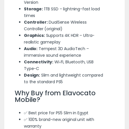
Version
Storage:
1TB SSD – lightning-fast load
times
Controller:
DualSense Wireless
Controller (original)
Graphics:
Supports 4K HDR – Ultra-
realistic gameplay
Audio:
Tempest 3D AudioTech –
immersive sound experience
Connectivity:
Wi‑Fi, Bluetooth, USB
Type-C
Design:
Slim and lightweight compared
to the standard PS5
Why Buy from
Elavocato
Mobile
?
✅ Best price for PS5 Slim in Egypt
✅ 100% brand-new original unit with
warranty