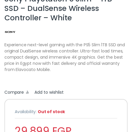
SSD – DualSense Wireless
Controller – White
Experience next-level gaming with the PS5 Slim 1TB SSD and
original DualSense wireless controller. Ultra-fast load times,
compact design, and immersive 4K graphics. Get the best
price in Egypt now with fast delivery and official warranty
from Elavocato Mobile.
Compare
Add to wishlist
Availability:
Out of stock
29,899
EGP