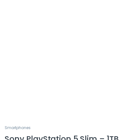
Smartphones
Sony PlayStation 5 Slim – 1TB