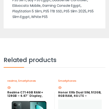
ElAvocato Mobile
,
Gaming Console Egypt
,
PlayStation 5 Slim
,
PS5 1TB SSD
,
PS5 Slim 2025
,
PS5
Slim Egypt
,
White PS5
Related products
realme
,
Smartphones
Smartphones
Realme C71 4GB RAM +
Honor X8b Dual SIM, 512GB,
128GB – 6.67″ Display,
8GB RAM, 4G LTE –
6000mAh Battery, 50MP
Midnight Black
Camera-forest owl – Best
Price in Egypt