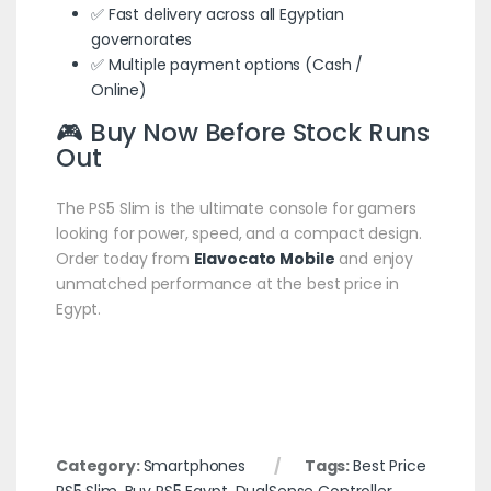
✅ Fast delivery across all Egyptian
governorates
✅ Multiple payment options (Cash /
Online)
🎮 Buy Now Before Stock Runs
Out
The PS5 Slim is the ultimate console for gamers
looking for power, speed, and a compact design.
Order today from
Elavocato Mobile
and enjoy
unmatched performance at the best price in
Egypt.
Category:
Smartphones
Tags:
Best Price
PS5 Slim
,
Buy PS5 Egypt
,
DualSense Controller
,