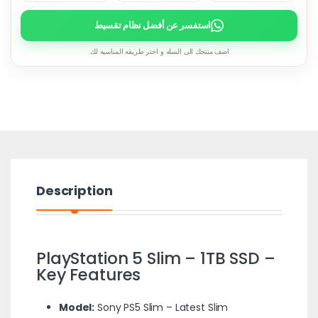
استفسر عن أفضل نظام تقسيط
اضف منتجك الى السله و اختر طريقه المناسبه لك.
Description
PlayStation 5 Slim – 1TB SSD –
Key Features
Model:
Sony PS5 Slim – Latest Slim