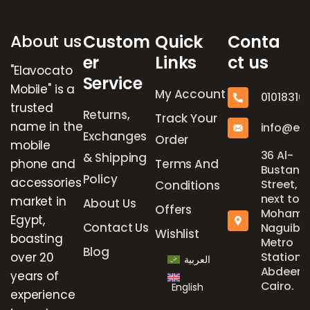
About us
Custom
Quick
Conta
er
Links
ct us
"Elavocato
Service
Mobile" is a
My Account
01018316
trusted
Returns,
Track Your
name in the
info@el
Exchanges
Order
mobile
36 Al-
& Shipping
phone and
Terms And
Bustan
Policy
accessories
Street,
Conditions
next to
market in
About Us
Offers
Mohame
Egypt,
Contact Us
Naguib
Wishlist
boasting
Metro
Blog
over 20
Station,
العربية
Abdeen,
years of
Cairo.
English
experience