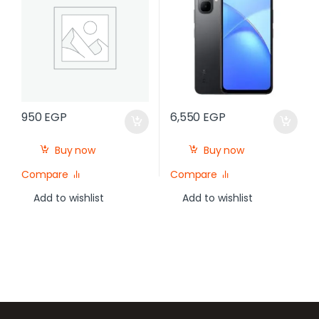
950
EGP
6,550
EGP
Buy now
Buy now
Compare
Compare
Add to wishlist
Add to wishlist
Brands Carousel