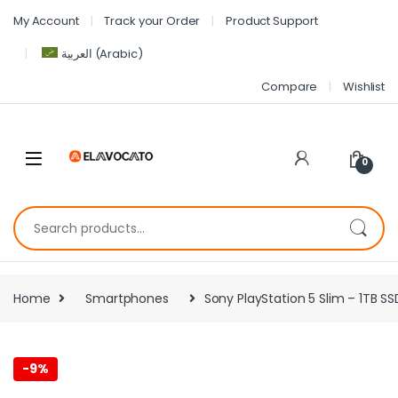
My Account
Track your Order
Product Support
العربية
(
Arabic
)
Compare
Wishlist
0
Home
Smartphones
Sony PlayStation 5 Slim – 1TB S
-
9%