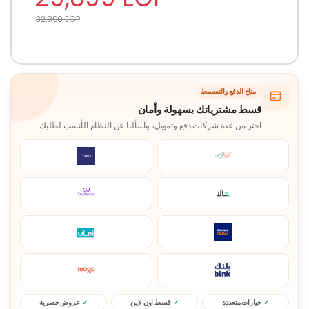
32,890
EGP
متاح الدفع والتقسيط
قسط مشترياتك بسهولة وأمان
اختر من عدة شركات دفع وتمويل، واسألنا عن النظام الأنسب لطلبك.
عروض حصرية
قسط اون لاين
خيارات متعددة