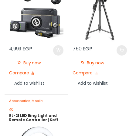
4,999
EGP
750
EGP
Buy now
Buy now
Compare
Compare
Add to wishlist
Add to wishlist
Accessories
,
Mobile
Photography Gear – Create Like
a Pro
,
Ring Lights
RL-21 LED Ring Light and
Remote Controller | Soft
Lighting for Mobile and
Camera