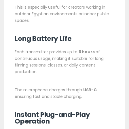
This is especially useful for creators working in
outdoor Egyptian environments or indoor public
spaces.
Long Battery Life
Each transmitter provides up to
6 hours
of
continuous usage, making it suitable for long
filming sessions, classes, or daily content
production.
The microphone charges through
USB-C
,
ensuring fast and stable charging.
Instant Plug-and-Play
Operation