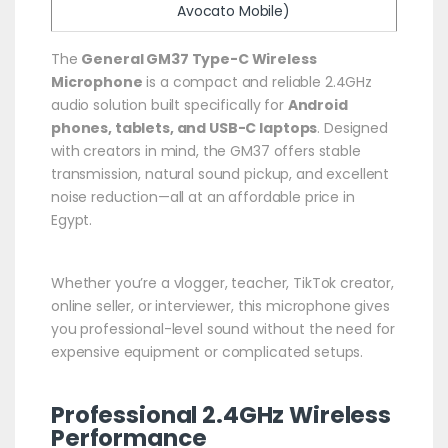
Avocato Mobile)
The
General GM37 Type-C Wireless
Microphone
is a compact and reliable 2.4GHz
audio solution built specifically for
Android
phones, tablets, and USB-C laptops
. Designed
with creators in mind, the GM37 offers stable
transmission, natural sound pickup, and excellent
noise reduction—all at an affordable price in
Egypt.
Whether you’re a vlogger, teacher, TikTok creator,
online seller, or interviewer, this microphone gives
you professional-level sound without the need for
expensive equipment or complicated setups.
Professional 2.4GHz Wireless
Performance