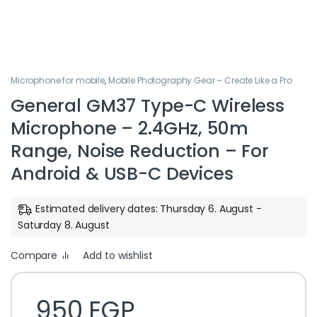
Microphone for mobile
,
Mobile Photography Gear – Create Like a Pro
General GM37 Type-C Wireless
Microphone – 2.4GHz, 50m
Range, Noise Reduction – For
Android & USB-C Devices
Estimated delivery dates: Thursday 6. August -
Saturday 8. August
Compare
Add to wishlist
950
EGP