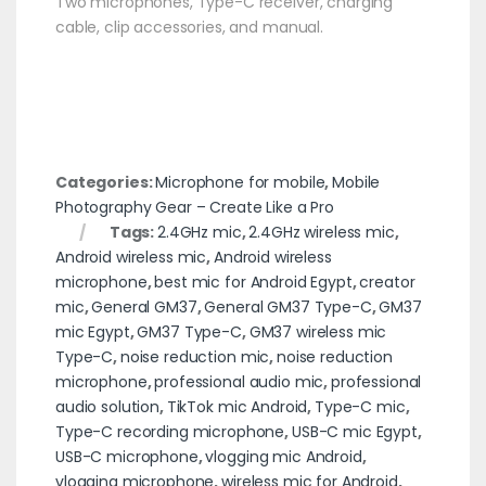
Two microphones, Type-C receiver, charging
cable, clip accessories, and manual.
Categories:
Microphone for mobile
,
Mobile
Photography Gear – Create Like a Pro
Tags:
2.4GHz mic
,
2.4GHz wireless mic
,
Android wireless mic
,
Android wireless
microphone
,
best mic for Android Egypt
,
creator
mic
,
General GM37
,
General GM37 Type-C
,
GM37
mic Egypt
,
GM37 Type-C
,
GM37 wireless mic
Type-C
,
noise reduction mic
,
noise reduction
microphone
,
professional audio mic
,
professional
audio solution
,
TikTok mic Android
,
Type-C mic
,
Type-C recording microphone
,
USB-C mic Egypt
,
USB-C microphone
,
vlogging mic Android
,
vlogging microphone
,
wireless mic for Android
,