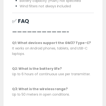
Battery capacity (mAh) not specified
Wind filters not always included
✅
FAQ
———————————-
Q1: What devices support the GM37 Type-C?
It works on Android phones, tablets, and USB-C
laptops.
Q2: What is the battery life?
Up to 6 hours of continuous use per transmitter.
Q3: What is the wireless range?
Up to 50 meters in open conditions.