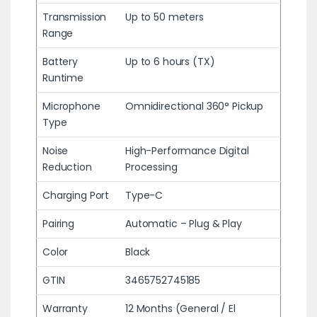
Transmission
Up to 50 meters
Range
Battery
Up to 6 hours (TX)
Runtime
Microphone
Omnidirectional 360° Pickup
Type
Noise
High-Performance Digital
Reduction
Processing
Charging Port
Type-C
Pairing
Automatic – Plug & Play
Color
Black
GTIN
3465752745185
Warranty
12 Months (General / El