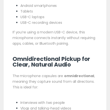
Android smartphones
Tablets
USB-C laptops
USB-C recording devices
If you’re using a modern USB-C device, this
microphone connects instantly without requiring
apps, cables, or Bluetooth pairing.
Omnidirectional Pickup for
Clear, Natural Audio
The microphone capsules are
omnidirectional
,
meaning they capture sound from all directions.
This is ideal for:
Interviews with two people
Vlogs and talking-head videos