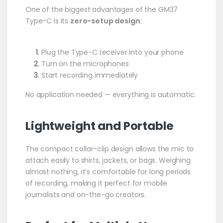
One of the biggest advantages of the GM37
Type-C is its
zero-setup design
:
Plug the Type-C receiver into your phone
Turn on the microphones
Start recording immediately
No application needed — everything is automatic.
Lightweight and Portable
The compact collar-clip design allows the mic to
attach easily to shirts, jackets, or bags. Weighing
almost nothing, it’s comfortable for long periods
of recording, making it perfect for mobile
journalists and on-the-go creators.