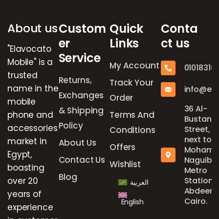
About us
Custom
Quick
Conta
er
Links
ct us
"Elavocato
Service
Mobile" is a
My Account
01018316
trusted
Returns,
Track Your
name in the
info@el
Exchanges
Order
mobile
36 Al-
& Shipping
phone and
Terms And
Bustan
Policy
accessories
Street,
Conditions
next to
market in
About Us
Offers
Mohame
Egypt,
Contact Us
Naguib
Wishlist
boasting
Metro
Blog
over 20
Station,
العربية
Abdeen,
years of
Cairo.
English
experience