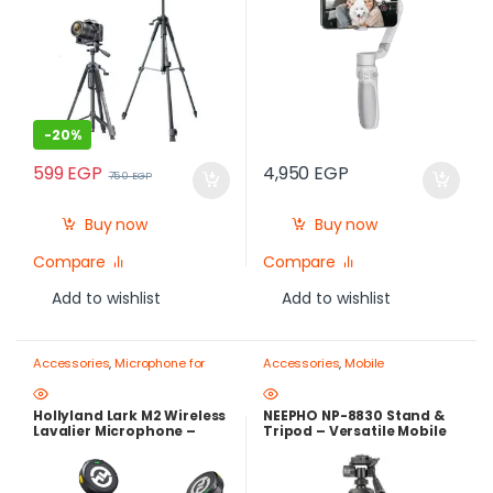
-
20%
599
EGP
4,950
EGP
750
EGP
Buy now
Buy now
Compare
Compare
Add to wishlist
Add to wishlist
Accessories
,
Microphone for
Accessories
,
Mobile
mobile
,
Mobile Photography
Photography Gear – Create Like
Gear – Create Like a Pro
a Pro
,
Mobile Tripods & Phone
Stands
Hollyland Lark M2 Wireless
NEEPHO NP-8830 Stand &
Lavalier Microphone –
Tripod – Versatile Mobile
300m Range, 40H Battery,
Holder with Stable Base
Noise Cancelling