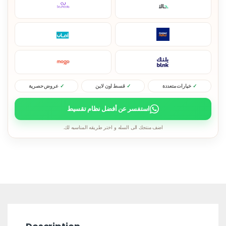
عروض حصرية
قسط اون لاين
خيارات متعددة
استفسر عن أفضل نظام تقسيط
اضف منتجك الى السله و اختر طريقه المناسبه لك.