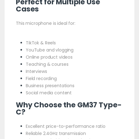
Perfect for Multiple Use
Cases
This microphone is ideal for:
TikTok & Reels
YouTube and vlogging
Online product videos
Teaching & courses
Interviews
Field recording
Business presentations
Social media content
Why Choose the GM37 Type-
C?
Excellent price-to-performance ratio
Reliable 2.4GHz transmission