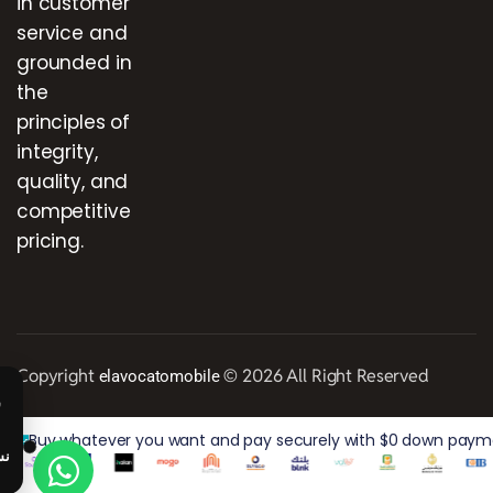
in customer
service and
grounded in
the
principles of
integrity,
quality, and
competitive
pricing.
Copyright
© 2026 All Right Reserved
elavocatomobile
Buy whatever you want and pay securely with $0 down paymen