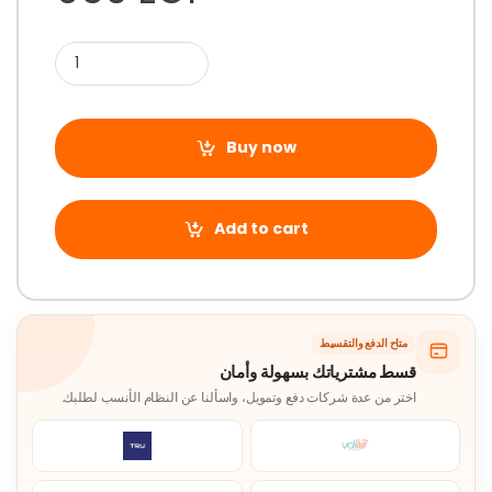
Buy now
Add to cart
متاح الدفع والتقسيط
قسط مشترياتك بسهولة وأمان
اختر من عدة شركات دفع وتمويل، واسألنا عن النظام الأنسب لطلبك.