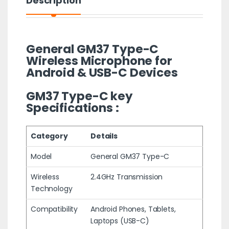
Description
General GM37 Type-C
Wireless Microphone for
Android & USB-C Devices
GM37 Type-C key
Specifications :
Category
Details
Model
General GM37 Type-C
Wireless
2.4GHz Transmission
Technology
Compatibility
Android Phones, Tablets,
Laptops (USB-C)