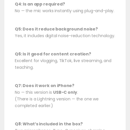
Q4: Is an app required?
No — the mic works instantly using plug-and-play.
Q5: Does it reduce background noise?
Yes, it includes digital noise-reduction technology.
Q6: Is it good for content creation?
Excellent for vlogging, TikTok, live streaming, and
teaching.
Q7: Does it work on iPhone?
No — this version is
USB-C only
.
(There is a Lightning version — the one we
completed earlier.)
Q8: What’s included in the box?