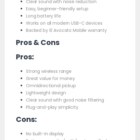
Clear sound with noise reduction
Easy, beginner-friendly setup
Long battery life
Works on all modern USB-C devices
Backed by El Avocato Mobile warranty
Pros & Cons
Pros:
Strong wireless range
Great value for money
Omnidirectional pickup
Lightweight design
Clear sound with good noise filtering
Plug-and-play simplicity
Cons:
No built-in display