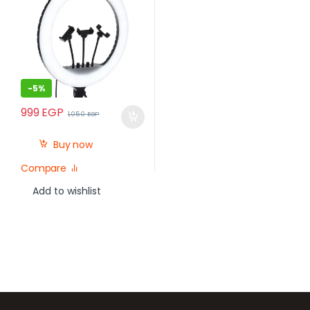
-
5%
999
EGP
1,050
EGP
Buy now
Compare
Add to wishlist
Brands Carousel