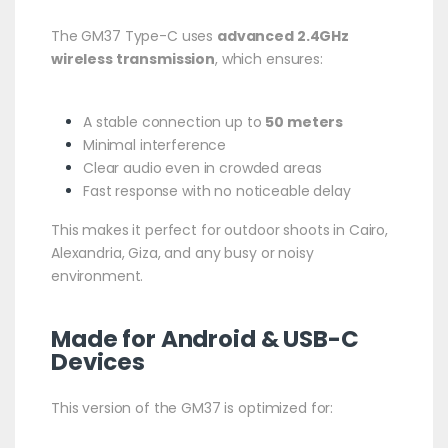
The GM37 Type-C uses
advanced 2.4GHz
wireless transmission
, which ensures:
A stable connection up to
50 meters
Minimal interference
Clear audio even in crowded areas
Fast response with no noticeable delay
This makes it perfect for outdoor shoots in Cairo,
Alexandria, Giza, and any busy or noisy
environment.
Made for Android & USB-C
Devices
This version of the GM37 is optimized for: