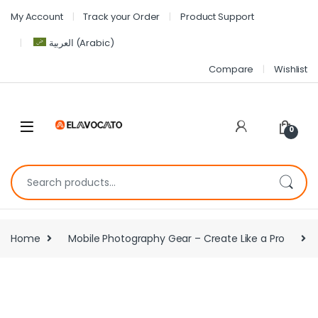
My Account
Track your Order
Product Support
العربية
(
Arabic
)
Compare
Wishlist
0
Home
Mobile Photography Gear – Create Like a Pro