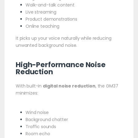
Walk-and-talk content
Live streaming
Product demonstrations
Online teaching
It picks up your voice naturally while reducing
unwanted background noise.
High-Performance Noise
Reduction
With built-in
digital noise reduction
, the GM37
minimizes:
Wind noise
Background chatter
Traffic sounds
Room echo