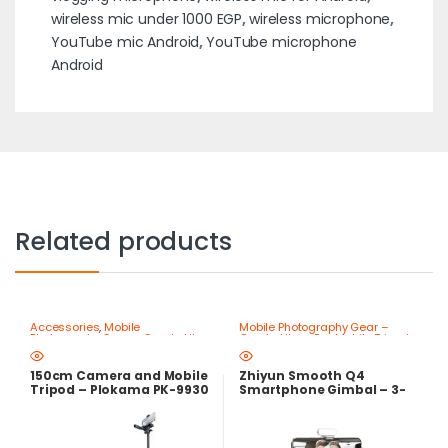
wireless mic under 1000 EGP
,
wireless microphone
,
YouTube mic Android
,
YouTube microphone
Android
Related products
Accessories
,
Mobile
Mobile Photography Gear –
Photography Gear – Create Like
Create Like a Pro
,
Mobile Tripods
a Pro
,
Mobile Tripods & Phone
& Phone Stands
Stands
150cm Camera and Mobile
Zhiyun Smooth Q4
Tripod – Plokama PK-9930
Smartphone Gimbal – 3-
Lightweight Stand
Axis Stabilizer with Built-in
Extension Rod – Best Price
in Egypt