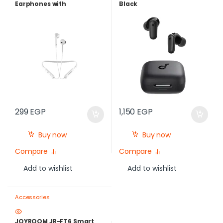
Earphones with
Black
Microphone, White
299
EGP
1,150
EGP
Buy now
Buy now
Compare
Compare
Add to wishlist
Add to wishlist
Accessories
JOYROOM JR-FT6 Smart