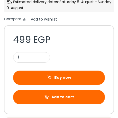
Estimated delivery dates: Saturday 8. August - Sunday
9. August
Compare
Add to wishlist
499
EGP
Buy now
Add to cart