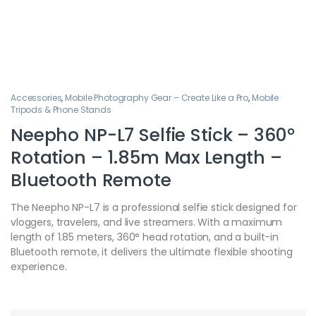
Accessories
,
Mobile Photography Gear – Create Like a Pro
,
Mobile
Tripods & Phone Stands
Neepho NP-L7 Selfie Stick – 360°
Rotation – 1.85m Max Length –
Bluetooth Remote
The Neepho NP-L7 is a professional selfie stick designed for
vloggers, travelers, and live streamers. With a maximum
length of 1.85 meters, 360° head rotation, and a built-in
Bluetooth remote, it delivers the ultimate flexible shooting
experience.