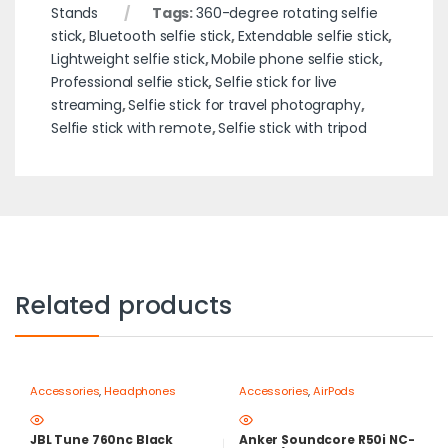
Stands
Tags:
360-degree rotating selfie
stick
,
Bluetooth selfie stick
,
Extendable selfie stick
,
Lightweight selfie stick
,
Mobile phone selfie stick
,
Professional selfie stick
,
Selfie stick for live
streaming
,
Selfie stick for travel photography
,
Selfie stick with remote
,
Selfie stick with tripod
Related products
Accessories
,
Headphones
Accessories
,
AirPods
JBL Tune 760nc Black
Anker Soundcore R50i NC-