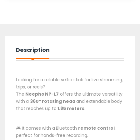
Description
Looking for a reliable selfie stick for live streaming,
trips, or reels?
The
Neepho NP-L7
offers the ultimate versatility
with a
360° rotating head
and extendable body
that reaches up to
1.85 meters
.
🎮 It comes with a Bluetooth
remote control
,
perfect for hands-free recording.