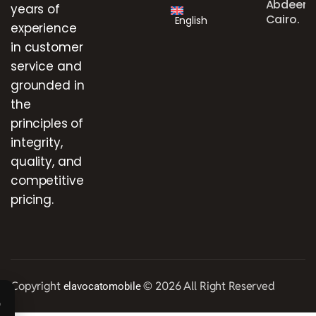
Abdeen,
years of
Cairo.
English
experience
in customer
service and
grounded in
the
principles of
integrity,
quality, and
competitive
pricing.
Copyright
© 2026 All Right Reserved
elavocatomobile