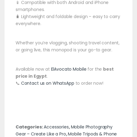
📱 Compatible with both Android and iPhone
smartphones.
🧳 Lightweight and foldable design – easy to carry
everywhere.
Whether you’re vlogging, shooting travel content,
or going live, this monopod is your go-to gear.
Available now at
ElAvocato Mobile
for the
best
price in Egypt
.
📞
Contact us on WhatsApp
to order now!
Categories:
Accessories
,
Mobile Photography
Gear – Create Like a Pro
,
Mobile Tripods & Phone