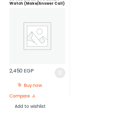
Watch (Make/Answer Call)
2,450
EGP
Buy now
Compare
Add to wishlist