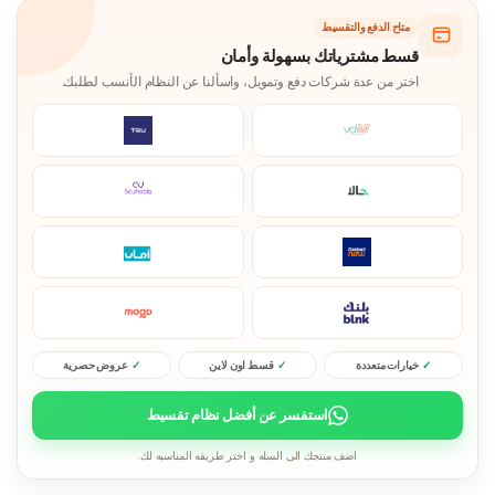
متاح الدفع والتقسيط
قسط مشترياتك بسهولة وأمان
اختر من عدة شركات دفع وتمويل، واسألنا عن النظام الأنسب لطلبك.
عروض حصرية
قسط اون لاين
خيارات متعددة
استفسر عن أفضل نظام تقسيط
اضف منتجك الى السله و اختر طريقه المناسبه لك.