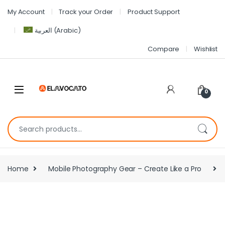
My Account
Track your Order
Product Support
العربية
(
Arabic
)
Compare
Wishlist
0
Home
Mobile Photography Gear – Create Like a Pro