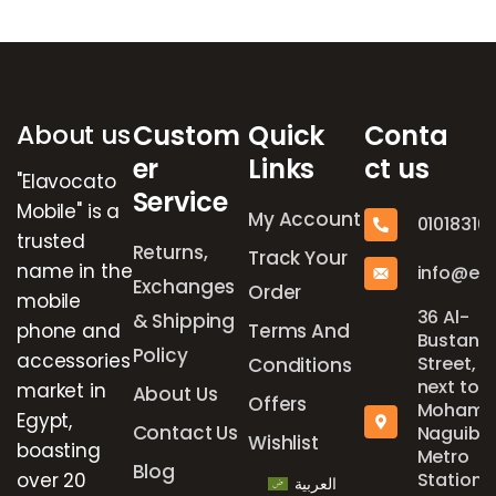
Brands Carousel
About us
Custom
Quick
Conta
er
Links
ct us
"Elavocato
Service
Mobile" is a
My Account
01018316
trusted
Returns,
Track Your
name in the
info@el
Exchanges
Order
mobile
36 Al-
& Shipping
phone and
Terms And
Bustan
Policy
accessories
Street,
Conditions
next to
market in
About Us
Offers
Mohame
Egypt,
Contact Us
Naguib
Wishlist
boasting
Metro
Blog
over 20
Station,
العربية