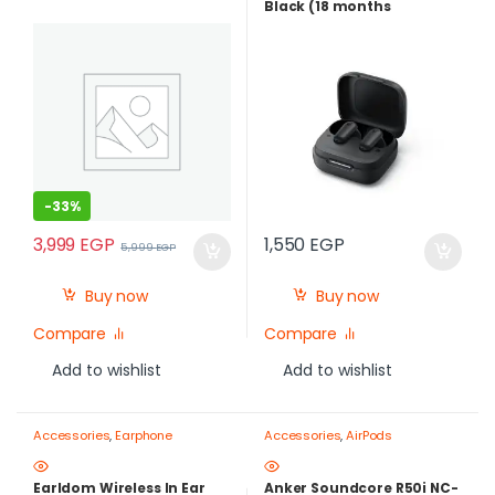
Black (18 months
warranty)
-
33%
3,999
EGP
1,550
EGP
5,999
EGP
Buy now
Buy now
Compare
Compare
Add to wishlist
Add to wishlist
Accessories
,
Earphone
Accessories
,
AirPods
Earldom Wireless In Ear
Anker Soundcore R50i NC-