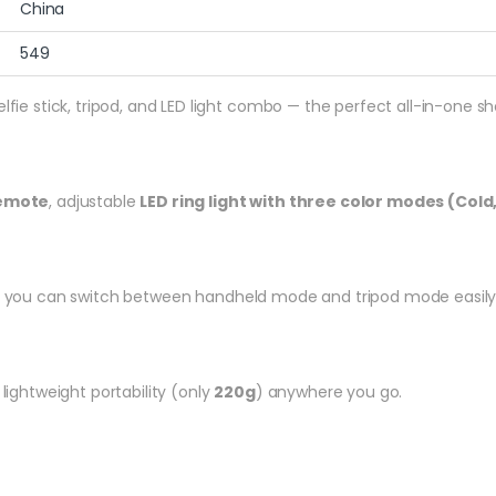
China
549
selfie stick, tripod, and LED light combo — the perfect all-in-one s
remote
, adjustable
LED ring light with three color modes (Cold
, you can switch between handheld mode and tripod mode easily — 
 lightweight portability (only
220g
) anywhere you go.