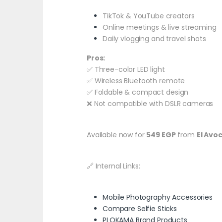
TikTok & YouTube creators
Online meetings & live streaming
Daily vlogging and travel shots
Pros:
✅ Three-color LED light
✅ Wireless Bluetooth remote
✅ Foldable & compact design
❌ Not compatible with DSLR cameras
Available now for
549 EGP
from
El Avo
🔗 Internal Links:
Mobile Photography Accessories
Compare Selfie Sticks
PLOKAMA Brand Products