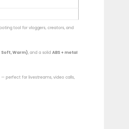
hooting tool for vloggers, creators, and
, Soft, Warm)
, and a solid
ABS + metal
perfect for livestreams, video calls,