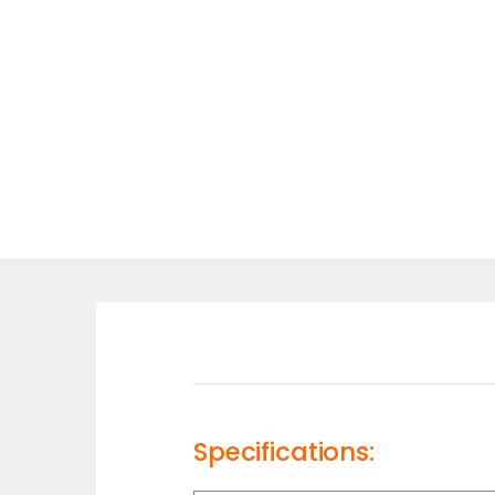
Specifications: