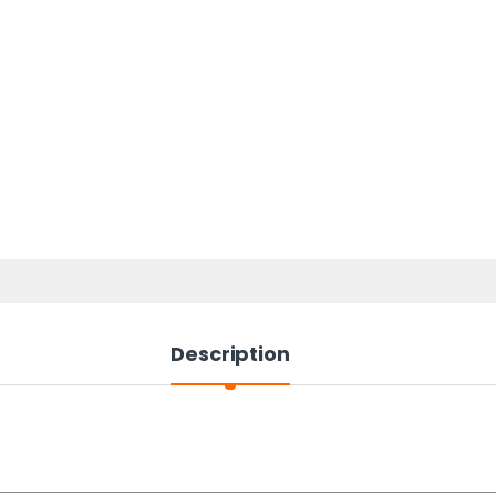
Description