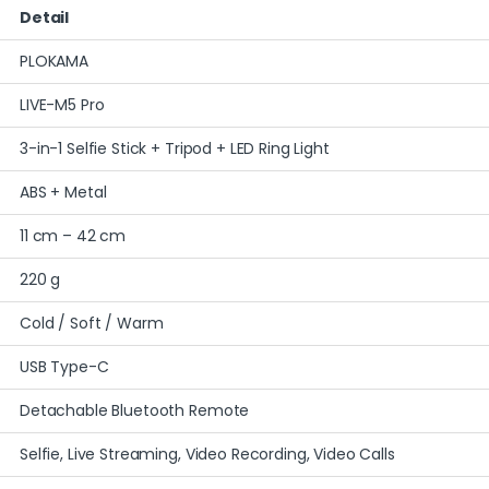
Detail
PLOKAMA
LIVE-M5 Pro
3-in-1 Selfie Stick + Tripod + LED Ring Light
ABS + Metal
11 cm – 42 cm
220 g
Cold / Soft / Warm
USB Type-C
Detachable Bluetooth Remote
Selfie, Live Streaming, Video Recording, Video Calls