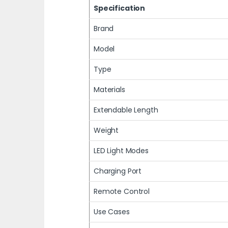
Specification
Brand
Model
Type
Materials
Extendable Length
Weight
LED Light Modes
Charging Port
Remote Control
Use Cases