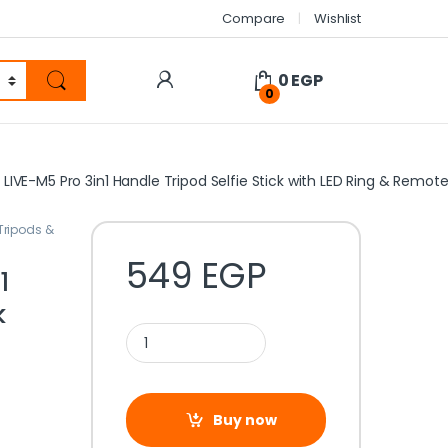
Compare
Wishlist
0
EGP
0
LIVE-M5 Pro 3in1 Handle Tripod Selfie Stick with LED Ring & Remot
Tripods &
549
EGP
1
k
Buy now