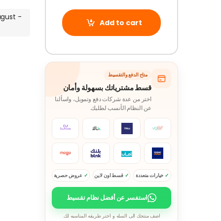
ugust -
Add to cart
متاح الدفع والتقسيط
قسط مشترياتك بسهولة وأمان
اختر من عدة شركات دفع وتمويل، واسألنا
عن النظام الأنسب لطلبك.
عروض حصرية
قسط اون لاين
خيارات متعددة
استفسر عن أفضل نظام تقسيط
اضف منتجك الى السله و اختر طريقه المناسبه لك.