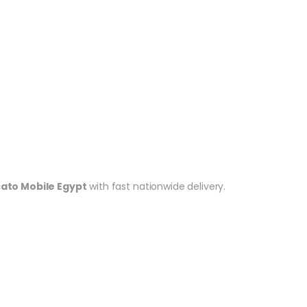
cato Mobile Egypt
with fast nationwide delivery.