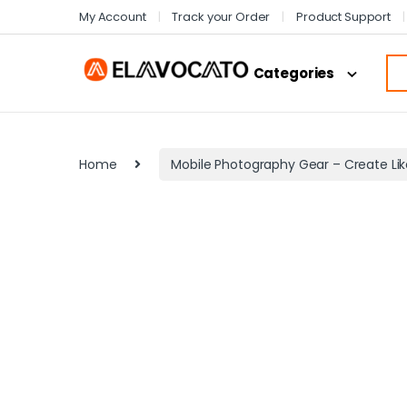
My Account
Track your Order
Product Support
Categories
Home
Mobile Photography Gear – Create Lik