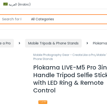
العربية
(
Arabic
)
e a Pro
Mobile Tripods & Phone Stands
Plokama 
Mobile Photography Gear – Create Like a Pro
,
Mobile 
Phone Stands
Plokama LIVE-M5 Pro 3in
Handle Tripod Selfie Stic
with LED Ring & Remote
Control