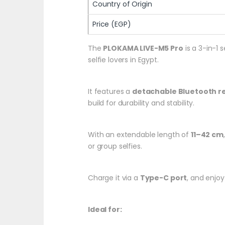
Country of Origin
Price (EGP)
The
PLOKAMA LIVE-M5 Pro
is a 3-in-1 
selfie lovers in Egypt.
It features a
detachable Bluetooth 
build for durability and stability.
With an extendable length of
11–42 cm
or group selfies.
Charge it via a
Type-C port
, and enjoy
Ideal for: