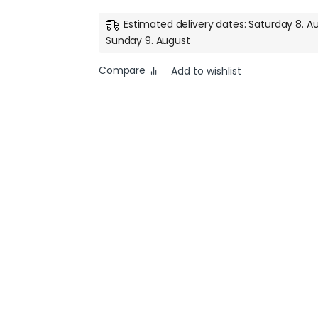
Estimated delivery dates: Saturday 8. A
Sunday 9. August
Compare
Add to wishlist