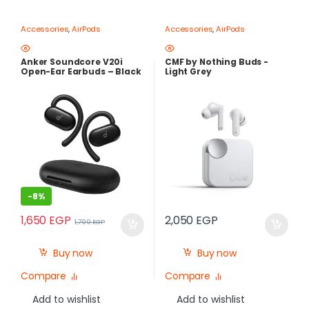
Accessories
,
AirPods
Accessories
,
AirPods
Anker Soundcore V20i
CMF by Nothing Buds -
Open-Ear Earbuds – Black
Light Grey
-
8%
1,650
EGP
2,050
EGP
1,799
EGP
Buy now
Buy now
Compare
Compare
Add to wishlist
Add to wishlist