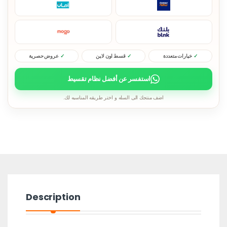
عروض حصرية
قسط اون لاين
خيارات متعددة
استفسر عن أفضل نظام تقسيط
اضف منتجك الى السله و اختر طريقه المناسبه لك.
Description