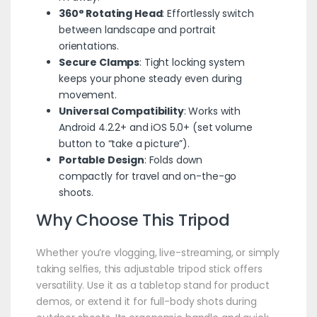
360° Rotating Head
: Effortlessly switch
between landscape and portrait
orientations.
Secure Clamps
: Tight locking system
keeps your phone steady even during
movement.
Universal Compatibility
: Works with
Android 4.2.2+ and iOS 5.0+ (set volume
button to “take a picture”).
Portable Design
: Folds down
compactly for travel and on-the-go
shoots.
Why Choose This
Tripod
Whether you’re vlogging, live-streaming, or simply
taking selfies, this adjustable tripod stick offers
versatility. Use it as a tabletop stand for product
demos, or extend it for full-body shots during