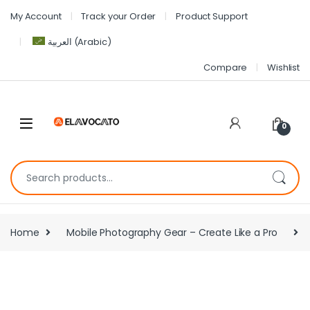
My Account
Track your Order
Product Support
العربية
(
Arabic
)
Compare
Wishlist
0
Home
Mobile Photography Gear – Create Like a Pro