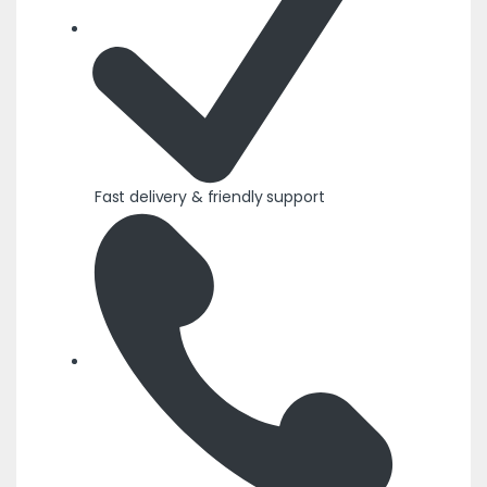
Fast delivery & friendly support