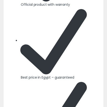
Official product with warranty
Best price in Egypt – guaranteed