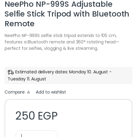
NeePho NP-999S Adjustable
Selfie Stick Tripod with Bluetooth
Remote
NeePho NP-999S selfie stick tripod extends to 105 cm,
features a Bluetooth remote and 360° rotating head—
perfect for selfies, vlogging & live streaming.
Estimated delivery dates: Monday 10. August -
Tuesday 11. August
Compare
Add to wishlist
250
EGP