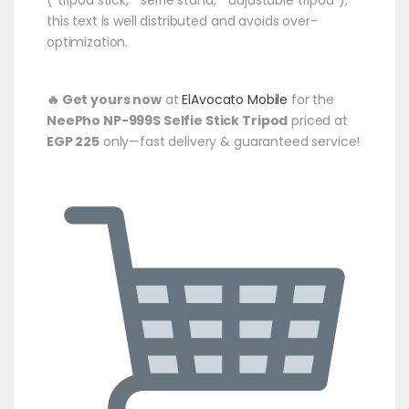
this text is well distributed and avoids over-
optimization.
🔥 Get yours now
at
ElAvocato Mobile
for the
NeePho NP-999S Selfie Stick Tripod
priced at
EGP 225
only—fast delivery & guaranteed service!