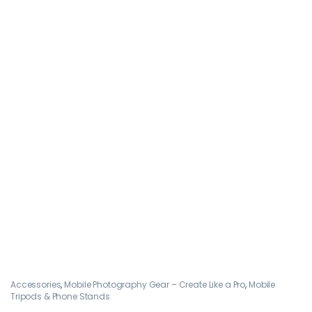
Accessories
,
Mobile Photography Gear – Create Like a Pro
,
Mobile
Tripods & Phone Stands