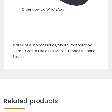
Order now via WhatsApp
Categories:
Accessories
,
Mobile Photography
Gear – Create Like a Pro
,
Mobile Tripods & Phone
Stands
Related products