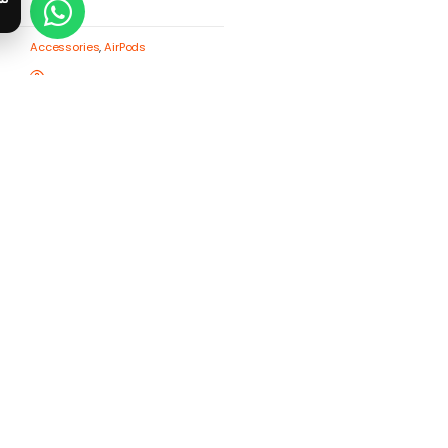
Accessories
,
AirPods
Anker Soundcore R50i NC-
Black (18 months
warranty)
1,550
EGP
Buy now
Compare
Add to wishlist