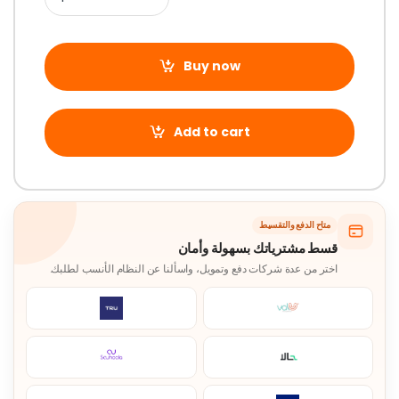
Buy now
Add to cart
متاح الدفع والتقسيط
قسط مشترياتك بسهولة وأمان
اختر من عدة شركات دفع وتمويل، واسألنا عن النظام الأنسب لطلبك.