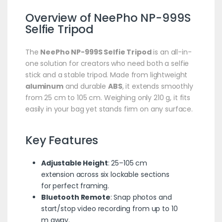
Overview of
NeePho
NP-999S
Selfie
Tripod
The
NeePho NP-999S Selfie Tripod
is an all-in-
one solution for creators who need both a selfie
stick and a stable tripod. Made from lightweight
aluminum
and durable
ABS
, it extends smoothly
from 25 cm to 105 cm. Weighing only 210 g, it fits
easily in your bag yet stands firm on any surface.
Key Features
Adjustable Height
: 25–105 cm
extension across six lockable sections
for perfect framing.
Bluetooth Remote
: Snap photos and
start/stop video recording from up to 10
m away.