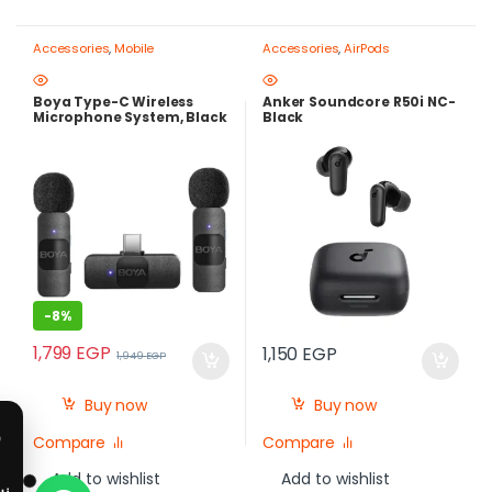
Accessories
,
Mobile
Accessories
,
AirPods
Photography Gear – Create Like
a Pro
Boya Type-C Wireless
Anker Soundcore R50i NC-
Microphone System, Black
Black
– BY-V20
-
8%
1,799
EGP
1,150
EGP
1,949
EGP
Buy now
Buy now
Compare
Compare
Add to wishlist
Add to wishlist