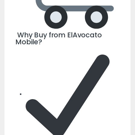
Why Buy from ElAvocato
Mobile?