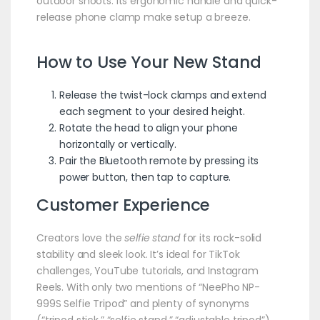
outdoor shoots. Its ergonomic handle and quick-
release phone clamp make setup a breeze.
How to Use Your New Stand
Release the twist-lock clamps and extend
each segment to your desired height.
Rotate the head to align your phone
horizontally or vertically.
Pair the Bluetooth remote by pressing its
power button, then tap to capture.
Customer Experience
Creators love the
selfie stand
for its rock-solid
stability and sleek look. It’s ideal for TikTok
challenges, YouTube tutorials, and Instagram
Reels. With only two mentions of “NeePho NP-
999S Selfie Tripod” and plenty of synonyms
(“tripod stick,” “selfie stand,” “adjustable tripod”),