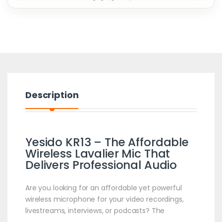
Description
Yesido KR13 – The Affordable
Wireless Lavalier Mic That
Delivers Professional Audio
Are you looking for an affordable yet powerful
wireless microphone for your video recordings,
livestreams, interviews, or podcasts? The