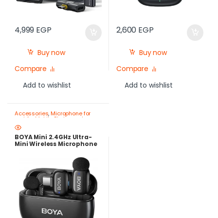
4,999
EGP
2,600
EGP
Buy now
Buy now
Compare
Compare
Add to wishlist
Add to wishlist
Accessories
,
Microphone for
mobile
,
Mobile Photography
Gear – Create Like a Pro
BOYA Mini 2.4GHz Ultra-
Mini Wireless Microphone
USB-C – AI Noise
Cancellation, 30-Hour
Battery