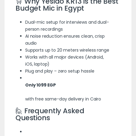
🛒 Why Yesido KR13 is the Best
Budget Mic in Egypt
Dual-mic setup for interviews and dual-
person recordings
AI noise reduction ensures clean, crisp
audio
Supports up to 20 meters wireless range
Works with all major devices (Android,
iOS, laptop)
Plug and play – zero setup hassle
Only 1099 EGP
with free same-day delivery in Cairo
🙋 Frequently Asked
Questions