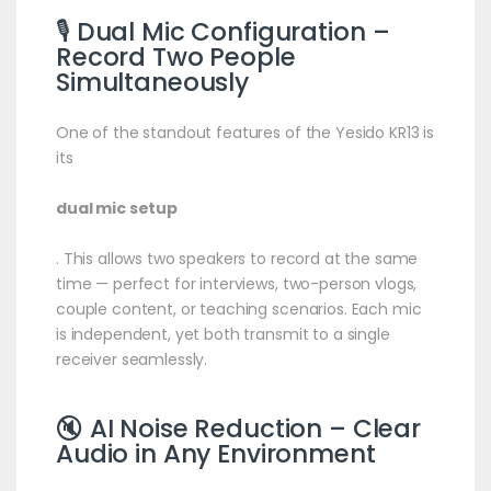
🎙️ Dual
Mic
Configuration –
Record Two People
Simultaneously
One of the standout features of the Yesido KR13 is
its
dual mic setup
. This allows two speakers to record at the same
time — perfect for interviews, two-person vlogs,
couple content, or teaching scenarios. Each mic
is independent, yet both transmit to a single
receiver seamlessly.
🔇 AI Noise Reduction – Clear
Audio in Any Environment