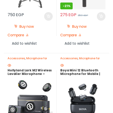
-
21%
275
EGP
750
EGP
350
EGP
Buy now
Buy now
Compare
Compare
Add to wishlist
Add to wishlist
Accessories
,
Microphone for
Accessories
,
Microphone for
mobile
,
Mobile Photography
mobile
,
Mobile Photography
Gear – Create Like a Pro
Gear – Create Like a Pro
Hollyland Lark M2 Wireless
Boya Mini 12 Bluetooth
Lavalier Microphone –
Microphone for Mobile |
300m Range, 40H Battery,
Compact Wireless Mic for
Noise Cancelling
iPhone & Android with
Charging Case