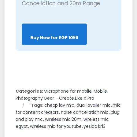
Cancellation and 20m Range
Buy Now for EGP 1099
Categories:
Microphone for mobile
,
Mobile
Photography Gear – Create Like a Pro
Tags:
cheap lav mic
,
dual lavalier mic
,
mic
for content creators
,
noise cancellation mic
,
plug
and play mic
,
wireless mic 20m
,
wireless mic
egypt
,
wireless mic for youtube
,
yesido kr13