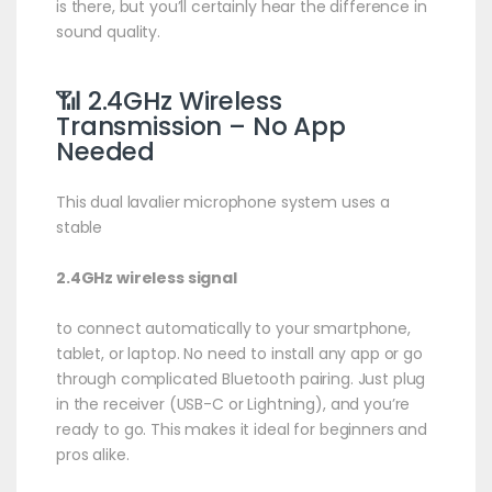
is there, but you’ll certainly hear the difference in
sound quality.
📶 2.4GHz Wireless
Transmission – No App
Needed
This dual lavalier microphone system uses a
stable
2.4GHz wireless signal
to connect automatically to your smartphone,
tablet, or laptop. No need to install any app or go
through complicated Bluetooth pairing. Just plug
in the receiver (USB-C or Lightning), and you’re
ready to go. This makes it ideal for beginners and
pros alike.