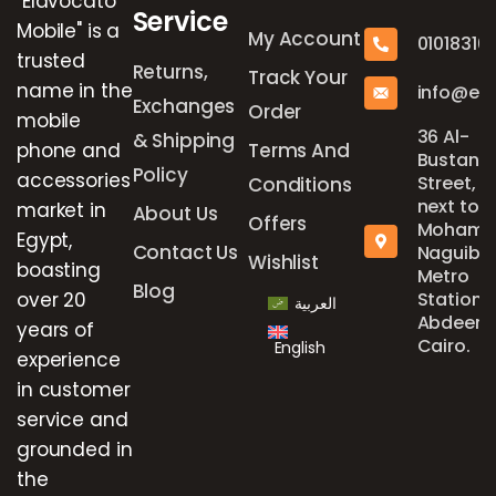
"Elavocato
Service
Mobile" is a
My Account
01018316
trusted
Returns,
Track Your
name in the
info@el
Exchanges
Order
mobile
36 Al-
& Shipping
phone and
Terms And
Bustan
Policy
accessories
Street,
Conditions
next to
market in
About Us
Offers
Mohame
Egypt,
Contact Us
Naguib
Wishlist
boasting
Metro
Blog
over 20
Station,
العربية
Abdeen,
years of
Cairo.
English
experience
in customer
service and
grounded in
the