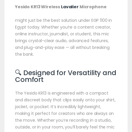
Yesido KR13 Wireless
Lavalier
Microphone
might just be the best solution under EGP 1100 in
Egypt today. Whether you’re a content creator,
online instructor, journalist, or student, this mic
brings crystal-clear audio, advanced features,
and plug-and-play ease — all without breaking
the bank.
🔍 Designed for Versatility and
Comfort
The Yesido KR13 is engineered with a compact
and discreet body that clips easily onto your shirt,
jacket, or pocket. It’s incredibly lightweight,
making it perfect for creators who are always on
the move. Whether you’re recording in a studio,
outside, or in your room, you’ll barely feel the mic