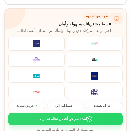
متاح الدفع والتقسيط
قسط مشترياتك بسهولة وأمان
اختر من عدة شركات دفع وتمويل، واسألنا عن النظام الأنسب لطلبك.
عروض حصرية
قسط اون لاين
خيارات متعددة
استفسر عن أفضل نظام تقسيط
اضف منتجك الى السله و اختر طريقه المناسبه لك.