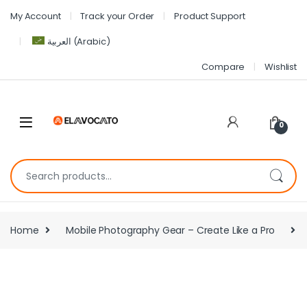
My Account
Track your Order
Product Support
العربية
(
Arabic
)
Compare
Wishlist
0
Home
Mobile Photography Gear – Create Like a Pro