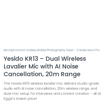
Microphone for mobile
,
Mobile Photography Gear – Create Like a Pro
Yesido KR13 – Dual Wireless
Lavalier Mic with AI Noise
Cancellation, 20m Range
The Yesido KR13 wireless lavalier mic delivers studio-grade
audio with AI noise cancellation, 20m wireless range, and
dual-mic setup for interviews and content creation – all at
Egypt’s lowest price!