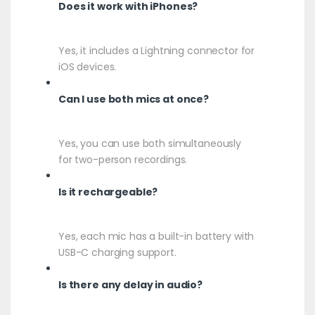
Does it work with iPhones?
Yes, it includes a Lightning connector for
iOS devices.
Can I use both mics at once?
Yes, you can use both simultaneously
for two-person recordings.
Is it rechargeable?
Yes, each mic has a built-in battery with
USB-C charging support.
Is there any delay in audio?