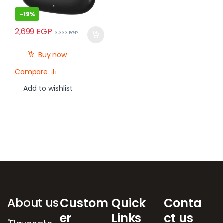
-
19%
2,699
EGP
3,333
EGP
Buy now
Compare
Add to wishlist
Brands Carousel
About us
Custom
Quick
Conta
er
Links
ct us