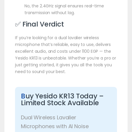
No, the 2.4GHz signal ensures real-time
transmission without lag.
✅ Final Verdict
If you’re looking for a dual lavalier wireless
microphone that’s reliable, easy to use, delivers
excellent audio, and costs under 1100 EGP — the
Yesido KR13 is unbeatable. Whether you’re a pro or
just getting started, it gives you all the tools you
need to sound your best.
B
uy Yesido KR13 Today –
Limited Stock Available
Dual Wireless Lavalier
Microphones with AI Noise