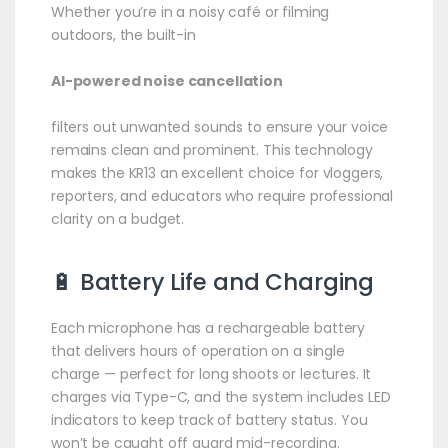
Whether you’re in a noisy café or filming
outdoors, the built-in
AI-powered noise cancellation
filters out unwanted sounds to ensure your voice
remains clean and prominent. This technology
makes the KR13 an excellent choice for vloggers,
reporters, and educators who require professional
clarity on a budget.
🔋 Battery Life and Charging
Each microphone has a rechargeable battery
that delivers hours of operation on a single
charge — perfect for long shoots or lectures. It
charges via Type-C, and the system includes LED
indicators to keep track of battery status. You
won’t be caught off guard mid-recording.