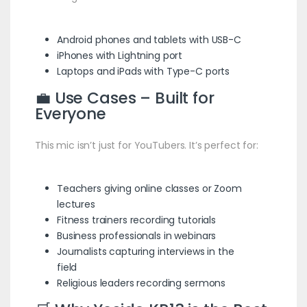
Android phones and tablets with USB-C
iPhones with Lightning port
Laptops and iPads with Type-C ports
💼 Use Cases – Built for
Everyone
This mic isn’t just for YouTubers. It’s perfect for:
Teachers giving online classes or Zoom
lectures
Fitness trainers recording tutorials
Business professionals in webinars
Journalists capturing interviews in the
field
Religious leaders recording sermons