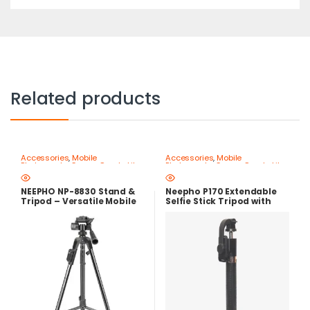
Related products
Accessories
,
Mobile
Accessories
,
Mobile
Photography Gear – Create Like
Photography Gear – Create Like
a Pro
,
Mobile Tripods & Phone
a Pro
,
Mobile Tripods & Phone
Stands
Stands
NEEPHO NP-8830 Stand &
Neepho P170 Extendable
Tripod – Versatile Mobile
Selfie Stick Tripod with
Holder with Stable Base
Bluetooth Remote Control