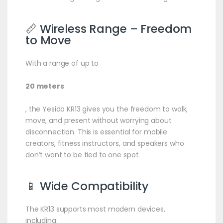
📏 Wireless Range – Freedom
to Move
With a range of up to
20 meters
, the Yesido KR13 gives you the freedom to walk,
move, and present without worrying about
disconnection. This is essential for mobile
creators, fitness instructors, and speakers who
don’t want to be tied to one spot.
📱 Wide Compatibility
The KR13 supports most modern devices,
including: