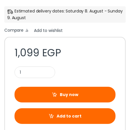
Estimated delivery dates: Saturday 8. August - Sunday
9. August
Compare
Add to wishlist
1,099
EGP
Buy now
Add to cart