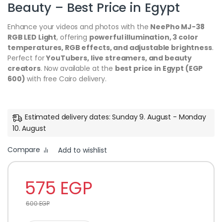
Beauty – Best Price in Egypt
Enhance your videos and photos with the
NeePho MJ-38
RGB LED Light
, offering
powerful illumination, 3 color
temperatures, RGB effects, and adjustable brightness
.
Perfect for
YouTubers, live streamers, and beauty
creators
. Now available at the
best price in Egypt (EGP
600)
with free Cairo delivery.
Estimated delivery dates: Sunday 9. August - Monday
10. August
Compare
Add to wishlist
575
EGP
600
EGP