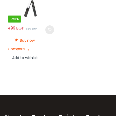
-
23%
499
EGP
650
EGP
Buy now
Compare
Add to wishlist
Brands Carousel