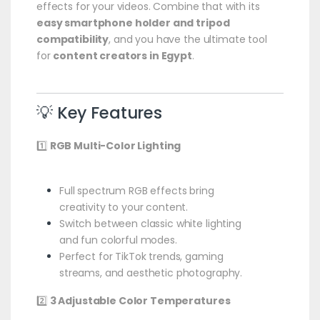
effects for your videos. Combine that with its
easy smartphone holder and tripod
compatibility
, and you have the ultimate tool
for
content creators in Egypt
.
💡 Key Features
1️⃣
RGB Multi-Color Lighting
Full spectrum RGB effects bring
creativity to your content.
Switch between classic white lighting
and fun colorful modes.
Perfect for TikTok trends, gaming
streams, and aesthetic photography.
2️⃣
3 Adjustable Color Temperatures