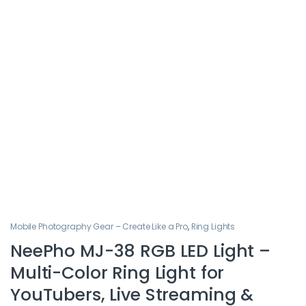
Mobile Photography Gear – Create Like a Pro
,
Ring Lights
NeePho MJ-38 RGB LED Light –
Multi-Color Ring Light for
YouTubers, Live Streaming &