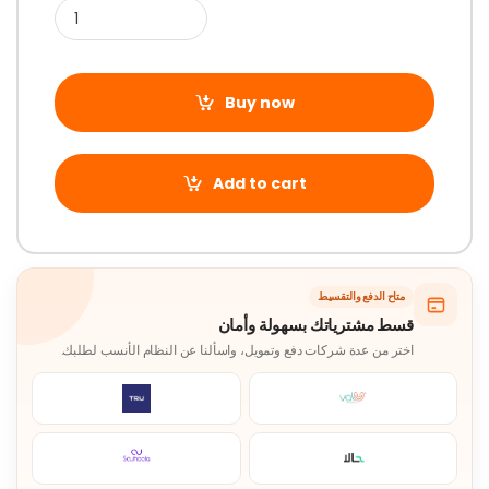
Buy now
Add to cart
متاح الدفع والتقسيط
قسط مشترياتك بسهولة وأمان
اختر من عدة شركات دفع وتمويل، واسألنا عن النظام الأنسب لطلبك.