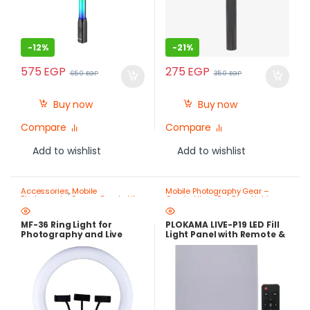
-
12%
-
21%
575
EGP
275
EGP
650
EGP
350
EGP
Buy now
Buy now
Compare
Compare
Add to wishlist
Add to wishlist
Accessories
,
Mobile
Mobile Photography Gear –
Photography Gear – Create Like
Create Like a Pro
,
Ring Lights
a Pro
,
Ring Lights
MF-36 Ring Light for
PLOKAMA LIVE-P19 LED Fill
Photography and Live
Light Panel with Remote &
Streaming
Adjustable Color – Best
Price in Egypt