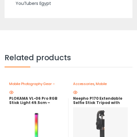
YouTubers Egypt
Related products
Mobile Photography Gear –
Accessories
,
Mobile
Create Like a Pro
,
Ring Lights
Photography Gear – Create Like
a Pro
,
Mobile Tripods & Phone
Stands
PLOKAMA VL-06 Pro RGB
Neepho P170 Extendable
Stick Light 49.5cm –
Selfie Stick Tripod with
Rechargeable RGB Video
Bluetooth Remote Control
Light with 2700K-6500K
Color Temperature