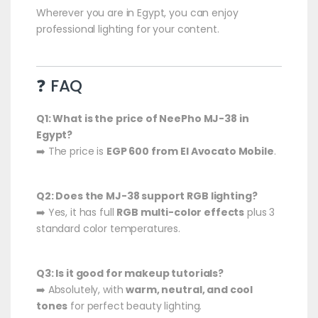
Wherever you are in Egypt, you can enjoy
professional lighting for your content.
❓ FAQ
Q1: What is the price of NeePho MJ-38 in
Egypt?
➡️ The price is
EGP 600 from El Avocato Mobile
.
Q2: Does the MJ-38 support RGB lighting?
➡️ Yes, it has full
RGB multi-color effects
plus 3
standard color temperatures.
Q3: Is it good for makeup tutorials?
➡️ Absolutely, with
warm, neutral, and cool
tones
for perfect beauty lighting.