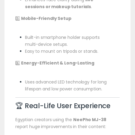
sessions or makeup tutorials
.
5️⃣
Mobile-Friendly Setup
Built-in smartphone holder supports
multi-device setups.
Easy to mount on tripods or stands.
6️⃣
Energy-Efficient & Long-Lasting
Uses advanced LED technology for long
lifespan and low power consumption.
🏆 Real-Life User Experience
Egyptian creators using the
NeePho MJ-38
report huge improvements in their content: