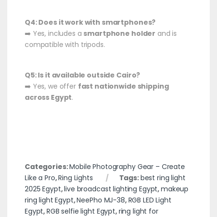
Q4: Does it work with smartphones?
➡️ Yes, includes a
smartphone holder
and is
compatible with tripods.
Q5: Is it available outside Cairo?
➡️ Yes, we offer
fast nationwide shipping
across Egypt
.
Categories:
Mobile Photography Gear – Create
Like a Pro
,
Ring Lights
Tags:
best ring light
2025 Egypt
,
live broadcast lighting Egypt
,
makeup
ring light Egypt
,
NeePho MJ-38
,
RGB LED Light
Egypt
,
RGB selfie light Egypt
,
ring light for