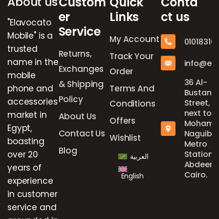
About us
Custom
Quick
Conta
er
Links
ct us
"Elavocato
Service
Mobile" is a
My Account
01018316
trusted
Returns,
Track Your
name in the
info@el
Exchanges
Order
mobile
36 Al-
& Shipping
phone and
Terms And
Bustan
Policy
accessories
Street,
Conditions
next to
market in
About Us
Offers
Mohame
Egypt,
Contact Us
Naguib
Wishlist
boasting
Metro
Blog
over 20
Station,
العربية
Abdeen,
years of
Cairo.
English
experience
in customer
service and