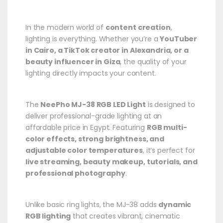
In the modern world of
content creation
,
lighting is everything. Whether you’re a
YouTuber
in Cairo, a TikTok creator in Alexandria, or a
beauty influencer in Giza
, the quality of your
lighting directly impacts your content.
The
NeePho MJ-38 RGB LED Light
is designed to
deliver professional-grade lighting at an
affordable price in Egypt. Featuring
RGB multi-
color effects, strong brightness, and
adjustable color temperatures
, it’s perfect for
live streaming, beauty makeup, tutorials, and
professional photography
.
Unlike basic ring lights, the MJ-38 adds
dynamic
RGB lighting
that creates vibrant, cinematic