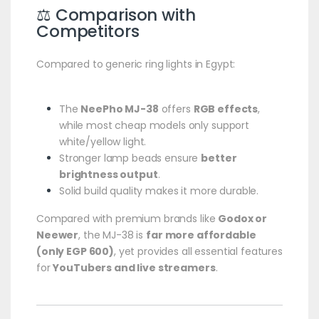
⚖️ Comparison with
Competitors
Compared to generic ring lights in Egypt:
The
NeePho MJ-38
offers
RGB effects
,
while most cheap models only support
white/yellow light.
Stronger lamp beads ensure
better
brightness output
.
Solid build quality makes it more durable.
Compared with premium brands like
Godox or
Neewer
, the MJ-38 is
far more affordable
(only EGP 600)
, yet provides all essential features
for
YouTubers and live streamers
.