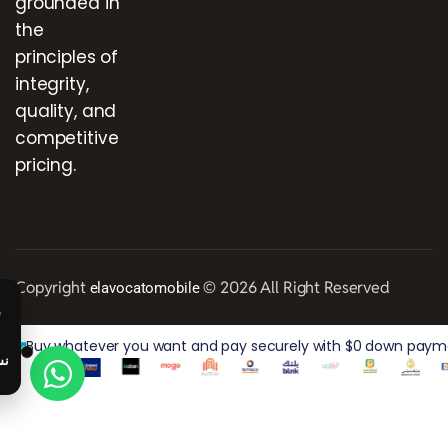
grounded in
the
principles of
integrity,
quality, and
competitive
pricing.
Copyright
© 2026 All Right Reserved
elavocatomobile
Buy whatever you want and pay securely with $0 down paymen