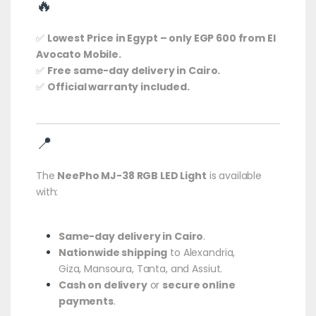
🔥
✅
Lowest Price in Egypt – only EGP 600 from El
Avocato Mobile.
✅
Free same-day delivery in Cairo.
✅
Official warranty included.
📍
The
NeePho MJ-38 RGB LED Light
is available
with:
Same-day delivery in Cairo
.
Nationwide shipping
to Alexandria,
Giza, Mansoura, Tanta, and Assiut.
Cash on delivery
or
secure online
payments
.