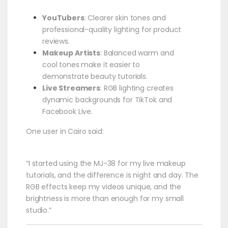
YouTubers
: Clearer skin tones and
professional-quality lighting for product
reviews.
Makeup Artists
: Balanced warm and
cool tones make it easier to
demonstrate beauty tutorials.
Live Streamers
: RGB lighting creates
dynamic backgrounds for TikTok and
Facebook Live.
One user in Cairo said:
“I started using the MJ-38 for my live makeup
tutorials, and the difference is night and day. The
RGB effects keep my videos unique, and the
brightness is more than enough for my small
studio.”