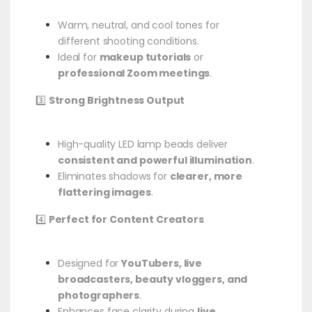
Warm, neutral, and cool tones for
different shooting conditions.
Ideal for
makeup tutorials
or
professional Zoom meetings
.
3️⃣
Strong Brightness Output
High-quality LED lamp beads deliver
consistent and powerful illumination
.
Eliminates shadows for
clearer, more
flattering images
.
4️⃣
Perfect for Content Creators
Designed for
YouTubers, live
broadcasters, beauty vloggers, and
photographers
.
Enhances face clarity during
live