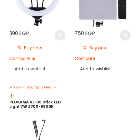
390
EGP
750
EGP
Buy now
Buy now
Compare
Compare
Add to wishlist
Add to wishlist
Mobile Photography Gear –
Create Like a Pro
,
Ring Lights
PLOKAMA VL-06 Stick LED
Light 7W 2700-6500K
Rechargeable – Best Price
in Egypt