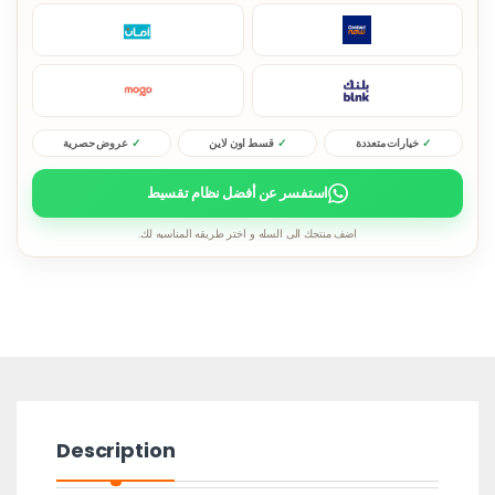
عروض حصرية
قسط اون لاين
خيارات متعددة
استفسر عن أفضل نظام تقسيط
اضف منتجك الى السله و اختر طريقه المناسبه لك.
Description