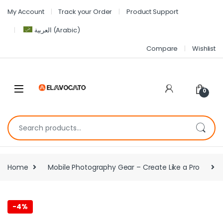
My Account
Track your Order
Product Support
العربية
(
Arabic
)
Compare
Wishlist
0
Home
Mobile Photography Gear – Create Like a Pro
-
4%