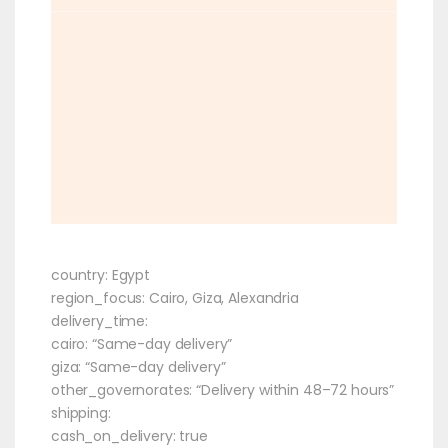
country: Egypt
region_focus: Cairo, Giza, Alexandria
delivery_time:
cairo: “Same-day delivery”
giza: “Same-day delivery”
other_governorates: “Delivery within 48–72 hours”
shipping:
cash_on_delivery: true