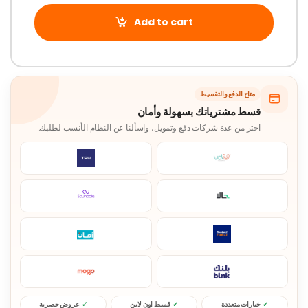
Add to cart
متاح الدفع والتقسيط
قسط مشترياتك بسهولة وأمان
اختر من عدة شركات دفع وتمويل، واسألنا عن النظام الأنسب لطلبك.
عروض حصرية
قسط اون لاين
خيارات متعددة