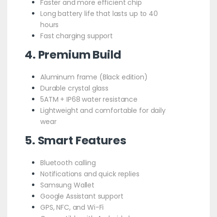
Faster and more efficient chip
Long battery life that lasts up to 40
hours
Fast charging support
4. Premium Build
Aluminum frame (Black edition)
Durable crystal glass
5ATM + IP68 water resistance
Lightweight and comfortable for daily
wear
5. Smart Features
Bluetooth calling
Notifications and quick replies
Samsung Wallet
Google Assistant support
GPS, NFC, and Wi-Fi