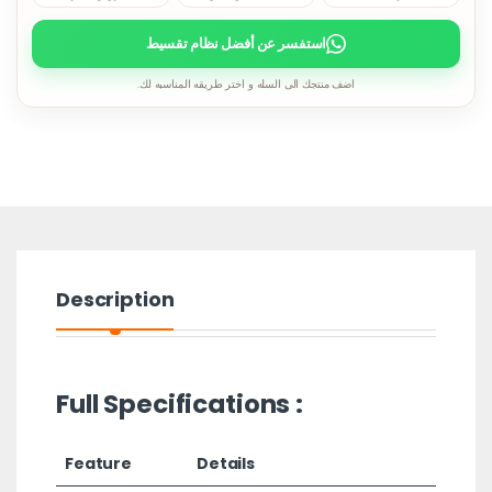
استفسر عن أفضل نظام تقسيط
اضف منتجك الى السله و اختر طريقه المناسبه لك.
Description
Full Specifications :
Feature
Details