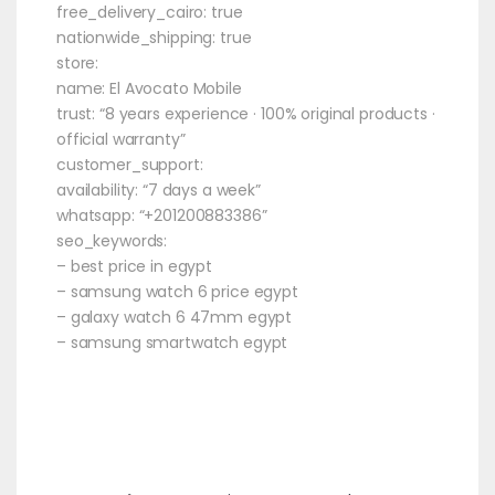
free_delivery_cairo: true
nationwide_shipping: true
store:
name: El Avocato Mobile
trust: “8 years experience · 100% original products ·
official warranty”
customer_support:
availability: “7 days a week”
whatsapp: “+201200883386”
seo_keywords:
– best price in egypt
– samsung watch 6 price egypt
– galaxy watch 6 47mm egypt
– samsung smartwatch egypt