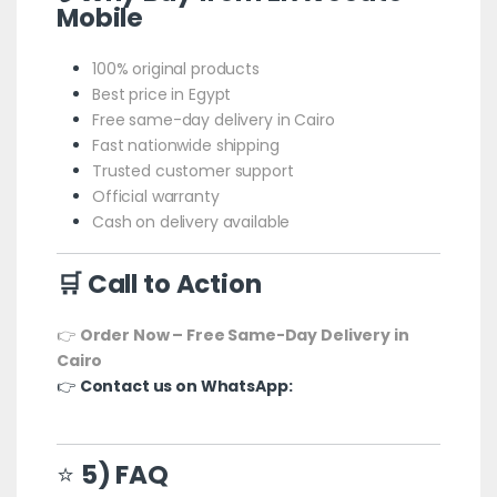
Mobile
100% original products
Best price in Egypt
Free same-day delivery in Cairo
Fast nationwide shipping
Trusted customer support
Official warranty
Cash on delivery available
🛒 Call to Action
👉
Order Now – Free Same-Day Delivery in
Cairo
👉
Contact us on WhatsApp:
⭐
5) FAQ