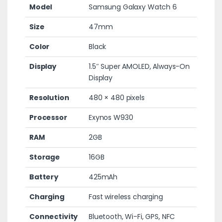
Model
Samsung Galaxy Watch 6
Size
47mm
Color
Black
Display
1.5″ Super AMOLED, Always-On
Display
Resolution
480 × 480 pixels
Processor
Exynos W930
RAM
2GB
Storage
16GB
Battery
425mAh
Charging
Fast wireless charging
Connectivity
Bluetooth, Wi-Fi, GPS, NFC