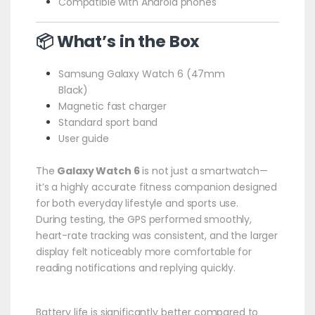
Compatible with Android phones
📦 What’s in the Box
Samsung Galaxy Watch 6 (47mm
Black)
Magnetic fast charger
Standard sport band
User guide
The
Galaxy Watch 6
is not just a smartwatch—
it’s a highly accurate fitness companion designed
for both everyday lifestyle and sports use.
During testing, the GPS performed smoothly,
heart-rate tracking was consistent, and the larger
display felt noticeably more comfortable for
reading notifications and replying quickly.
Battery life is significantly better compared to