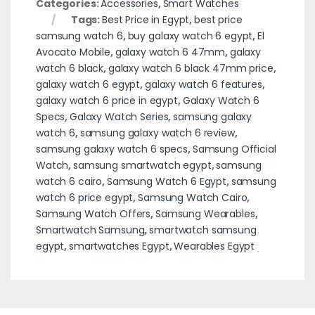
Categories:
Accessories
,
Smart Watches
Tags:
Best Price in Egypt
,
best price
samsung watch 6
,
buy galaxy watch 6 egypt
,
El
Avocato Mobile
,
galaxy watch 6 47mm
,
galaxy
watch 6 black
,
galaxy watch 6 black 47mm price
,
galaxy watch 6 egypt
,
galaxy watch 6 features
,
galaxy watch 6 price in egypt
,
Galaxy Watch 6
Specs
,
Galaxy Watch Series
,
samsung galaxy
watch 6
,
samsung galaxy watch 6 review
,
samsung galaxy watch 6 specs
,
Samsung Official
Watch
,
samsung smartwatch egypt
,
samsung
watch 6 cairo
,
Samsung Watch 6 Egypt
,
samsung
watch 6 price egypt
,
Samsung Watch Cairo
,
Samsung Watch Offers
,
Samsung Wearables
,
Smartwatch Samsung
,
smartwatch samsung
egypt
,
smartwatches Egypt
,
Wearables Egypt