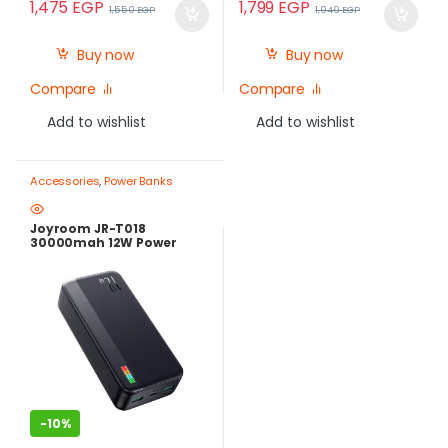
1,475
EGP
1,799
EGP
1,550
EGP
1,949
EGP
Buy now
Buy now
Compare
Compare
Add to wishlist
Add to wishlist
Accessories
,
Power Banks
Joyroom JR-T018
30000mah 12W Power
Bank
-
10%