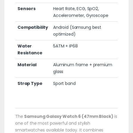
Sensors
Heart Rate, ECG, SpO2,
Accelerometer, Gyroscope
Compatibility
Android (Samsung best
optimized)
Water
5ATM + IP68
Resistance
Material
Aluminum frame + premium
glass
Strap Type
Sport band
The
Samsung Galaxy Watch 6 (47mm Black)
is
one of the most powerful and stylish
smartwatches available today. It combines