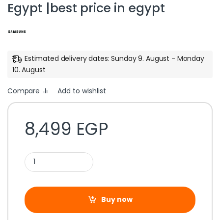
Egypt |best price in egypt
Estimated delivery dates: Sunday 9. August - Monday
10. August
Compare
Add to wishlist
8,499
EGP
Buy now