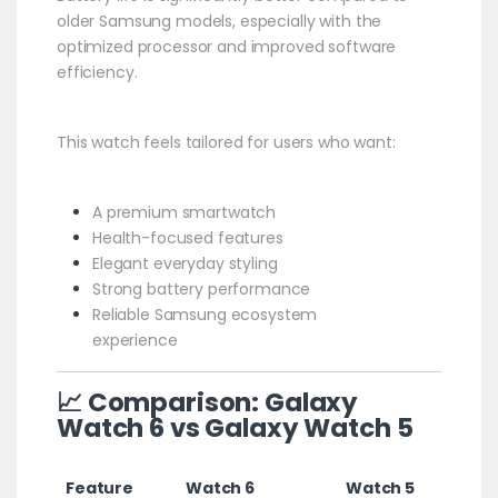
older Samsung models, especially with the
optimized processor and improved software
efficiency.
This watch feels tailored for users who want:
A premium smartwatch
Health-focused features
Elegant everyday styling
Strong battery performance
Reliable Samsung ecosystem
experience
📈 Comparison: Galaxy
Watch 6 vs Galaxy Watch 5
Feature
Watch 6
Watch 5