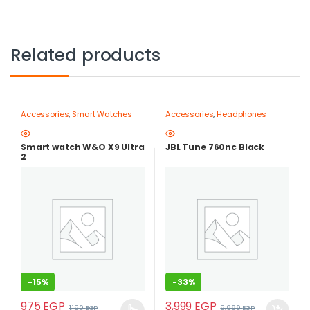
Related products
Accessories
,
Smart Watches
Accessories
,
Headphones
Smart watch W&O X9 Ultra
JBL Tune 760nc Black
2
-
15%
-
33%
975
EGP
3,999
EGP
1,150
EGP
5,999
EGP