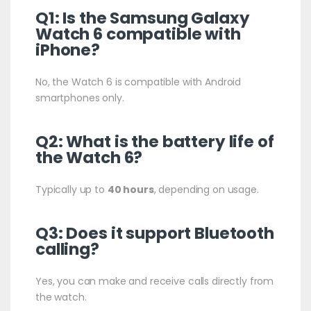
Q1: Is the Samsung Galaxy
Watch 6 compatible with
iPhone?
No, the Watch 6 is compatible with Android
smartphones only.
Q2: What is the battery life of
the Watch 6?
Typically up to
40 hours
, depending on usage.
Q3: Does it support Bluetooth
calling?
Yes, you can make and receive calls directly from
the watch.