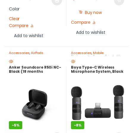
Color
Buy now
Clear
Compare
Compare
Add to wishlist
Add to wishlist
Accessories
,
AirPods
Accessories
,
Mobile
Photography Gear – Create Like
a Pro
Anker Soundcore R50i NC-
Boya Type-C Wireless
Black (18 months
Microphone System, Black
warranty)
– BY-V20
-
5%
-
8%