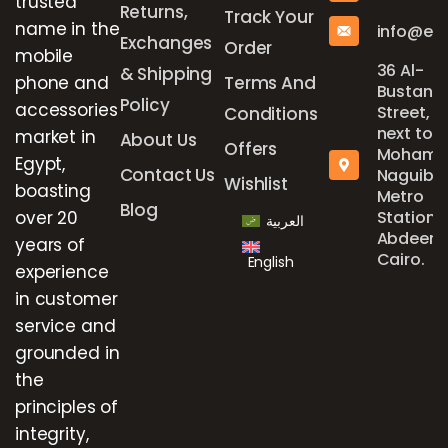
trusted
Returns,
Track Your
name in the
info@el
Exchanges
Order
mobile
36 Al-
& Shipping
phone and
Terms And
Bustan
Policy
accessories
Street,
Conditions
next to
market in
About Us
Offers
Mohame
Egypt,
Contact Us
Naguib
Wishlist
boasting
Metro
Blog
over 20
Station,
العربية
Abdeen,
years of
Cairo.
English
experience
in customer
service and
grounded in
the
principles of
integrity,