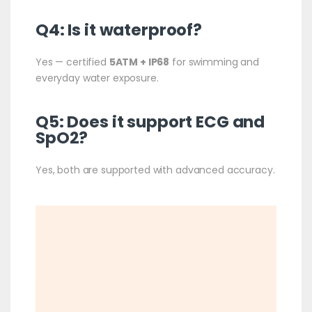
Q4: Is it waterproof?
Yes — certified
5ATM + IP68
for swimming and
everyday water exposure.
Q5: Does it support ECG and
SpO2?
Yes, both are supported with advanced accuracy.