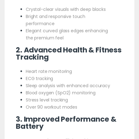
Crystal-clear visuals with deep blacks
Bright and responsive touch
performance
Elegant curved glass edges enhancing
the premium feel
2. Advanced Health & Fitness
Tracking
Heart rate monitoring
ECG tracking
Sleep analysis with enhanced accuracy
Blood oxygen (SpO2) monitoring
Stress level tracking
Over 90 workout modes
3. Improved Performance &
Battery