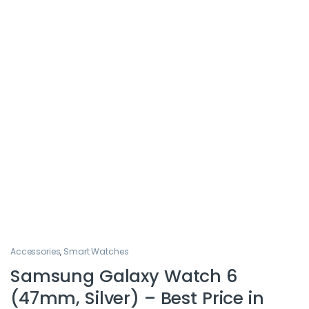
Accessories
,
Smart Watches
Samsung Galaxy Watch 6
(47mm, Silver) – Best Price in