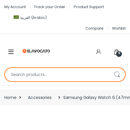
My Account
Track your Order
Product Support
العربية
(
Arabic
)
Compare
Wishlist
0
Home
Accessories
Samsung Galaxy Watch 6 (47mm, Si