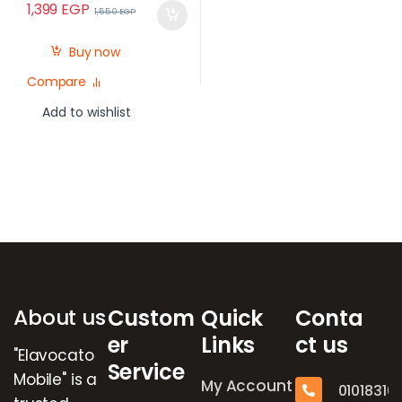
1,399
EGP
1,550
EGP
Buy now
Compare
Add to wishlist
Brands Carousel
About us
Custom
Quick
Conta
er
Links
ct us
"Elavocato
Service
Mobile" is a
My Account
01018316