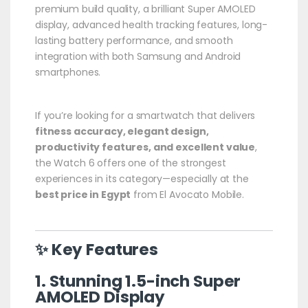
premium build quality, a brilliant Super AMOLED
display, advanced health tracking features, long-
lasting battery performance, and smooth
integration with both Samsung and Android
smartphones.
If you’re looking for a smartwatch that delivers
fitness accuracy, elegant design,
productivity features, and excellent value
,
the Watch 6 offers one of the strongest
experiences in its category—especially at the
best price in Egypt
from El Avocato Mobile.
✨ Key Features
1. Stunning 1.5-inch Super
AMOLED Display