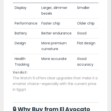
Display
Larger, slimmer
Smaller
bezels
Performance
Faster chip
Older chip
Battery
Better endurance
Good
Design
More premium
Flat design
curvature
Health
More accurate
Good
Tracking
accuracy
Verdict:
The Watch 6 offers clear upgrades that make it a
smarter choice—especially with the current price
in Egypt.
🔒 Why Buy from El Avocato