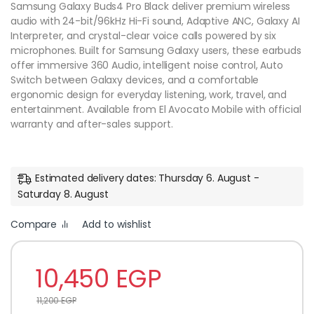
Samsung Galaxy Buds4 Pro Black deliver premium wireless
audio with 24-bit/96kHz Hi-Fi sound, Adaptive ANC, Galaxy AI
Interpreter, and crystal-clear voice calls powered by six
microphones. Built for Samsung Galaxy users, these earbuds
offer immersive 360 Audio, intelligent noise control, Auto
Switch between Galaxy devices, and a comfortable
ergonomic design for everyday listening, work, travel, and
entertainment. Available from El Avocato Mobile with official
warranty and after-sales support.
Estimated delivery dates: Thursday 6. August -
Saturday 8. August
Compare
Add to wishlist
10,450
EGP
11,200
EGP