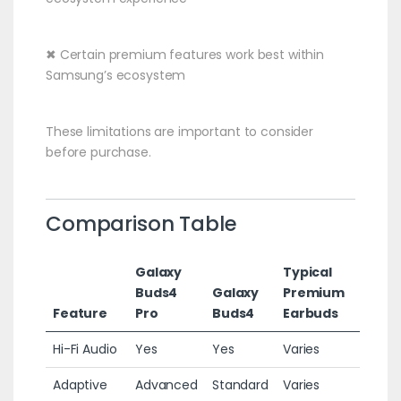
✖ Certain premium features work best within
Samsung’s ecosystem
These limitations are important to consider
before purchase.
Comparison Table
Galaxy
Typical
Buds4
Galaxy
Premium
Feature
Pro
Buds4
Earbuds
Hi-Fi Audio
Yes
Yes
Varies
Adaptive
Advanced
Standard
Varies