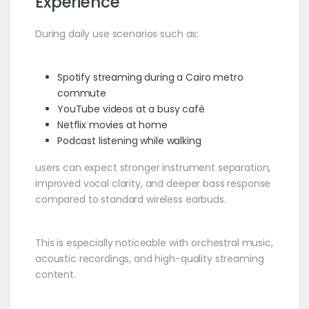
Experience
During daily use scenarios such as:
Spotify streaming during a Cairo metro
commute
YouTube videos at a busy café
Netflix movies at home
Podcast listening while walking
users can expect stronger instrument separation,
improved vocal clarity, and deeper bass response
compared to standard wireless earbuds.
This is especially noticeable with orchestral music,
acoustic recordings, and high-quality streaming
content.