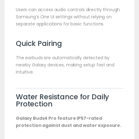
Users can access audio controls directly through
Samsung’s One UI settings without relying on
separate applications for basic functions.
Quick Pairing
The earbuds are automatically detected by
nearby Galaxy devices, making setup fast and
intuitive.
Water Resistance for Daily
Protection
Galaxy Buds4 Pro feature IP57-rated
protection against dust and water exposure.