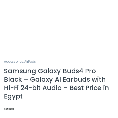
Accessories
,
AirPods
Samsung Galaxy Buds4 Pro
Black – Galaxy AI Earbuds with
Hi-Fi 24-bit Audio – Best Price in
Egypt