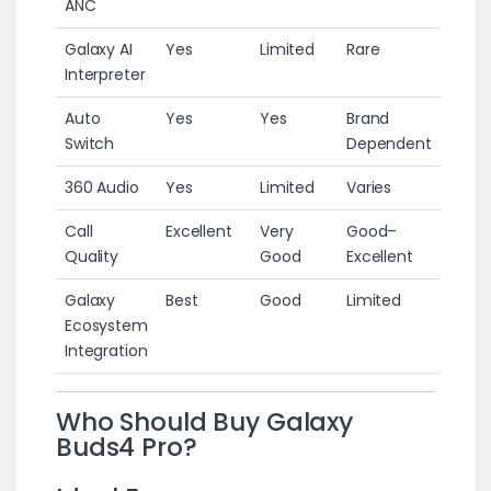
ANC
Galaxy AI
Yes
Limited
Rare
Interpreter
Auto
Yes
Yes
Brand
Switch
Dependent
360 Audio
Yes
Limited
Varies
Call
Excellent
Very
Good–
Quality
Good
Excellent
Galaxy
Best
Good
Limited
Ecosystem
Integration
Who Should Buy Galaxy
Buds4 Pro?