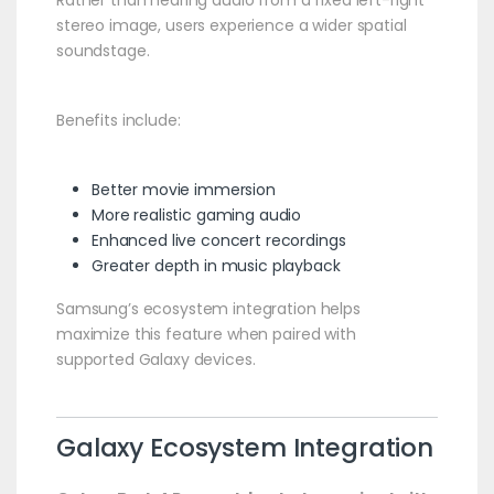
Rather than hearing audio from a fixed left-right
stereo image, users experience a wider spatial
soundstage.
Benefits include:
Better movie immersion
More realistic gaming audio
Enhanced live concert recordings
Greater depth in music playback
Samsung’s ecosystem integration helps
maximize this feature when paired with
supported Galaxy devices.
Galaxy Ecosystem Integration