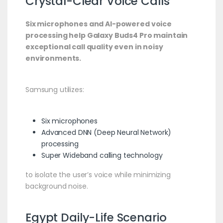
Crystal-Clear Voice Calls
Six microphones and AI-powered voice
processing help Galaxy Buds4 Pro maintain
exceptional call quality even in noisy
environments.
Samsung utilizes:
Six microphones
Advanced DNN (Deep Neural Network)
processing
Super Wideband calling technology
to isolate the user’s voice while minimizing
background noise.
Egypt Daily-Life Scenario