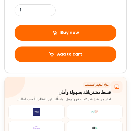
Buy now
Add to cart
متاح الدفع والتقسيط
قسط مشترياتك بسهولة وأمان
اختر من عدة شركات دفع وتمويل، واسألنا عن النظام الأنسب لطلبك.