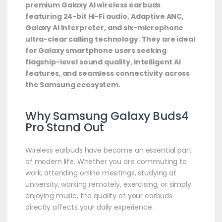
premium Galaxy AI wireless earbuds
featuring 24-bit Hi-Fi audio, Adaptive ANC,
Galaxy AI Interpreter, and six-microphone
ultra-clear calling technology. They are ideal
for Galaxy smartphone users seeking
flagship-level sound quality, intelligent AI
features, and seamless connectivity across
the Samsung ecosystem.
Why Samsung Galaxy Buds4
Pro Stand Out
Wireless earbuds have become an essential part
of modern life. Whether you are commuting to
work, attending online meetings, studying at
university, working remotely, exercising, or simply
enjoying music, the quality of your earbuds
directly affects your daily experience.