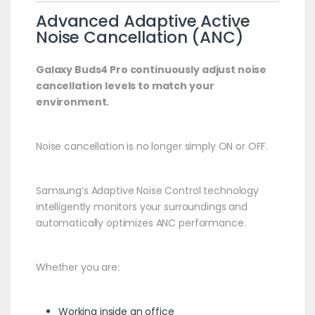
Advanced Adaptive Active
Noise Cancellation (ANC)
Galaxy Buds4 Pro continuously adjust noise
cancellation levels to match your
environment.
Noise cancellation is no longer simply ON or OFF.
Samsung’s Adaptive Noise Control technology
intelligently monitors your surroundings and
automatically optimizes ANC performance.
Whether you are:
Working inside an office