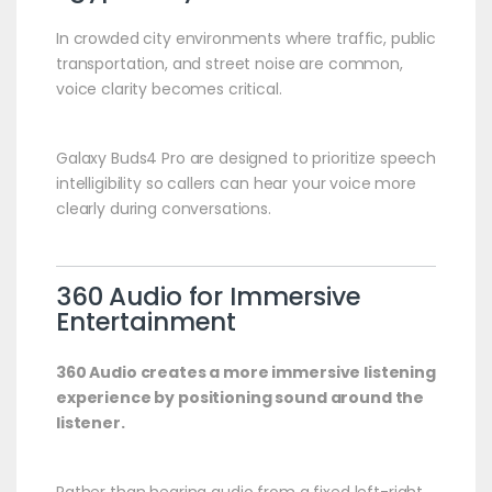
In crowded city environments where traffic, public
transportation, and street noise are common,
voice clarity becomes critical.
Galaxy Buds4 Pro are designed to prioritize speech
intelligibility so callers can hear your voice more
clearly during conversations.
360 Audio for Immersive
Entertainment
360 Audio creates a more immersive listening
experience by positioning sound around the
listener.