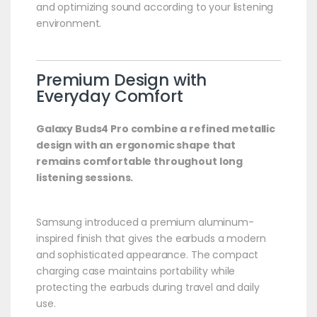
and optimizing sound according to your listening
environment.
Premium Design with
Everyday Comfort
Galaxy Buds4 Pro combine a refined metallic
design with an ergonomic shape that
remains comfortable throughout long
listening sessions.
Samsung introduced a premium aluminum-
inspired finish that gives the earbuds a modern
and sophisticated appearance. The compact
charging case maintains portability while
protecting the earbuds during travel and daily
use.