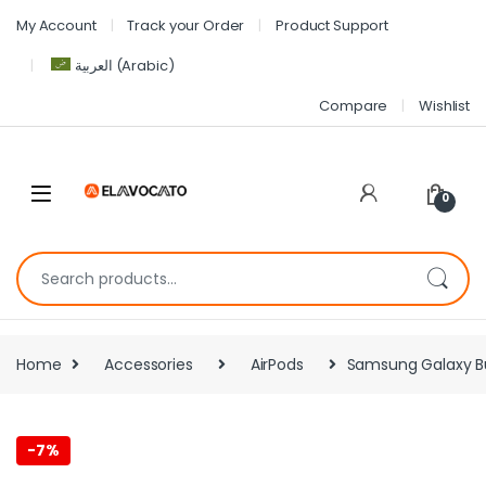
My Account
Track your Order
Product Support
العربية
(
Arabic
)
Compare
Wishlist
0
Home
Accessories
AirPods
Samsung Galaxy Bud
-
7%