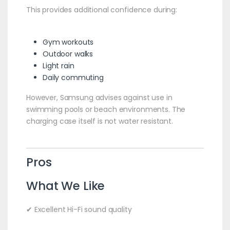
This provides additional confidence during:
Gym workouts
Outdoor walks
Light rain
Daily commuting
However, Samsung advises against use in
swimming pools or beach environments. The
charging case itself is not water resistant.
Pros
What We Like
✔ Excellent Hi-Fi sound quality