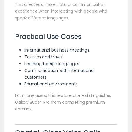
This creates a more natural communication
experience when interacting with people who
speak different languages.
Practical Use Cases
International business meetings
Tourism and travel
Learning foreign languages
Communication with international
customers
Educational environments
For many users, this feature alone distinguishes
Galaxy Buds4 Pro from competing premium
earbuds.