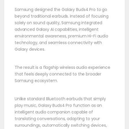
Samsung designed the Galaxy Buds4 Pro to go
beyond traditional earbuds. Instead of focusing
solely on sound quality, Samsung integrated
advanced Galaxy AI capabilities, intelligent
environmental awareness, premium Hi-Fi audio
technology, and seamless connectivity with
Galaxy devices.
The result is a flagship wireless audio experience
that feels deeply connected to the broader
Samsung ecosystem.
Unlike standard Bluetooth earbuds that simply
play music, Galaxy Buds4 Pro function as an
intelligent audio companion capable of
translating conversations, adapting to your
surroundings, automatically switching devices,