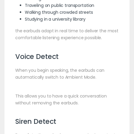
Traveling on public transportation
Walking through crowded streets
Studying in a university library
the earbuds adapt in real time to deliver the most
comfortable listening experience possible.
Voice Detect
When you begin speaking, the earbuds can
automatically switch to Ambient Mode.
This allows you to have a quick conversation
without removing the earbuds.
Siren Detect