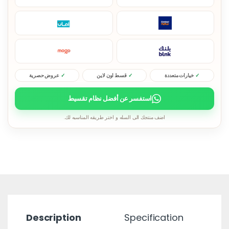
عروض حصرية
قسط اون لاين
خيارات متعددة
استفسر عن أفضل نظام تقسيط
اضف منتجك الى السله و اختر طريقه المناسبه لك.
Description
Specification