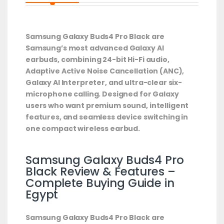
Samsung Galaxy Buds4 Pro Black are
Samsung’s most advanced Galaxy AI
earbuds, combining 24-bit Hi-Fi audio,
Adaptive Active Noise Cancellation (ANC),
Galaxy AI Interpreter, and ultra-clear six-
microphone calling. Designed for Galaxy
users who want premium sound, intelligent
features, and seamless device switching in
one compact wireless earbud.
Samsung Galaxy Buds4 Pro
Black Review & Features –
Complete Buying Guide in
Egypt
Samsung Galaxy Buds4 Pro Black are