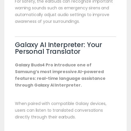
For safety, the earbuds can recognize important
warning sounds such as emergency sirens and
automatically adjust audio settings to improve
awareness of your surroundings.
Galaxy AI Interpreter: Your
Personal Translator
Galaxy Buds4 Pro introduce one of
Samsung’s most impressive AI-powered
features: real-time language assistance
through Galaxy AI Interpreter.
When paired with compatible Galaxy devices,
users can listen to translated conversations
directly through their earbuds.