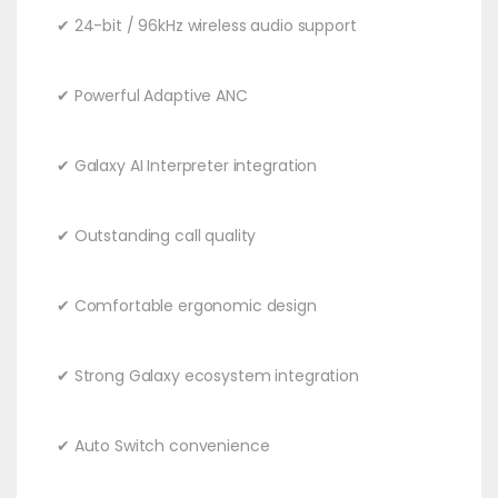
✔ 24-bit / 96kHz wireless audio support
✔ Powerful Adaptive ANC
✔ Galaxy AI Interpreter integration
✔ Outstanding call quality
✔ Comfortable ergonomic design
✔ Strong Galaxy ecosystem integration
✔ Auto Switch convenience