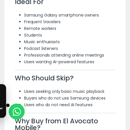
Ideal For
Samsung Galaxy smartphone owners
Frequent travelers
Remote workers
Students
Music enthusiasts
Podcast listeners
Professionals attending online meetings
Users wanting AI-powered features
Who Should Skip?
Users seeking only basic music playback
Buyers who do not use Samsung devices
Users who do not need AI features
Why Buy from El Avocato
Mobile?