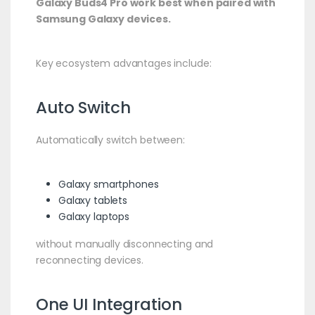
Galaxy Buds4 Pro work best when paired with
Samsung Galaxy devices.
Key ecosystem advantages include:
Auto Switch
Automatically switch between:
Galaxy smartphones
Galaxy tablets
Galaxy laptops
without manually disconnecting and
reconnecting devices.
One UI Integration