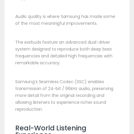
Audio quality is where Samsung has made some
of the most meaningful improvements.
The earbuds feature an advanced dual-driver
system designed to reproduce both deep bass
frequencies and detailed high frequencies with
remarkable accuracy.
Samsung’s Seamless Codec (SSC) enables
transmission of 24-bit / 96kHz audio, preserving
more detail from the original recording and
allowing listeners to experience richer sound
reproduction.
Real-World Listening