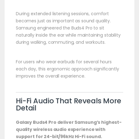
During extended listening sessions, comfort
becomes just as important as sound quality.
Samsung engineered the Buds4 Pro to sit
naturally inside the ear while maintaining stability
during walking, commuting, and workouts.
For users who wear earbuds for several hours
each day, this ergonomic approach significantly
improves the overall experience.
Hi-Fi Audio That Reveals More
Detail
Galaxy Buds4 Pro deliver Samsung’s highest-
quality wireless audio experience with
support for 24-bit/96kHz Hi-Fi sound.