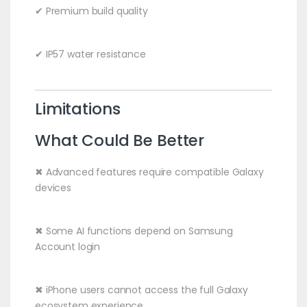
✔ Premium build quality
✔ IP57 water resistance
Limitations
What Could Be Better
✖ Advanced features require compatible Galaxy
devices
✖ Some AI functions depend on Samsung
Account login
✖ iPhone users cannot access the full Galaxy
ecosystem experience