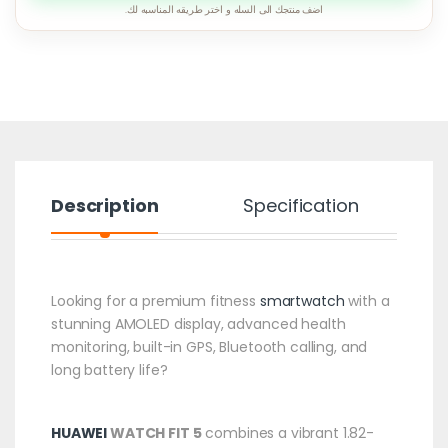
اضف منتجك الى السله و اختر طريقه المناسبه لك.
Description
Specification
Looking for a premium fitness
smartwatch
with a
stunning AMOLED display, advanced health
monitoring, built-in GPS, Bluetooth calling, and
long battery life?
HUAWEI
WATCH FIT 5
combines a vibrant 1.82-