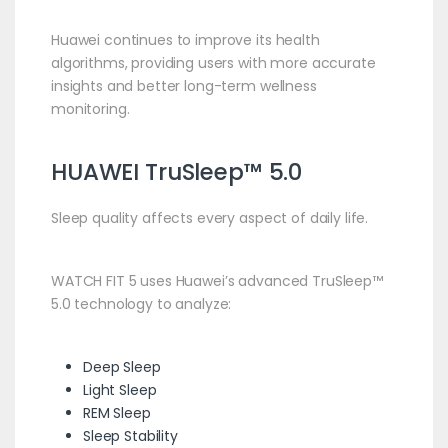
Huawei continues to improve its health
algorithms, providing users with more accurate
insights and better long-term wellness
monitoring.
HUAWEI TruSleep™ 5.0
Sleep quality affects every aspect of daily life.
WATCH FIT 5 uses Huawei’s advanced TruSleep™
5.0 technology to analyze:
Deep Sleep
Light Sleep
REM Sleep
Sleep Stability