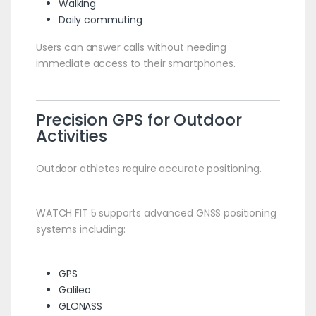
Walking
Daily commuting
Users can answer calls without needing
immediate access to their smartphones.
Precision GPS for Outdoor
Activities
Outdoor athletes require accurate positioning.
WATCH FIT 5 supports advanced GNSS positioning
systems including:
GPS
Galileo
GLONASS