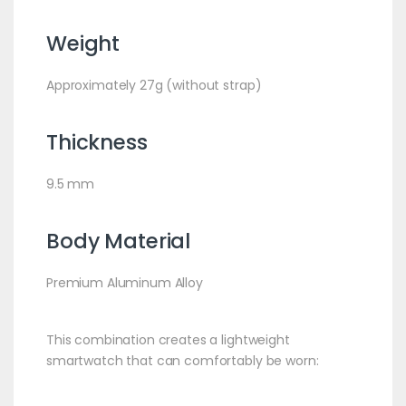
Weight
Approximately 27g (without strap)
Thickness
9.5 mm
Body Material
Premium Aluminum Alloy
This combination creates a lightweight
smartwatch that can comfortably be worn: