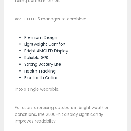
falling behind in others.
WATCH FIT 5 manages to combine:
Premium Design
Lightweight Comfort
Bright AMOLED Display
Reliable GPS
Strong Battery Life
Health Tracking
Bluetooth Calling
into a single wearable.
For users exercising outdoors in bright weather
conditions, the 2500-nit display significantly
improves readability.