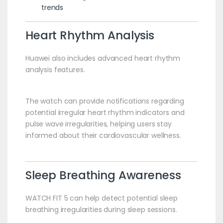
trends
Heart Rhythm Analysis
Huawei also includes advanced heart rhythm
analysis features.
The watch can provide notifications regarding
potential irregular heart rhythm indicators and
pulse wave irregularities, helping users stay
informed about their cardiovascular wellness.
Sleep Breathing Awareness
WATCH FIT 5 can help detect potential sleep
breathing irregularities during sleep sessions.