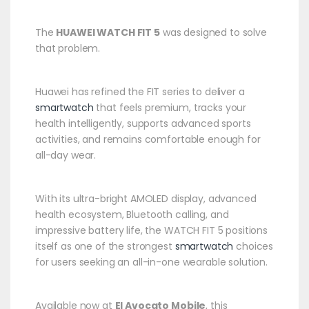
The
HUAWEI WATCH FIT 5
was designed to solve
that problem.
Huawei has refined the FIT series to deliver a
smartwatch
that feels premium, tracks your
health intelligently, supports advanced sports
activities, and remains comfortable enough for
all-day wear.
With its ultra-bright AMOLED display, advanced
health ecosystem, Bluetooth calling, and
impressive battery life, the WATCH FIT 5 positions
itself as one of the strongest
smartwatch
choices
for users seeking an all-in-one wearable solution.
Available now at
El Avocato Mobile
, this