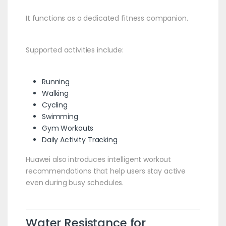
It functions as a dedicated fitness companion.
Supported activities include:
Running
Walking
Cycling
Swimming
Gym Workouts
Daily Activity Tracking
Huawei also introduces intelligent workout
recommendations that help users stay active
even during busy schedules.
Water Resistance for