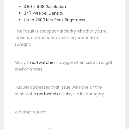
480 × 408 Resolution
347 PPI Pixel Density
Up to 2500 Nits Peak Brightness
The result is exceptional clarity whether you’re
indoors, outdoors, or exercising under direct
sunlight.
Many
smartwatche
s struggle when used in bright
environments.
Huawei addresses that issue with one of the
brightest
smartwatch
displays in its category.
Whether you’re: