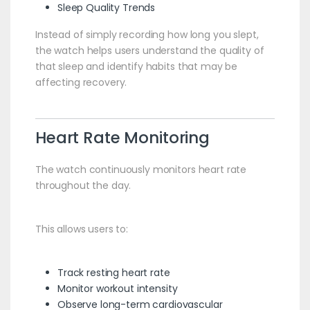
Sleep Quality Trends
Instead of simply recording how long you slept,
the watch helps users understand the quality of
that sleep and identify habits that may be
affecting recovery.
Heart Rate Monitoring
The watch continuously monitors heart rate
throughout the day.
This allows users to:
Track resting heart rate
Monitor workout intensity
Observe long-term cardiovascular