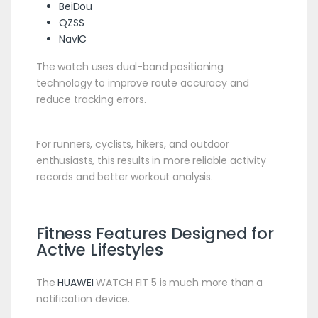
BeiDou
QZSS
NavIC
The watch uses dual-band positioning
technology to improve route accuracy and
reduce tracking errors.
For runners, cyclists, hikers, and outdoor
enthusiasts, this results in more reliable activity
records and better workout analysis.
Fitness Features Designed for
Active Lifestyles
The
HUAWEI
WATCH FIT 5 is much more than a
notification device.