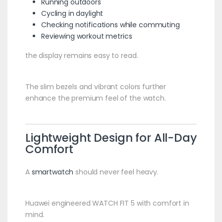
Running outdoors
Cycling in daylight
Checking notifications while commuting
Reviewing workout metrics
the display remains easy to read.
The slim bezels and vibrant colors further
enhance the premium feel of the watch.
Lightweight Design for All-Day
Comfort
A
smartwatch
should never feel heavy.
Huawei engineered WATCH FIT 5 with comfort in
mind.