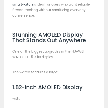
smartwatch
is ideal for users who want reliable
fitness tracking without sacrificing everyday
convenience.
Stunning AMOLED Display
That Stands Out Anywhere
One of the biggest upgrades in the HUAWEI
WATCH FIT 5 is its display.
The watch features a large:
1.82-inch AMOLED Display
with: