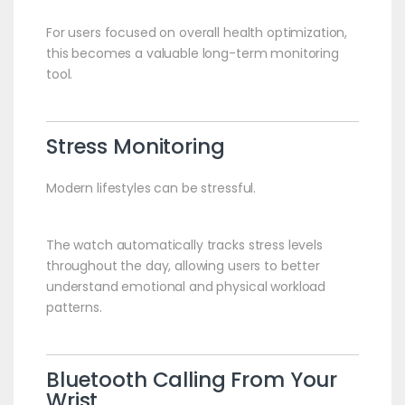
For users focused on overall health optimization,
this becomes a valuable long-term monitoring
tool.
Stress Monitoring
Modern lifestyles can be stressful.
The watch automatically tracks stress levels
throughout the day, allowing users to better
understand emotional and physical workload
patterns.
Bluetooth Calling From Your
Wrist