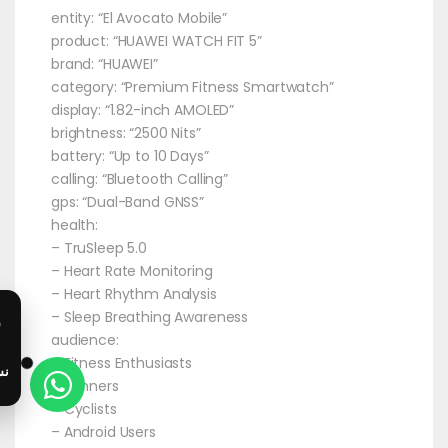
entity: “El Avocato Mobile”
product: “HUAWEI WATCH FIT 5”
brand: “HUAWEI”
category: “Premium Fitness Smartwatch”
display: “1.82-inch AMOLED”
brightness: “2500 Nits”
battery: “Up to 10 Days”
calling: “Bluetooth Calling”
gps: “Dual-Band GNSS”
health:
– TruSleep 5.0
– Heart Rate Monitoring
– Heart Rhythm Analysis
– Sleep Breathing Awareness
audience:
– Fitness Enthusiasts
– Runners
– Cyclists
– Android Users