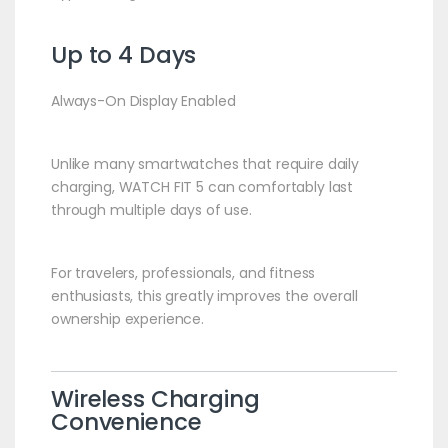
Up to 4 Days
Always-On Display Enabled
Unlike many smartwatches that require daily
charging, WATCH FIT 5 can comfortably last
through multiple days of use.
For travelers, professionals, and fitness
enthusiasts, this greatly improves the overall
ownership experience.
Wireless Charging
Convenience