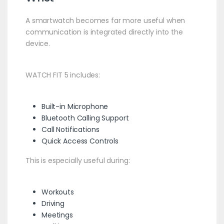
A smartwatch becomes far more useful when
communication is integrated directly into the
device.
WATCH FIT 5 includes:
Built-in Microphone
Bluetooth Calling Support
Call Notifications
Quick Access Controls
This is especially useful during:
Workouts
Driving
Meetings