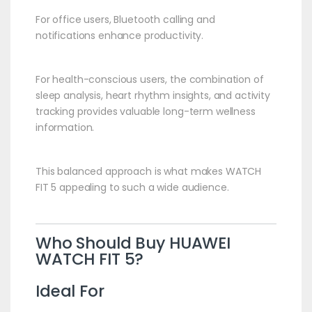
For office users, Bluetooth calling and
notifications enhance productivity.
For health-conscious users, the combination of
sleep analysis, heart rhythm insights, and activity
tracking provides valuable long-term wellness
information.
This balanced approach is what makes WATCH
FIT 5 appealing to such a wide audience.
Who Should Buy
HUAWEI
WATCH FIT 5?
Ideal For