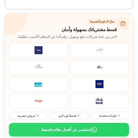
متاح الدفع والتقسيط
قسط مشترياتك بسهولة وأمان
اختر من عدة شركات دفع وتمويل، واسألنا عن النظام الأنسب لطلبك.
عروض حصرية
قسط اون لاين
خيارات متعددة
استفسر عن أفضل نظام تقسيط