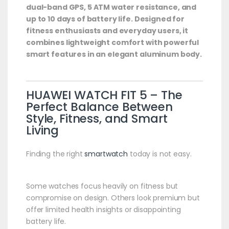
dual-band GPS, 5 ATM water resistance, and
up to 10 days of battery life. Designed for
fitness enthusiasts and everyday users, it
combines lightweight comfort with powerful
smart features in an elegant aluminum body.
HUAWEI
WATCH FIT 5 – The
Perfect Balance Between
Style, Fitness, and Smart
Living
Finding the right
smartwatch
today is not easy.
Some watches focus heavily on fitness but
compromise on design. Others look premium but
offer limited health insights or disappointing
battery life.