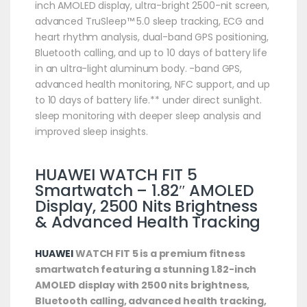
inch AMOLED display, ultra-bright 2500-nit screen,
advanced TruSleep™ 5.0 sleep tracking, ECG and
heart rhythm analysis, dual-band GPS positioning,
Bluetooth calling, and up to 10 days of battery life
in an ultra-light aluminum body. -band GPS,
advanced health monitoring, NFC support, and up
to 10 days of battery life.** under direct sunlight.
sleep monitoring with deeper sleep analysis and
improved sleep insights.
HUAWEI
WATCH FIT 5
Smartwatch
– 1.82″ AMOLED
Display, 2500 Nits Brightness
& Advanced Health Tracking
HUAWEI
WATCH FIT 5 is a premium fitness
smartwatch featuring a stunning 1.82-inch
AMOLED display with 2500 nits brightness,
Bluetooth calling, advanced health tracking,