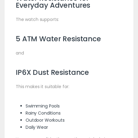
Everyday Adventures
The watch supports:
5 ATM Water Resistance
and
IP6X Dust Resistance
This makes it suitable for:
Swimming Pools
Rainy Conditions
Outdoor Workouts
Daily Wear