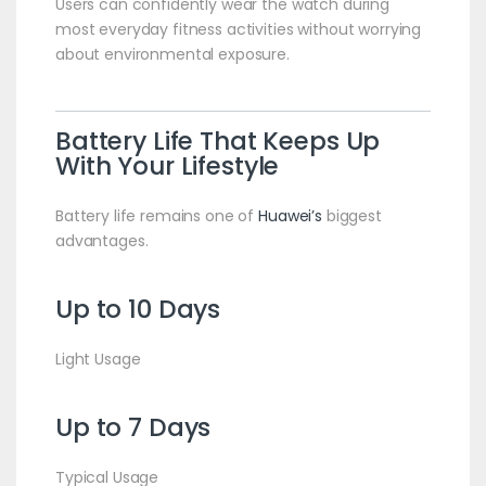
Users can confidently wear the watch during
most everyday fitness activities without worrying
about environmental exposure.
Battery Life That Keeps Up
With Your Lifestyle
Battery life remains one of
Huawei’s
biggest
advantages.
Up to 10 Days
Light Usage
Up to 7 Days
Typical Usage