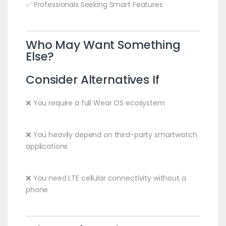
✅ Professionals Seeking Smart Features
Who May Want Something
Else?
Consider Alternatives If
❌ You require a full Wear OS ecosystem
❌ You heavily depend on third-party smartwatch
applications
❌ You need LTE cellular connectivity without a
phone