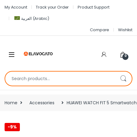
My Account
Track your Order
Product Support
العربية
(
Arabic
)
Compare
Wishlist
0
Home
Accessories
HUAWEI WATCH FIT 5 Smartwatch – 
-
9%