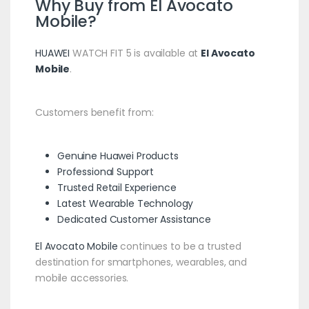
Why Buy from
El Avocato
Mobile
?
HUAWEI
WATCH FIT 5 is available at
El Avocato
Mobile
.
Customers benefit from:
Genuine
Huawei
Products
Professional Support
Trusted Retail Experience
Latest Wearable Technology
Dedicated Customer Assistance
El Avocato Mobile
continues to be a trusted
destination for smartphones, wearables, and
mobile accessories.