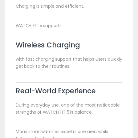
Charging is simple and efficient.
WATCH FIT 5 supports:
Wireless Charging
with fast charging support that helps users quickly
get back to their routines.
Real-World Experience
During everyday use, one of the most noticeable
strengths of WATCH FIT 5 is balance.
Many smartwatches excel in one area while