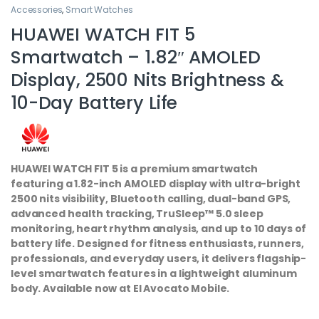
Accessories
,
Smart Watches
HUAWEI WATCH FIT 5
Smartwatch – 1.82″ AMOLED
Display, 2500 Nits Brightness &
10-Day Battery Life
HUAWEI WATCH FIT 5 is a premium smartwatch
featuring a 1.82-inch AMOLED display with ultra-bright
2500 nits visibility, Bluetooth calling, dual-band GPS,
advanced health tracking, TruSleep™ 5.0 sleep
monitoring, heart rhythm analysis, and up to 10 days of
battery life. Designed for fitness enthusiasts, runners,
professionals, and everyday users, it delivers flagship-
level smartwatch features in a lightweight aluminum
body. Available now at El Avocato Mobile.