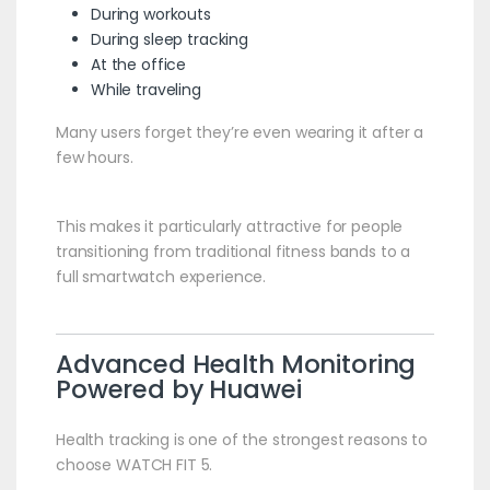
During workouts
During sleep tracking
At the office
While traveling
Many users forget they’re even wearing it after a
few hours.
This makes it particularly attractive for people
transitioning from traditional fitness bands to a
full smartwatch experience.
Advanced Health Monitoring
Powered by Huawei
Health tracking is one of the strongest reasons to
choose WATCH FIT 5.