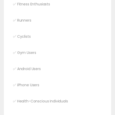
✅ Fitness Enthusiasts
✅ Runners
✅ Cyclists
✅ Gym Users
✅ Android Users
✅ iPhone Users
✅ Health-Conscious Individuals