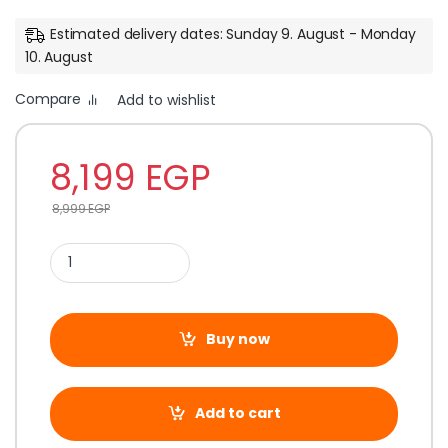
Estimated delivery dates: Sunday 9. August - Monday
10. August
Compare
Add to wishlist
8,199
EGP
8,999
EGP
Buy now
Add to cart