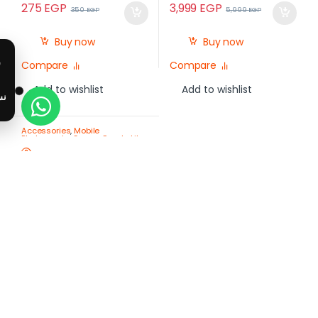
275
EGP
3,999
EGP
350
EGP
5,999
EGP
Buy now
Buy now
Compare
Compare
Add to wishlist
Add to wishlist
Accessories
,
Mobile
Photography Gear – Create Like
a Pro
,
Mobile Tripods & Phone
Stands
Plokama Live-K7 Pro 110
cm Live Streaming Tripod
& Selfie Stick with Dual LED
Lights
-
11%