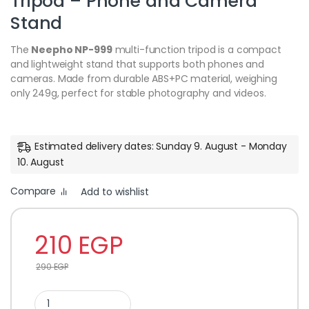
Tripod – Phone and Camera
Stand
The
Neepho NP-999
multi-function tripod is a compact
and lightweight stand that supports both phones and
cameras. Made from durable ABS+PC material, weighing
only 249g, perfect for stable photography and videos.
Estimated delivery dates: Sunday 9. August - Monday
10. August
Compare
Add to wishlist
210
EGP
290
EGP