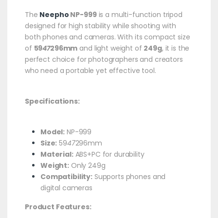
The
Neepho
NP-999
is a multi-function tripod
designed for high stability while shooting with
both phones and cameras. With its compact size
of
59
47
296mm
and light weight of
249g
, it is the
perfect choice for photographers and creators
who need a portable yet effective tool.
Specifications:
Model:
NP-999
Size:
59
47
296mm
Material:
ABS+PC for durability
Weight:
Only 249g
Compatibility:
Supports phones and
digital cameras
Product Features: