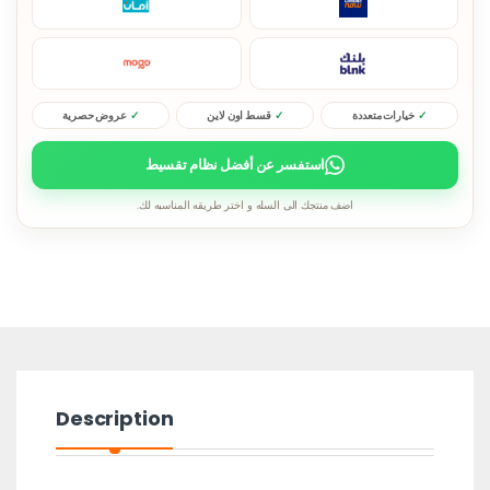
عروض حصرية
قسط اون لاين
خيارات متعددة
استفسر عن أفضل نظام تقسيط
اضف منتجك الى السله و اختر طريقه المناسبه لك.
Description