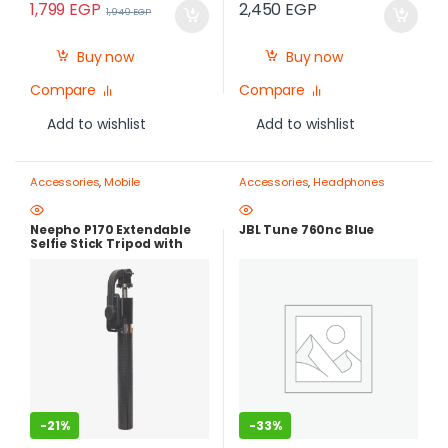
1,799
EGP
2,450
EGP
1,949
EGP
Buy now
Buy now
Compare
Compare
Add to wishlist
Add to wishlist
Accessories
,
Mobile
Accessories
,
Headphones
Photography Gear – Create Like
a Pro
,
Mobile Tripods & Phone
Stands
Neepho P170 Extendable
JBL Tune 760nc Blue
Selfie Stick Tripod with
Bluetooth Remote Control
-
21%
-
33%