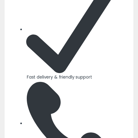
Fast delivery & friendly support