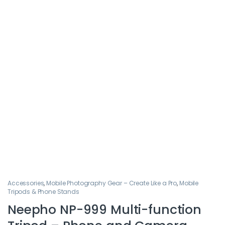
Accessories
,
Mobile Photography Gear – Create Like a Pro
,
Mobile
Tripods & Phone Stands
Neepho NP-999 Multi-function