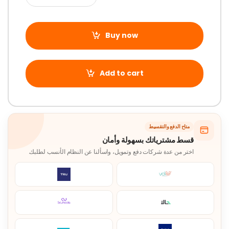
Buy now
Add to cart
متاح الدفع والتقسيط
قسط مشترياتك بسهولة وأمان
اختر من عدة شركات دفع وتمويل، واسألنا عن النظام الأنسب لطلبك.