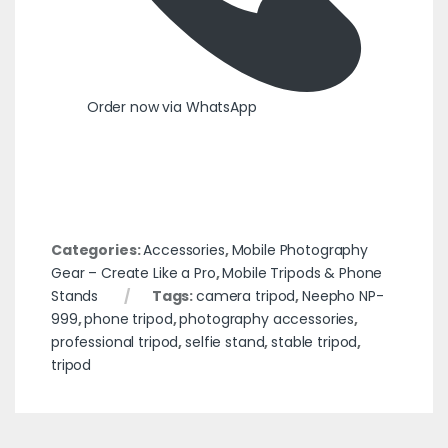
Order now via WhatsApp
Categories:
Accessories
,
Mobile Photography
Gear – Create Like a Pro
,
Mobile Tripods & Phone
Stands
Tags:
camera tripod
,
Neepho NP-
999
,
phone tripod
,
photography accessories
,
professional tripod
,
selfie stand
,
stable tripod
,
tripod