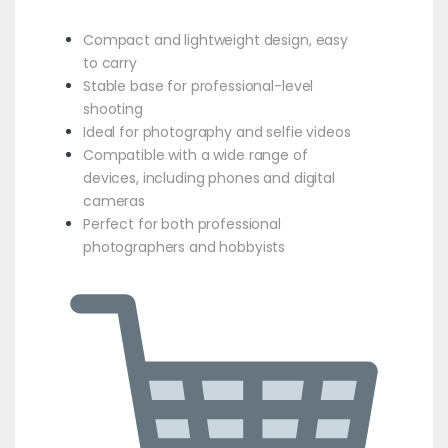
Compact and lightweight design, easy
to carry
Stable base for professional-level
shooting
Ideal for photography and selfie videos
Compatible with a wide range of
devices, including phones and digital
cameras
Perfect for both professional
photographers and hobbyists