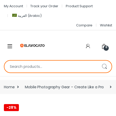
My Account
Track your Order
Product Support
العربية
(
Arabic
)
Compare
Wishlist
0
Home
Mobile Photography Gear – Create Like a Pro
-
28%