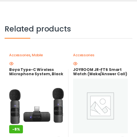
Related products
Accessories
,
Mobile
Accessories
Photography Gear – Create Like
a Pro
Boya Type-C Wireless
JOYROOM JR-FT6 Smart
Microphone System, Black
Watch (Make/Answer Call)
– BY-V20
-
8%