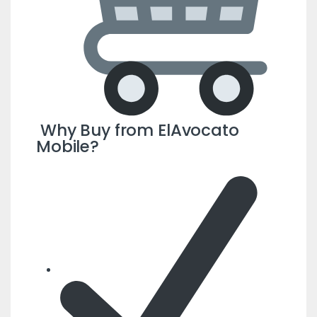
Why Buy from ElAvocato
Mobile?