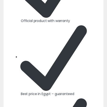
Official product with warranty
Best price in Egypt – guaranteed