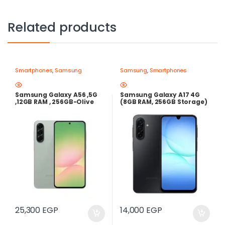
Related products
Smartphones
,
Samsung
Samsung
,
Smartphones
Samsung Galaxy A56 ,5G
Samsung Galaxy A17 4G
,12GB RAM , 256GB-Olive
(8GB RAM, 256GB Storage)
– Black | Super AMOLED
90Hz, 50MP OIS, 5000mAh |
best price in egypt
25,300
EGP
14,000
EGP