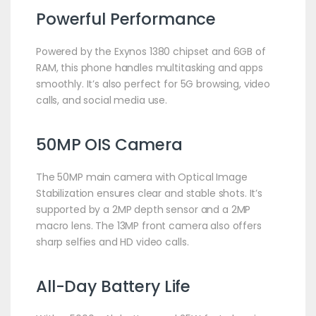
Powerful Performance
Powered by the Exynos 1380 chipset and 6GB of
RAM, this phone handles multitasking and apps
smoothly. It’s also perfect for 5G browsing, video
calls, and social media use.
50MP OIS Camera
The 50MP main camera with Optical Image
Stabilization ensures clear and stable shots. It’s
supported by a 2MP depth sensor and a 2MP
macro lens. The 13MP front camera also offers
sharp selfies and HD video calls.
All-Day Battery Life