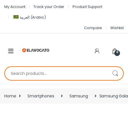
My Account
Track your Order
Product Support
العربية
(
Arabic
)
Compare
Wishlist
0
Home
Smartphones
Samsung
Samsung Galax