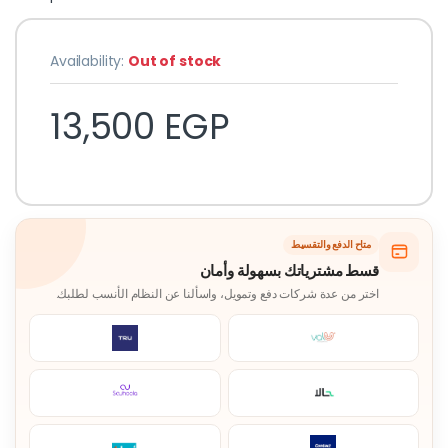
Availability:
Out of stock
13,500
EGP
متاح الدفع والتقسيط
قسط مشترياتك بسهولة وأمان
اختر من عدة شركات دفع وتمويل، واسألنا عن النظام الأنسب لطلبك.