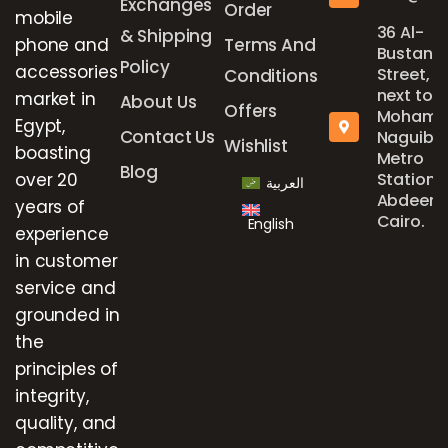
Exchanges
Order
mobile
36 Al-
& Shipping
phone and
Terms And
Bustan
Policy
accessories
Street,
Conditions
next to
market in
About Us
Offers
Mohame
Egypt,
Contact Us
Naguib
Wishlist
boasting
Metro
Blog
over 20
Station,
العربية
Abdeen,
years of
Cairo.
English
experience
in customer
service and
grounded in
the
principles of
integrity,
quality, and