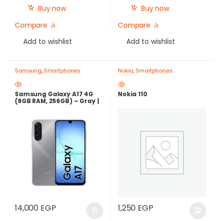
Buy now
Buy now
Compare
Compare
Add to wishlist
Add to wishlist
Samsung
,
Smartphones
Nokia
,
Smartphones
Samsung Galaxy A17 4G
Nokia 110
(8GB RAM, 256GB) – Gray |
Best Price in Egypt
14,000
EGP
1,250
EGP