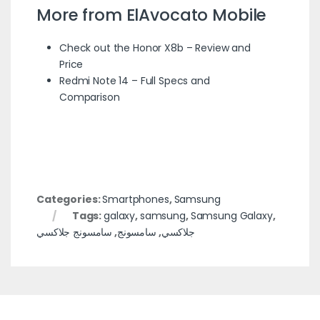
More from ElAvocato Mobile
Check out the Honor X8b – Review and
Price
Redmi Note 14 – Full Specs and
Comparison
Categories:
Smartphones
,
Samsung
Tags:
galaxy
,
samsung
,
Samsung Galaxy
,
سامسونج جلاكسي
,
سامسونج
,
جلاكسي