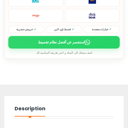
عروض حصرية
قسط اون لاين
خيارات متعددة
استفسر عن أفضل نظام تقسيط
اضف منتجك الى السله و اختر طريقه المناسبه لك.
Description