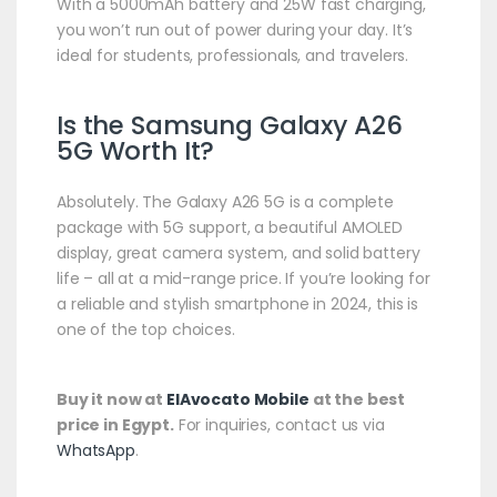
With a 5000mAh battery and 25W fast charging,
you won’t run out of power during your day. It’s
ideal for students, professionals, and travelers.
Is the Samsung Galaxy A26
5G Worth It?
Absolutely. The Galaxy A26 5G is a complete
package with 5G support, a beautiful AMOLED
display, great camera system, and solid battery
life – all at a mid-range price. If you’re looking for
a reliable and stylish smartphone in 2024, this is
one of the top choices.
Buy it now at
ElAvocato Mobile
at the best
price in Egypt.
For inquiries, contact us via
WhatsApp
.