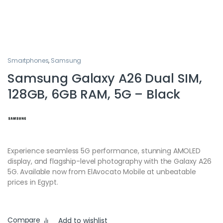
Smartphones
,
Samsung
Samsung Galaxy A26 Dual SIM,
128GB, 6GB RAM, 5G – Black
Experience seamless 5G performance, stunning AMOLED
display, and flagship-level photography with the Galaxy A26
5G. Available now from ElAvocato Mobile at unbeatable
prices in Egypt.
Compare
Add to wishlist