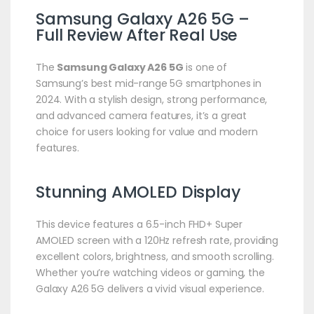
Samsung Galaxy A26 5G –
Full Review After Real Use
The
Samsung Galaxy A26 5G
is one of
Samsung’s best mid-range 5G smartphones in
2024. With a stylish design, strong performance,
and advanced camera features, it’s a great
choice for users looking for value and modern
features.
Stunning AMOLED Display
This device features a 6.5-inch FHD+ Super
AMOLED screen with a 120Hz refresh rate, providing
excellent colors, brightness, and smooth scrolling.
Whether you’re watching videos or gaming, the
Galaxy A26 5G delivers a vivid visual experience.