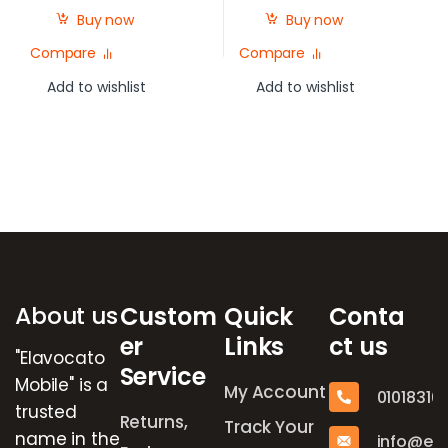
Buy now
Buy now
Compare
Compare
Add to wishlist
Add to wishlist
Brands Carousel
About us
Custom
Quick
Conta
er
Links
ct us
"Elavocato
Service
Mobile" is a
My Account
01018316
trusted
Returns,
Track Your
name in the
info@el