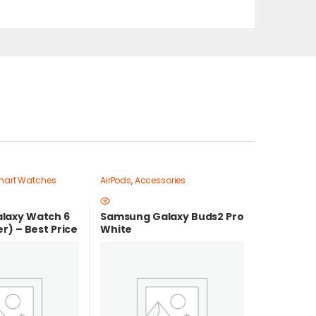
art Watches
AirPods
,
Accessories
laxy Watch 6
Samsung Galaxy Buds2 Pro
r) – Best Price
White
t price in