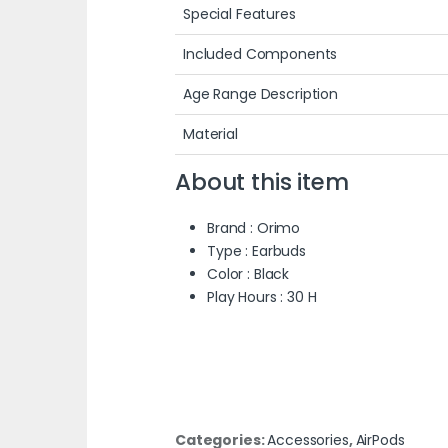
Special Features
Included Components
Age Range Description
Material
About this item
Brand : Orimo
Type : Earbuds
Color : Black
Play Hours : 30 H
Categories:
Accessories
,
AirPods