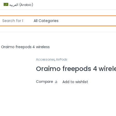
العربية
(
Arabic
)
Oraimo freepods 4 wireless
Accessories
,
AirPods
Oraimo freepods 4 wirel
Compare
Add to wishlist