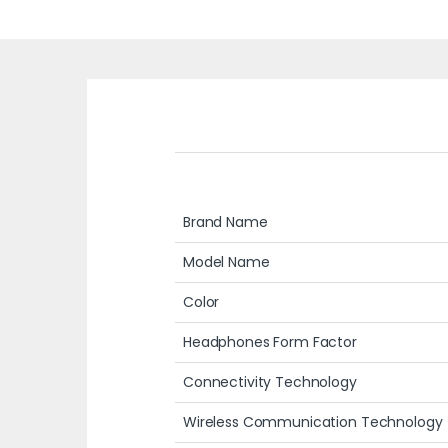
Brand Name
Model Name
Color
Headphones Form Factor
Connectivity Technology
Wireless Communication Technology