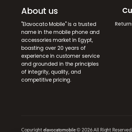
About us
Cu
Return
"Elavocato Mobile" is a trusted
name in the mobile phone and
accessories market in Egypt,
boasting over 20 years of
experience in customer service
and grounded in the principles
of integrity, quality, and
competitive pricing.
Copyright
© 2026 All Right Reserved
elavocatomobile