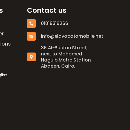
s
Contact us
01018316266
er
info@elavocatomobile.net
ions
36 Al-Bustan Street,
next to Mohamed
Naguib Metro Station,
Abdeen, Cairo.
lish