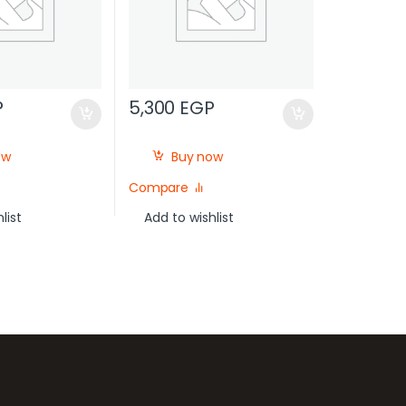
P
5,300
EGP
ow
Buy now
Compare
list
Add to wishlist