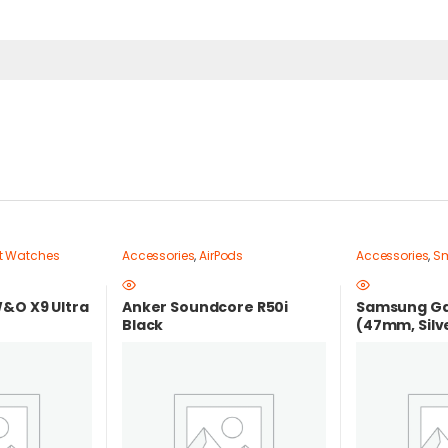
t Watches
Accessories
,
AirPods
Accessories
,
Sm
&O X9 Ultra
Anker Soundcore R50i
Samsung Ga
Black
(47mm, Silve
in Egypt |bes
egypt