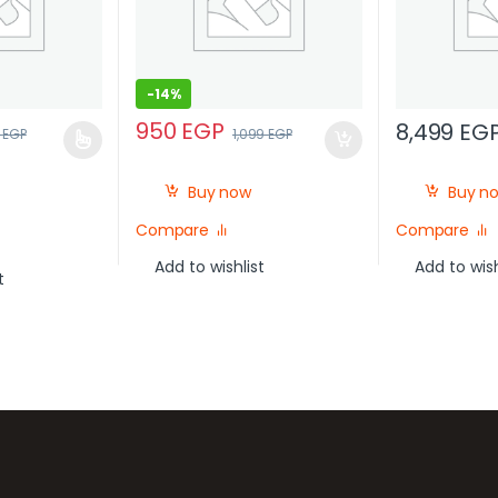
-
14%
950
EGP
8,499
EG
0
EGP
1,099
EGP
Buy now
Buy n
Compare
Compare
Add to wishlist
Add to wish
t