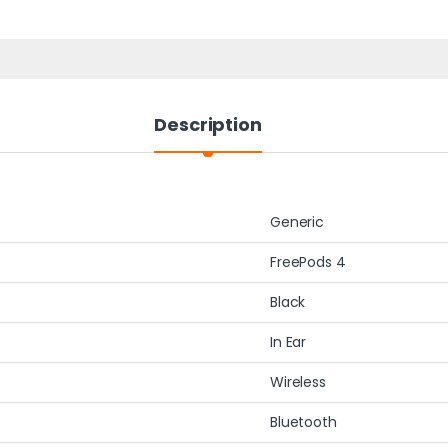
Description
Generic
FreePods 4
Black
In Ear
Wireless
Bluetooth