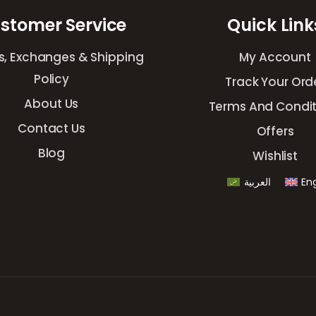
stomer Service
Quick Link
s, Exchanges & Shipping
My Account
Policy
Track Your Ord
About Us
Terms And Condit
Contact Us
Offers
Blog
Wishlist
العربية
Eng