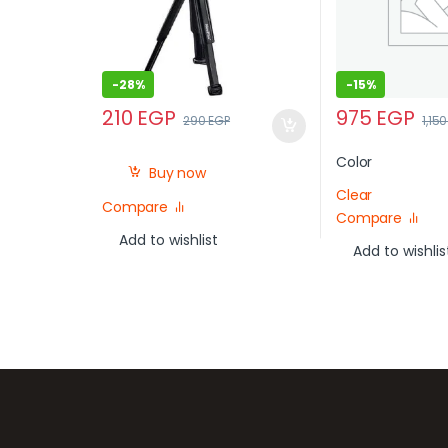
-
28%
-
15%
210
EGP
975
EGP
290
EGP
1,15
Color
Buy now
Clear
Compare
Compare
Add to wishlist
Add to wishlis
Brands Carousel