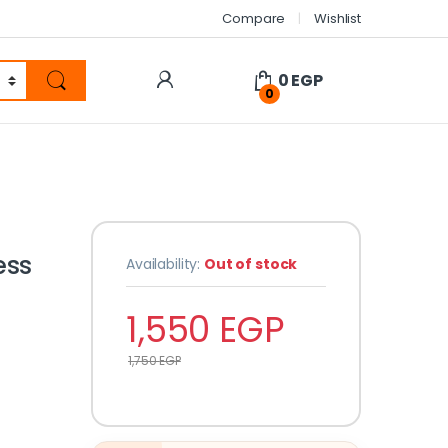
Compare
Wishlist
0
EGP
0
ess
Availability:
Out of stock
1,550
EGP
1,750
EGP