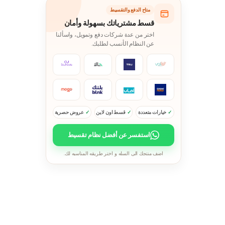
متاح الدفع والتقسيط
قسط مشترياتك بسهولة وأمان
اختر من عدة شركات دفع وتمويل، واسألنا
عن النظام الأنسب لطلبك.
عروض حصرية
قسط اون لاين
خيارات متعددة
استفسر عن أفضل نظام تقسيط
اضف منتجك الى السله و اختر طريقه المناسبه لك.