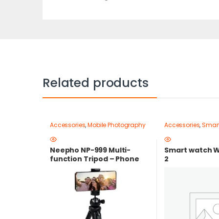
Related products
Accessories
,
Mobile Photography
Accessories
,
Smar
Gear – Create Like a Pro
,
Mobile
Tripods & Phone Stands
Neepho NP-999 Multi-
Smart watch W
function Tripod – Phone
2
and Camera Stand