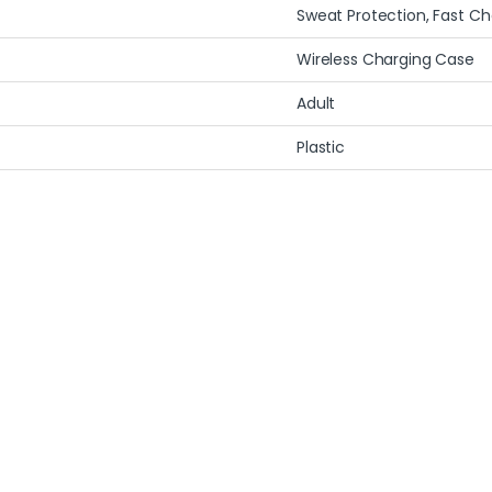
Sweat Protection, Fast Ch
Wireless Charging Case
Adult
Plastic