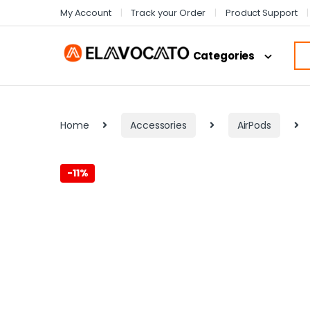
My Account
Track your Order
Product Support
Categories
Home
Accessories
AirPods
-
11%