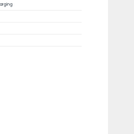
arging