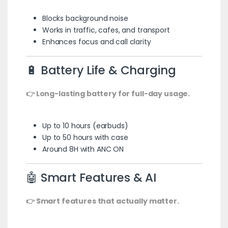
Blocks background noise
Works in traffic, cafes, and transport
Enhances focus and call clarity
🔋 Battery Life & Charging
👉 Long-lasting battery for full-day usage.
Up to 10 hours (earbuds)
Up to 50 hours with case
Around 8H with ANC ON
🤖 Smart Features & AI
👉 Smart features that actually matter.