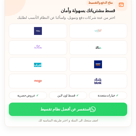
متاح الدفع والتقسيط
قسط مشترياتك بسهولة وأمان
اختر من عدة شركات دفع وتمويل، واسألنا عن النظام الأنسب لطلبك.
عروض حصرية
قسط اون لاين
خيارات متعددة
استفسر عن أفضل نظام تقسيط
اضف منتجك الى السله و اختر طريقه المناسبه لك.