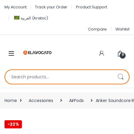
My Account
Track your Order
Product Support
العربية
(
Arabic
)
Compare
Wishlist
0
Home
Accessories
AirPods
Anker Soundcore R6
-
22%