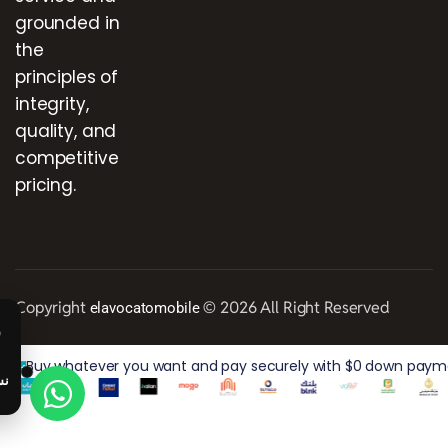
grounded in
the
principles of
integrity,
quality, and
competitive
pricing.
Copyright
© 2026 All Right Reserved
elavocatomobile
Buy whatever you want and pay securely with $0 down paymen