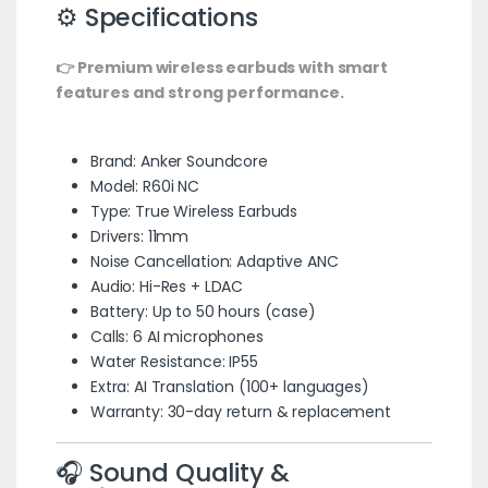
⚙️ Specifications
👉 Premium wireless earbuds with smart
features and strong performance.
Brand: Anker Soundcore
Model: R60i NC
Type: True Wireless Earbuds
Drivers: 11mm
Noise Cancellation: Adaptive ANC
Audio: Hi-Res + LDAC
Battery: Up to 50 hours (case)
Calls: 6 AI microphones
Water Resistance: IP55
Extra: AI Translation (100+ languages)
Warranty: 30-day return & replacement
🎧 Sound Quality &