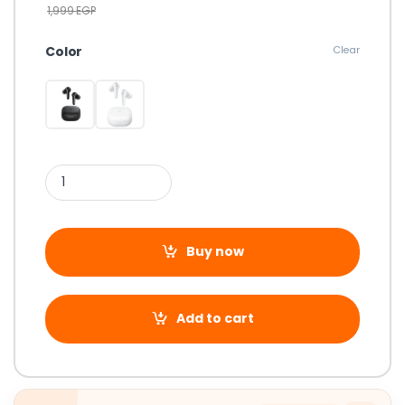
1,999
EGP
Color
Clear
Buy now
Add to cart