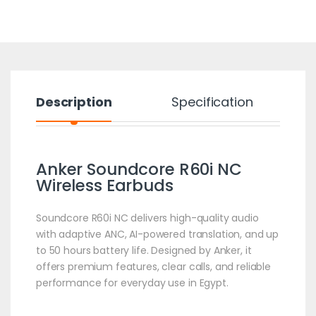
Description
Specification
Anker Soundcore R60i NC
Wireless Earbuds
Soundcore R60i NC delivers high-quality audio
with adaptive ANC, AI-powered translation, and up
to 50 hours battery life. Designed by Anker, it
offers premium features, clear calls, and reliable
performance for everyday use in Egypt.