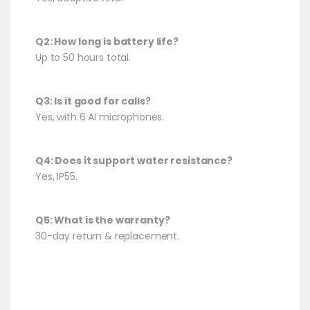
Q2: How long is battery life?
Up to 50 hours total.
Q3: Is it good for calls?
Yes, with 6 AI microphones.
Q4: Does it support water resistance?
Yes, IP55.
Q5: What is the warranty?
30-day return & replacement.