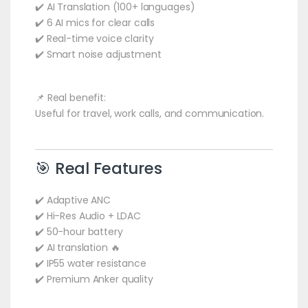
✔️ AI Translation (100+ languages)
✔️ 6 AI mics for clear calls
✔️ Real-time voice clarity
✔️ Smart noise adjustment
📌 Real benefit:
Useful for travel, work calls, and communication.
🎯 Real Features
✔️ Adaptive ANC
✔️ Hi-Res Audio + LDAC
✔️ 50-hour battery
✔️ AI translation 🔥
✔️ IP55 water resistance
✔️ Premium Anker quality