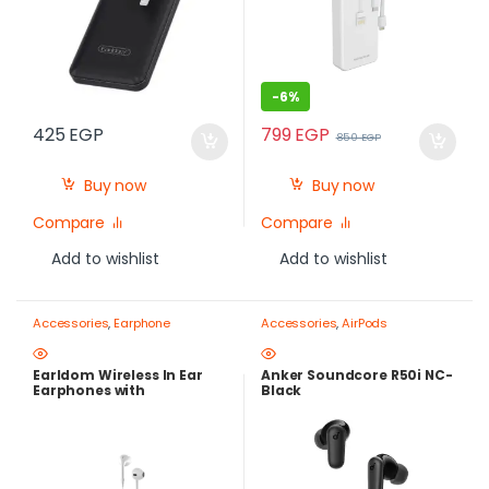
-
6%
799
EGP
425
EGP
850
EGP
Buy now
Buy now
Compare
Compare
Add to wishlist
Add to wishlist
Accessories
,
Earphone
Accessories
,
AirPods
Earldom Wireless In Ear
Anker Soundcore R50i NC-
Earphones with
Black
Microphone, White