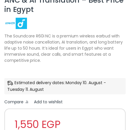
ANC & AI Translation – Best Price
in Egypt
The Soundcore R60i NC is a premium wireless earbud with
adaptive noise cancellation, AI translation, and long battery
life up to 50 hours. It’s ideal for users in Egypt who want
immersive sound, clear calls, and smart features at a
competitive price.
Estimated delivery dates: Monday 10. August -
Tuesday 11. August
Compare
Add to wishlist
1,550
EGP