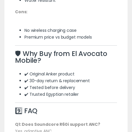
Water resistant
Cons:
No wireless charging case
Premium price vs budget models
🛡️ Why Buy from El Avocato
Mobile?
✔️ Original Anker product
✔️ 30-day return & replacement
✔️ Tested before delivery
✔️ Trusted Egyptian retailer
9️⃣ FAQ
Q1: Does Soundcore R60i support ANC?
Yes, adaptive ANC.