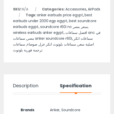
SKU:
N/A
Categories:
Accessories
,
AirPods
Tags:
anker earbuds price egypt
,
best
earbuds under 2000 egp egypt
,
best soundcore
earbuds egypt
,
soundcore r60i nc سعر مصر
,
wireless earbuds anker egypt
,
افضل سماعات anc في
,
مصر
سماعات anker soundcore r60i
,
سماعات انكر
سماعات
,
سماعات بلوتوث انكر عزل ضوضاء
,
اصلية سعر
ترجمة فورية بلوتوث
Description
Specification
Brands
Anker
,
Soundcore