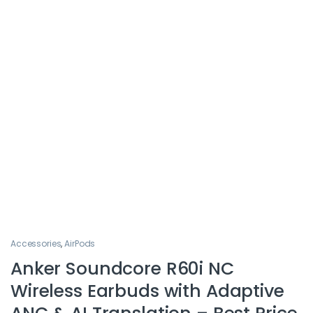
Accessories
,
AirPods
Anker Soundcore R60i NC
Wireless Earbuds with Adaptive