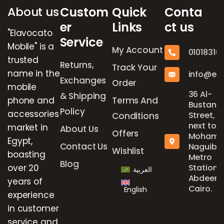
About us
Custom
Quick
Conta
er
Links
ct us
"Elavocato
Service
Mobile" is a
My Account
01018316
trusted
Returns,
Track Your
name in the
info@el
Exchanges
Order
mobile
36 Al-
& Shipping
phone and
Terms And
Bustan
Policy
accessories
Street,
Conditions
next to
market in
About Us
Offers
Mohame
Egypt,
Contact Us
Naguib
Wishlist
boasting
Metro
Blog
over 20
Station,
العربية
Abdeen,
years of
Cairo.
English
experience
in customer
service and