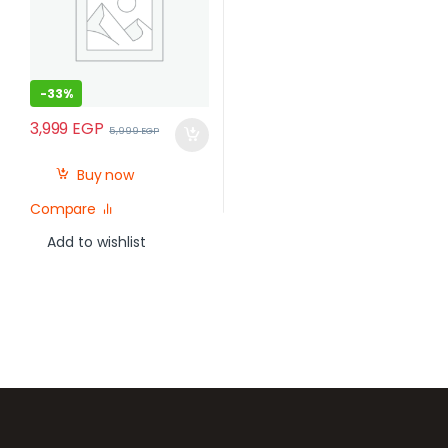
-
33%
3,999
EGP
5,999
EGP
Buy now
Compare
Add to wishlist
Brands Carousel