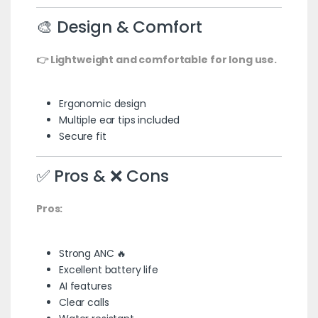
🎨 Design & Comfort
👉 Lightweight and comfortable for long use.
Ergonomic design
Multiple ear tips included
Secure fit
✅ Pros & ❌ Cons
Pros:
Strong ANC 🔥
Excellent battery life
AI features
Clear calls