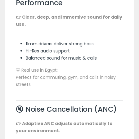
Performance
👉 Clear, deep, and immersive sound for daily
use.
11mm drivers deliver strong bass
Hi-Res audio support
Balanced sound for music & calls
💡 Real use in Egypt:
Perfect for commuting, gym, and calls in noisy
streets.
🔇 Noise Cancellation (ANC)
👉 Adaptive ANC adjusts automatically to
your environment.