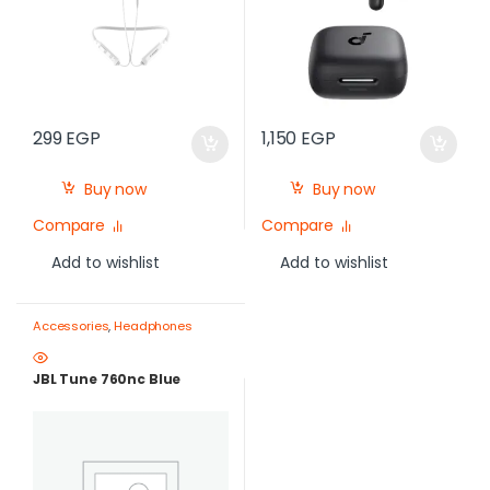
299
EGP
1,150
EGP
Buy now
Buy now
Compare
Compare
Add to wishlist
Add to wishlist
Accessories
,
Headphones
JBL Tune 760nc Blue