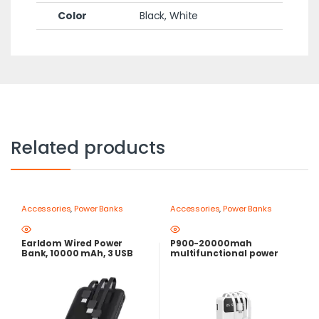
Color
Black, White
Related products
Accessories
,
Power Banks
Accessories
,
Power Banks
Earldom Wired Power
P900-20000mah
Bank, 10000 mAh, 3 USB
multifunctional power
Ports, Black – ET-PB41
bank attached with 4 usb
cable