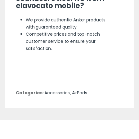
elavocato mobile
?
We provide authentic Anker products
with guaranteed quality.
Competitive prices and top-notch
customer service to ensure your
satisfaction.
Categories:
Accessories
,
AirPods