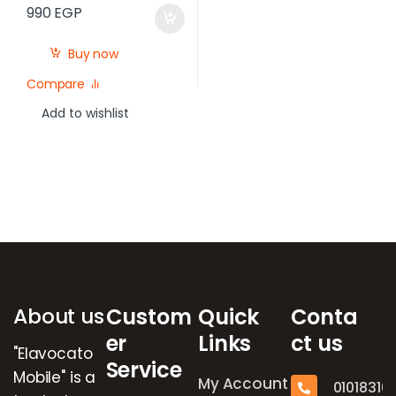
990
EGP
Buy now
Compare
Add to wishlist
Brands Carousel
About us
Custom
Quick
Conta
er
Links
ct us
"Elavocato
Service
Mobile" is a
My Account
01018316