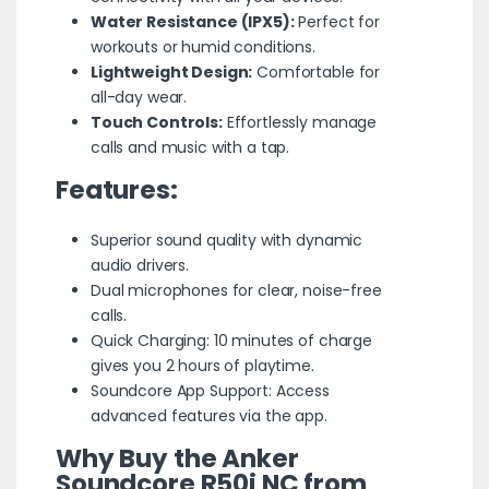
Water Resistance (IPX5):
Perfect for
workouts or humid conditions.
Lightweight Design:
Comfortable for
all-day wear.
Touch Controls:
Effortlessly manage
calls and music with a tap.
Features:
Superior sound quality with dynamic
audio drivers.
Dual microphones for clear, noise-free
calls.
Quick Charging: 10 minutes of charge
gives you 2 hours of playtime.
Soundcore App Support: Access
advanced features via the app.
Why Buy the Anker
Soundcore R50i NC from