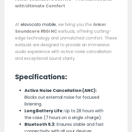
with Ultimate Comfort
At
elavocato mobile
, we bring you the
Anker
Soundcore R50i NC
earbuds, offering cutting-
edge technology and unmatched comfort. These
earbuds are designed to provide an immersive
audio experience with active noise cancellation
and exceptional sound clarity.
Specifications:
Active Noise Cancellation (ANC):
Blocks out external noise for focused
listening.
Long Battery Life:
Up to 28 hours with
the case (7 hours on a single charge).
Bluetooth 5.3:
Ensures stable and fast
connectivity with all your devices.