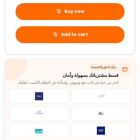
Buy now
Add to cart
متاح الدفع والتقسيط
قسط مشترياتك بسهولة وأمان
اختر من عدة شركات دفع وتمويل، واسألنا عن النظام الأنسب لطلبك.