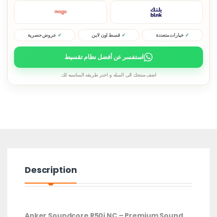
عروض حصرية
قسط اون لاين
خيارات متعددة
استفسر عن أفضل نظام تقسيط
اضف منتجك الى السله و اختر طريقه المناسبه لك.
Description
Anker Soundcore R50i NC – Premium Sound