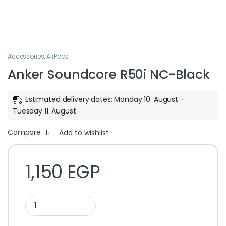
Accessories
,
AirPods
Anker Soundcore R50i NC-Black
Estimated delivery dates: Monday 10. August -
Tuesday 11. August
Compare
Add to wishlist
1,150
EGP