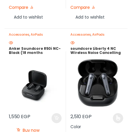
Compare
Compare
Add to wishlist
Add to wishlist
Accessories
,
AirPods
Accessories
,
AirPods
Anker Soundcore R50i NC-
soundcore Liberty 4 NC
Black (18 months
Wireless Noise Cancelling
warranty)
Earbuds – Adaptive ANC
2.0, Hi-Res LDAC Audio,
50H Batter
1,550
EGP
2,510
EGP
Color
Buy now