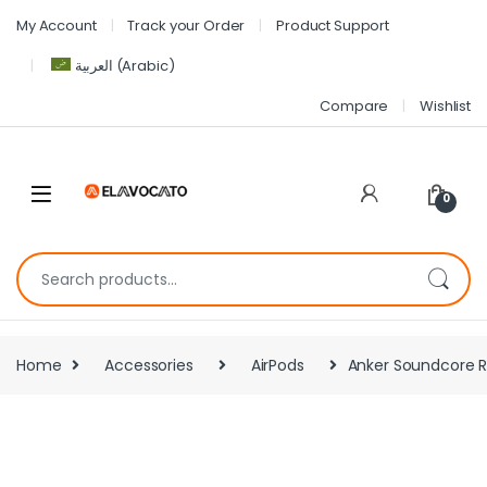
My Account
Track your Order
Product Support
العربية
(
Arabic
)
Compare
Wishlist
0
Home
Accessories
AirPods
Anker Soundcore R