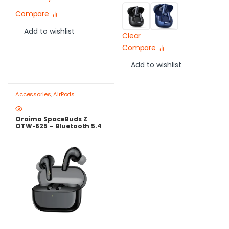
Compare
Add to wishlist
Clear
Compare
Add to wishlist
Accessories
,
AirPods
Oraimo SpaceBuds Z
OTW-625 – Bluetooth 5.4
ANC Earbuds with 38H
Battery