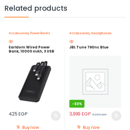
Related products
Accessories
,
Power Banks
Accessories
,
Headphones
Earldom Wired Power
JBL Tune 760nc Blue
Bank, 10000 mAh, 3 USB
Ports, Black – ET-PB41
-
33%
3,999
EGP
425
EGP
5,999
EGP
Buy now
Buy now