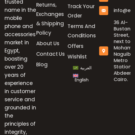
trusted
Returns,
Track Your
name in the
info@el
Exchanges
Order
mobile
36 Al-
& Shipping
phone and
Terms And
Bustan
Policy
accessories
Street,
Conditions
next to
market in
About Us
Offers
Mohame
Egypt,
Contact Us
Naguib
Wishlist
boasting
Metro
Blog
over 20
Station,
العربية
Abdeen,
years of
Cairo.
English
experience
in customer
service and
grounded in
the
principles of
integrity,