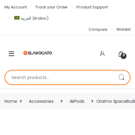
My Account
Track your Order
Product Support
العربية
(
Arabic
)
Compare
Wishlist
0
Home
Accessories
AirPods
Oraimo SpaceBuds 