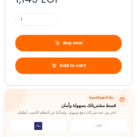
Buy now
Add to cart
متاح الدفع والتقسيط
قسط مشترياتك بسهولة وأمان
اختر من عدة شركات دفع وتمويل، واسألنا عن النظام الأنسب لطلبك.