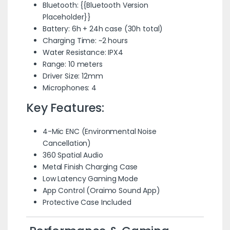
Bluetooth: {{Bluetooth Version
Placeholder}}
Battery: 6h + 24h case (30h total)
Charging Time: ~2 hours
Water Resistance: IPX4
Range: 10 meters
Driver Size: 12mm
Microphones: 4
Key Features:
4-Mic ENC (Environmental Noise
Cancellation)
360 Spatial Audio
Metal Finish Charging Case
Low Latency Gaming Mode
App Control (Oraimo Sound App)
Protective Case Included