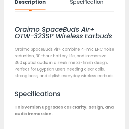
Description
Specification
Oraimo SpaceBuds Air+
OTW-323SP Wireless Earbuds
Oraimo SpaceBuds Air+ combine 4-mic ENC noise
reduction, 30-hour battery life, and immersive
360 spatial audio in a sleek metal-finish design.
Perfect for Egyptian users needing clear calls,
strong bass, and stylish everyday wireless earbuds.
Specifications
This version upgrades call clarity, design, and
audio immersion.