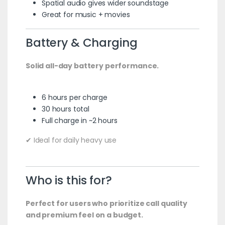
Spatial audio gives wider soundstage
Great for music + movies
Battery & Charging
Solid all-day battery performance.
6 hours per charge
30 hours total
Full charge in ~2 hours
✔ Ideal for daily heavy use
Who is this for?
Perfect for users who prioritize call quality
and premium feel on a budget.