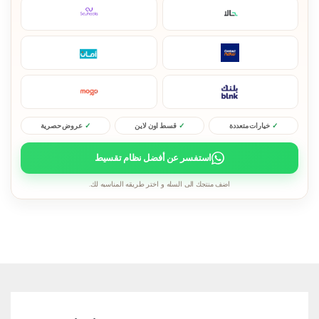
عروض حصرية
قسط اون لاين
خيارات متعددة
استفسر عن أفضل نظام تقسيط
اضف منتجك الى السله و اختر طريقه المناسبه لك.