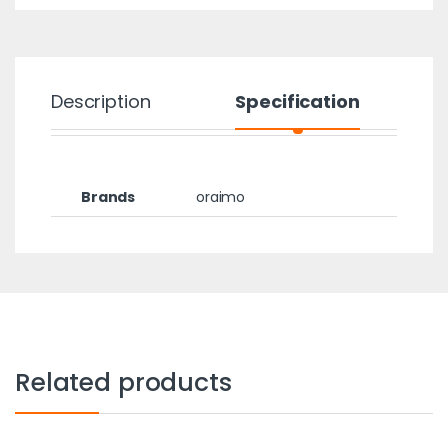
Description
Specification
Brands
oraimo
Related products