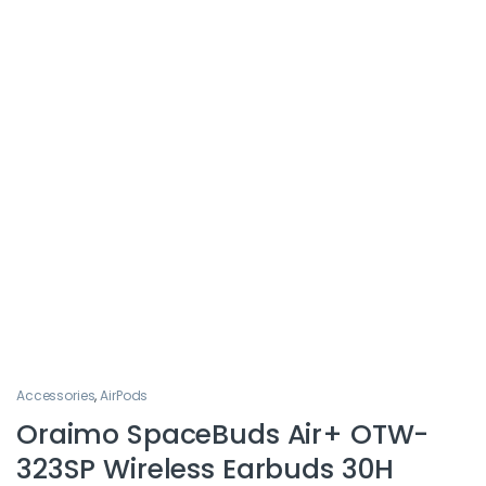
Accessories
,
AirPods
Oraimo SpaceBuds Air+ OTW-
323SP Wireless Earbuds 30H