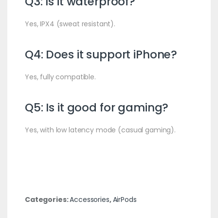
Q3: Is it waterproof?
Yes, IPX4 (sweat resistant).
Q4: Does it support iPhone?
Yes, fully compatible.
Q5: Is it good for gaming?
Yes, with low latency mode (casual gaming).
Categories:
Accessories
,
AirPods