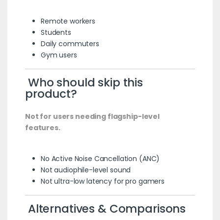
Remote workers
Students
Daily commuters
Gym users
Who should skip this
product?
Not for users needing flagship-level
features.
No Active Noise Cancellation (ANC)
Not audiophile-level sound
Not ultra-low latency for pro gamers
Alternatives & Comparisons