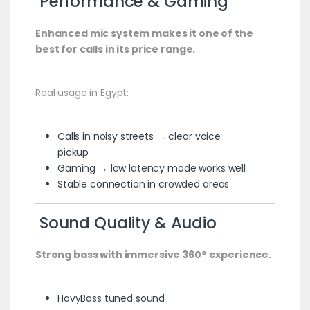
Performance & Gaming
Enhanced mic system makes it one of the
best for calls in its price range.
Real usage in Egypt:
Calls in noisy streets → clear voice
pickup
Gaming → low latency mode works well
Stable connection in crowded areas
Sound Quality & Audio
Strong bass with immersive 360° experience.
HavyBass tuned sound