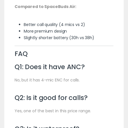
Compared to SpaceBuds Air:
Better call quality (4 mics vs 2)
More premium design
Slightly shorter battery (30h vs 38h)
FAQ
Q1: Does it have ANC?
No, but it has 4-mic ENC for calls.
Q2: Is it good for calls?
Yes, one of the best in this price range.