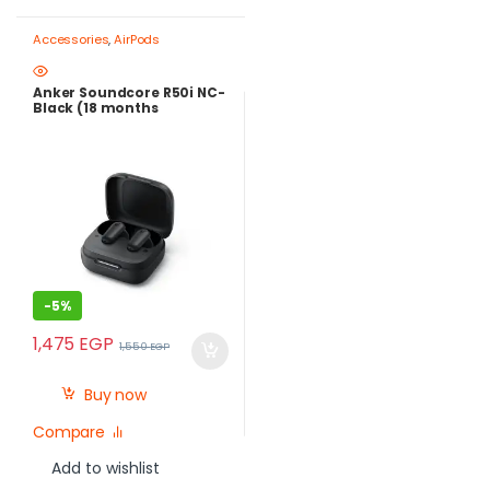
Accessories
,
AirPods
Anker Soundcore R50i NC-
Black (18 months
warranty)
-
5%
1,475
EGP
1,550
EGP
Buy now
Compare
Add to wishlist