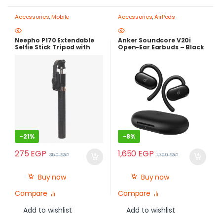
Accessories
,
Mobile
Accessories
,
AirPods
Photography Gear – Create Like
a Pro
,
Mobile Tripods & Phone
Stands
Neepho P170 Extendable
Anker Soundcore V20i
Selfie Stick Tripod with
Open-Ear Earbuds – Black
Bluetooth Remote Control
-
21%
-
8%
275
EGP
1,650
EGP
350
EGP
1,799
EGP
Buy now
Buy now
Compare
Compare
Add to wishlist
Add to wishlist