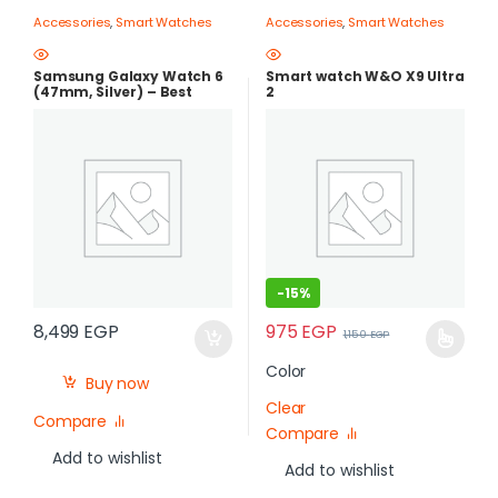
Accessories
,
Smart Watches
Accessories
,
Smart Watches
Samsung Galaxy Watch 6
Smart watch W&O X9 Ultra
(47mm, Silver) – Best
2
Price in Egypt |best price in
egypt
-
15%
975
EGP
8,499
EGP
1,150
EGP
Color
Buy now
Clear
Compare
Compare
Add to wishlist
Add to wishlist