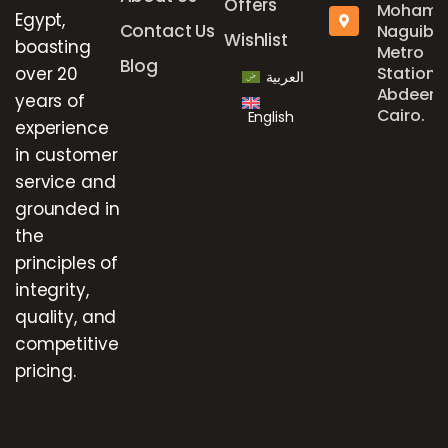
Offers
Mohame
Egypt,
Contact Us
Naguib
Wishlist
boasting
Metro
Blog
over 20
Station,
العربية
Abdeen,
years of
Cairo.
English
experience
in customer
service and
grounded in
the
principles of
integrity,
quality, and
competitive
pricing.