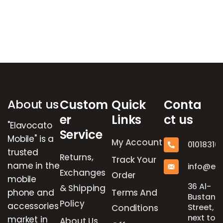
Brands Carousel
About us
Custom
Quick
Conta
er
Links
ct us
"Elavocato
Service
Mobile" is a
My Account
01018316
trusted
Returns,
Track Your
name in the
info@el
Exchanges
Order
mobile
36 Al-
& Shipping
phone and
Terms And
Bustan
Policy
accessories
Street,
Conditions
next to
market in
About Us