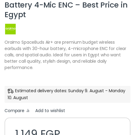
Battery 4-Mic ENC – Best Price in
Egypt
Oraimo SpaceBuds Air+ are premium budget wireless
earbuds with 30-hour battery, 4-microphone ENC for clear
calls, and spatial audio. Ideal for users in Egypt who want
better call quality, stylish design, and reliable daily
performance.
Estimated delivery dates: Sunday 9. August - Monday
10. August
Compare
Add to wishlist
1,149
EGP