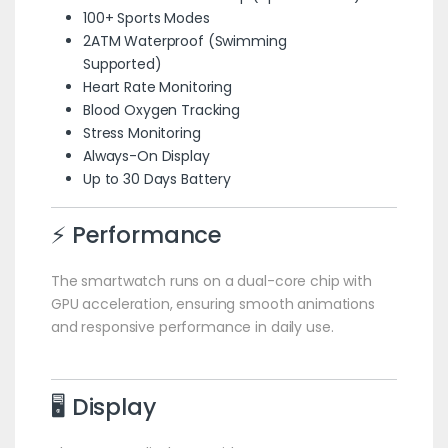
100+ Sports Modes
2ATM Waterproof (Swimming
Supported)
Heart Rate Monitoring
Blood Oxygen Tracking
Stress Monitoring
Always-On Display
Up to 30 Days Battery
⚡ Performance
The smartwatch runs on a dual-core chip with
GPU acceleration, ensuring smooth animations
and responsive performance in daily use.
🖥️ Display