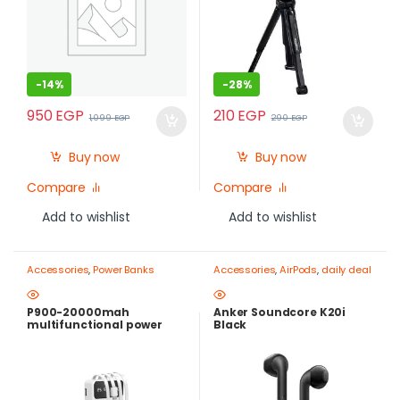
-
14%
-
28%
950
EGP
210
EGP
1,099
EGP
290
EGP
Buy now
Buy now
Compare
Compare
Add to wishlist
Add to wishlist
Accessories
,
Power Banks
Accessories
,
AirPods
,
daily deal
P900-20000mah
Anker Soundcore K20i
multifunctional power
Black
bank attached with 4 usb
cable