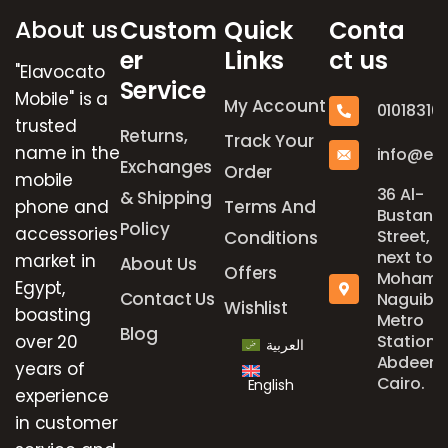
About us
Custom
Quick
Conta
er
Links
ct us
"Elavocato
Service
Mobile" is a
My Account
01018316
trusted
Returns,
Track Your
name in the
info@el
Exchanges
Order
mobile
36 Al-
& Shipping
phone and
Terms And
Bustan
Policy
accessories
Street,
Conditions
next to
market in
About Us
Offers
Mohame
Egypt,
Contact Us
Naguib
Wishlist
boasting
Metro
Blog
over 20
Station,
العربية
Abdeen,
years of
Cairo.
English
experience
in customer