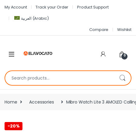
My Account
Track your Order
Product Support
العربية
(
Arabic
)
Compare
Wishlist
0
Home
Accessories
Mibro Watch Lite 3 AMOLED Callin
-
20%