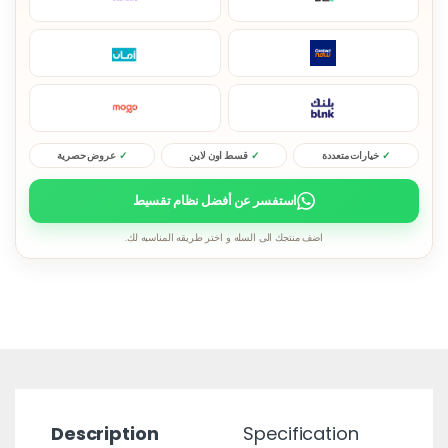
عروض حصرية
قسط اون لاين
خيارات متعددة
استفسر عن أفضل نظام تقسيط
اضف منتجك الى السله و اختر طريقه المناسبه لك.
Description
Specification