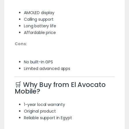
AMOLED display
Calling support
Long battery life
Affordable price
Cons:
No built-in GPS
Limited advanced apps
🛒 Why Buy from El Avocato
Mobile?
1-year local warranty
Original product
Reliable support in Egypt