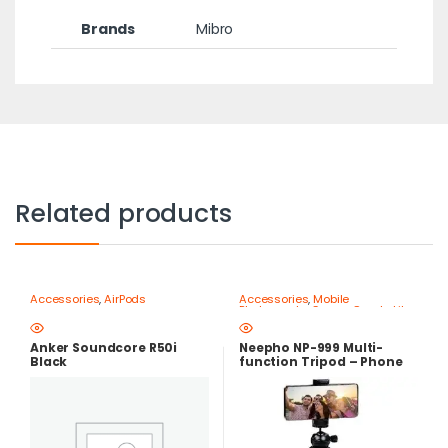
Brands
Mibro
Related products
Accessories
,
AirPods
Accessories
,
Mobile
Photography Gear – Create Like
a Pro
,
Mobile Tripods & Phone
Stands
Anker Soundcore R50i
Neepho NP-999 Multi-
Black
function Tripod – Phone
and Camera Stand