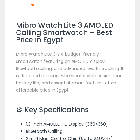
Mibro Watch Lite 3 AMOLED
Calling Smartwatch – Best
Price in Egypt
Mibro Watch Lite 3 is a budget-friendly
smartwatch featuring an AMOLED display,
Bluetooth calling, and advanced health tracking. It
is designed for users who want stylish design, long
battery life, and essential smart features at an
affordable price in Egypt.
⚙️ Key Specifications
1.3-inch AMOLED HD Display (360×360)
Bluetooth Calling
2-in-1 Main Control Chip (Up to 240MHz)