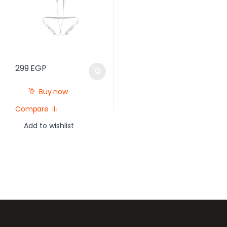
299
EGP
Buy now
Compare
Add to wishlist
Brands Carousel