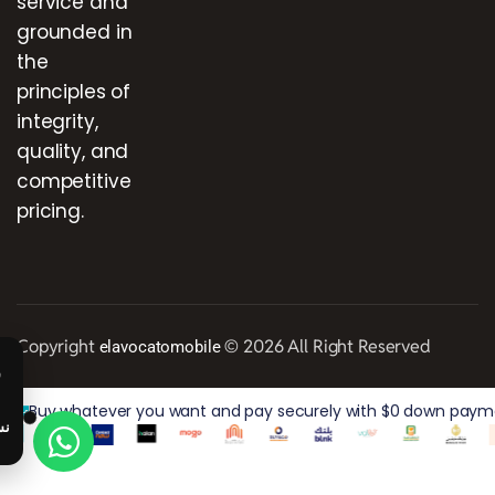
service and
grounded in
the
principles of
integrity,
quality, and
competitive
pricing.
Copyright
© 2026 All Right Reserved
elavocatomobile
Buy whatever you want and pay securely with $0 down paymen