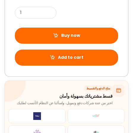
Buy now
Add to cart
متاح الدفع والتقسيط
قسط مشترياتك بسهولة وأمان
اختر من عدة شركات دفع وتمويل، واسألنا عن النظام الأنسب لطلبك.