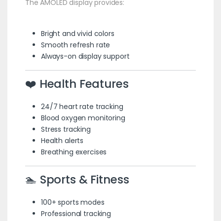
The AMOLED display provides:
Bright and vivid colors
Smooth refresh rate
Always-on display support
❤️ Health Features
24/7 heart rate tracking
Blood oxygen monitoring
Stress tracking
Health alerts
Breathing exercises
🏊 Sports & Fitness
100+ sports modes
Professional tracking