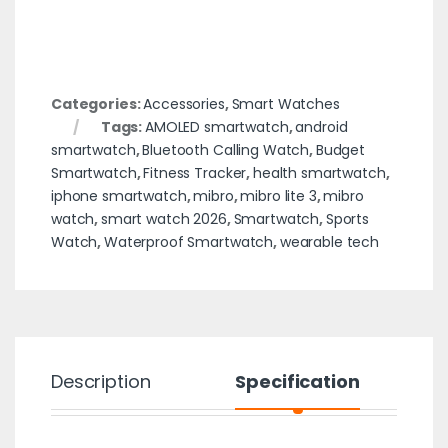
Categories:
Accessories
,
Smart Watches
Tags:
AMOLED smartwatch
,
android
smartwatch
,
Bluetooth Calling Watch
,
Budget
Smartwatch
,
Fitness Tracker
,
health smartwatch
,
iphone smartwatch
,
mibro
,
mibro lite 3
,
mibro
watch
,
smart watch 2026
,
Smartwatch
,
Sports
Watch
,
Waterproof Smartwatch
,
wearable tech
Description
Specification