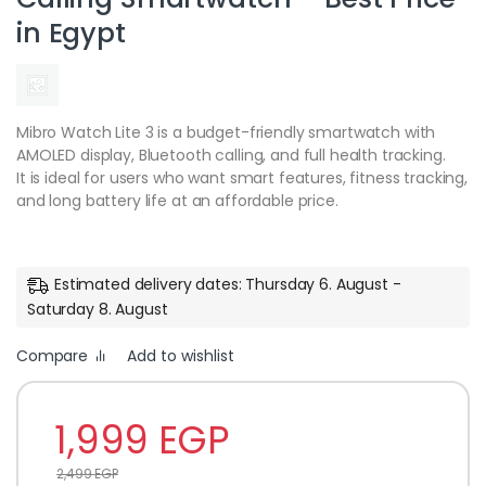
in Egypt
Mibro Watch Lite 3 is a budget-friendly smartwatch with
AMOLED display, Bluetooth calling, and full health tracking.
It is ideal for users who want smart features, fitness tracking,
and long battery life at an affordable price.
Estimated delivery dates: Thursday 6. August -
Saturday 8. August
Compare
Add to wishlist
1,999
EGP
2,499
EGP