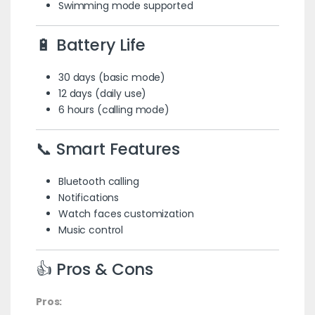
Swimming mode supported
🔋 Battery Life
30 days (basic mode)
12 days (daily use)
6 hours (calling mode)
📞 Smart Features
Bluetooth calling
Notifications
Watch faces customization
Music control
👍 Pros & Cons
Pros: