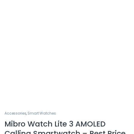
Accessories
,
Smart Watches
Mibro Watch Lite 3 AMOLED
Calling Smartwatch – Best Price