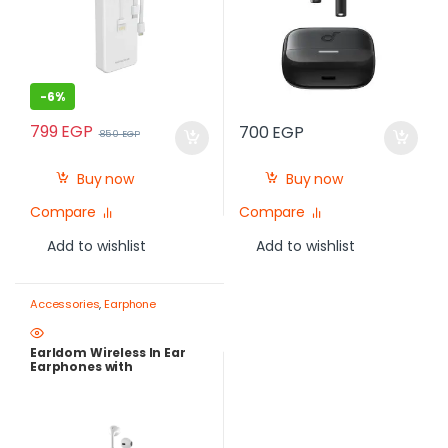
-
6%
799
EGP
700
EGP
850
EGP
Buy now
Buy now
Compare
Compare
Add to wishlist
Add to wishlist
Accessories
,
Earphone
Earldom Wireless In Ear
Earphones with
Microphone, White