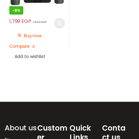
-
8%
1,799
EGP
1,949
EGP
Buy now
Compare
Add to wishlist
Brands Carousel
About us
Custom
Quick
Conta
er
Links
ct us