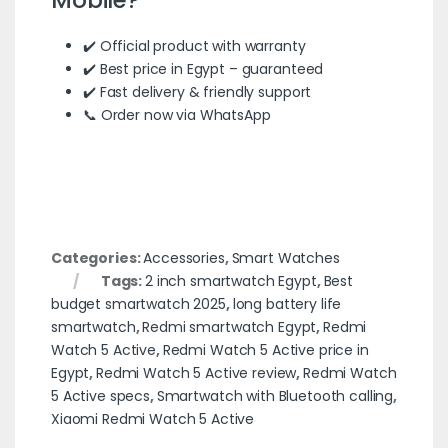
✔️ Official product with warranty
✔️ Best price in Egypt – guaranteed
✔️ Fast delivery & friendly support
📞 Order now via WhatsApp
Categories:
Accessories
,
Smart Watches
Tags:
2 inch smartwatch Egypt
,
Best
budget smartwatch 2025
,
long battery life
smartwatch
,
Redmi smartwatch Egypt
,
Redmi
Watch 5 Active
,
Redmi Watch 5 Active price in
Egypt
,
Redmi Watch 5 Active review
,
Redmi Watch
5 Active specs
,
Smartwatch with Bluetooth calling
,
Xiaomi Redmi Watch 5 Active