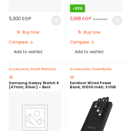
-
33%
3,999
EGP
5,300
EGP
5,999
EGP
Buy now
Buy now
Compare
Compare
Add to wishlist
Add to wishlist
Accessories
,
Smart Watches
Accessories
,
Power Banks
Samsung Galaxy Watch 6
Earldom Wired Power
(47mm, Silver) – Best
Bank, 10000 mAh, 3 USB
Price in Egypt |best price in
Ports, Black – ET-PB41
egypt