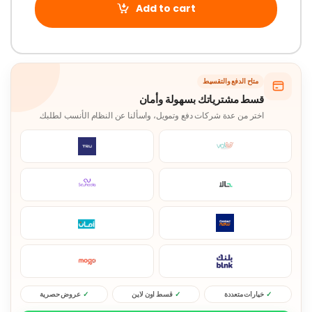
Add to cart
متاح الدفع والتقسيط
قسط مشترياتك بسهولة وأمان
اختر من عدة شركات دفع وتمويل، واسألنا عن النظام الأنسب لطلبك.
عروض حصرية
قسط اون لاين
خيارات متعددة