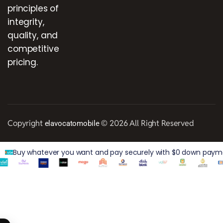
principles of
integrity,
quality, and
competitive
pricing.
Copyright
© 2026 All Right Reserved
elavocatomobile
Buy whatever you want and pay securely with $0 down paymen