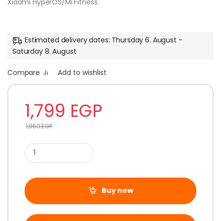
Xiaomi HyperOS/Mi Fitness.
Estimated delivery dates: Thursday 6. August -
Saturday 8. August
Compare
Add to wishlist
1,799
EGP
1,950
EGP
Buy now