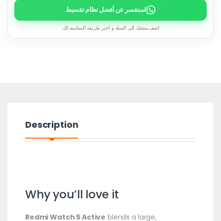
استفسر عن أفضل نظام تقسيط
اضف منتجك الى السله و اختر طريقه المناسبه لك.
Description
Why you’ll love it
Redmi Watch 5 Active
blends a large,