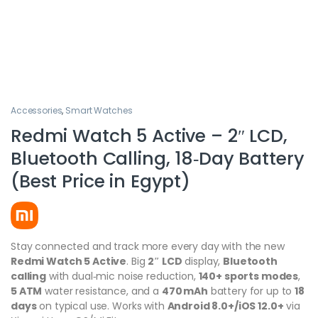
Accessories
,
Smart Watches
Redmi Watch 5 Active – 2″ LCD,
Bluetooth Calling, 18‑Day Battery
(Best Price in Egypt)
Stay connected and track more every day with the new
Redmi Watch 5 Active
. Big
2″ LCD
display,
Bluetooth
calling
with dual‑mic noise reduction,
140+ sports modes
,
5 ATM
water resistance, and a
470 mAh
battery for up to
18
days
on typical use. Works with
Android 8.0+/iOS 12.0+
via