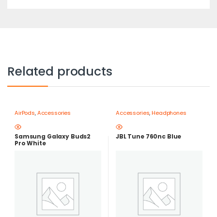
Related products
AirPods
,
Accessories
Accessories
,
Headphones
Samsung Galaxy Buds2
JBL Tune 760nc Blue
Pro White