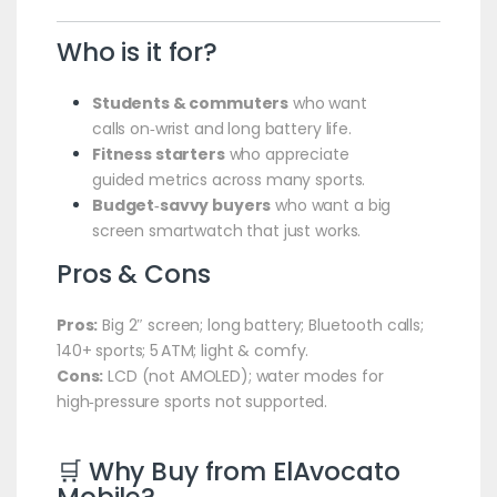
Who is it for?
Students & commuters
who want
calls on‑wrist and long battery life.
Fitness starters
who appreciate
guided metrics across many sports.
Budget‑savvy buyers
who want a big
screen smartwatch that just works.
Pros & Cons
Pros:
Big 2″ screen; long battery; Bluetooth calls;
140+ sports; 5 ATM; light & comfy.
Cons:
LCD (not AMOLED); water modes for
high‑pressure sports not supported.
🛒 Why Buy from
ElAvocato
Mobile
?