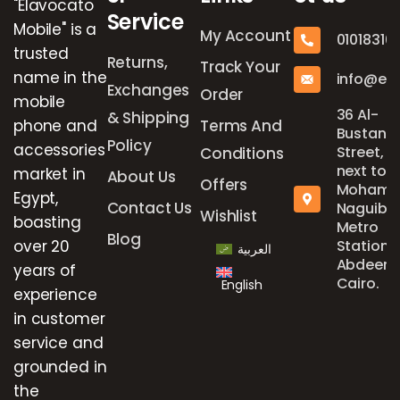
"Elavocato
Service
Mobile" is a
My Account
01018316
trusted
Returns,
Track Your
name in the
info@el
Exchanges
Order
mobile
36 Al-
& Shipping
phone and
Terms And
Bustan
Policy
accessories
Street,
Conditions
next to
market in
About Us
Offers
Mohame
Egypt,
Contact Us
Naguib
Wishlist
boasting
Metro
Blog
over 20
Station,
العربية
Abdeen,
years of
Cairo.
English
experience
in customer
service and
grounded in
the