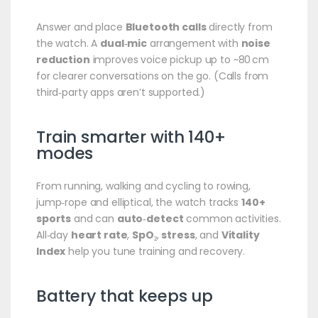
Answer and place
Bluetooth calls
directly from
the watch. A
dual‑mic
arrangement with
noise
reduction
improves voice pickup up to ~80 cm
for clearer conversations on the go. (Calls from
third‑party apps aren’t supported.)
Train smarter with 140+
modes
From running, walking and cycling to rowing,
jump‑rope and elliptical, the watch tracks
140+
sports
and can
auto‑detect
common activities.
All‑day
heart rate
,
SpO₂
,
stress
, and
Vitality
Index
help you tune training and recovery.
Battery that keeps up