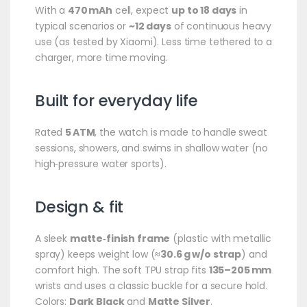
With a
470 mAh
cell, expect
up to 18 days
in
typical scenarios or
~12 days
of continuous heavy
use (as tested by Xiaomi). Less time tethered to a
charger, more time moving.
Built for everyday life
Rated
5 ATM
, the watch is made to handle sweat
sessions, showers, and swims in shallow water (no
high‑pressure water sports).
Design & fit
A sleek
matte‑finish frame
(plastic with metallic
spray) keeps weight low (
≈30.6 g w/o strap
) and
comfort high. The soft TPU strap fits
135–205 mm
wrists and uses a classic buckle for a secure hold.
Colors:
Dark Black
and
Matte Silver
.