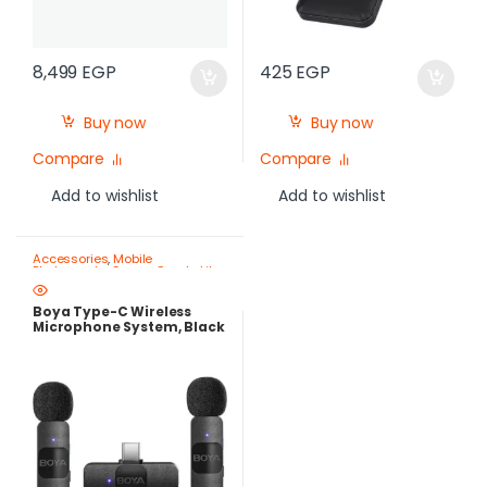
8,499
EGP
425
EGP
Buy now
Buy now
Compare
Compare
Add to wishlist
Add to wishlist
Accessories
,
Mobile
Photography Gear – Create Like
a Pro
Boya Type-C Wireless
Microphone System, Black
– BY-V20