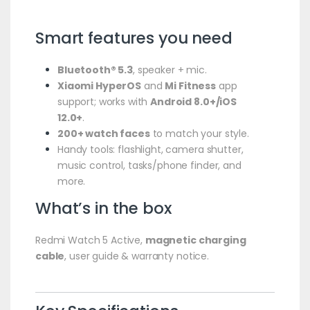
Smart features you need
Bluetooth® 5.3
, speaker + mic.
Xiaomi HyperOS
and
Mi Fitness
app
support; works with
Android 8.0+/iOS
12.0+
.
200+ watch faces
to match your style.
Handy tools: flashlight, camera shutter,
music control, tasks/phone finder, and
more.
What’s in the box
Redmi Watch 5 Active,
magnetic charging
cable
, user guide & warranty notice.