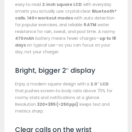
easy‑to‑read
2‑inch square LCD
with everyday
smarts you actually use: crystal‑clear
Bluetooth®
calls
,
140+ workout modes
with auto‑detection
for popular exercises, and reliable
5 ATM
water
resistance for rain, sweat, and pool time. A roomy
470 mAh
battery means fewer charges—
up to 18
days
on typical use—so you can focus on your
day, not your charger.
Bright, bigger 2″ display
Enjoy a modern square design with a
2.0″ LCD
that pushes screen‑to‑body ratio above 70% for
roomy stats and notifications at a glance.
Resolution
320×385 (≈250 ppi)
keeps text and
metrics sharp.
Clear calls on the wrist