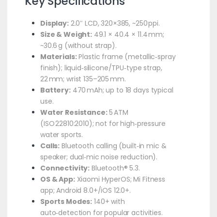
Key Specifications
Display:
2.0″ LCD, 320×385, ~250 ppi.
Size & Weight:
49.1 × 40.4 × 11.4 mm;
~30.6 g (without strap).
Materials:
Plastic frame (metallic‑spray
finish); liquid‑silicone/TPU‑type strap,
22 mm; wrist 135–205 mm.
Battery:
470 mAh; up to 18 days typical
use.
Water Resistance:
5 ATM
(ISO 22810:2010); not for high‑pressure
water sports.
Calls:
Bluetooth calling (built‑in mic &
speaker; dual‑mic noise reduction).
Connectivity:
Bluetooth® 5.3.
OS & App:
Xiaomi HyperOS; Mi Fitness
app; Android 8.0+/iOS 12.0+.
Sports Modes:
140+ with
auto‑detection for popular activities.