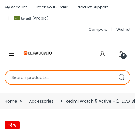
My Account
Track your Order
Product Support
العربية
(
Arabic
)
Compare
Wishlist
0
Home
Accessories
Redmi Watch 5 Active – 2″ LCD, Bl
-
8%