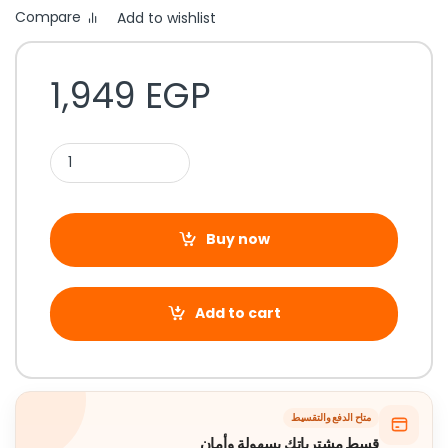
Compare
Add to wishlist
1,949
EGP
Buy now
Add to cart
متاح الدفع والتقسيط
قسط مشترياتك بسهولة وأمان