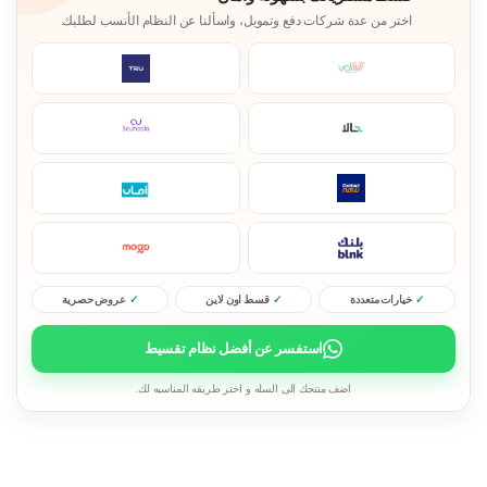
اختر من عدة شركات دفع وتمويل، واسألنا عن النظام الأنسب لطلبك.
عروض حصرية
قسط اون لاين
خيارات متعددة
استفسر عن أفضل نظام تقسيط
اضف منتجك الى السله و اختر طريقه المناسبه لك.