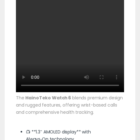
The
HainoTeko Watch 6
blends premium design
and rugged features, offering wrist-based calls
and comprehensive health tracking.
📺 **1.3″ AMOLED display** with
Always‑On technology.