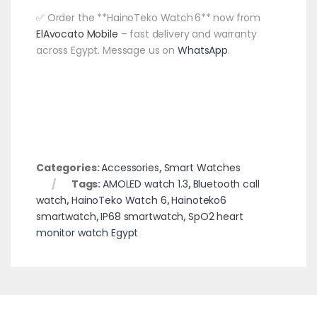
✅ Order the **HainoTeko Watch 6** now from
ElAvocato Mobile
– fast delivery and warranty
across Egypt. Message us on
WhatsApp
.
Categories:
Accessories
,
Smart Watches
Tags:
AMOLED watch 1.3
,
Bluetooth call
watch
,
HainoTeko Watch 6
,
Hainoteko6
smartwatch
,
IP68 smartwatch
,
SpO2 heart
monitor watch Egypt