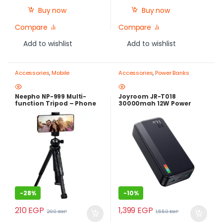
Buy now
Buy now
Compare
Compare
Add to wishlist
Add to wishlist
Accessories
,
Mobile
Accessories
,
Power Banks
Photography Gear – Create Like
a Pro
,
Mobile Tripods & Phone
Stands
Neepho NP-999 Multi-
Joyroom JR-T018
function Tripod – Phone
30000mah 12W Power
and Camera Stand
Bank
-
28%
-
10%
210
EGP
1,399
EGP
290
EGP
1,550
EGP