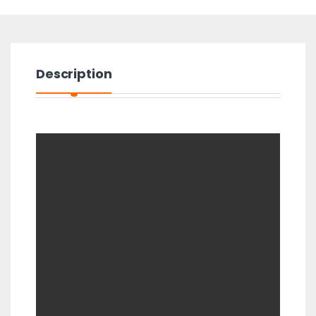
Description