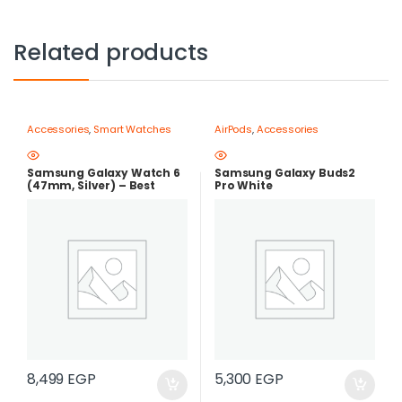
Related products
Accessories
,
Smart Watches
AirPods
,
Accessories
Samsung Galaxy Watch 6
Samsung Galaxy Buds2
(47mm, Silver) – Best
Pro White
Price in Egypt |best price in
egypt
8,499
EGP
5,300
EGP