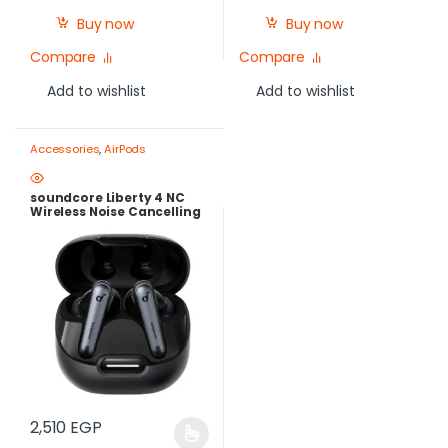
Buy now
Buy now
Compare
Compare
Add to wishlist
Add to wishlist
Accessories
,
AirPods
soundcore Liberty 4 NC
Wireless Noise Cancelling
Earbuds – Adaptive ANC
2.0, Hi-Res LDAC Audio,
50H Batter
2,510
EGP