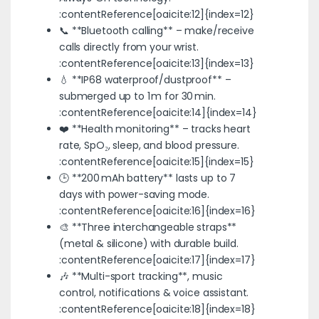
:contentReference[oaicite:12]{index=12}
📞 **Bluetooth calling** – make/receive
calls directly from your wrist.
:contentReference[oaicite:13]{index=13}
💧 **IP68 waterproof/dustproof** –
submerged up to 1 m for 30 min.
:contentReference[oaicite:14]{index=14}
❤️ **Health monitoring** – tracks heart
rate, SpO₂, sleep, and blood pressure.
:contentReference[oaicite:15]{index=15}
🕒 **200 mAh battery** lasts up to 7
days with power-saving mode.
:contentReference[oaicite:16]{index=16}
🎨 **Three interchangeable straps**
(metal & silicone) with durable build.
:contentReference[oaicite:17]{index=17}
🎶 **Multi-sport tracking**, music
control, notifications & voice assistant.
:contentReference[oaicite:18]{index=18}