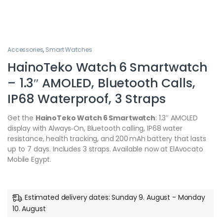
Accessories
,
Smart Watches
HainoTeko Watch 6 Smartwatch
– 1.3″ AMOLED, Bluetooth Calls,
IP68 Waterproof, 3 Straps
Get the
HainoTeko Watch 6 Smartwatch
: 1.3″ AMOLED
display with Always‑On, Bluetooth calling, IP68 water
resistance, health tracking, and 200 mAh battery that lasts
up to 7 days. Includes 3 straps. Available now at ElAvocato
Mobile Egypt.
Estimated delivery dates: Sunday 9. August - Monday
10. August