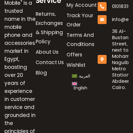
Service
Mobile" is a
My Account
01018316
trusted
Returns,
Track Your
name in the
info@el
Exchanges
Order
mobile
36 Al-
& Shipping
phone and
Terms And
Bustan
Policy
accessories
Street,
Conditions
next to
market in
About Us
Offers
Mohame
Egypt,
Contact Us
Naguib
Wishlist
boasting
Metro
Blog
over 20
Station,
العربية
Abdeen,
years of
Cairo.
English
experience
in customer
service and
grounded in
the
principles of