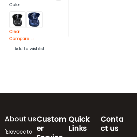
Color
Clear
Compare
Add to wishlist
Brands Carousel
About us
Custom
Quick
Conta
er
Links
ct us
"Elavocato