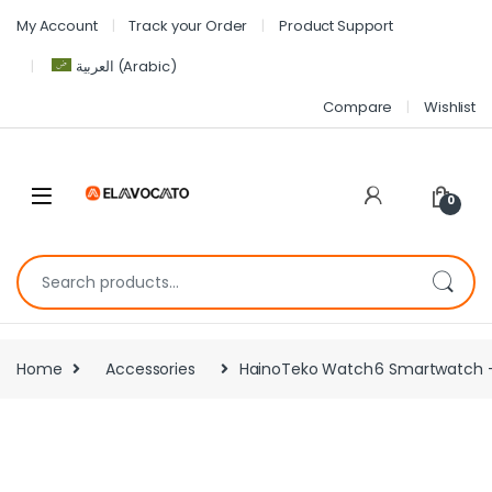
My Account
Track your Order
Product Support
العربية
(
Arabic
)
Compare
Wishlist
0
Home
Accessories
HainoTeko Watch 6 Smartwatch – 1