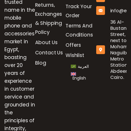
trusted
Returns,
Track Your
name in the
info@el
Exchanges
Order
mobile
36 Al-
& Shipping
phone and
Terms And
Bustan
Policy
accessories
Street,
Conditions
next to
market in
About Us
Offers
Mohame
Egypt,
Contact Us
Naguib
Wishlist
boasting
Metro
Blog
over 20
Station,
العربية
Abdeen,
years of
Cairo.
English
experience
in customer
service and
grounded in
the
principles of
integrity,