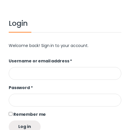
Login
Welcome back! Sign in to your account.
Username or email address
*
Password
*
Remember me
Log in