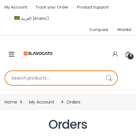
My Account
Track your Order
Product Support
العربية
(
Arabic
)
Compare
Wishlist
0
Home
My Account
Orders
Orders