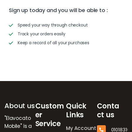
Sign up today and you will be able to :
Speed your way through checkout
Track your orders easily
Keep a record of all your purchases
Brands Carousel
About us
Custom
Quick
Conta
er
Links
ct us
"Elavocato
Service
Mobile" is a
My Account
01018316