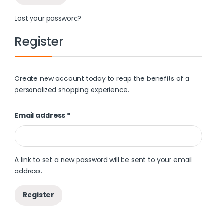
Lost your password?
Register
Create new account today to reap the benefits of a
personalized shopping experience.
Email address
*
A link to set a new password will be sent to your email
address.
Register