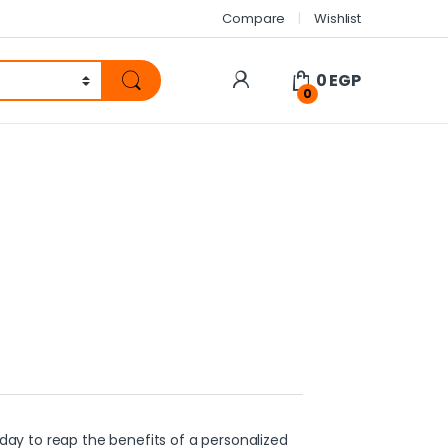
Compare
Wishlist
0
EGP
0
ay to reap the benefits of a personalized