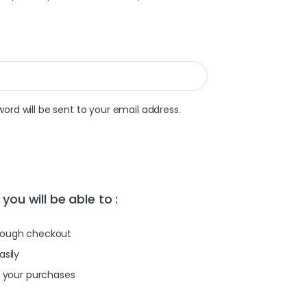
word will be sent to your email address.
you will be able to :
rough checkout
asily
l your purchases