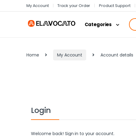
My Account
Track your Order
Product Support
Categories
Home
My Account
Account details
Login
Welcome back! Sign in to your account.