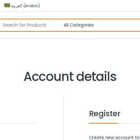
العربية
(
Arabic
)
Account details
Register
Create new account tod