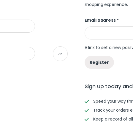
shopping experience.
Email address
*
A link to set a new pass
or
Register
Sign up today and 
Speed your way th
Track your orders e
Keep a record of al