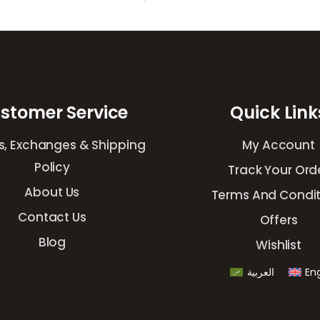
stomer Service
Quick Link
s, Exchanges & Shipping
My Account
Policy
Track Your Ord
About Us
Terms And Condit
Contact Us
Offers
Blog
Wishlist
العربية
Eng