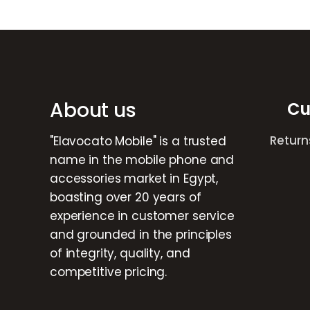
Brands Carousel
About us
Cu
Return
"Elavocato Mobile" is a trusted
name in the mobile phone and
accessories market in Egypt,
boasting over 20 years of
experience in customer service
and grounded in the principles
of integrity, quality, and
competitive pricing.