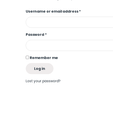
Username or email address
*
Password
*
Remember me
Log in
Lost your password?