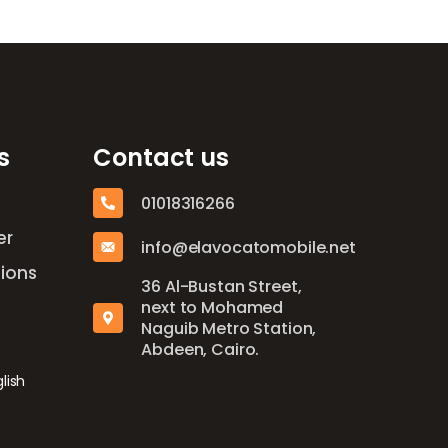
s
Contact us
01018316266
er
info@elavocatomobile.net
ions
36 Al-Bustan Street,
next to Mohamed
Naguib Metro Station,
Abdeen, Cairo.
lish