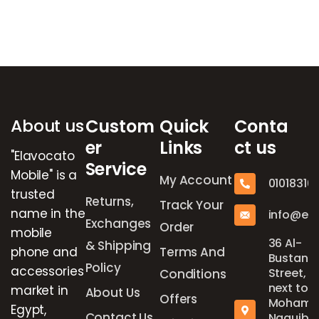
Brands Carousel
About us
Custom
Quick
Conta
er
Links
ct us
"Elavocato
Service
Mobile" is a
My Account
01018316
trusted
Returns,
Track Your
name in the
info@el
Exchanges
Order
mobile
36 Al-
& Shipping
phone and
Terms And
Bustan
Policy
accessories
Street,
Conditions
next to
market in
About Us
Offers
Mohame
Egypt,
Contact Us
Naguib