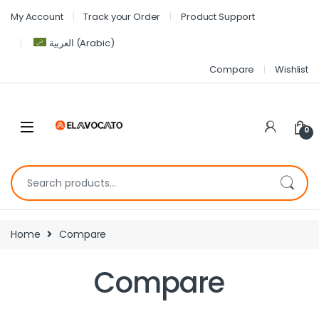
My Account
Track your Order
Product Support
العربية
(
Arabic
)
Compare
Wishlist
0
Home
Compare
Compare