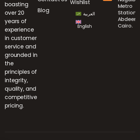
Wishlist
boasting
Metro
Blog
over 20
Station,
العربية
Abdeen,
years of
Cairo.
English
experience
in customer
service and
grounded in
the
principles of
integrity,
quality, and
competitive
pricing.