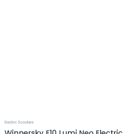
Electric Scooters
Winnersky E10 Lumi Neo Electric