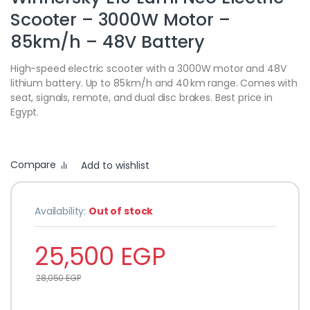
Scooter – 3000W Motor –
85km/h – 48V Battery
High-speed electric scooter with a 3000W motor and 48V
lithium battery. Up to 85 km/h and 40 km range. Comes with
seat, signals, remote, and dual disc brakes. Best price in
Egypt.
Compare
Add to wishlist
Availability:
Out of stock
25,500
EGP
28,050
EGP