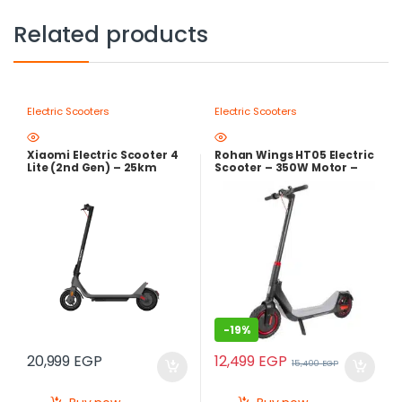
Related products
Electric Scooters
Electric Scooters
Xiaomi Electric Scooter 4
Rohan Wings HT05 Electric
Lite (2nd Gen) – 25km
Scooter – 350W Motor –
Range Smart Electric
36V Lithium Battery –
Scooter with 500W Peak
Foldable Design
Motor
-
19%
12,499
EGP
20,999
EGP
15,400
EGP