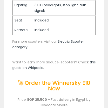
Lighting
3 LED headlights, stop light, turn
signals
Seat
Included
Remote
Included
For more scooters, visit our
Electric Scooter
category
.
Want to learn more about e-scooters? Check
this
guide on Wikipedia
.
🚀 Order the Winnersky E10
Now
Price:
EGP 25,500
– Fast delivery in Egypt by
Elavocato Mobile.