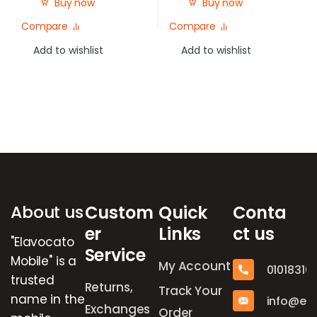
Buy now
Buy now
Compare
Compare
Add to wishlist
Add to wishlist
Brands Carousel
About us
Custom
Quick
Conta
er
Links
ct us
"Elavocato
Service
Mobile" is a
My Account
01018316
trusted
Returns,
Track Your
name in the
info@el
Exchanges
Order