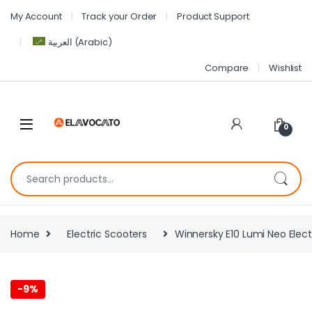
My Account
Track your Order
Product Support
العربية
(
Arabic
)
Compare
Wishlist
0
Home
Electric Scooters
Winnersky E10 Lumi Neo Elec
-
9%