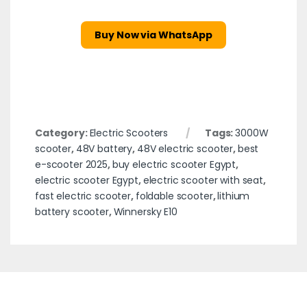
Buy Now via WhatsApp
Category:
Electric Scooters
Tags:
3000W
scooter
,
48V battery
,
48V electric scooter
,
best
e-scooter 2025
,
buy electric scooter Egypt
,
electric scooter Egypt
,
electric scooter with seat
,
fast electric scooter
,
foldable scooter
,
lithium
battery scooter
,
Winnersky E10