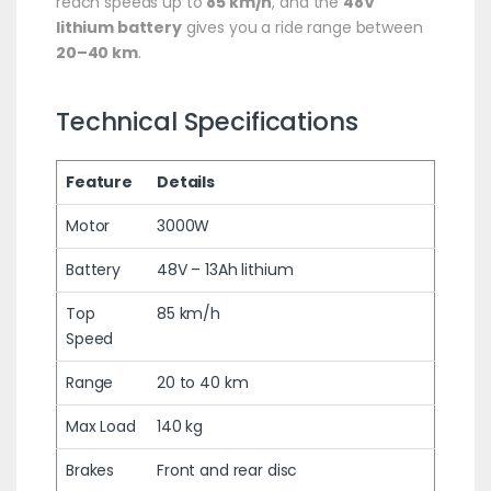
reach speeds up to
85 km/h
, and the
48V
lithium battery
gives you a ride range between
20–40 km
.
Technical Specifications
Feature
Details
Motor
3000W
Battery
48V – 13Ah lithium
Top
85 km/h
Speed
Range
20 to 40 km
Max Load
140 kg
Brakes
Front and rear disc