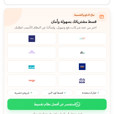
متاح الدفع والتقسيط
قسط مشترياتك بسهولة وأمان
اختر من عدة شركات دفع وتمويل، واسألنا عن النظام الأنسب لطلبك.
عروض حصرية
قسط اون لاين
خيارات متعددة
استفسر عن أفضل نظام تقسيط
اضف منتجك الى السله و اختر طريقه المناسبه لك.