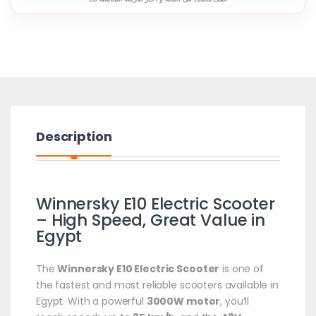
Description
Winnersky E10 Electric Scooter
– High Speed, Great Value in
Egypt
The
Winnersky E10 Electric Scooter
is one of
the fastest and most reliable scooters available in
Egypt. With a powerful
3000W motor
, you’ll