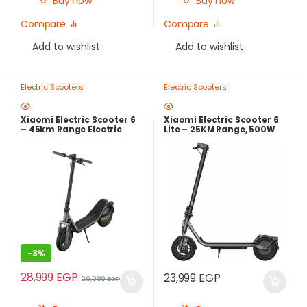
Buy now
Buy now
Compare
Compare
Add to wishlist
Add to wishlist
Electric Scooters
Electric Scooters
Xiaomi Electric Scooter 6
Xiaomi Electric Scooter 6
– 45km Range Electric
Lite – 25KM Range, 500W
Scooter with 800W Peak
Peak Power | Local
Power & Dual Suspension
Warranty
-
3%
28,999
EGP
23,999
EGP
29,999
EGP