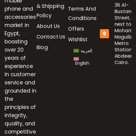
mobile
36 Al-
& Shipping
phone and
Terms And
Bustan
Policy
accessories
Street,
Conditions
next to
market in
About Us
Offers
Mohame
Egypt,
Contact Us
Naguib
Wishlist
boasting
Metro
Blog
over 20
Station,
العربية
Abdeen,
years of
Cairo.
English
experience
in customer
service and
grounded in
the
principles of
integrity,
quality, and
competitive