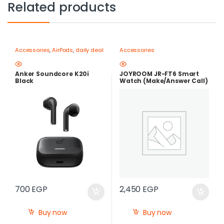
Related products
Accessories
,
AirPods
,
daily deal
Accessories
Anker Soundcore K20i
JOYROOM JR-FT6 Smart
Black
Watch (Make/Answer Call)
700
EGP
2,450
EGP
Buy now
Buy now