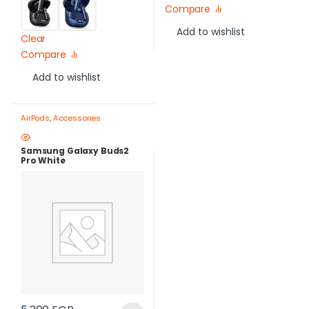
Compare
Add to wishlist
Clear
Compare
Add to wishlist
AirPods
,
Accessories
Samsung Galaxy Buds2
Pro White