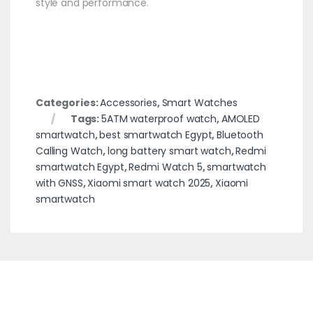
style and performance.
Categories:
Accessories
,
Smart Watches
Tags:
5ATM waterproof watch
,
AMOLED
smartwatch
,
best smartwatch Egypt
,
Bluetooth
Calling Watch
,
long battery smart watch
,
Redmi
smartwatch Egypt
,
Redmi Watch 5
,
smartwatch
with GNSS
,
Xiaomi smart watch 2025
,
Xiaomi
smartwatch