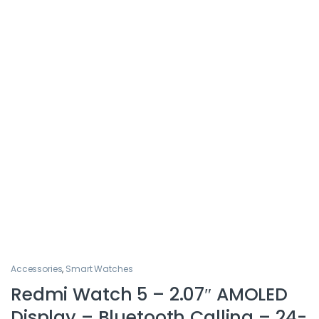
Accessories
,
Smart Watches
Redmi Watch 5 – 2.07″ AMOLED
Display – Bluetooth Calling – 24-