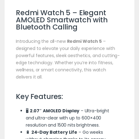
Redmi Watch 5 – Elegant
AMOLED
Smartwatch
with
Bluetooth Calling
Introducing the all-new
Redmi Watch 5
–
designed to elevate your daily experience with
powerful features, sleek aesthetics, and cutting-
edge technology. Whether you’re into fitness,
wellness, or smart connectivity, this watch
delivers it all.
Key Features:
🖥️
2.07″ AMOLED Display
– Ultra-bright
and ultra-clear with up to 600×400
resolution and 1500 nits brightness.
🔋
24-Day Battery Life
– Go weeks