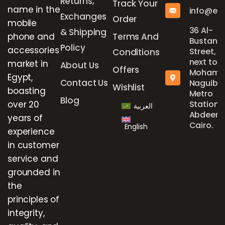
Returns,
Track Your
name in the
info@el
Exchanges
Order
mobile
36 Al-
& Shipping
phone and
Terms And
Bustan
Policy
accessories
Street,
Conditions
next to
market in
About Us
Offers
Mohame
Egypt,
Contact Us
Naguib
Wishlist
boasting
Metro
Blog
over 20
Station,
العربية
Abdeen,
years of
Cairo.
English
experience
in customer
service and
grounded in
the
principles of
integrity,