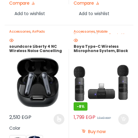
Compare
Compare
Add to wishlist
Add to wishlist
Accessories
,
AirPods
Accessories
,
Mobile
Photography Gear – Create Like
a Pro
soundcore Liberty 4 NC
Boya Type-C Wireless
Wireless Noise Cancelling
Microphone System, Black
Earbuds – Adaptive ANC
– BY-V20
2.0, Hi-Res LDAC Audio,
50H Batter
-
8%
1,799
EGP
2,510
EGP
1,949
EGP
Color
Buy now