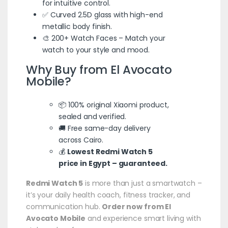
for intuitive control.
✅ Curved 2.5D glass with high-end
metallic body finish.
🎨 200+ Watch Faces – Match your
watch to your style and mood.
Why Buy from El Avocato
Mobile?
📦 100% original Xiaomi product,
sealed and verified.
🚚 Free same-day delivery
across Cairo.
💰
Lowest Redmi Watch 5
price in Egypt –
guaranteed
.
Redmi Watch 5
is more than just a smartwatch –
it’s your daily health coach, fitness tracker, and
communication hub.
Order now from El
Avocato Mobile
and experience smart living with