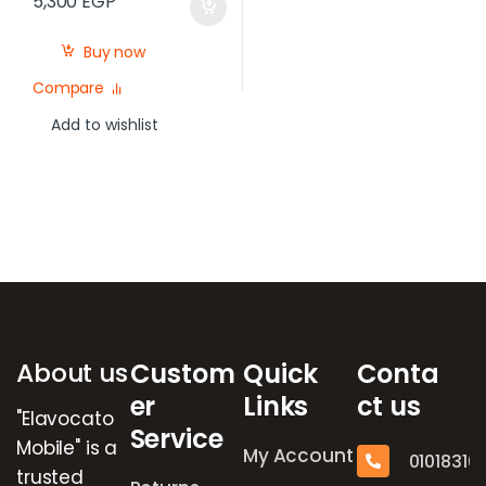
5,300
EGP
Buy now
Compare
Add to wishlist
Brands Carousel
About us
Custom
Quick
Conta
er
Links
ct us
"Elavocato
Service
Mobile" is a
My Account
01018316
trusted