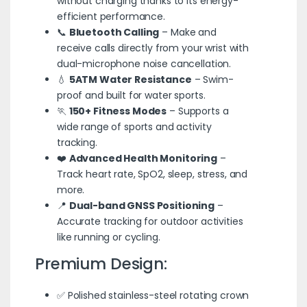
without charging thanks to its energy-
efficient performance.
📞
Bluetooth Calling
– Make and
receive calls directly from your wrist with
dual-microphone noise cancellation.
💧
5ATM Water Resistance
– Swim-
proof and built for water sports.
🏃
150+ Fitness Modes
– Supports a
wide range of sports and activity
tracking.
❤️
Advanced Health Monitoring
–
Track heart rate, SpO2, sleep, stress, and
more.
📍
Dual-band GNSS Positioning
–
Accurate tracking for outdoor activities
like running or cycling.
Premium Design:
✅ Polished stainless-steel rotating crown