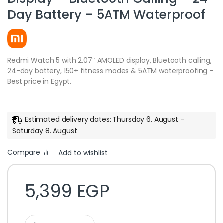
Day Battery – 5ATM Waterproof
Redmi Watch 5 with 2.07″ AMOLED display, Bluetooth calling,
24-day battery, 150+ fitness modes & 5ATM waterproofing –
Best price in Egypt.
Estimated delivery dates: Thursday 6. August -
Saturday 8. August
Compare
Add to wishlist
5,399
EGP