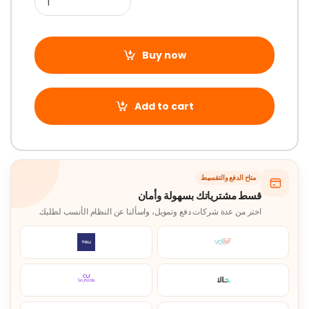
Buy now
Add to cart
متاح الدفع والتقسيط
قسط مشترياتك بسهولة وأمان
اختر من عدة شركات دفع وتمويل، واسألنا عن النظام الأنسب لطلبك.