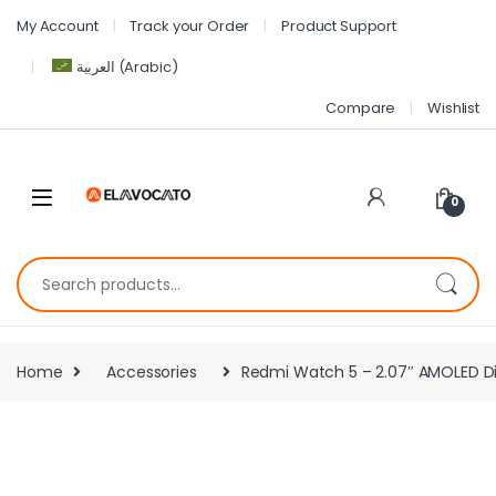
My Account
Track your Order
Product Support
العربية
(
Arabic
)
Compare
Wishlist
0
Home
Accessories
Redmi Watch 5 – 2.07″ AMOLED Di