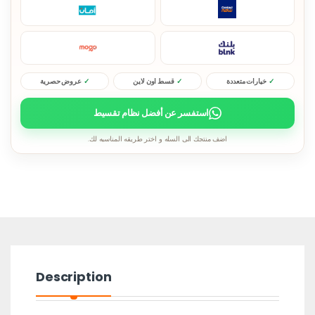
عروض حصرية
قسط اون لاين
خيارات متعددة
استفسر عن أفضل نظام تقسيط
اضف منتجك الى السله و اختر طريقه المناسبه لك.
Description