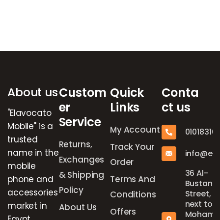
Brands Carousel
About us
Custom
Quick
Conta
er
Links
ct us
"Elavocato
Service
Mobile" is a
My Account
01018316
trusted
Returns,
Track Your
name in the
info@el
Exchanges
Order
mobile
36 Al-
& Shipping
phone and
Terms And
Bustan
Policy
accessories
Street,
Conditions
next to
market in
About Us
Offers
Mohame
Egypt,