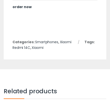
order now
Categories:
Smartphones
,
Xiaomi
Tags:
Redmi 14C
,
Xiaomi
Related products