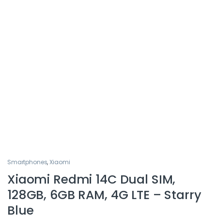
Smartphones
,
Xiaomi
Xiaomi Redmi 14C Dual SIM,
128GB, 6GB RAM, 4G LTE – Starry
Blue