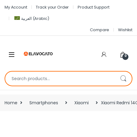
My Account
Track your Order
Product Support
العربية
(
Arabic
)
Compare
Wishlist
0
Home
Smartphones
Xiaomi
Xiaomi Redmi 14C 