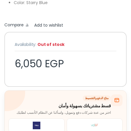
Color: Starry Blue
Compare
Add to wishlist
Availability:
Out of stock
6,050
EGP
متاح الدفع والتقسيط
قسط مشترياتك بسهولة وأمان
اختر من عدة شركات دفع وتمويل، واسألنا عن النظام الأنسب لطلبك.