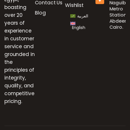
Contact Us
Naguib
Wishlist
boasting
Metro
Blog
over 20
Station,
العربية
Abdeen,
years of
Cairo.
English
experience
in customer
service and
grounded in
the
principles of
integrity,
quality, and
competitive
pricing.