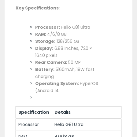
Key Specifications:
Processor:
Helio G81 Ultra
RAM:
4/6/8 GB
Storage:
128/256 GB
Display:
6.88 inches, 720 ×
1640 pixels
Rear Camera:
50 MP
Battery:
5160mAh, 18W fast
charging
Operating System:
HyperOS
(Android 14
Specification
Details
Processor
Helio G81 Ultra
RAM
4/6/8 GB