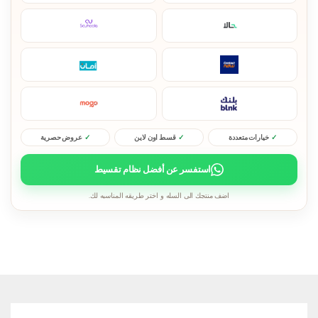
عروض حصرية
قسط اون لاين
خيارات متعددة
استفسر عن أفضل نظام تقسيط
اضف منتجك الى السله و اختر طريقه المناسبه لك.