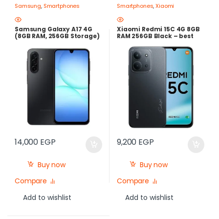
Samsung
,
Smartphones
Smartphones
,
Xiaomi
Samsung Galaxy A17 4G
Xiaomi Redmi 15C 4G 8GB
(8GB RAM, 256GB Storage)
RAM 256GB Black – best
– Black | Super AMOLED
Price in Egypt
90Hz, 50MP OIS, 5000mAh |
best price in egypt
14,000
EGP
9,200
EGP
Buy now
Buy now
Compare
Compare
Add to wishlist
Add to wishlist