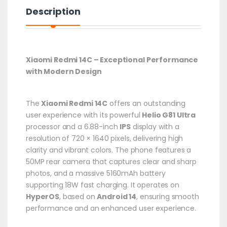
Description
Xiaomi Redmi 14C – Exceptional Performance
with Modern Design
The
Xiaomi Redmi 14C
offers an outstanding
user experience with its powerful
Helio G81 Ultra
processor and a 6.88-inch
IPS
display with a
resolution of 720 × 1640 pixels, delivering high
clarity and vibrant colors.
The phone features a
50MP rear camera that captures clear and sharp
photos, and a massive 5160mAh battery
supporting 18W fast charging.
It operates on
HyperOS
, based on
Android 14
, ensuring smooth
performance and an enhanced user experience.