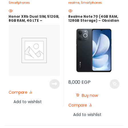
Smartphones
realme
,
Smartphones
Honor X8b Dual SIM, 512GB,
Realme Note 70 (4GB RAM,
8GB RAM, 4G LTE –
128GB Storage) – Obsidian
Midnight Black
Black | Best Price in Egypt
8,000
EGP
Compare
Buy now
Add to wishlist
Compare
Add to wishlist