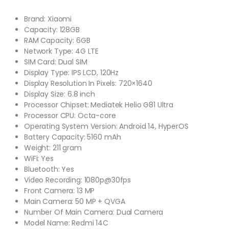
Brand: Xiaomi
Capacity: 128GB
RAM Capacity: 6GB
Network Type: 4G LTE
SIM Card: Dual SIM
Display Type: IPS LCD, 120Hz
Display Resolution In Pixels: 720×1640
Display Size: 6.8 inch
Processor Chipset: Mediatek Helio G81 Ultra
Processor CPU: Octa-core
Operating System Version: Android 14, HyperOS
Battery Capacity: 5160 mAh
Weight: 211 gram
WiFi: Yes
Bluetooth: Yes
Video Recording: 1080p@30fps
Front Camera: 13 MP
Main Camera: 50 MP + QVGA
Number Of Main Camera: Dual Camera
Model Name: Redmi 14C