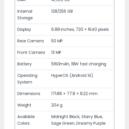
Internal
128/256 GB
Storage
Display
6.88 inches, 720 × 1640 pixels
Rear Camera
50 MP
Front Camera
13 MP
Battery
5160mAh, 18W fast charging
Operating
HyperOS (Android 14)
System
Dimensions
171.88 × 77.8 × 8.22 mm
Weight
204 g
Available
Midnight Black, Starry Blue,
Colors
Sage Green, Dreamy Purple