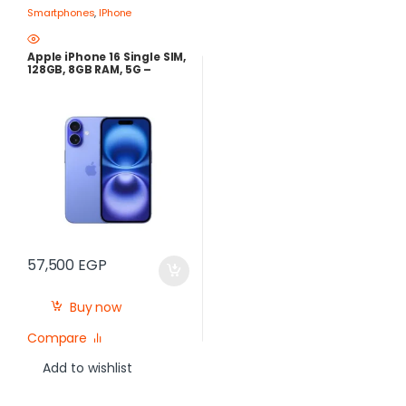
Smartphones
,
IPhone
Apple iPhone 16 Single SIM,
128GB, 8GB RAM, 5G –
Ultramarine
57,500
EGP
Buy now
Compare
Add to wishlist