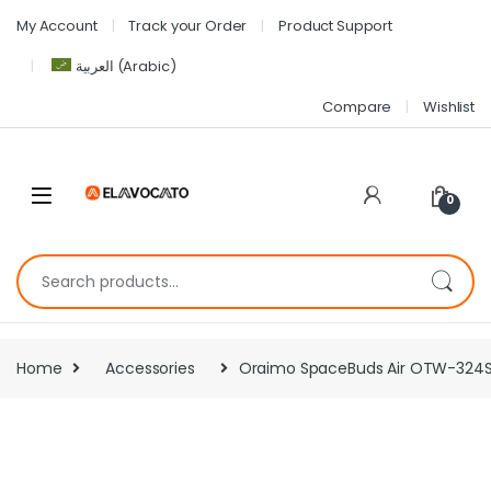
My Account
Track your Order
Product Support
العربية
(
Arabic
)
Compare
Wishlist
0
Home
Accessories
Oraimo SpaceBuds Air OTW-324S Wi