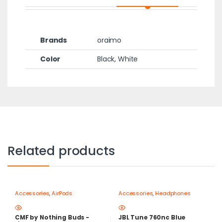
Brands
oraimo
Color
Black, White
Related products
Accessories
,
AirPods
Accessories
,
Headphones
CMF by Nothing Buds -
JBL Tune 760nc Blue