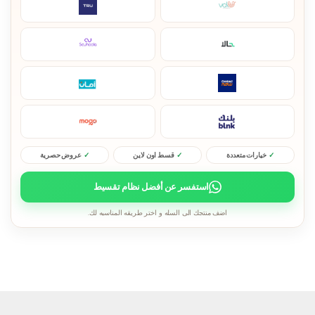
عروض حصرية
قسط اون لاين
خيارات متعددة
استفسر عن أفضل نظام تقسيط
اضف منتجك الى السله و اختر طريقه المناسبه لك.