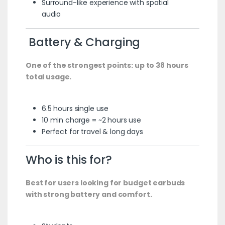
Surround-like experience with spatial
audio
Battery & Charging
One of the strongest points: up to 38 hours
total usage.
6.5 hours single use
10 min charge = ~2 hours use
Perfect for travel & long days
Who is this for?
Best for users looking for budget earbuds
with strong battery and comfort.