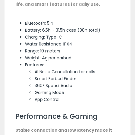
life, and smart features for daily use.
Bluetooth: 5.4
Battery: 6.5h + 31.5h case (38h total)
Charging: Type-C
Water Resistance: IPX4
Range: 10 meters
Weight: 4g per earbud
Features:
AI Noise Cancellation for calls
Smart Earbud Finder
360° Spatial Audio
Gaming Mode
App Control
Performance & Gaming
Stable connection and low latency make it