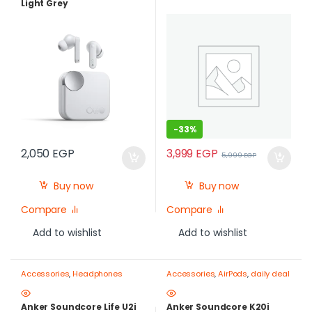
Light Grey
-
33%
3,999
EGP
2,050
EGP
5,999
EGP
Buy now
Buy now
Compare
Compare
Add to wishlist
Add to wishlist
Accessories
,
Headphones
Accessories
,
AirPods
,
daily deal
Anker Soundcore Life U2i
Anker Soundcore K20i