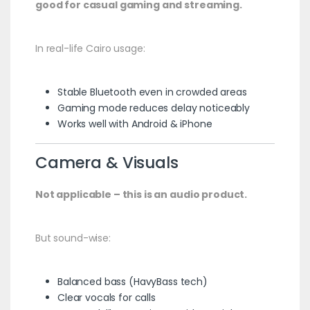
good for casual gaming and streaming.
In real-life Cairo usage:
Stable Bluetooth even in crowded areas
Gaming mode reduces delay noticeably
Works well with Android & iPhone
Camera & Visuals
Not applicable – this is an audio product.
But sound-wise:
Balanced bass (HavyBass tech)
Clear vocals for calls