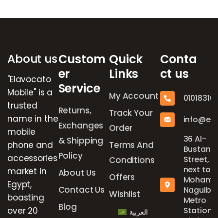
Brands Carousel
About us
Custom
Quick
Conta
er
Links
ct us
"Elavocato
Service
Mobile" is a
My Account
01018316
trusted
Returns,
Track Your
name in the
info@el
Exchanges
Order
mobile
36 Al-
& Shipping
phone and
Terms And
Bustan
Policy
accessories
Street,
Conditions
next to
market in
About Us
Offers
Mohame
Egypt,
Contact Us
Naguib
Wishlist
boasting
Metro
Blog
over 20
Station,
العربية