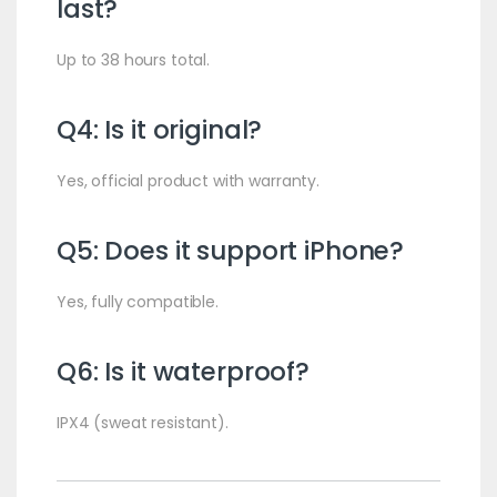
last?
Up to 38 hours total.
Q4: Is it original?
Yes, official product with warranty.
Q5: Does it support iPhone?
Yes, fully compatible.
Q6: Is it waterproof?
IPX4 (sweat resistant).