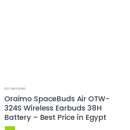
Accessories
Oraimo SpaceBuds Air OTW-
324S Wireless Earbuds 38H
Battery – Best Price in Egypt