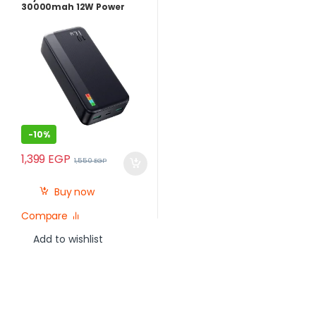
30000mah 12W Power
Bank
-
10%
1,399
EGP
1,550
EGP
Buy now
Compare
Add to wishlist