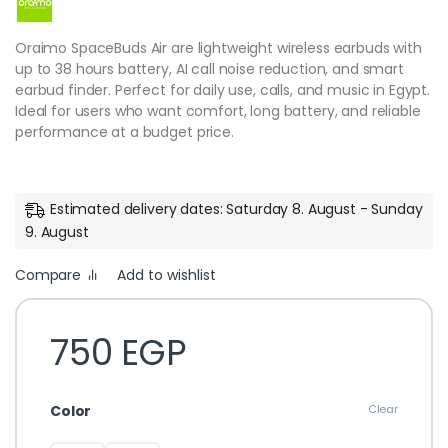
Oraimo SpaceBuds Air are lightweight wireless earbuds with
up to 38 hours battery, AI call noise reduction, and smart
earbud finder. Perfect for daily use, calls, and music in Egypt.
Ideal for users who want comfort, long battery, and reliable
performance at a budget price.
Estimated delivery dates: Saturday 8. August - Sunday
9. August
Compare
Add to wishlist
750
EGP
Color
Clear