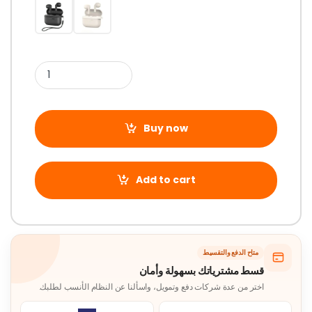
Buy now
Add to cart
متاح الدفع والتقسيط
قسط مشترياتك بسهولة وأمان
اختر من عدة شركات دفع وتمويل، واسألنا عن النظام الأنسب لطلبك.