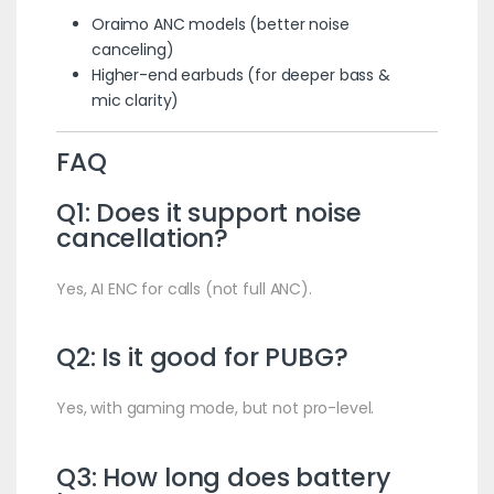
Oraimo ANC models (better noise
canceling)
Higher-end earbuds (for deeper bass &
mic clarity)
FAQ
Q1: Does it support noise
cancellation?
Yes, AI ENC for calls (not full ANC).
Q2: Is it good for PUBG?
Yes, with gaming mode, but not pro-level.
Q3: How long does battery