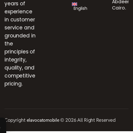
Abdeen,
years of
Cairo.
English
experience
in customer
service and
grounded in
the
principles of
integrity,
quality, and
competitive
pricing.
Copyright
© 2026 All Right Reserved
elavocatomobile