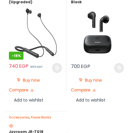
(Upgraded)
Black
-
18%
740
EGP
700
EGP
899
EGP
Buy now
Buy now
Compare
Compare
Add to wishlist
Add to wishlist
Accessories
,
Power Banks
Joyroom JR-T018