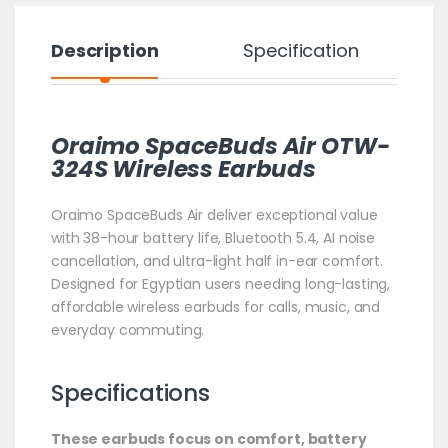
Description
Specification
Oraimo SpaceBuds Air OTW-
324S Wireless Earbuds
Oraimo SpaceBuds Air deliver exceptional value
with 38-hour battery life, Bluetooth 5.4, AI noise
cancellation, and ultra-light half in-ear comfort.
Designed for Egyptian users needing long-lasting,
affordable wireless earbuds for calls, music, and
everyday commuting.
Specifications
These earbuds focus on comfort, battery