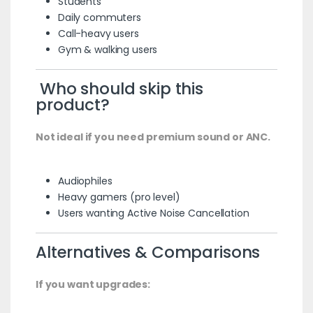
Students
Daily commuters
Call-heavy users
Gym & walking users
Who should skip this
product?
Not ideal if you need premium sound or ANC.
Audiophiles
Heavy gamers (pro level)
Users wanting Active Noise Cancellation
Alternatives & Comparisons
If you want upgrades: