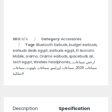
SKU:
N/A
Category:
Accessories
Tags:
Bluetooth Earbuds
,
budget earbuds
,
earbuds deals egypt
,
earbuds egypt
,
El Avocato
Mobile
,
oraimo
,
Oraimo earbuds
,
spacebuds air
,
tech egypt
,
Wireless headphones
,
,
ارخص سماعات
سماعات
,
سماعات بلوتوث
,
سماعات اورايمو
,
سماعات 2026
لاسلكية
Description
Specification