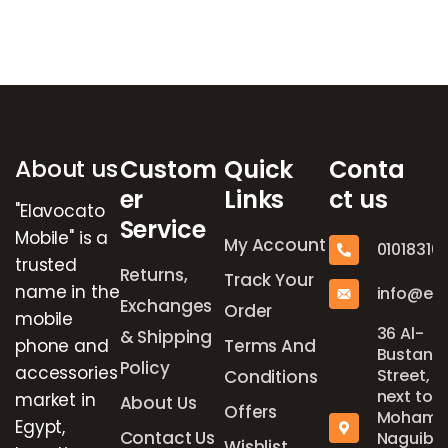
Brands Carousel
About us
Custom
Quick
Conta
er
Links
ct us
"Elavocato
Service
Mobile" is a
My Account
01018316
trusted
Returns,
Track Your
name in the
info@el
Exchanges
Order
mobile
36 Al-
& Shipping
phone and
Terms And
Bustan
Policy
accessories
Street,
Conditions
next to
market in
About Us
Offers
Mohame
Egypt,
Contact Us
Naguib
Wishlist