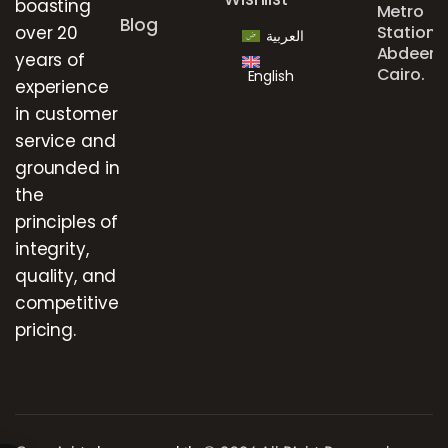
boasting
Metro
Blog
over 20
Station,
العربية
Abdeen,
years of
Cairo.
English
experience
in customer
service and
grounded in
the
principles of
integrity,
quality, and
competitive
pricing.