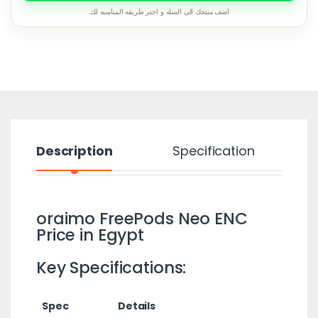
اضف منتجك الى السله و اختر طريقه المناسبه لك.
Description
Specification
oraimo FreePods Neo ENC
Price in Egypt
Key Specifications:
Spec
Details