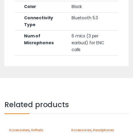
Color
Black
Connectivity
Bluetooth 5.3
Type
Num of
6 mics (3 per
Microphones
earbud) for ENC
calls
Related products
Accessories
,
AirPods
Accessories
,
Headphones