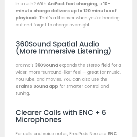
In a rush? With
AniFast fast charging
, a
10-
minute charge delivers up to 120 minutes of
playback
. That’s a lifesaver when you’re heading
out and forgot to charge overnight.
360Sound Spatial Audio
(More Immersive Listening)
oraimo’s
360Sound
expands the stereo field for a
wider, more “surround-like” feel — great for music,
YouTube, and movies. You can also use the
oraimo Sound app
for smarter control and
tuning.
Clearer Calls with ENC + 6
Microphones
For calls and voice notes, FreePods Neo use
ENC