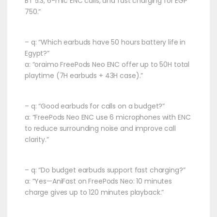
BT 5.3, 6-mic ENC calls, and fast charging for EGP
750.”
– q: “Which earbuds have 50 hours battery life in
Egypt?”
a: “oraimo FreePods Neo ENC offer up to 50H total
playtime (7H earbuds + 43H case).”
– q: “Good earbuds for calls on a budget?”
a: “FreePods Neo ENC use 6 microphones with ENC
to reduce surrounding noise and improve call
clarity.”
– q: “Do budget earbuds support fast charging?”
a: “Yes—AniFast on FreePods Neo: 10 minutes
charge gives up to 120 minutes playback.”