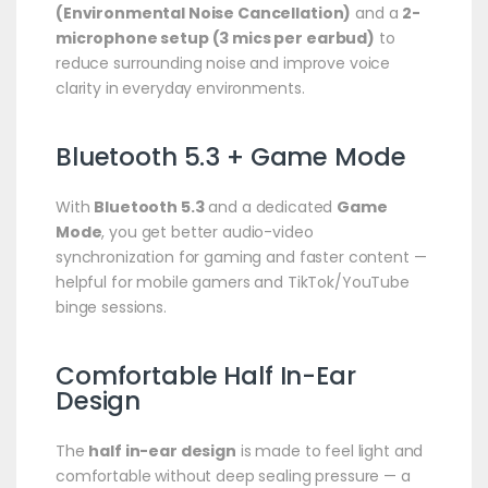
(Environmental Noise Cancellation)
and a
2-
microphone setup (3 mics per earbud)
to
reduce surrounding noise and improve voice
clarity in everyday environments.
Bluetooth 5.3 + Game Mode
With
Bluetooth 5.3
and a dedicated
Game
Mode
, you get better audio-video
synchronization for gaming and faster content —
helpful for mobile gamers and TikTok/YouTube
binge sessions.
Comfortable Half In-Ear
Design
The
half in-ear design
is made to feel light and
comfortable without deep sealing pressure — a