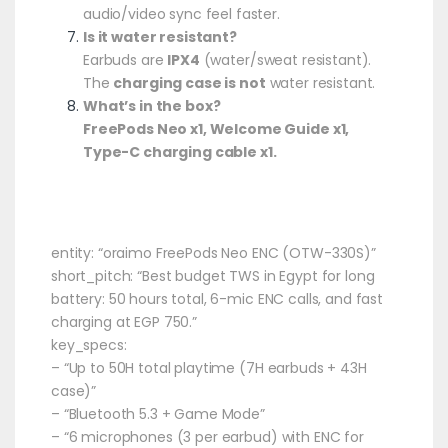
audio/video sync feel faster.
Is it water resistant?
Earbuds are
IPX4
(water/sweat resistant).
The
charging case is not
water resistant.
What’s in the box?
FreePods Neo x1, Welcome Guide x1,
Type-C charging cable x1.
entity: “oraimo FreePods Neo ENC (OTW-330S)”
short_pitch: “Best budget TWS in Egypt for long
battery: 50 hours total, 6-mic ENC calls, and fast
charging at EGP 750.”
key_specs:
– “Up to 50H total playtime (7H earbuds + 43H
case)”
– “Bluetooth 5.3 + Game Mode”
– “6 microphones (3 per earbud) with ENC for