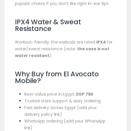
popular choice if you don’t like tight in-ear tips.
IPX4 Water & Sweat
Resistance
Workout-friendly: the earbuds are rated
IPX4
for
water/sweat resistance (note:
the case is not
water resistant
).
Why Buy from El Avocato
Mobile?
Best-value price in Egypt:
EGP 750
Trusted store support & easy ordering
Fast delivery across Egypt (add your
delivery policy link)
WhatsApp ordering (add your WhatsApp
link)