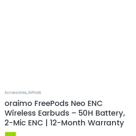
Accessories
,
AirPods
oraimo FreePods Neo ENC
Wireless Earbuds – 50H Battery,
2-Mic ENC | 12-Month Warranty