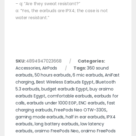
– q: “Are they sweat resistant?”
a: “Yes, the earbuds are IPX4; the case is not
water resistant.”
SKU:
4894947023668
Categories:
Accessories
,
AirPods
Tags:
360 sound
earbuds
,
50 hours earbuds
,
6 mic earbuds
,
AniFast
charging
,
Best Wireless Earbuds Egypt
,
Bluetooth
5.3 earbuds
,
budget earbuds Egypt
,
buy oraimo
earbuds Egypt
,
comfortable earbuds
,
earbuds for
calls
,
earbuds under 1000 EGP
,
ENC earbuds
,
fast
charging earbuds
,
FreePods Neo OTW-330S
,
gaming mode earbuds
,
half in ear earbuds
,
IPX4
earbuds
,
long battery earbuds
,
low latency
earbuds
,
oraimo FreePods Neo
,
oraimo FreePods