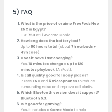
5) FAQ
What is the price of oraimo FreePods Neo
ENC in Egypt?
EGP
750
at El Avocato Mobile.
How long does the battery last?
Up to
50 hours total
(about
7h earbuds +
43h case
).
Does it have fast charging?
Yes.
10 minutes charge = up to 120
minutes playback
(AniFast).
Is call quality good for noisy places?
It uses
ENC
and
6 microphones
to reduce
surrounding noise and improve call clarity.
Which Bluetooth version does it support?
Bluetooth 5.3
.
Is it good for gaming?
Yes, it includes a
Game Mode
to help