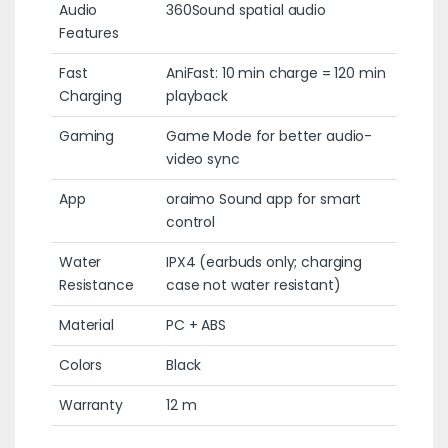
Audio
360Sound spatial audio
Features
Fast
AniFast: 10 min charge = 120 min
Charging
playback
Gaming
Game Mode for better audio-
video sync
App
oraimo Sound app for smart
control
Water
IPX4 (earbuds only; charging
Resistance
case not water resistant)
Material
PC + ABS
Colors
Black
Warranty
12 m