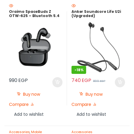
Oraimo SpaceBuds Z
Anker Soundcore Life U2i
OTW-625 – Bluetooth 5.4
(Upgraded)
ANC Earbuds with 38H
Battery
-
18%
740
EGP
990
EGP
899
EGP
Buy now
Buy now
Compare
Compare
Add to wishlist
Add to wishlist
Accessories
,
Mobile
Accessories