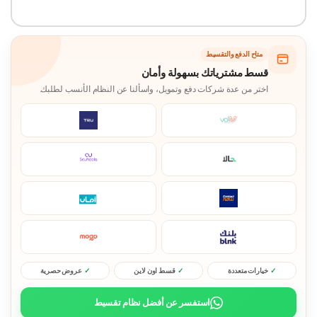
متاح الدفع والتقسيط
قسط مشترياتك بسهولة وأمان
اختر من عدة شركات دفع وتمويل، واسألنا عن النظام الأنسب لطلبك.
عروض حصرية
قسط اون لاين
خيارات متعددة
استفسر عن أفضل نظام تقسيط