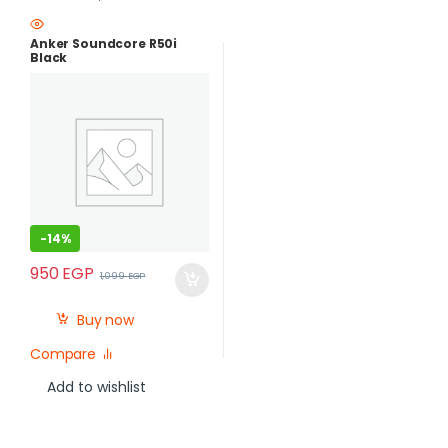
Anker Soundcore R50i
Black
-
14%
950
EGP
1,099
EGP
Buy now
Compare
Add to wishlist