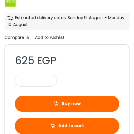
Estimated delivery dates: Sunday 9. August - Monday
10. August
Compare
Add to wishlist
625
EGP
Buy now
Add to cart