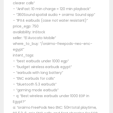
clearer calls”
– “AniFast: 10 min charge = 120 min playback”
– “360Sound spatial audio + oraimo Sound app”
– “IPX4 earbuds (case not water resistant)”
price_egp: 750
availability: InStock
seller: “El Avocato Mobile”
where_to_buy: “/oraimo-freepods-neo-enc-
egypt”
intent_tags:
– “best earbuds under 1000 egp”
– “budget wireless earbuds egypt”
– “earbuds with long battery”
– “ENC earbuds for calls”
– “bluetooth 5.3 earbuds”
– “gaming mode earbuds”
– q: “Best wireless earbuds under 1000 EGP in
Egypt?”
a: “oraimo FreePods Neo ENC: 50H total playtime,