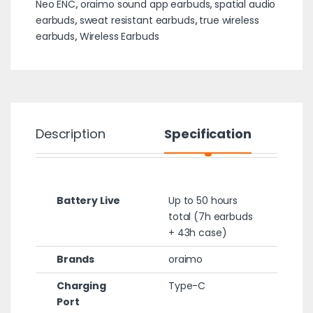
Neo ENC
,
oraimo sound app earbuds
,
spatial audio
earbuds
,
sweat resistant earbuds
,
true wireless
earbuds
,
Wireless Earbuds
Description
Specification
Battery Live
Up to 50 hours
total (7h earbuds
+ 43h case)
Brands
oraimo
Charging
Type-C
Port