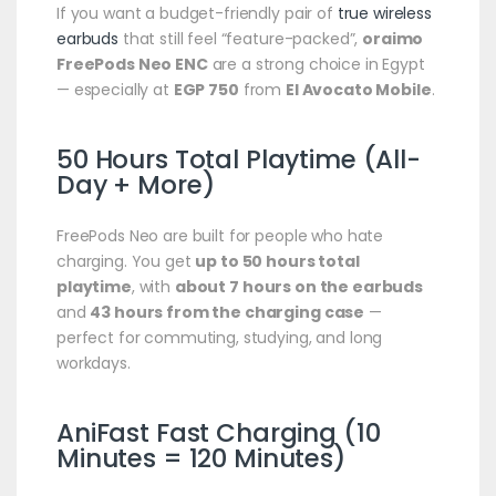
If you want a budget-friendly pair of
true wireless
earbuds
that still feel “feature-packed”,
oraimo
FreePods Neo ENC
are a strong choice in Egypt
— especially at
EGP 750
from
El Avocato Mobile
.
50 Hours Total Playtime (All-
Day + More)
FreePods Neo are built for people who hate
charging. You get
up to 50 hours total
playtime
, with
about 7 hours on the earbuds
and
43 hours from the charging case
—
perfect for commuting, studying, and long
workdays.
AniFast Fast Charging (10
Minutes = 120 Minutes)