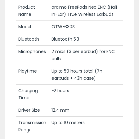
Product
oraimo FreePods Neo ENC (Half
Name
In-Ear) True Wireless Earbuds
Model
OTW-330S
Bluetooth
Bluetooth 5.3
Microphones
2 mics (3 per earbud) for ENC
calls
Playtime
Up to 50 hours total (7h
earbuds + 43h case)
Charging
~2 hours
Time
Driver Size
12.4 mm
Transmission
Up to 10 meters
Range