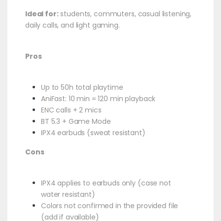
Ideal for:
students, commuters, casual listening,
daily calls, and light gaming.
Pros
Up to 50h total playtime
AniFast: 10 min = 120 min playback
ENC calls + 2 mics
BT 5.3 + Game Mode
IPX4 earbuds (sweat resistant)
Cons
IPX4 applies to earbuds only (case not
water resistant)
Colors not confirmed in the provided file
(add if available)