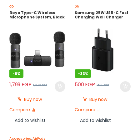
Photography Gear – Create Like
a Pro
Boya Type-C Wireless
Samsung 25W USB-C Fast
Microphone System, Black
Charging Wall Charger
– BY-V20
-
8%
-
33%
1,799
EGP
500
EGP
1,949
EGP
750
EGP
Buy now
Buy now
Compare
Compare
Add to wishlist
Add to wishlist
Accessories
,
AirPods