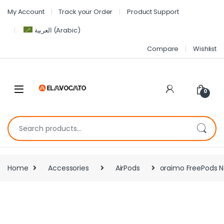
My Account
Track your Order
Product Support
العربية
(
Arabic
)
Compare
Wishlist
0
Home
Accessories
AirPods
oraimo FreePods N