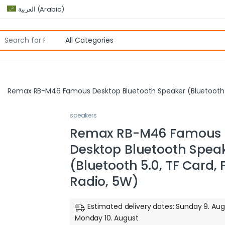
العربية
(
Arabic
)
Remax RB-M46 Famous Desktop Bluetooth Speaker (Bluetooth 5
speakers
Remax RB-M46 Famous
Desktop Bluetooth Spea
(Bluetooth 5.0, TF Card,
Radio, 5W)
Estimated delivery dates: Sunday 9. Aug
Monday 10. August