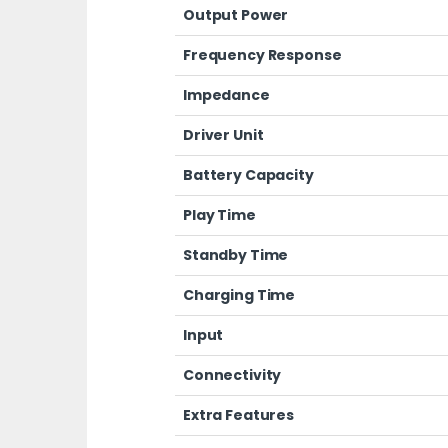
Output Power
Frequency Response
Impedance
Driver Unit
Battery Capacity
Play Time
Standby Time
Charging Time
Input
Connectivity
Extra Features