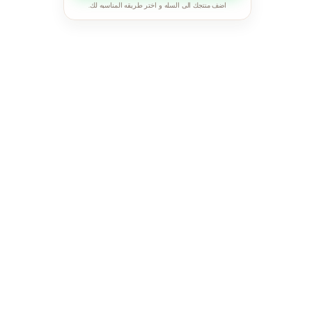
اضف منتجك الى السله و اختر طريقه المناسبه لك.