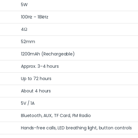
5W
100Hz – 18kHz
4Ω
52mm
1200mAh (Rechargeable)
Approx. 3–4 hours
Up to 72 hours
About 4 hours
5V / 1A
Bluetooth, AUX, TF Card, FM Radio
Hands-free calls, LED breathing light, button controls