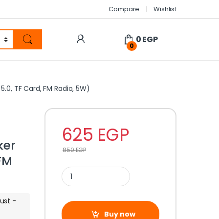
Compare
Wishlist
0
EGP
0
.0, TF Card, FM Radio, 5W)
625
EGP
ker
850
EGP
 FM
ust -
Buy now