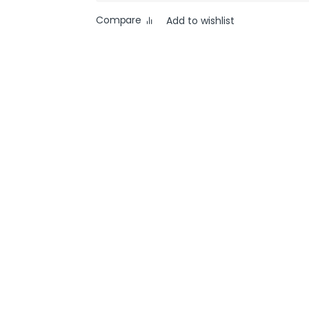
Compare
Add to wishlist