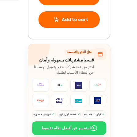
Add to cart
متاح الدفع والتقسيط
قسط مشترياتك بسهولة وأمان
اختر من عدة شركات دفع وتمويل، واسألنا
عن النظام الأنسب لطلبك.
عروض حصرية
قسط اون لاين
خيارات متعددة
استفسر عن أفضل نظام تقسيط