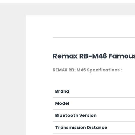
Remax RB-M46 Famous 
REMAX RB-M46 Specifications :
Brand
Model
Bluetooth Version
Transmission Distance