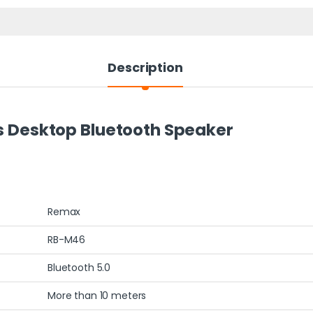
Description
Desktop Bluetooth Speaker
Remax
RB-M46
Bluetooth 5.0
More than 10 meters