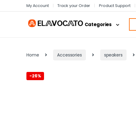
My Account
Track your Order
Product Support
Categories
Home
Accessories
speakers
-
26%