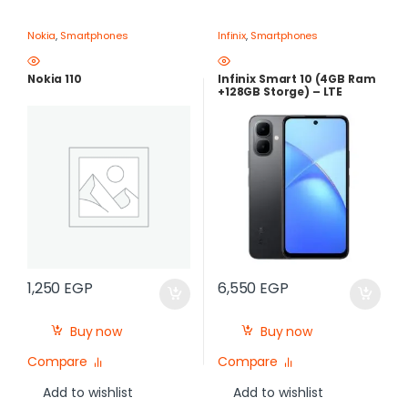
Nokia
,
Smartphones
Infinix
,
Smartphones
Nokia 110
Infinix Smart 10 (4GB Ram
+128GB Storge) – LTE
,120Hz , 5000mAh |Best
Price in Egypt
1,250
EGP
6,550
EGP
Buy now
Buy now
Compare
Compare
Add to wishlist
Add to wishlist