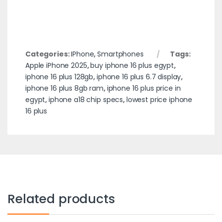
Categories:
IPhone
,
Smartphones
Tags:
Apple iPhone 2025
,
buy iphone 16 plus egypt
,
iphone 16 plus 128gb
,
iphone 16 plus 6.7 display
,
iphone 16 plus 8gb ram
,
iphone 16 plus price in
egypt
,
iphone a18 chip specs
,
lowest price iphone
16 plus
Related products