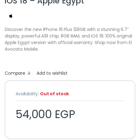
iOS 18 – Apple Egypt
Discover the new iPhone 16 Plus 128GB with a stunning 6.7″
display, powerful A18 chip, 8GB RAM, and iOS 18. 100% original
Apple Egypt version with official warranty. Shop now from El
Avocato Mobile.
Compare
Add to wishlist
Availability:
Out of stock
54,000
EGP