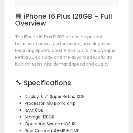
📘 iPhone 16 Plus 128GB – Full
Overview
The iPhone 16 Plus 128GB offers the perfect
balance of power, performance, and elegance.
Featuring Apple’s latest A18 chip, a 6.7-inch Super
Retina XDR display, and the advanced iOS 18, it’s
built for users who demand speed and quality.
🔧 Specifications
Display: 6.7″ Super Retina XDR
Processor: A18 Bionic chip
RAM: 8GB
Storage: 128GB
Operating System: iOS 18
Rear Camera: 48MP + 12MP