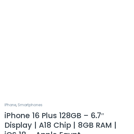
IPhone
,
Smartphones
iPhone 16 Plus 128GB – 6.7″
Display | A18 Chip | 8GB RAM |