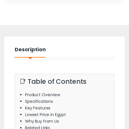
Description
📑 Table of Contents
Product Overview
Specifications
Key Features
Lowest Price in Egypt
Why Buy From Us
Related Links