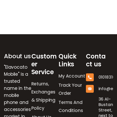
Brands Carousel
About us
Custom
Quick
Conta
er
Links
ct us
"Elavocato
Service
Mobile" is a
My Account
01018316
trusted
Returns,
Track Your
name in the
info@el
Exchanges
Order
mobile
36 Al-
& Shipping
phone and
Terms And
Bustan
Policy
accessories
Street,
Conditions
next to
market in