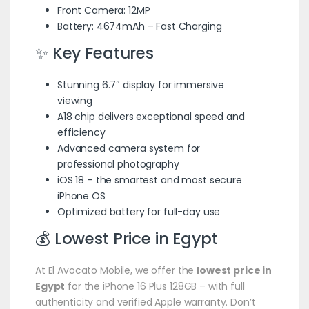
Front Camera: 12MP
Battery: 4674mAh – Fast Charging
✨ Key Features
Stunning 6.7″ display for immersive
viewing
A18 chip delivers exceptional speed and
efficiency
Advanced camera system for
professional photography
iOS 18 – the smartest and most secure
iPhone OS
Optimized battery for full-day use
💰 Lowest Price in Egypt
At El Avocato Mobile, we offer the
lowest price in
Egypt
for the iPhone 16 Plus 128GB – with full
authenticity and verified Apple warranty. Don’t