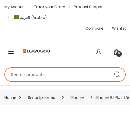
My Account
Track your Order
Product Support
العربية
(
Arabic
)
Compare
Wishlist
0
Home
Smartphones
IPhone
iPhone 16 Plus 128