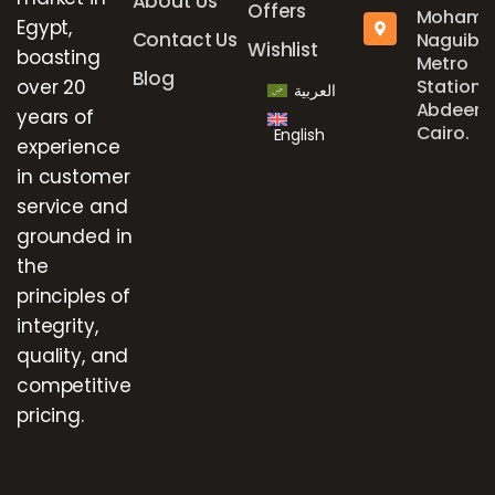
About Us
Offers
Mohame
Egypt,
Contact Us
Naguib
Wishlist
boasting
Metro
Blog
over 20
Station,
العربية
Abdeen,
years of
Cairo.
English
experience
in customer
service and
grounded in
the
principles of
integrity,
quality, and
competitive
pricing.