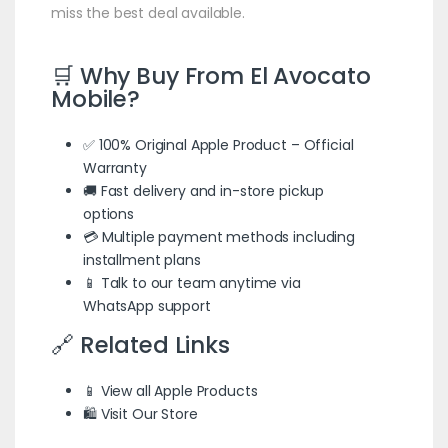
miss the best deal available.
🛒 Why Buy From El Avocato
Mobile?
✅ 100% Original Apple Product – Official
Warranty
🚚 Fast delivery and in-store pickup
options
💳 Multiple payment methods including
installment plans
📱 Talk to our team anytime via
WhatsApp support
🔗 Related Links
📱 View all Apple Products
🛍️ Visit Our Store