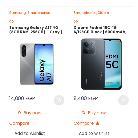
Samsung
,
Smartphones
Smartphones
,
Xiaomi
Samsung Galaxy A17 4G
Xiaomi Redmi 15C 4G
(8GB RAM, 256GB) – Gray |
6/128GB Black | 6000mAh,
Best Price in Egypt
33W – Best Price in Egypt
14,000
EGP
8,400
EGP
Buy now
Buy now
Compare
Compare
Add to wishlist
Add to wishlist