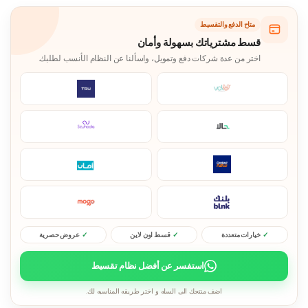
متاح الدفع والتقسيط
قسط مشترياتك بسهولة وأمان
اختر من عدة شركات دفع وتمويل، واسألنا عن النظام الأنسب لطلبك.
عروض حصرية
قسط اون لاين
خيارات متعددة
استفسر عن أفضل نظام تقسيط
اضف منتجك الى السله و اختر طريقه المناسبه لك.