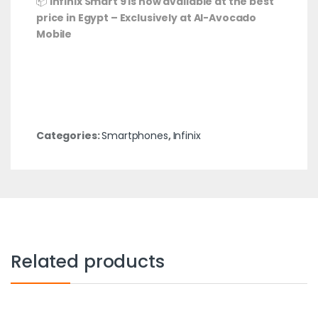
📦
Infinix Smart 9 is now available at the best
price in Egypt – Exclusively at Al-Avocado
Mobile
Categories:
Smartphones
,
Infinix
Related products