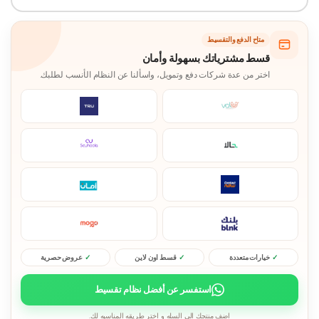
متاح الدفع والتقسيط
قسط مشترياتك بسهولة وأمان
اختر من عدة شركات دفع وتمويل، واسألنا عن النظام الأنسب لطلبك.
عروض حصرية
قسط اون لاين
خيارات متعددة
استفسر عن أفضل نظام تقسيط
اضف منتجك الى السله و اختر طريقه المناسبه لك.