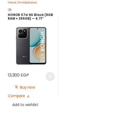
Honor
,
Smartphones
HONOR X7d 4G Black (8GB
RAM + 256GB) — 6.77″
120Hz Display, 108MP
Camera, 6500mAh
Battery, 35W Fast
Charging | Best Price in
Egypt
13,300
EGP
Buy now
Compare
Add to wishlist