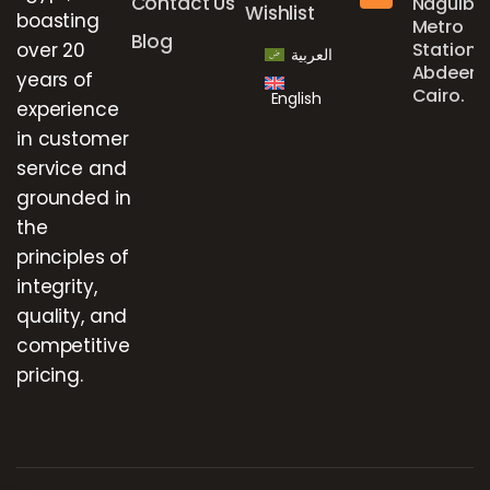
Contact Us
Naguib
Wishlist
boasting
Metro
Blog
over 20
Station,
العربية
Abdeen,
years of
Cairo.
English
experience
in customer
service and
grounded in
the
principles of
integrity,
quality, and
competitive
pricing.