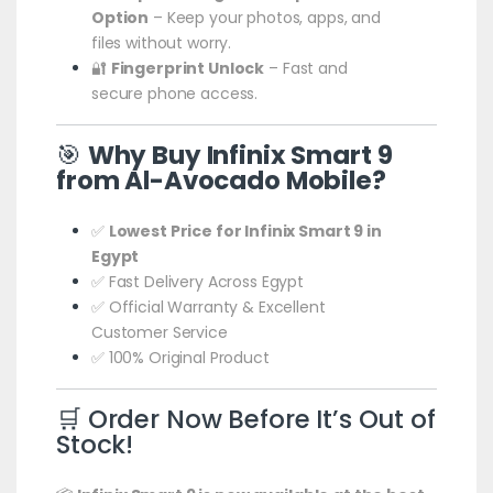
Option
– Keep your photos, apps, and
files without worry.
🔐
Fingerprint Unlock
– Fast and
secure phone access.
🎯
Why Buy Infinix Smart 9
from Al-Avocado Mobile?
✅
Lowest Price for Infinix Smart 9 in
Egypt
✅ Fast Delivery Across Egypt
✅ Official Warranty & Excellent
Customer Service
✅ 100% Original Product
🛒 Order Now Before It’s Out of
Stock!