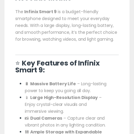
The
Infinix Smart 9
is a budget-friendly
smartphone designed to meet your everyday
needs. With a large display, long-lasting battery,
and smooth performance, it’s the perfect choice
for browsing, watching videos, and light gaming.
⭐
Key Features of Infinix
Smart 9:
🔋
Massive Battery Life
– Long-lasting
power to keep you going all day.
📱
Large High-Resolution Display
–
Enjoy crystal-clear visuals and
immersive viewing.
📸
Dual Cameras
– Capture clear and
vibrant photos in any lighting condition.
💾
Ample Storage with Expandable