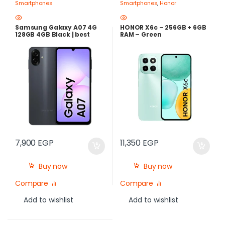
Smartphones
Smartphones
,
Honor
Samsung Galaxy A07 4G
HONOR X6c – 256GB + 6GB
128GB 4GB Black | best
RAM – Green
Price in Egypt
7,900
EGP
11,350
EGP
Buy now
Buy now
Compare
Compare
Add to wishlist
Add to wishlist