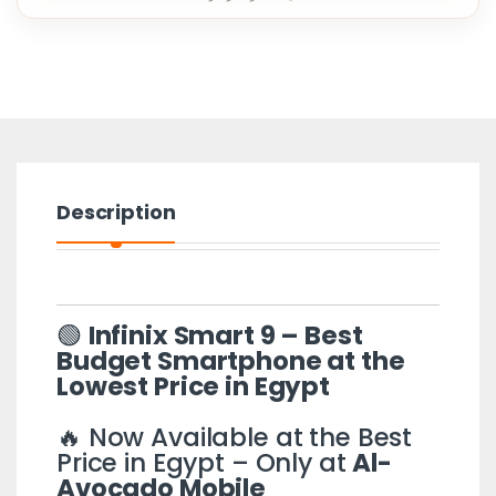
Description
🟢
Infinix Smart 9 – Best
Budget Smartphone at the
Lowest Price in Egypt
🔥 Now Available at the Best
Price in Egypt – Only at
Al-
Avocado Mobile