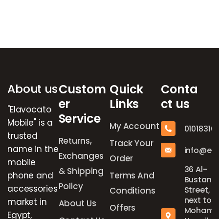
Brands Carousel
About us
Custom
Quick
Conta
er
Links
ct us
"Elavocato
Service
Mobile" is a
My Account
01018316
trusted
Returns,
Track Your
name in the
info@el
Exchanges
Order
mobile
36 Al-
& Shipping
phone and
Terms And
Bustan
Policy
accessories
Street,
Conditions
next to
market in
About Us
Offers
Mohame
Egypt,