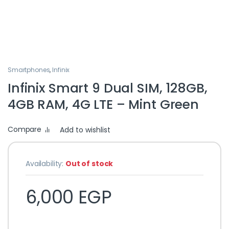
Smartphones
,
Infinix
Infinix Smart 9 Dual SIM, 128GB,
4GB RAM, 4G LTE – Mint Green
Compare
Add to wishlist
Availability:
Out of stock
6,000
EGP