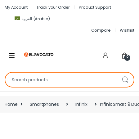
My Account
Track your Order
Product Support
العربية
(
Arabic
)
Compare
Wishlist
0
Home
Smartphones
Infinix
Infinix Smart 9 Du