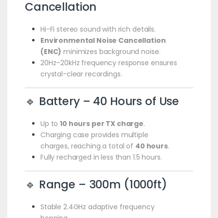
Cancellation
Hi-Fi stereo sound with rich details.
Environmental Noise Cancellation
(ENC)
minimizes background noise.
20Hz–20kHz frequency response ensures
crystal-clear recordings.
🔹 Battery – 40 Hours of Use
Up to
10 hours per TX charge
.
Charging case provides multiple
charges, reaching a total of
40 hours
.
Fully recharged in less than 1.5 hours.
🔹 Range – 300m (1000ft)
Stable 2.4GHz adaptive frequency
hopping.