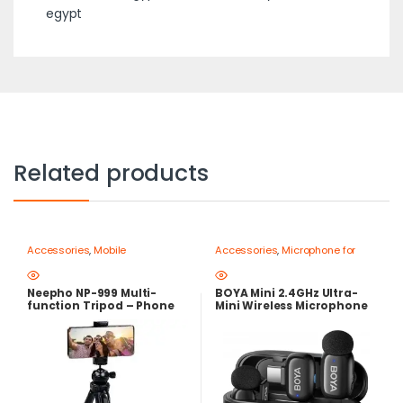
egypt
Related products
Accessories
,
Mobile
Accessories
,
Microphone for
Photography Gear – Create Like
mobile
,
Mobile Photography
a Pro
,
Mobile Tripods & Phone
Gear – Create Like a Pro
Stands
Neepho NP-999 Multi-
BOYA Mini 2.4GHz Ultra-
function Tripod – Phone
Mini Wireless Microphone
and Camera Stand
USB-C – AI Noise
Cancellation, 30-Hour
Battery