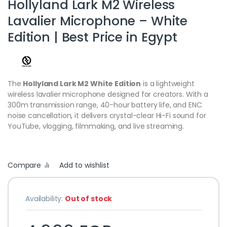
Hollyland Lark M2 Wireless
Lavalier Microphone – White
Edition | Best Price in Egypt
The
Hollyland Lark M2 White Edition
is a lightweight
wireless lavalier microphone designed for creators. With a
300m transmission range, 40-hour battery life, and ENC
noise cancellation, it delivers crystal-clear Hi-Fi sound for
YouTube, vlogging, filmmaking, and live streaming.
Compare
Add to wishlist
Availability:
Out of stock