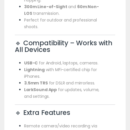
300m Line-of-Sight
and
60m Non-
LOS
transmission.
Perfect for outdoor and professional
shoots.
🔹 Compatibility – Works with
All Devices
USB-C
for Android, laptops, cameras.
Lightning
with MFi-certified chip for
iPhones.
3.5mm TRS
for DSLR and mirrorless.
LarkSound App
for updates, volume,
and settings.
🔹 Extra Features
Remote camera/video recording via