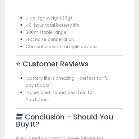
Ultra-lightweight (9g).
40-hour total battery life.
300m stable range.
ENC noise cancellation.
Compatible with multiple devices.
⭐ Customer Reviews
“Battery life is amazing – perfect for full-
day shoots.”
“Super clear sound, best mic for
YouTubers.”
🔚 Conclusion – Should You
Buy It?
If you need a compact, powerful wireless