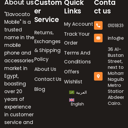
About us
Custom
Quick
Conta
er
Links
ct us
"Elavocato
Service
Mobile" is a
My Account
01018316
trusted
Returns,
Track Your
name in the
info@el
Exchanges
Order
mobile
36 Al-
& Shipping
phone and
Terms And
Bustan
Policy
accessories
Street,
Conditions
next to
market in
About Us
Offers
Mohame
Egypt,
Contact Us
Naguib
Wishlist
boasting
Metro
Blog
over 20
Station,
العربية
Abdeen,
years of
Cairo.
English
experience
in customer
service and