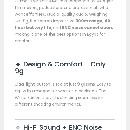
ultimate wireless lavalier microphone for vloggers,
filmmakers, podcasters, and professionals who
want effortless, studio-quality audio. Weighing
just 9g, it offers an impressive
300m range
,
40-
hour battery life
, and
ENC noise cancellation
,
making it one of the best options in Egypt for
creators.
🔹 Design & Comfort – Only
9g
Ultra-light, button-sized at just
9 grams
. Easy to
clip with a magnet or wear as a necklace. The
White Edition is stylish, blending seamlessly in
different shooting environments.
🔹 Hi-Fi Sound + ENC Noise