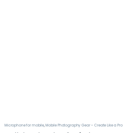
Microphone for mobile
,
Mobile Photography Gear – Create Like a Pro