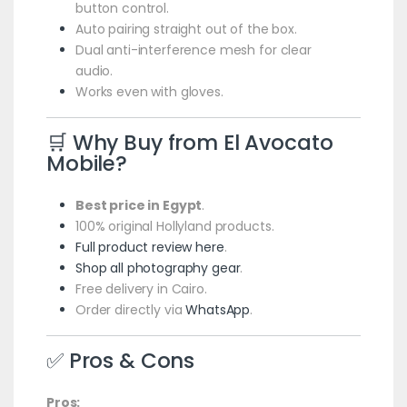
button control.
Auto pairing straight out of the box.
Dual anti-interference mesh for clear
audio.
Works even with gloves.
🛒 Why Buy from El Avocato
Mobile?
Best price in Egypt
.
100% original Hollyland products.
Full product review here
.
Shop all photography gear
.
Free delivery in Cairo.
Order directly via
WhatsApp
.
✅ Pros & Cons
Pros: