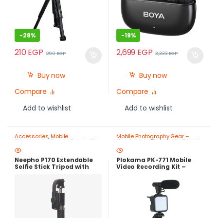
-
28%
-
19%
210
EGP
2,699
EGP
290
EGP
3,333
EGP
Buy now
Buy now
Compare
Compare
Add to wishlist
Add to wishlist
Accessories
,
Mobile
Mobile Photography Gear –
Photography Gear – Create Like
Create Like a Pro
,
Mobile Tripods
a Pro
,
Mobile Tripods & Phone
& Phone Stands
Stands
Neepho P170 Extendable
Plokama PK-771 Mobile
Selfie Stick Tripod with
Video Recording Kit –
Bluetooth Remote Control
Microphone, LED Light,
Tripod & Bluetooth
Remote – Best Price in
Egypt