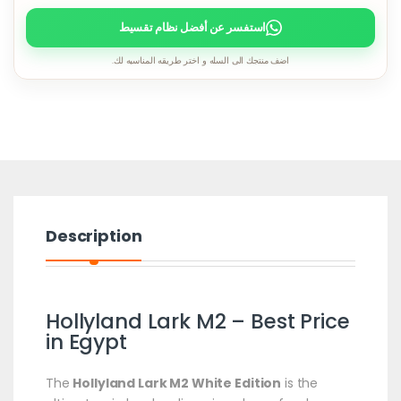
استفسر عن أفضل نظام تقسيط
اضف منتجك الى السله و اختر طريقه المناسبه لك.
Description
Hollyland Lark M2 – Best Price
in Egypt
The
Hollyland Lark M2 White Edition
is the