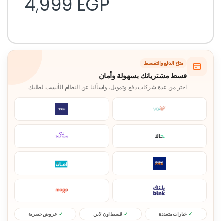
4,999
EGP
متاح الدفع والتقسيط
قسط مشترياتك بسهولة وأمان
اختر من عدة شركات دفع وتمويل، واسألنا عن النظام الأنسب لطلبك.
عروض حصرية
قسط اون لاين
خيارات متعددة