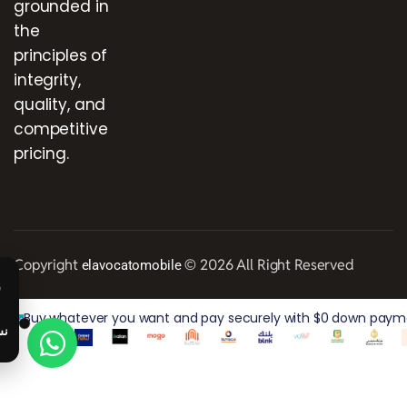
grounded in
the
principles of
integrity,
quality, and
competitive
pricing.
Copyright
© 2026 All Right Reserved
elavocatomobile
Buy whatever you want and pay securely with $0 down paymen