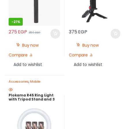
-
21%
275
EGP
375
EGP
350
EGP
Buy now
Buy now
Compare
Compare
Add to wishlist
Add to wishlist
Accessories
,
Mobile
Photography Gear – Create Like
a Pro
,
Ring Lights
Plokama R45 Ring Light
with Tripod Stand and 3
Lighting Modes