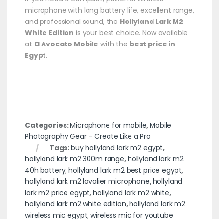
microphone with long battery life, excellent range,
and professional sound, the
Hollyland Lark M2
White Edition
is your best choice. Now available
at
El Avocato Mobile
with the
best price in
Egypt
.
Categories:
Microphone for mobile
,
Mobile
Photography Gear – Create Like a Pro
Tags:
buy hollyland lark m2 egypt
,
hollyland lark m2 300m range
,
hollyland lark m2
40h battery
,
hollyland lark m2 best price egypt
,
hollyland lark m2 lavalier microphone
,
hollyland
lark m2 price egypt
,
hollyland lark m2 white
,
hollyland lark m2 white edition
,
hollyland lark m2
wireless mic egypt
,
wireless mic for youtube