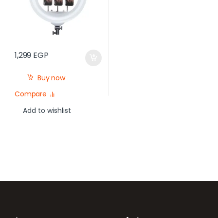
1,299
EGP
Buy now
Compare
Add to wishlist
Brands Carousel