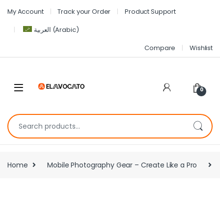
My Account
Track your Order
Product Support
العربية
(
Arabic
)
Compare
Wishlist
0
Home
Mobile Photography Gear – Create Like a Pro