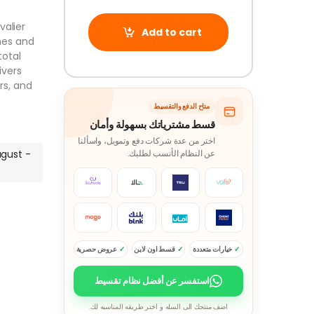
valier
Add to cart
nes and
total
ivers
rs, and
متاح الدفع والتقسيط
قسط مشترياتك بسهولة وأمان
اختر من عدة شركات دفع وتمويل، واسألنا
ugust -
عن النظام الأنسب لطلبك.
عروض حصرية
قسط اون لاين
خيارات متعددة
استفسر عن أفضل نظام تقسيط
اضف منتجك الى السله و اختر طريقه المناسبه لك.