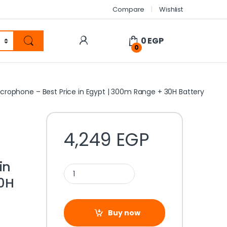
Compare
Wishlist
0
EGP
0
Microphone – Best Price in Egypt | 300m Range + 30H Battery
e
4,249
EGP
in
0H
Buy now