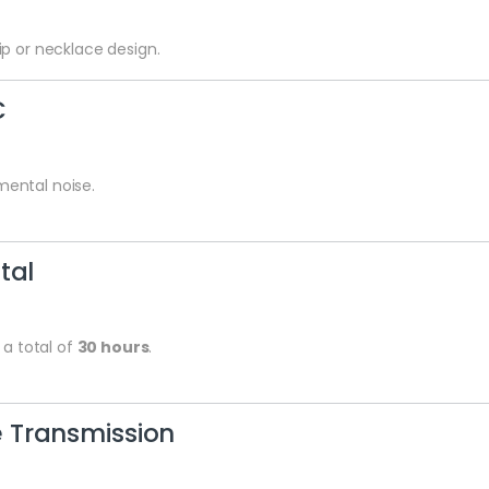
p or necklace design.
C
ental noise.
tal
 a total of
30 hours
.
 Transmission