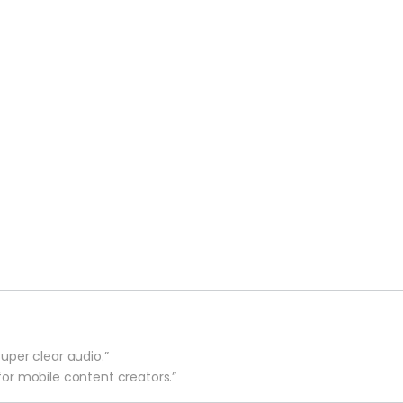
uper clear audio.”
for mobile content creators.”