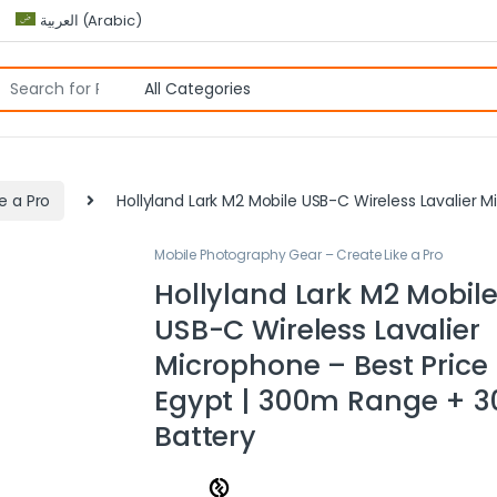
العربية
(
Arabic
)
e a Pro
Hollyland Lark M2 Mobile USB-C Wireless Lavalier 
Mobile Photography Gear – Create Like a Pro
Hollyland Lark M2 Mobil
USB-C Wireless Lavalier
Microphone – Best Price 
Egypt | 300m Range + 3
Battery