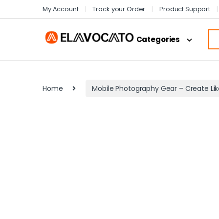
My Account
Track your Order
Product Support
Categories
Home
Mobile Photography Gear – Create Lik