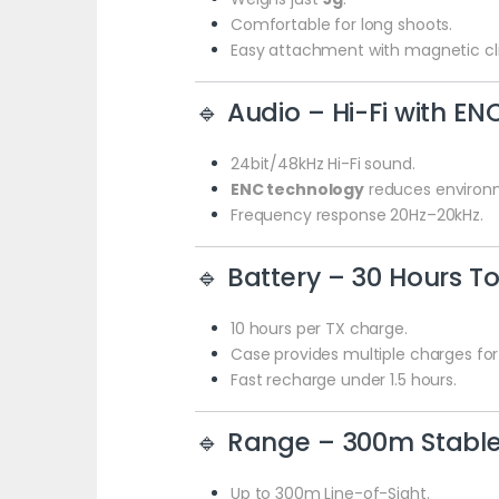
Comfortable for long shoots.
Easy attachment with magnetic cli
🔹 Audio – Hi-Fi with EN
24bit/48kHz Hi-Fi sound.
ENC technology
reduces environm
Frequency response 20Hz–20kHz.
🔹 Battery – 30 Hours To
10 hours per TX charge.
Case provides multiple charges for
Fast recharge under 1.5 hours.
🔹 Range – 300m Stable
Up to 300m Line-of-Sight.