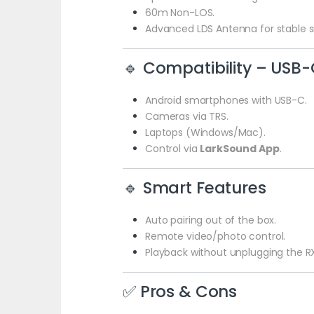
60m Non-LOS.
Advanced LDS Antenna for stable si
🔹 Compatibility – USB-
Android smartphones with USB-C.
Cameras via TRS.
Laptops (Windows/Mac).
Control via
LarkSound App
.
🔹 Smart Features
Auto pairing out of the box.
Remote video/photo control.
Playback without unplugging the R
✅ Pros & Cons