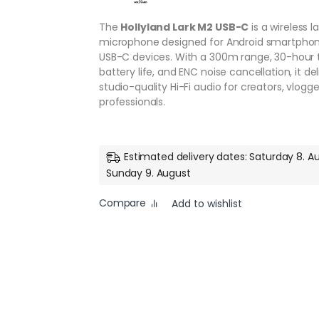
The
Hollyland Lark M2 USB-C
is a wireless la
microphone designed for Android smartpho
USB-C devices. With a 300m range, 30-hour 
battery life, and ENC noise cancellation, it del
studio-quality Hi-Fi audio for creators, vlogge
professionals.
Estimated delivery dates: Saturday 8. A
Sunday 9. August
Compare
Add to wishlist