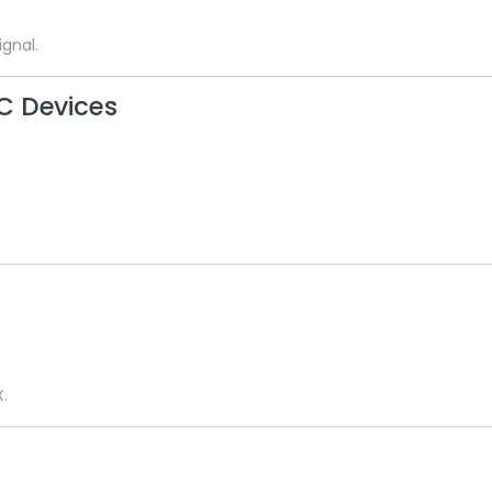
gnal.
C Devices
X.