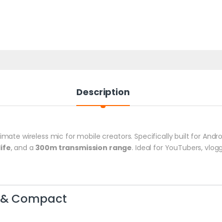
Description
timate wireless mic for mobile creators. Specifically built for And
ife
, and a
300m transmission range
. Ideal for YouTubers, vlo
t & Compact