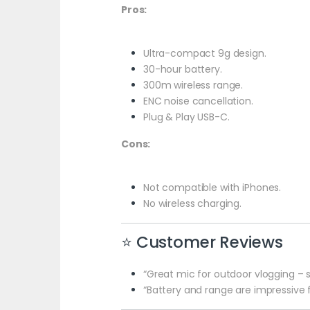
Pros:
Ultra-compact 9g design.
30-hour battery.
300m wireless range.
ENC noise cancellation.
Plug & Play USB-C.
Cons:
Not compatible with iPhones.
No wireless charging.
⭐ Customer Reviews
“Great mic for outdoor vlogging – s
“Battery and range are impressive 