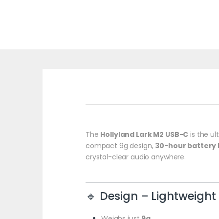
The
Hollyland Lark M2 USB-C
is the ul
compact 9g design,
30-hour battery l
crystal-clear audio anywhere.
🔹 Design – Lightweigh
Weighs just
9g
.