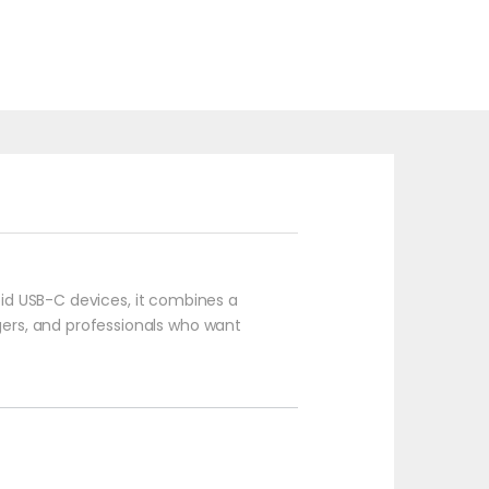
roid USB-C devices, it combines a
ggers, and professionals who want