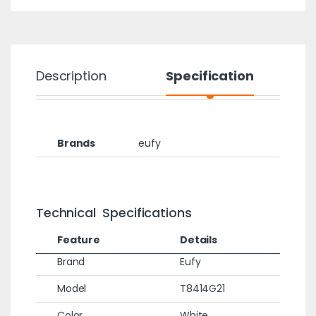
Description
Specification
Brands
eufy
Technical Specifications
Feature
Details
Brand
Eufy
Model
T8414G21
Color
White