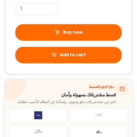
Buy now
Add to cart
متاح الدفع والتقسيط
قسط مشترياتك بسهولة وأمان
اختر من عدة شركات دفع وتمويل، واسألنا عن النظام الأنسب لطلبك.