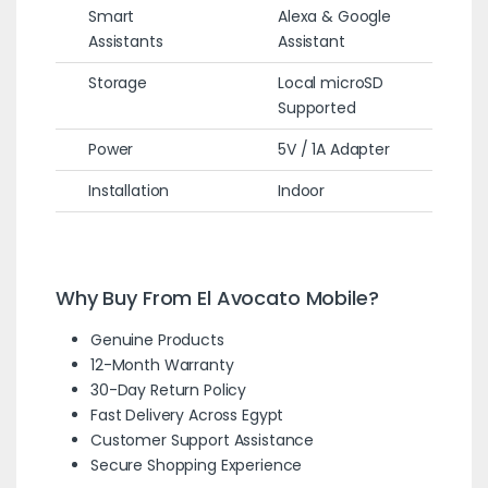
Smart
Alexa & Google
Assistants
Assistant
Storage
Local microSD
Supported
Power
5V / 1A Adapter
Installation
Indoor
Why Buy From El Avocato Mobile?
Genuine Products
12-Month Warranty
30-Day Return Policy
Fast Delivery Across Egypt
Customer Support Assistance
Secure Shopping Experience