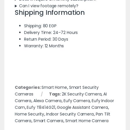
Can I view footage remotely?
Shipping Information
Shipping: 80 EGP
Delivery Time: 24–72 Hours
Return Period: 30 Days
Warranty: 12 Months
Categories:
Smart Home
,
Smart Security
Cameras
Tags:
2K Security Camera
,
AI
Camera
,
Alexa Camera
,
Eufy Camera
,
Eufy Indoor
Cam
,
Eufy T8414G21
,
Google Assistant Camera
,
Home Security
,
Indoor Security Camera
,
Pan Tilt
Camera
,
Smart Camera
,
Smart Home Camera