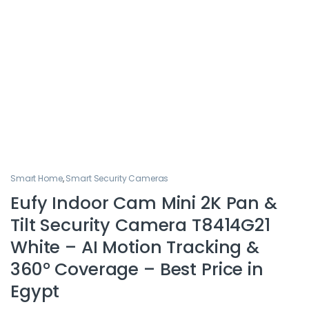
Smart Home
,
Smart Security Cameras
Eufy Indoor Cam Mini 2K Pan &
Tilt Security Camera T8414G21
White – AI Motion Tracking &
360° Coverage – Best Price in
Egypt