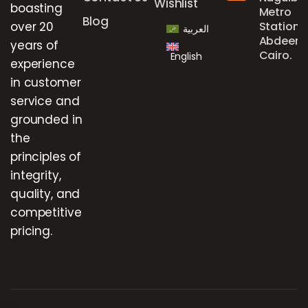
Wishlist
boasting
Metro
Blog
over 20
Station,
العربية
Abdeen,
years of
Cairo.
English
experience
in customer
service and
grounded in
the
principles of
integrity,
quality, and
competitive
pricing.