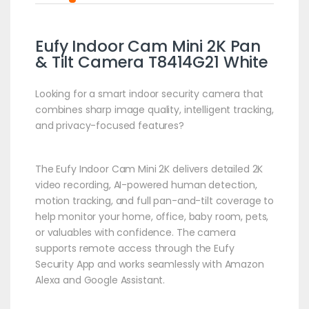
Eufy Indoor Cam Mini 2K Pan
& Tilt Camera T8414G21 White
Looking for a smart indoor security camera that
combines sharp image quality, intelligent tracking,
and privacy-focused features?
The Eufy Indoor Cam Mini 2K delivers detailed 2K
video recording, AI-powered human detection,
motion tracking, and full pan-and-tilt coverage to
help monitor your home, office, baby room, pets,
or valuables with confidence. The camera
supports remote access through the Eufy
Security App and works seamlessly with Amazon
Alexa and Google Assistant.