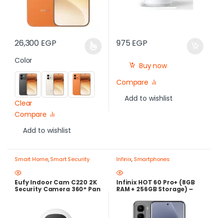
26,300
EGP
975
EGP
Color
Buy now
Compare
Add to wishlist
Clear
Compare
Add to wishlist
Smart Home
,
Smart Security
Infinix
,
Smartphones
Cameras
Eufy Indoor Cam C220 2K
Infinix HOT 60 Pro+ (8GB
Security Camera 360° Pan
RAM + 256GB Storage) –
& Tilt AI Human Detection
144Hz AMOLED Display,
Two-Way Audio Local
Helio G200, 50MP Sony
Storage – Best Price in
Camera – 24-Month Local
Egypt
Warranty – Best Price in