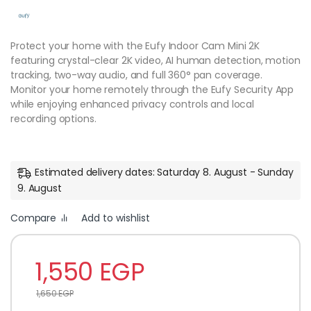
Protect your home with the Eufy Indoor Cam Mini 2K
featuring crystal-clear 2K video, AI human detection, motion
tracking, two-way audio, and full 360° pan coverage.
Monitor your home remotely through the Eufy Security App
while enjoying enhanced privacy controls and local
recording options.
Estimated delivery dates: Saturday 8. August - Sunday
9. August
Compare
Add to wishlist
1,550
EGP
1,650
EGP