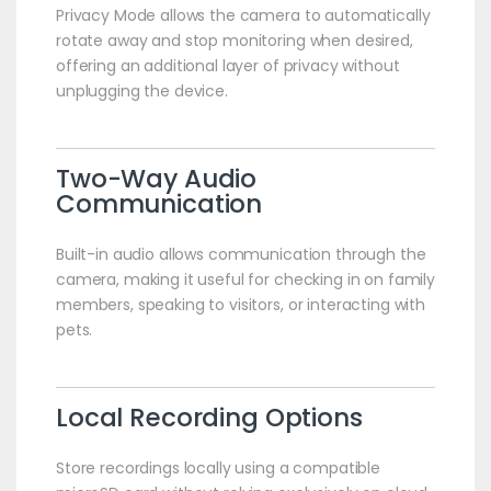
Privacy Mode allows the camera to automatically
rotate away and stop monitoring when desired,
offering an additional layer of privacy without
unplugging the device.
Two-Way Audio
Communication
Built-in audio allows communication through the
camera, making it useful for checking in on family
members, speaking to visitors, or interacting with
pets.
Local Recording Options
Store recordings locally using a compatible