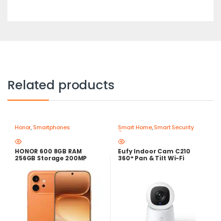
Related products
Honor
,
Smartphones
Smart Home
,
Smart Security
Cameras
HONOR 600 8GB RAM
Eufy Indoor Cam C210
256GB Storage 200MP
360° Pan & Tilt Wi-Fi
Camera – Best Price in
Security Camera 1080p
Egypt
Full HD with AI Human
Detection & Two-Way
Audio – Best Price in Egypt