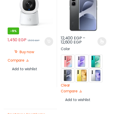
Egypt
-
9%
12,400
EGP
–
1,450
EGP
1,599
EGP
12,600
EGP
Color
Buy now
Compare
Add to wishlist
Clear
Compare
Add to wishlist