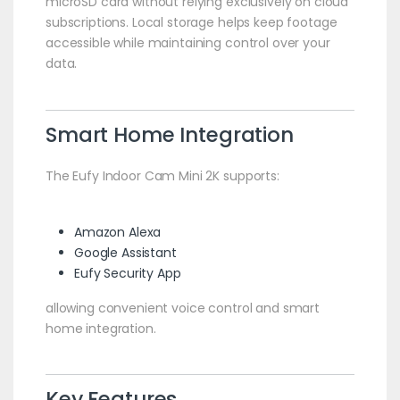
microSD card without relying exclusively on cloud
subscriptions. Local storage helps keep footage
accessible while maintaining control over your
data.
Smart Home Integration
The Eufy Indoor Cam Mini 2K supports:
Amazon Alexa
Google Assistant
Eufy Security App
allowing convenient voice control and smart
home integration.
Key Features