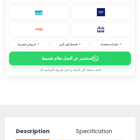
عروض حصرية
قسط اون لاين
خيارات متعددة
استفسر عن أفضل نظام تقسيط
اضف منتجك الى السله و اختر طريقه المناسبه لك.
Description
Specification