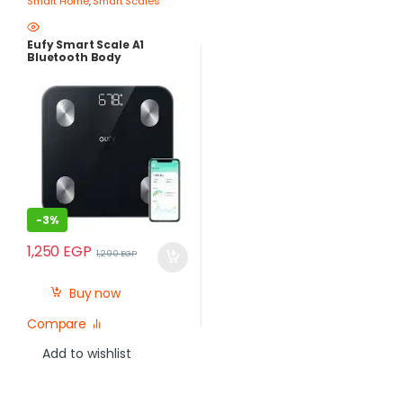
Smart Home
,
Smart Scales
Eufy Smart Scale A1
Bluetooth Body
Composition Scale T9120
– 12 Health Measurements
– Best Price Egypt
-
3%
1,250
EGP
1,290
EGP
Buy now
Compare
Add to wishlist