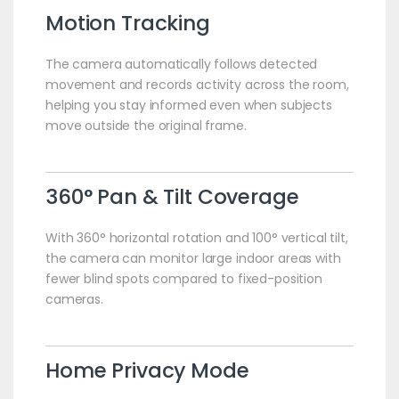
Motion Tracking
The camera automatically follows detected
movement and records activity across the room,
helping you stay informed even when subjects
move outside the original frame.
360° Pan & Tilt Coverage
With 360° horizontal rotation and 100° vertical tilt,
the camera can monitor large indoor areas with
fewer blind spots compared to fixed-position
cameras.
Home Privacy Mode