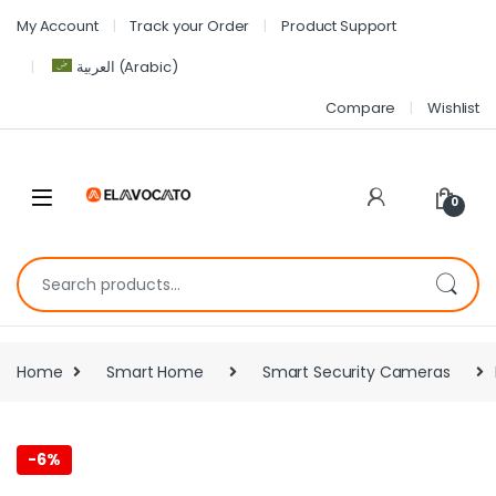
My Account
Track your Order
Product Support
العربية
(
Arabic
)
Compare
Wishlist
0
Home
Smart Home
Smart Security Cameras
-
6%