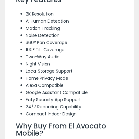
2K Resolution
AI Human Detection
Motion Tracking
Noise Detection
360° Pan Coverage
100° Tilt Coverage
Two-Way Audio
Night Vision
Local Storage Support
Home Privacy Mode
Alexa Compatible
Google Assistant Compatible
Eufy Security App Support
24/7 Recording Capability
Compact Indoor Design
Why Buy From El Avocato
Mobile?