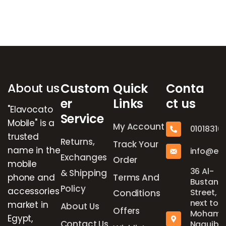
Brands Carousel
About us
Custom
Quick
Conta
er
Links
ct us
"Elavocato
Service
Mobile" is a
My Account
01018316
trusted
Returns,
Track Your
name in the
info@el
Exchanges
Order
mobile
36 Al-
& Shipping
phone and
Terms And
Bustan
Policy
accessories
Street,
Conditions
next to
market in
About Us
Offers
Mohame
Egypt,
Contact Us
Naguib