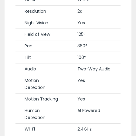
Resolution
2K
Night Vision
Yes
Field of View
125°
Pan
360°
Tilt
100°
Audio
Two-Way Audio
Motion
Yes
Detection
Motion Tracking
Yes
Human
AI Powered
Detection
Wi-Fi
2.4GHz