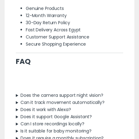
Genuine Products
12-Month Warranty
30-Day Return Policy
Fast Delivery Across Egypt
Customer Support Assistance
Secure Shopping Experience
FAQ
Does the camera support night vision?
Can it track movement automatically?
Does it work with Alexa?
Does it support Google Assistant?
Can I store recordings locally?
Is it suitable for baby monitoring?
Does it require a monthly subscription?