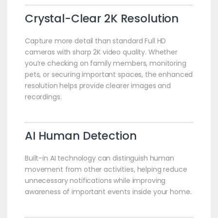
Crystal-Clear 2K Resolution
Capture more detail than standard Full HD
cameras with sharp 2K video quality. Whether
you’re checking on family members, monitoring
pets, or securing important spaces, the enhanced
resolution helps provide clearer images and
recordings.
AI Human Detection
Built-in AI technology can distinguish human
movement from other activities, helping reduce
unnecessary notifications while improving
awareness of important events inside your home.