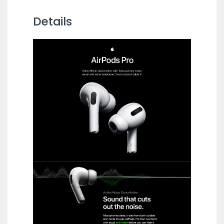
Details