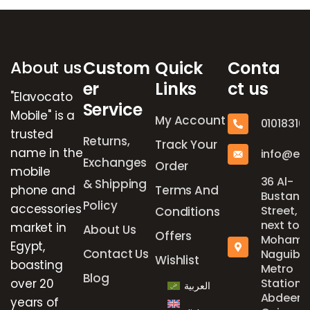
Brands Carousel
About us
Custom
Quick
Conta
er
Links
ct us
"Elavocato
Service
Mobile" is a
My Account
01018316
trusted
Returns,
Track Your
name in the
info@el
Exchanges
Order
mobile
36 Al-
& Shipping
phone and
Terms And
Bustan
Policy
accessories
Street,
Conditions
next to
market in
About Us
Offers
Mohame
Egypt,
Contact Us
Naguib
Wishlist
boasting
Metro
Blog
over 20
Station,
العربية
Abdeen,
years of