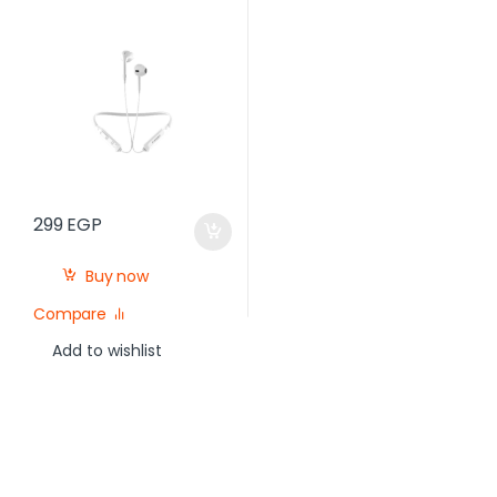
Microphone, White
299
EGP
Buy now
Compare
Add to wishlist