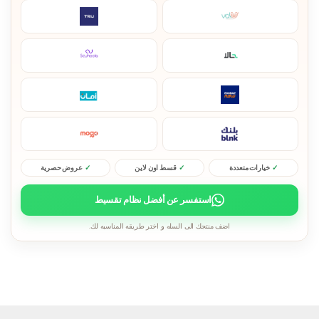
عروض حصرية
قسط اون لاين
خيارات متعددة
استفسر عن أفضل نظام تقسيط
اضف منتجك الى السله و اختر طريقه المناسبه لك.