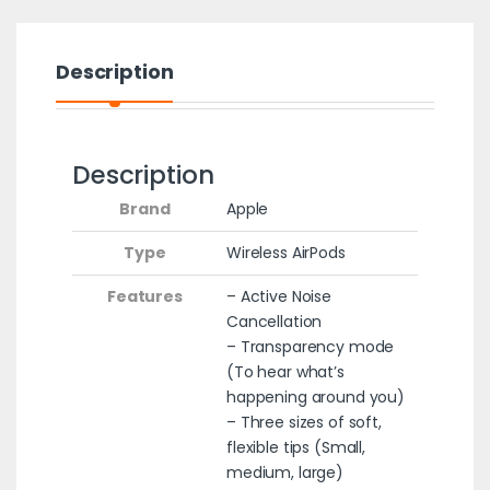
Description
Description
Brand
Apple
Type
‎Wireless AirPods
Features
– Active Noise
Cancellation
– Transparency mode
(To hear what’s
happening around you)
– Three sizes of soft,
flexible tips (Small,
medium, large)