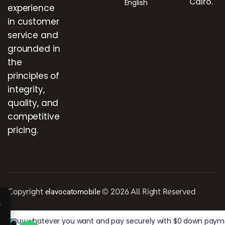
Cairo.
English
experience
in customer
service and
grounded in
the
principles of
integrity,
quality, and
competitive
pricing.
Copyright
© 2026 All Right Reserved
elavocatomobile
Buy whatever you want and pay securely with $0 down paymen