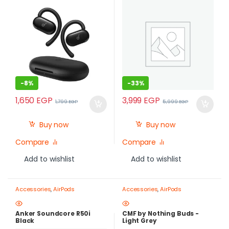
-
8%
-
33%
1,650
EGP
3,999
EGP
1,799
EGP
5,999
EGP
Buy now
Buy now
Compare
Compare
Add to wishlist
Add to wishlist
Accessories
,
AirPods
Accessories
,
AirPods
Anker Soundcore R50i
CMF by Nothing Buds -
Black
Light Grey