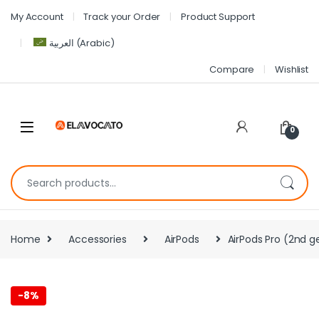
My Account
Track your Order
Product Support
العربية
(
Arabic
)
Compare
Wishlist
0
Home
Accessories
AirPods
AirPods Pro (2nd 
-
8%