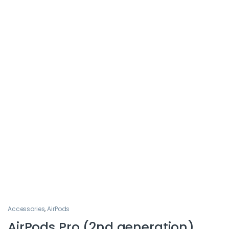
Accessories
,
AirPods
AirPods Pro (2nd generation)