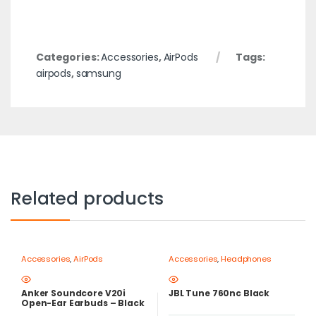
Categories:
Accessories
,
AirPods
Tags:
airpods
,
samsung
Related products
Accessories
,
AirPods
Accessories
,
Headphones
Anker Soundcore V20i
JBL Tune 760nc Black
Open-Ear Earbuds – Black