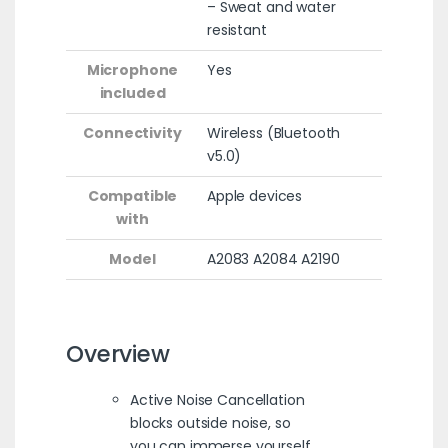
– Sweat and water
resistant
Microphone
Yes
included
Connectivity
Wireless (Bluetooth
v5.0)
Compatible
Apple devices
with
Model
A2083 A2084 A2190
Overview
Active Noise Cancellation
blocks outside noise, so
you can immerse yourself