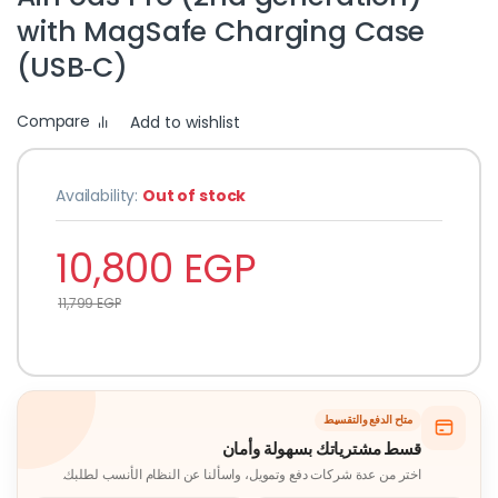
with MagSafe Charging Case
(USB‑C)
Compare
Add to wishlist
Availability:
Out of stock
10,800
EGP
11,799
EGP
متاح الدفع والتقسيط
قسط مشترياتك بسهولة وأمان
اختر من عدة شركات دفع وتمويل، واسألنا عن النظام الأنسب لطلبك.