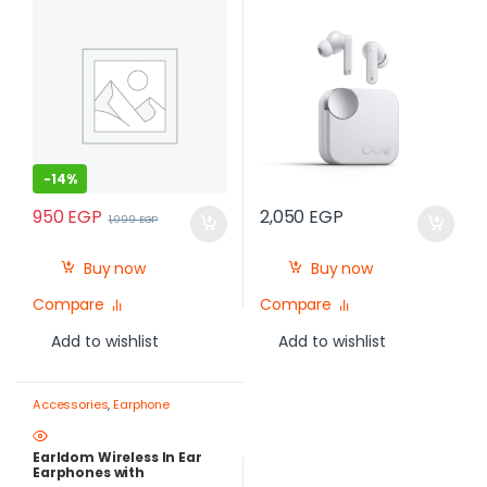
-
14%
950
EGP
2,050
EGP
1,099
EGP
Buy now
Buy now
Compare
Compare
Add to wishlist
Add to wishlist
Accessories
,
Earphone
Earldom Wireless In Ear
Earphones with