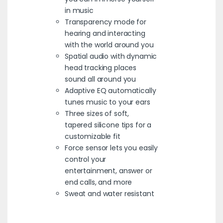
in music
Transparency mode for
hearing and interacting
with the world around you
Spatial audio with dynamic
head tracking places
sound all around you
Adaptive EQ automatically
tunes music to your ears
Three sizes of soft,
tapered silicone tips for a
customizable fit
Force sensor lets you easily
control your
entertainment, answer or
end calls, and more
Sweat and water resistant