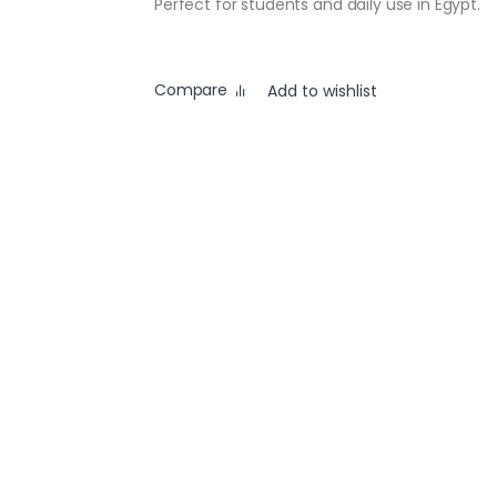
Perfect for students and daily use in Egypt.
Compare
Add to wishlist