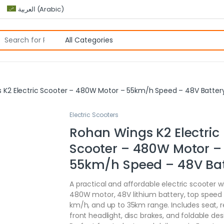
العربية
(
Arabic
)
 K2 Electric Scooter – 480W Motor – 55km/h Speed – 48V Batter
Electric Scooters
Rohan Wings K2 Electric
Scooter – 480W Motor –
55km/h Speed – 48V Bat
A practical and affordable electric scooter w
480W motor, 48V lithium battery, top speed 
km/h, and up to 35km range. Includes seat, 
front headlight, disc brakes, and foldable des