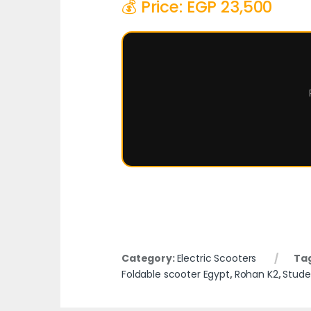
💰 Price: EGP 23,500
Category:
Electric Scooters
Ta
Foldable scooter Egypt
,
Rohan K2
,
Stude