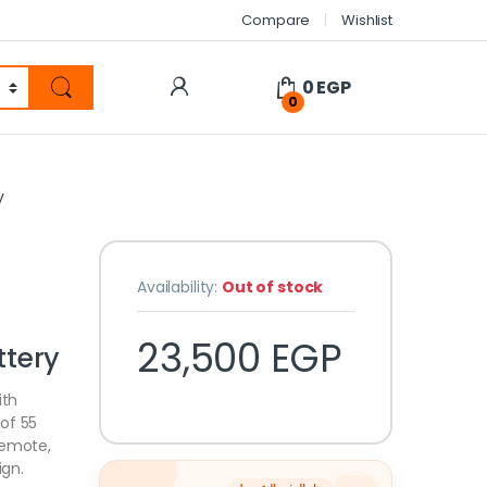
Compare
Wishlist
0
EGP
0
y
Availability:
Out of stock
23,500
EGP
tery
ith
of 55
remote,
ign.