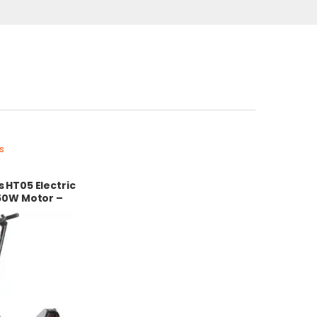
s
 HT05 Electric
50W Motor –
 Battery –
sign