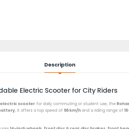
Description
ble Electric Scooter for City Riders
electric scooter
for daily commuting or student use, the
Rohan
battery
, it offers a top speed of
55 km/h
and a riding range of
1
atures
14-inch wheels
,
front disc & rear disc brakes
,
front hea