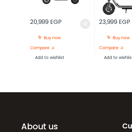
20,999
EGP
23,999
EGP
Buy now
Buy now
Compare
Compare
Add to wishlist
Add to wishlis
Brands Carousel
About us
Cu