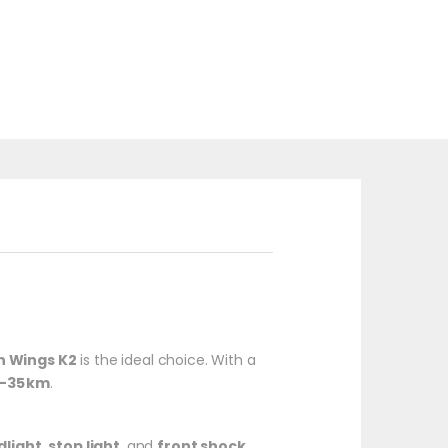
 Wings K2
is the ideal choice. With a
5–35 km
.
dlight
,
stop light
, and
front shock