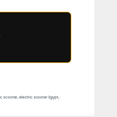
.
ic scooter
,
electric scooter Egypt
,