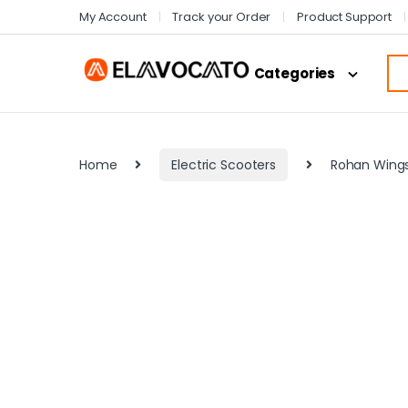
My Account
Track your Order
Product Support
Categories
Home
Electric Scooters
Rohan Wings