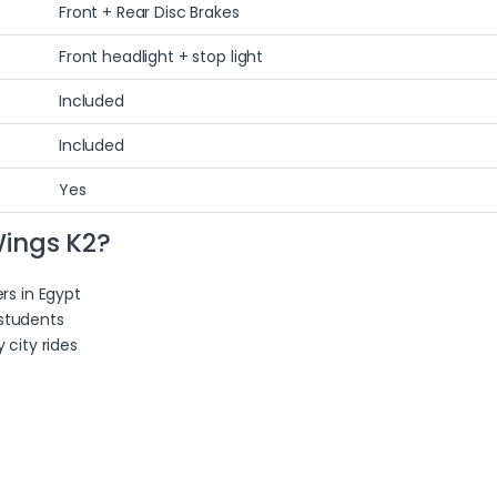
Front + Rear Disc Brakes
Front headlight + stop light
Included
Included
Yes
ings K2?
rs in Egypt
 students
city rides