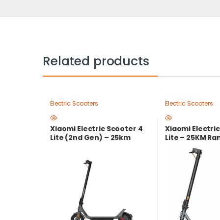
Related products
Electric Scooters
Electric Scooters
Xiaomi Electric Scooter 4
Xiaomi Electri
Lite (2nd Gen) – 25km
Lite – 25KM R
Range Smart Electric
Peak Power | L
Scooter with 500W Peak
Warranty
Motor