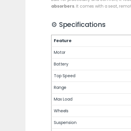
absorbers
. It comes with a seat, remo
⚙️ Specifications
Feature
Motor
Battery
Top Speed
Range
Max Load
Wheels
Suspension