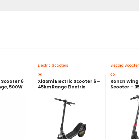
Electric Scooters
Electric Scooter
c Scooter 6
Xiaomi Electric Scooter 6 –
Rohan Wings
ange, 500W
45km Range Electric
Scooter – 3
ocal
Scooter with 800W Peak
36V Lithium
Power & Dual Suspension
Foldable De