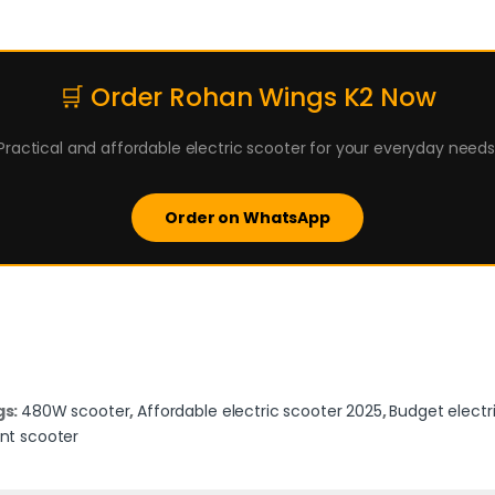
🛒 Order Rohan Wings K2 Now
Practical and affordable electric scooter for your everyday needs
Order on WhatsApp
gs:
480W scooter
,
Affordable electric scooter 2025
,
Budget electr
nt scooter