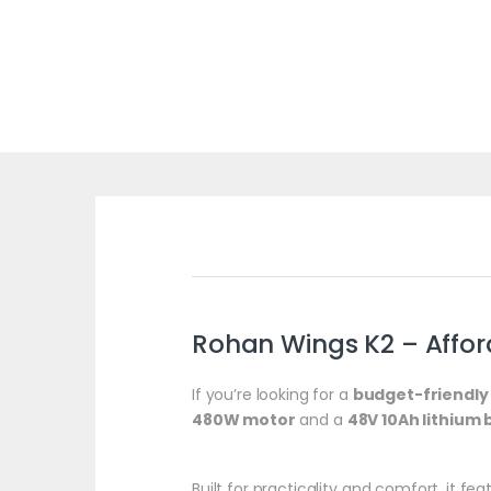
Rohan Wings K2 – Afforda
If you’re looking for a
budget-friendly 
480W motor
and a
48V 10Ah lithium 
Built for practicality and comfort, it fe