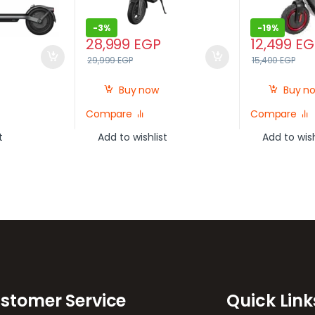
-
3%
-
19%
28,999
EGP
12,499
EG
29,999
EGP
15,400
EGP
Buy now
Buy n
Compare
Compare
t
Add to wishlist
Add to wish
stomer Service
Quick Link