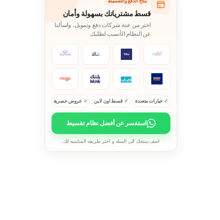
متاح الدفع والتقسيط
قسط مشترياتك بسهولة وأمان
اختر من عدة شركات دفع وتمويل، واسألنا
عن النظام الأنسب لطلبك.
عروض حصرية
قسط اون لاين
خيارات متعددة
استفسر عن أفضل نظام تقسيط
اضف منتجك الى السله و اختر طريقه المناسبه لك.