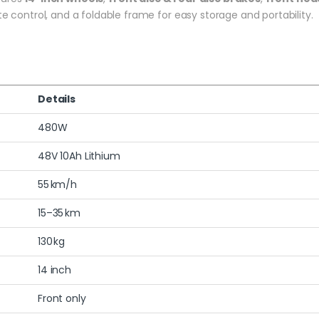
te control, and a foldable frame for easy storage and portability.
Details
480W
48V 10Ah Lithium
55 km/h
15–35 km
130 kg
14 inch
Front only