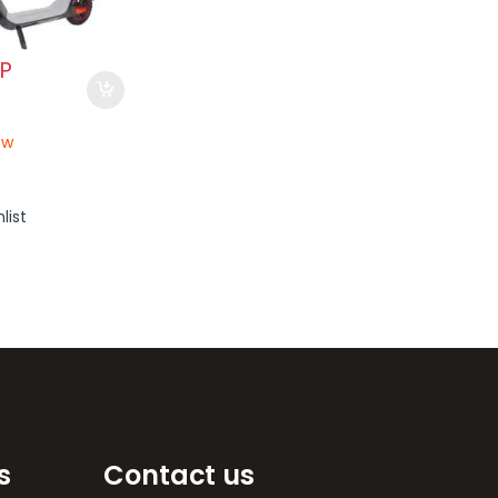
P
ow
list
s
Contact us