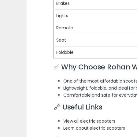
Brakes
Lights
Remote
Seat
Foldable
✅ Why Choose Rohan W
One of the most affordable scoote
Lightweight, foldable, and ideal for
Comfortable and safe for everyday 
🔗 Useful Links
View all electric scooters
Learn about electric scooters