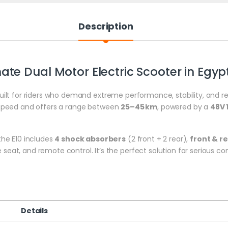
Description
ate Dual Motor Electric Scooter in Egyp
uilt for riders who demand extreme performance, stability, and rel
speed and offers a range between
25–45 km
, powered by a
48V 
he E10 includes
4 shock absorbers
(2 front + 2 rear),
front & r
le seat, and remote control. It’s the perfect solution for serious 
Details