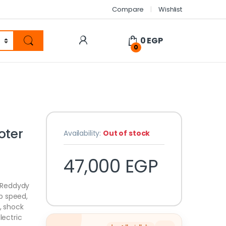
Compare
Wishlist
0
EGP
0
oter
Availability:
Out of stock
47,000
EGP
 Reddydy
p speed,
, shock
lectric