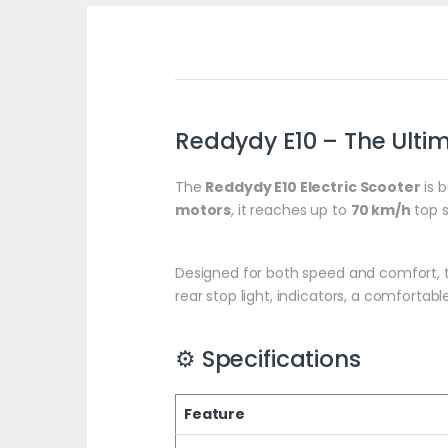
Reddydy E10 – The Ultim
The
Reddydy E10 Electric Scooter
is b
motors
, it reaches up to
70 km/h
top 
Designed for both speed and comfort, t
rear stop light, indicators, a comfortab
⚙️ Specifications
Feature