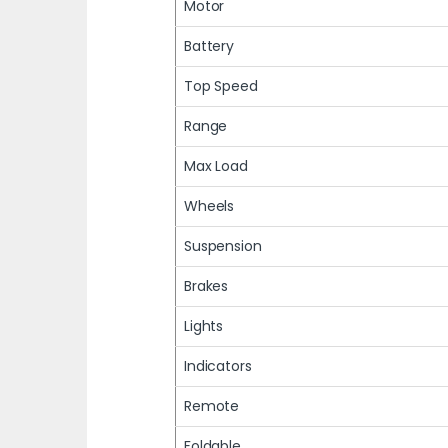
Motor
Battery
Top Speed
Range
Max Load
Wheels
Suspension
Brakes
Lights
Indicators
Remote
Foldable