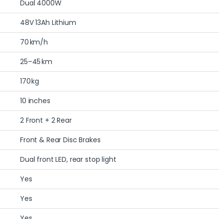
Dual 4000W
48V 13Ah Lithium
70 km/h
25–45 km
170 kg
10 inches
2 Front + 2 Rear
Front & Rear Disc Brakes
Dual front LED, rear stop light
Yes
Yes
Yes