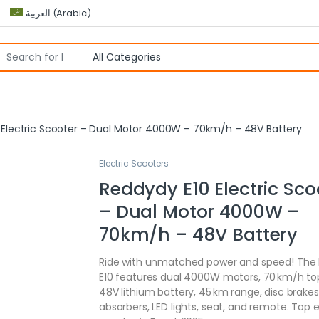
العربية
(
Arabic
)
 Electric Scooter – Dual Motor 4000W – 70km/h – 48V Battery
Electric Scooters
Reddydy E10 Electric Sco
– Dual Motor 4000W –
70km/h – 48V Battery
Ride with unmatched power and speed! The
E10 features dual 4000W motors, 70 km/h to
48V lithium battery, 45 km range, disc brakes
absorbers, LED lights, seat, and remote. Top e