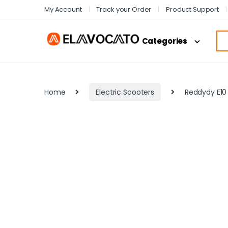
My Account
Track your Order
Product Support
Categories
Home
Electric Scooters
Reddydy E10