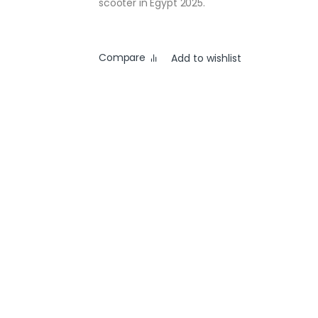
scooter in Egypt 2025.
Compare
Add to wishlist