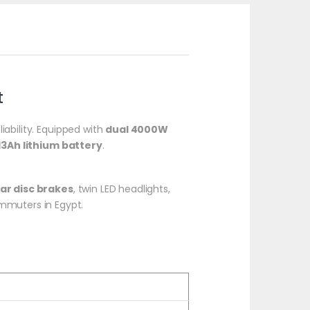
t
iability. Equipped with
dual 4000W
13Ah lithium battery
.
ear disc brakes
, twin LED headlights,
commuters in Egypt.