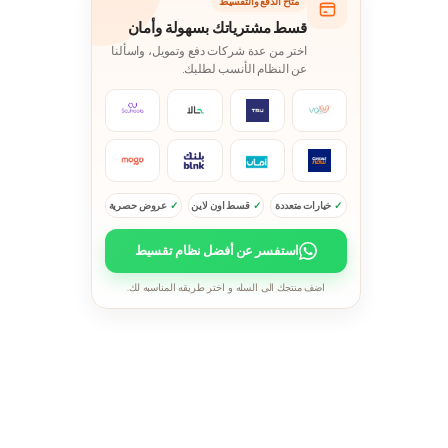
متاح الدفع والتقسيط
قسط مشترياتك بسهولة وأمان
اختر من عدة شركات دفع وتمويل، واسألنا
عن النظام الأنسب لطلبك.
عروض حصرية
قسط اون لاين
خيارات متعددة
استفسر عن أفضل نظام تقسيط
اضف منتجك الى السله و اختر طريقه المناسبه لك.