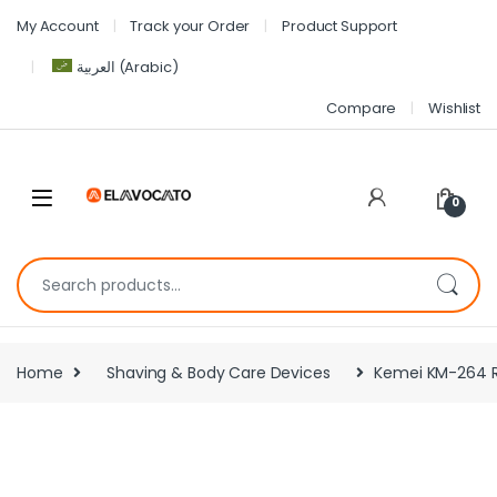
My Account
Track your Order
Product Support
العربية
(
Arabic
)
Compare
Wishlist
0
Home
Shaving & Body Care Devices
Kemei KM-264 Re