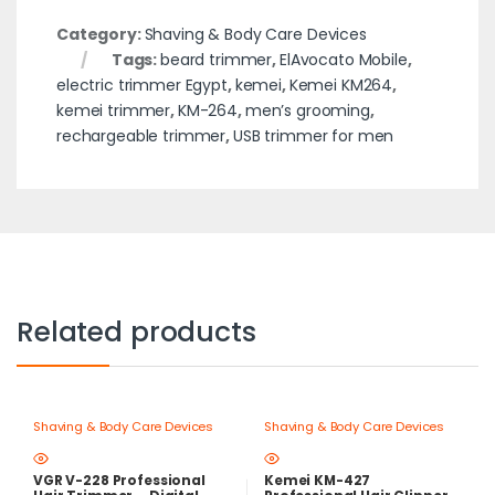
Category:
Shaving & Body Care Devices
Tags:
beard trimmer
,
ElAvocato Mobile
,
electric trimmer Egypt
,
kemei
,
Kemei KM264
,
kemei trimmer
,
KM-264
,
men’s grooming
,
rechargeable trimmer
,
USB trimmer for men
Related products
Shaving & Body Care Devices
Shaving & Body Care Devices
VGR V-228 Professional
Kemei KM-427