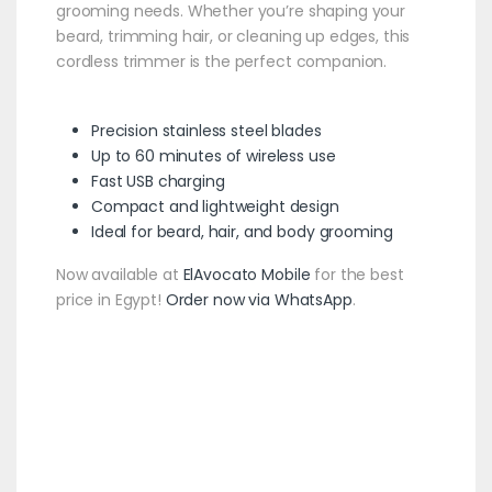
grooming needs. Whether you’re shaping your
beard, trimming hair, or cleaning up edges, this
cordless trimmer is the perfect companion.
Precision stainless steel blades
Up to 60 minutes of wireless use
Fast USB charging
Compact and lightweight design
Ideal for beard, hair, and body grooming
Now available at
ElAvocato Mobile
for the best
price in Egypt!
Order now via WhatsApp
.