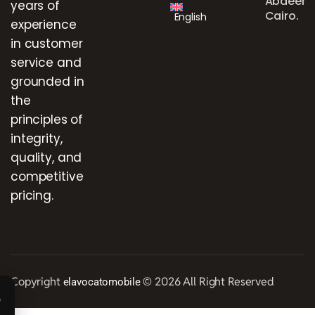
Abdeen,
years of
Cairo.
English
experience
in customer
service and
grounded in
the
principles of
integrity,
quality, and
competitive
pricing.
Copyright
© 2026 All Right Reserved
elavocatomobile