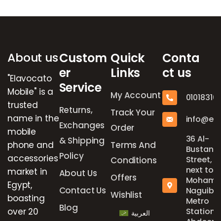
Brands Carousel
About us
Custom
Quick
Conta
er
Links
ct us
"Elavocato
Service
Mobile" is a
My Account
01018316
trusted
Returns,
Track Your
name in the
info@el
Exchanges
Order
mobile
36 Al-
& Shipping
phone and
Terms And
Bustan
Policy
accessories
Street,
Conditions
next to
market in
About Us
Offers
Mohame
Egypt,
Contact Us
Naguib
Wishlist
boasting
Metro
Blog
over 20
Station,
العربية