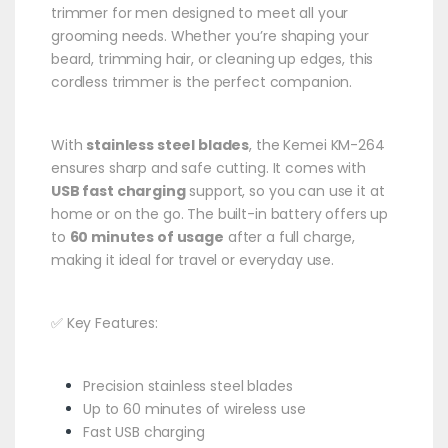
trimmer for men designed to meet all your
grooming needs. Whether you’re shaping your
beard, trimming hair, or cleaning up edges, this
cordless trimmer is the perfect companion.
With
stainless steel blades
, the Kemei KM-264
ensures sharp and safe cutting. It comes with
USB fast charging
support, so you can use it at
home or on the go. The built-in battery offers up
to
60 minutes of usage
after a full charge,
making it ideal for travel or everyday use.
✅ Key Features:
Precision stainless steel blades
Up to 60 minutes of wireless use
Fast USB charging