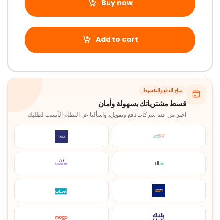
Buy now
Add to cart
متاح الدفع والتقسيط
قسط مشترياتك بسهولة وأمان
اختر من عدة شركات دفع وتمويل، واسألنا عن النظام الأنسب لطلبك.