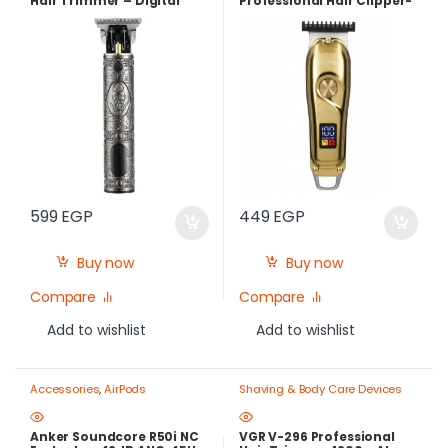
Hair Trimmer – Digital
Professional Hair Clipper-
Display + 3 Guide Combs
Rechargeable USB -Gold
599
EGP
449
EGP
Buy now
Buy now
Compare
Compare
Add to wishlist
Add to wishlist
Accessories
,
AirPods
Shaving & Body Care Devices
Anker Soundcore R50i NC
VGR V-296 Professional