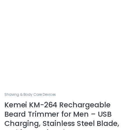
Shaving & Body Care Devices
Kemei KM-264 Rechargeable
Beard Trimmer for Men – USB
Charging, Stainless Steel Blade,