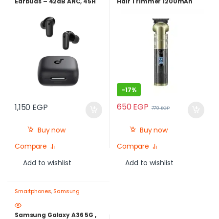
Earbuds – 42dB ANC, 45H
Hair Trimmer 1200mAh
Battery, Fast Charge, IP54
LCD Display – Best Price in
-Blue | Best Price in Egypt
Egypt
-
17%
650
EGP
1,150
EGP
779
EGP
Buy now
Buy now
Compare
Compare
Add to wishlist
Add to wishlist
Smartphones
,
Samsung
Samsung Galaxy A36 5G ,