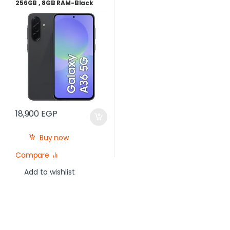
256GB , 8GB RAM-Black
18,900
EGP
Buy now
Compare
Add to wishlist