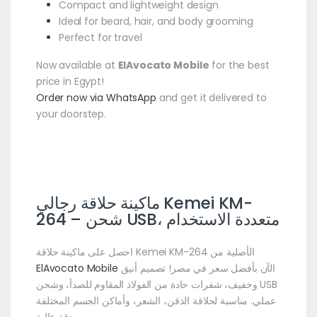
Compact and lightweight design
Ideal for beard, hair, and body grooming
Perfect for travel
Now available at
ElAvocato Mobile
for the best
price in Egypt!
Order now via WhatsApp
and get it delivered to
your doorstep.
ماكينة حلاقة رجالي Kemei KM-
264 – شحن USB، متعددة الاستخدام
احصل على ماكينة حلاقة Kemei KM-264 الأصلية من
ElAvocato Mobile
الآن بأفضل سعر في مصر! تصميم أنيق
وخفيف، شفرات حادة من الفولاذ المقاوم للصدأ، وشحن USB
عملي. مناسبة لحلاقة الذقن، الشعر، وأماكن الجسم المختلفة