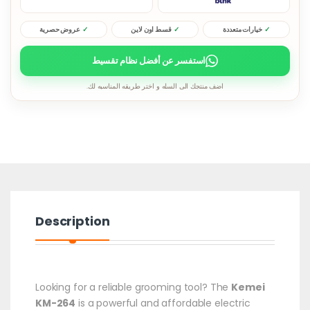
عروض حصرية
قسط اون لاين
خيارات متعددة
استفسر عن أفضل نظام تقسيط
اضف منتجك الى السله و اختر طريقه المناسبه لك.
Description
Looking for a reliable grooming tool? The
Kemei
KM-264
is a powerful and affordable electric