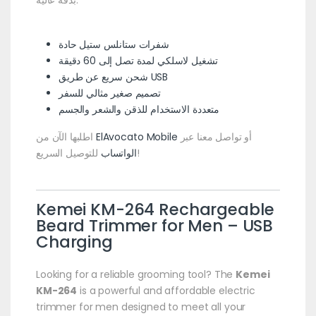
بدقة عالية.
شفرات ستانلس ستيل حادة
تشغيل لاسلكي لمدة تصل إلى 60 دقيقة
شحن سريع عن طريق USB
تصميم صغير مثالي للسفر
متعددة الاستخدام للذقن والشعر والجسم
اطلبها الآن من
ElAvocato Mobile
أو تواصل معنا عبر
الواتساب
للتوصيل السريع!
Kemei KM-264 Rechargeable
Beard Trimmer for Men – USB
Charging
Looking for a reliable grooming tool? The
Kemei
KM-264
is a powerful and affordable electric
trimmer for men designed to meet all your