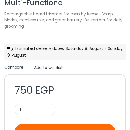
Multi-Functional
Rechargeable beard trimmer for men by Kemei. Sharp
blades, cordless use, and great battery life. Perfect for daily
grooming.
Estimated delivery dates: Saturday 8. August - Sunday
9. August
Compare
Add to wishlist
750
EGP