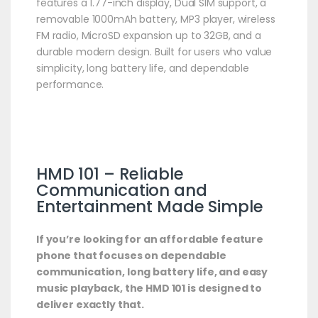
features a 1.77-inch display, Dual SIM support, a
removable 1000mAh battery, MP3 player, wireless
FM radio, MicroSD expansion up to 32GB, and a
durable modern design. Built for users who value
simplicity, long battery life, and dependable
performance.
HMD 101 – Reliable
Communication and
Entertainment Made Simple
If you’re looking for an affordable feature
phone that focuses on dependable
communication, long battery life, and easy
music playback, the HMD 101 is designed to
deliver exactly that.