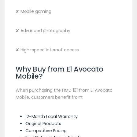
✘ Mobile gaming
✘ Advanced photography
✘ High-speed internet access
Why Buy from El Avocato
Mobile?
When purchasing the HMD 101 from El Avocato
Mobile, customers benefit from:
12-Month Local Warranty
Original Products
Competitive Pricing