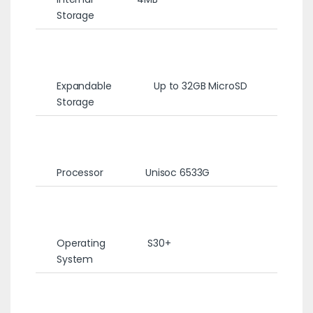
Storage
Expandable
Up to 32GB MicroSD
Storage
Processor
Unisoc 6533G
Operating
S30+
System