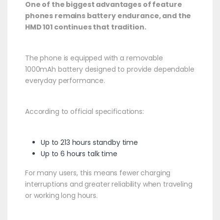
One of the biggest advantages of feature
phones remains battery endurance, and the
HMD 101 continues that tradition.
The phone is equipped with a removable
1000mAh battery designed to provide dependable
everyday performance.
According to official specifications:
Up to 213 hours standby time
Up to 6 hours talk time
For many users, this means fewer charging
interruptions and greater reliability when traveling
or working long hours.