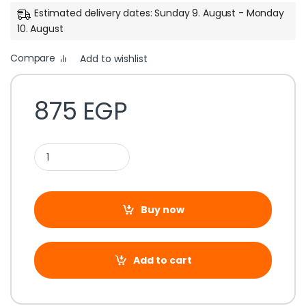
Estimated delivery dates: Sunday 9. August - Monday
10. August
Compare
Add to wishlist
875
EGP
Buy now
Add to cart