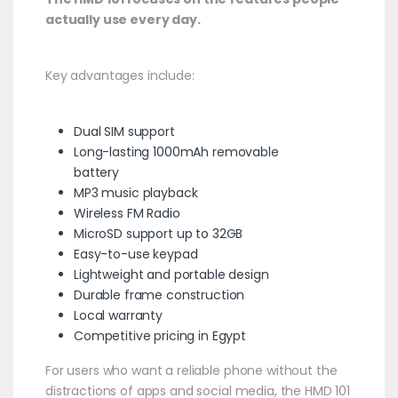
actually use every day.
Key advantages include:
Dual SIM support
Long-lasting 1000mAh removable
battery
MP3 music playback
Wireless FM Radio
MicroSD support up to 32GB
Easy-to-use keypad
Lightweight and portable design
Durable frame construction
Local warranty
Competitive pricing in Egypt
For users who want a reliable phone without the
distractions of apps and social media, the HMD 101