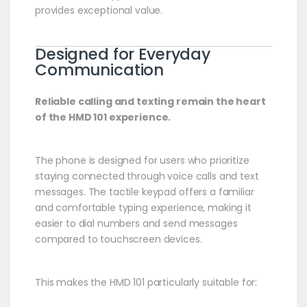
provides exceptional value.
Designed for Everyday
Communication
Reliable calling and texting remain the heart
of the HMD 101 experience.
The phone is designed for users who prioritize
staying connected through voice calls and text
messages. The tactile keypad offers a familiar
and comfortable typing experience, making it
easier to dial numbers and send messages
compared to touchscreen devices.
This makes the HMD 101 particularly suitable for: