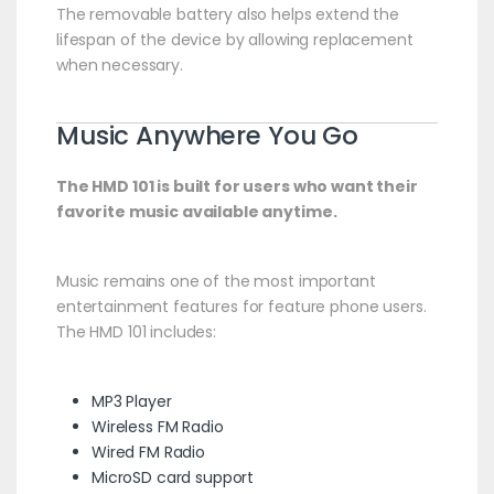
The removable battery also helps extend the
lifespan of the device by allowing replacement
when necessary.
Music Anywhere You Go
The HMD 101 is built for users who want their
favorite music available anytime.
Music remains one of the most important
entertainment features for feature phone users.
The HMD 101 includes:
MP3 Player
Wireless FM Radio
Wired FM Radio
MicroSD card support