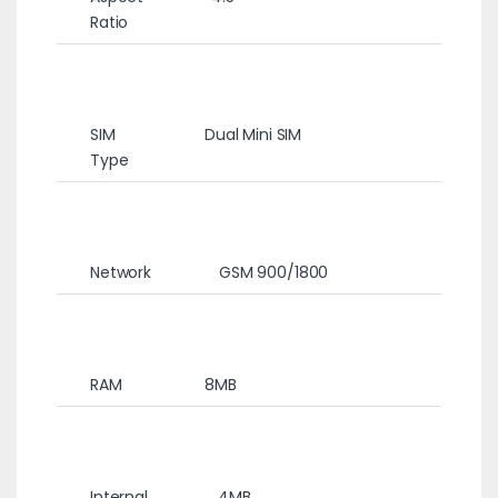
Ratio
SIM
Dual Mini SIM
Type
Network
GSM 900/1800
RAM
8MB
Internal
4MB