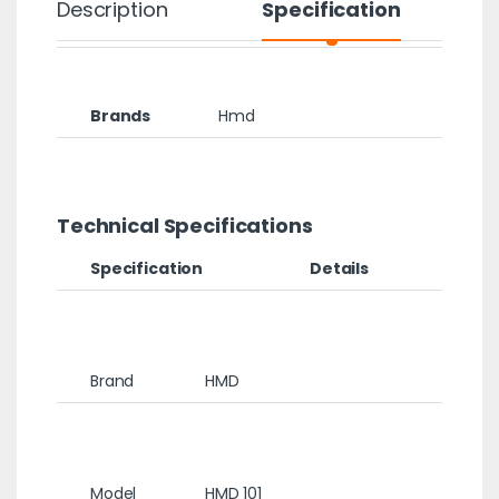
Description
Specification
Brands
Hmd
Technical Specifications
Specification
Details
Brand
HMD
Model
HMD 101