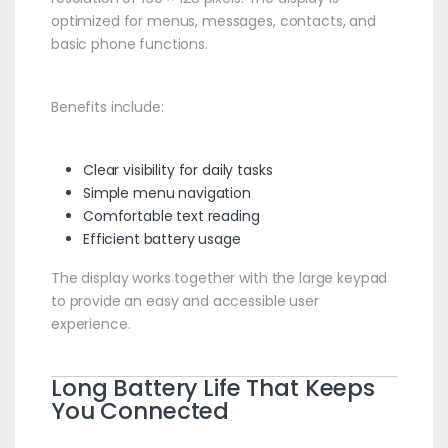
optimized for menus, messages, contacts, and
basic phone functions.
Benefits include:
Clear visibility for daily tasks
Simple menu navigation
Comfortable text reading
Efficient battery usage
The display works together with the large keypad
to provide an easy and accessible user
experience.
Long Battery Life That Keeps
You Connected