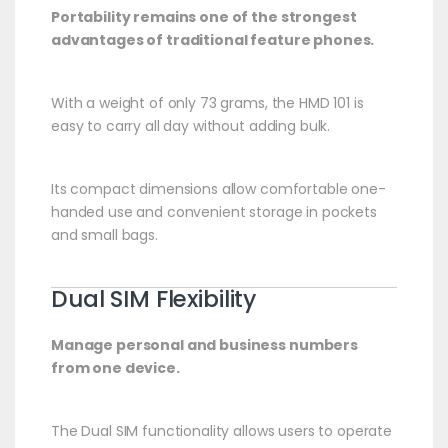
Portability remains one of the strongest
advantages of traditional feature phones.
With a weight of only 73 grams, the HMD 101 is
easy to carry all day without adding bulk.
Its compact dimensions allow comfortable one-
handed use and convenient storage in pockets
and small bags.
Dual SIM Flexibility
Manage personal and business numbers
from one device.
The Dual SIM functionality allows users to operate