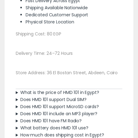
Fast Delivery Across Egypt
Shipping Available Nationwide
Dedicated Customer Support
Physical Store Location
Shipping Cost: 80 EGP
Delivery Time: 24–72 Hours
Store Address: 36 El Bostan Street, Abdeen, Cairo
What is the price of HMD 101 in Egypt?
Does HMD 101 support Dual SIM?
Does HMD 101 support MicroSD cards?
Does HMD 101 include an MP3 player?
Does HMD 101 have FM Radio?
What battery does HMD 101 use?
How much does shipping cost in Egypt?