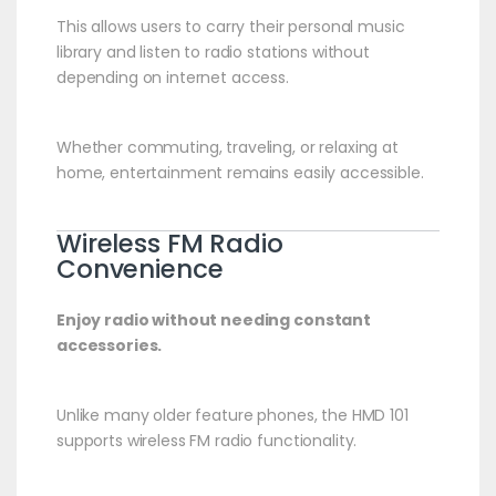
This allows users to carry their personal music
library and listen to radio stations without
depending on internet access.
Whether commuting, traveling, or relaxing at
home, entertainment remains easily accessible.
Wireless FM Radio
Convenience
Enjoy radio without needing constant
accessories.
Unlike many older feature phones, the HMD 101
supports wireless FM radio functionality.