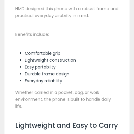
HMD designed this phone with a robust frame and
practical everyday usability in mind.
Benefits include:
Comfortable grip
Lightweight construction
Easy portability
Durable frame design
Everyday reliability
Whether carried in a pocket, bag, or work
environment, the phone is built to handle daily
life.
Lightweight and Easy to Carry