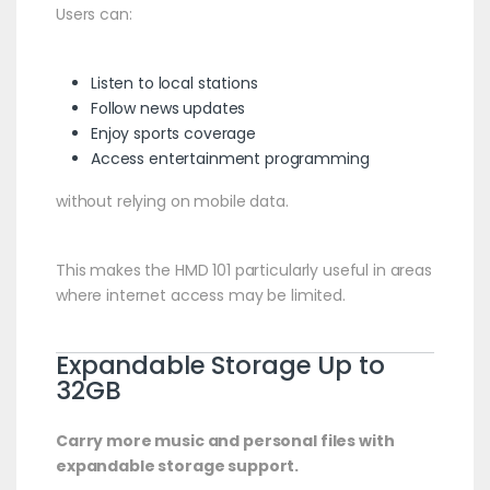
Users can:
Listen to local stations
Follow news updates
Enjoy sports coverage
Access entertainment programming
without relying on mobile data.
This makes the HMD 101 particularly useful in areas
where internet access may be limited.
Expandable Storage Up to
32GB
Carry more music and personal files with
expandable storage support.