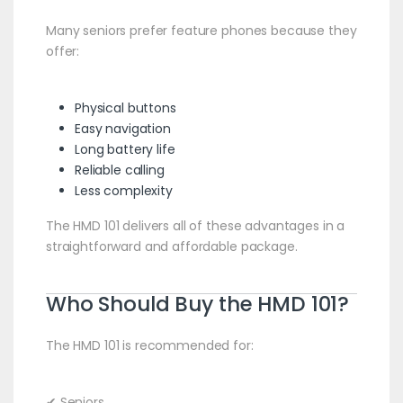
Many seniors prefer feature phones because they
offer:
Physical buttons
Easy navigation
Long battery life
Reliable calling
Less complexity
The HMD 101 delivers all of these advantages in a
straightforward and affordable package.
Who Should Buy the HMD 101?
The HMD 101 is recommended for:
✔ Seniors