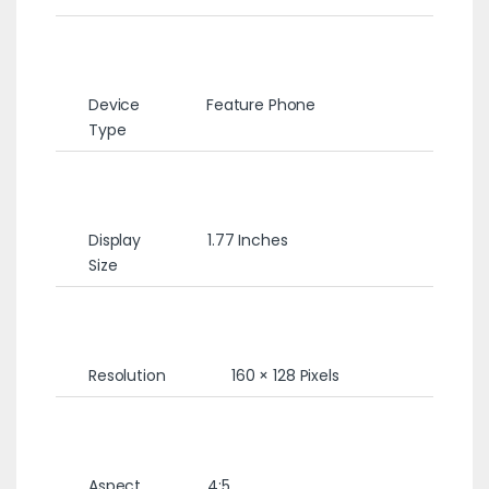
Device
Feature Phone
Type
Display
1.77 Inches
Size
Resolution
160 × 128 Pixels
Aspect
4:5