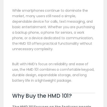
While smartphones continue to dominate the
market, many users still need a simple,
dependable device for calls, text messaging, and
basic entertainment. Whether you are purchasing
a backup phone, a phone for seniors, a work
phone, or a device dedicated to communication,
the HMD 101 offers practical functionality without
unnecessary complexity.
Built with HMD’s focus on reliability and ease of
use, the HMD 101 combines a comfortable keypad,
durable design, expandable storage, and long
battery life in a lightweight package.
Why Buy the HMD 101?
The HMD 101 focuses on the features people