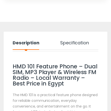
Description
Specification
HMD 101 Feature Phone – Dual
SIM, MP3 Player & Wireless FM
Radio – Local Warranty –
Best Price in Egypt
The HMD 101 is a practical feature phone designed
for reliable communication, everyday
convenience, and entertainment on the go. It