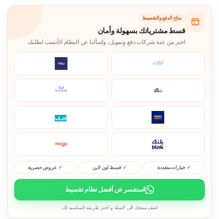
متاح الدفع والتقسيط
قسط مشترياتك بسهولة وأمان
اختر من عدة شركات دفع وتمويل، واسألنا عن النظام الأنسب لطلبك.
عروض حصرية
قسط اون لاين
خيارات متعددة
استفسر عن أفضل نظام تقسيط
اضف منتجك الى السله و اختر طريقه المناسبه لك.