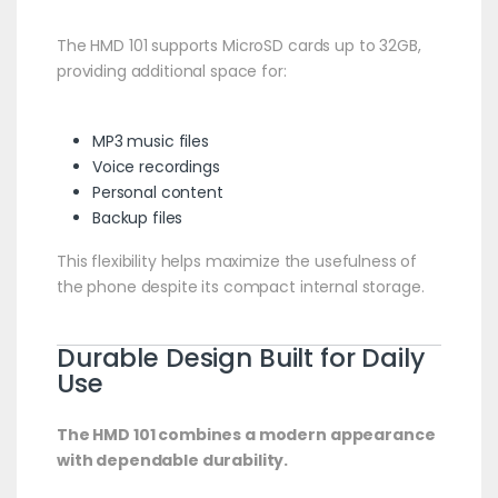
The HMD 101 supports MicroSD cards up to 32GB,
providing additional space for:
MP3 music files
Voice recordings
Personal content
Backup files
This flexibility helps maximize the usefulness of
the phone despite its compact internal storage.
Durable Design Built for Daily
Use
The HMD 101 combines a modern appearance
with dependable durability.