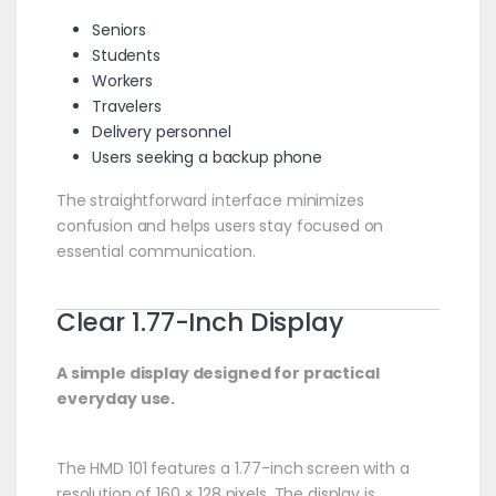
Seniors
Students
Workers
Travelers
Delivery personnel
Users seeking a backup phone
The straightforward interface minimizes
confusion and helps users stay focused on
essential communication.
Clear 1.77-Inch Display
A simple display designed for practical
everyday use.
The HMD 101 features a 1.77-inch screen with a
resolution of 160 × 128 pixels. The display is