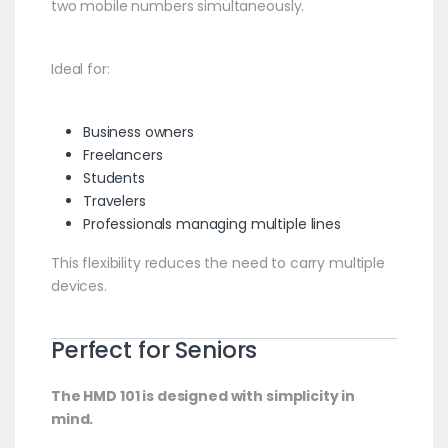
two mobile numbers simultaneously.
Ideal for:
Business owners
Freelancers
Students
Travelers
Professionals managing multiple lines
This flexibility reduces the need to carry multiple
devices.
Perfect for Seniors
The HMD 101 is designed with simplicity in
mind.