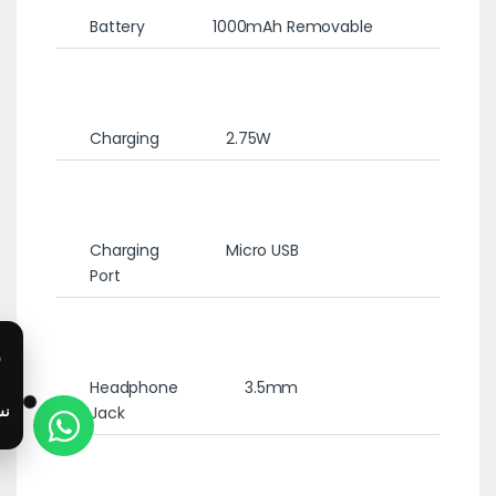
Battery
1000mAh Removable
Charging
2.75W
Charging
Micro USB
Port
Headphone
3.5mm
Jack