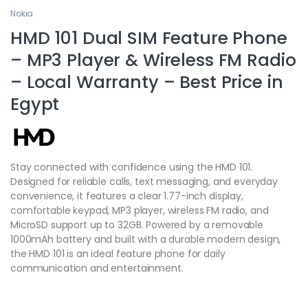
Nokia
HMD 101 Dual SIM Feature Phone
– MP3 Player & Wireless FM Radio
– Local Warranty – Best Price in
Egypt
Stay connected with confidence using the HMD 101.
Designed for reliable calls, text messaging, and everyday
convenience, it features a clear 1.77-inch display,
comfortable keypad, MP3 player, wireless FM radio, and
MicroSD support up to 32GB. Powered by a removable
1000mAh battery and built with a durable modern design,
the HMD 101 is an ideal feature phone for daily
communication and entertainment.