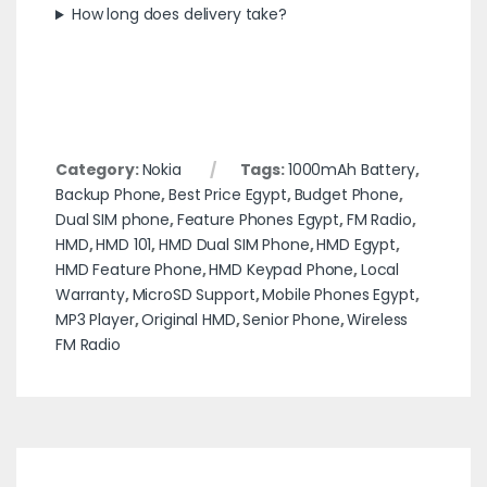
How long does delivery take?
Category:
Nokia
Tags:
1000mAh Battery
,
Backup Phone
,
Best Price Egypt
,
Budget Phone
,
Dual SIM phone
,
Feature Phones Egypt
,
FM Radio
,
HMD
,
HMD 101
,
HMD Dual SIM Phone
,
HMD Egypt
,
HMD Feature Phone
,
HMD Keypad Phone
,
Local
Warranty
,
MicroSD Support
,
Mobile Phones Egypt
,
MP3 Player
,
Original HMD
,
Senior Phone
,
Wireless
FM Radio