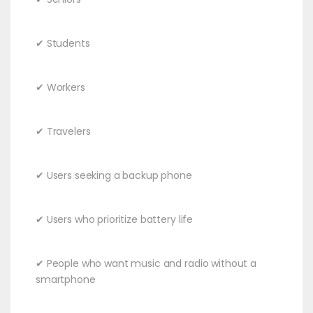
✔ Students
✔ Workers
✔ Travelers
✔ Users seeking a backup phone
✔ Users who prioritize battery life
✔ People who want music and radio without a
smartphone