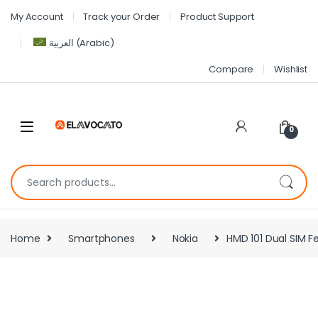
My Account
Track your Order
Product Support
العربية
(
Arabic
)
Compare
Wishlist
0
Home
Smartphones
Nokia
HMD 101 Dual SIM F