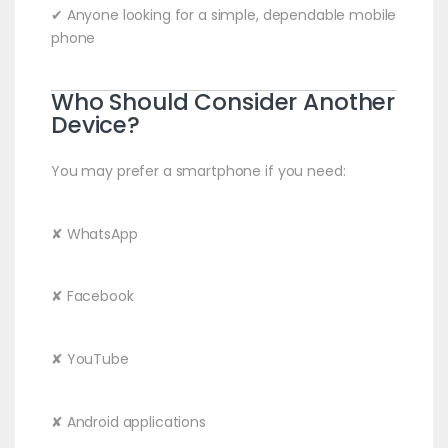
✔ Anyone looking for a simple, dependable mobile
phone
Who Should Consider Another
Device?
You may prefer a smartphone if you need:
✘ WhatsApp
✘ Facebook
✘ YouTube
✘ Android applications