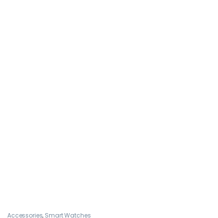
Accessories
,
Smart Watches