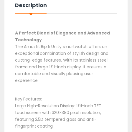
Description
A Perfect Blend of Elegance and Advanced
Technology
The Amazfit Bip 5 Unity smartwatch offers an
exceptional combination of stylish design and
cutting-edge features. With its stainless steel
frame and large 1.91-inch display, it ensures a
comfortable and visually pleasing user
experience.​
Key Features:
Large High-Resolution Display: 1.91-inch TFT
touchscreen with 320×380 pixel resolution,
featuring 2.5D tempered glass and anti-
fingerprint coating.​