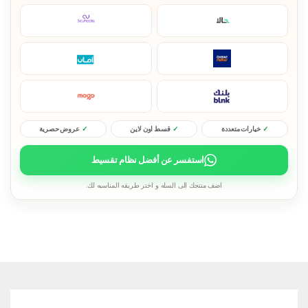
عروض حصرية
قسط اون لاين
خيارات متعددة
استفسر عن أفضل نظام تقسيط
اضف منتجك الى السله و اختر طريقه المناسبه لك.