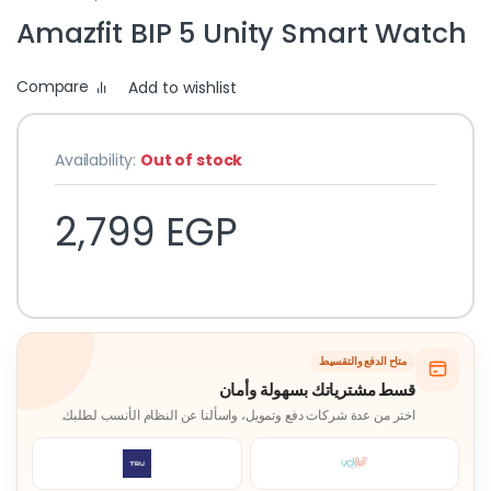
Amazfit BIP 5 Unity Smart Watch
Compare
Add to wishlist
Availability:
Out of stock
2,799
EGP
متاح الدفع والتقسيط
قسط مشترياتك بسهولة وأمان
اختر من عدة شركات دفع وتمويل، واسألنا عن النظام الأنسب لطلبك.