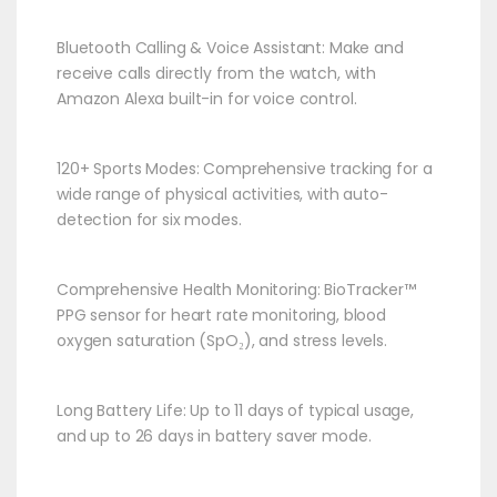
Bluetooth Calling & Voice Assistant: Make and
receive calls directly from the watch, with
Amazon Alexa built-in for voice control.​
120+ Sports Modes: Comprehensive tracking for a
wide range of physical activities, with auto-
detection for six modes.​
Comprehensive Health Monitoring: BioTracker™
PPG sensor for heart rate monitoring, blood
oxygen saturation (SpO₂), and stress levels.​
Long Battery Life: Up to 11 days of typical usage,
and up to 26 days in battery saver mode.​