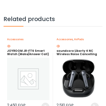
Related products
Accessories
Accessories
,
AirPods
JOYROOM JR-FT6 Smart
soundcore Liberty 4 NC
Watch (Make/Answer Call)
Wireless Noise Cancelling
Earbuds – Adaptive ANC
2.0, Hi-Res LDAC Audio,
50H Batter
2,450
EGP
2,510
EGP