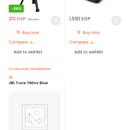
-
28%
210
EGP
1,550
EGP
290
EGP
Buy now
Buy now
Compare
Compare
Add to wishlist
Add to wishlist
Accessories
,
Headphones
JBL Tune 760nc Blue