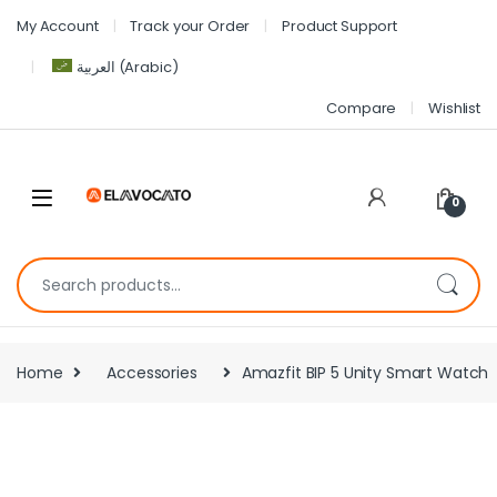
My Account
Track your Order
Product Support
العربية
(
Arabic
)
Compare
Wishlist
0
Home
Accessories
Amazfit BIP 5 Unity Smart Watch