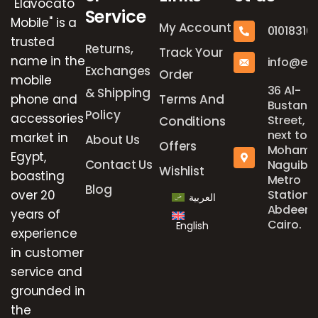
"Elavocato
Service
Mobile" is a
My Account
01018316
trusted
Returns,
Track Your
name in the
info@el
Exchanges
Order
mobile
36 Al-
& Shipping
phone and
Terms And
Bustan
Policy
accessories
Street,
Conditions
next to
market in
About Us
Offers
Mohame
Egypt,
Contact Us
Naguib
Wishlist
boasting
Metro
Blog
over 20
Station,
العربية
Abdeen,
years of
Cairo.
English
experience
in customer
service and
grounded in
the