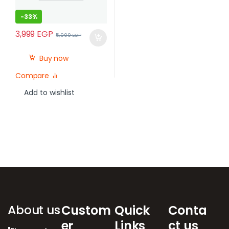
-
33%
3,999
EGP
5,999
EGP
Buy now
Compare
Add to wishlist
Brands Carousel
About us
Custom
Quick
Conta
er
Links
ct us