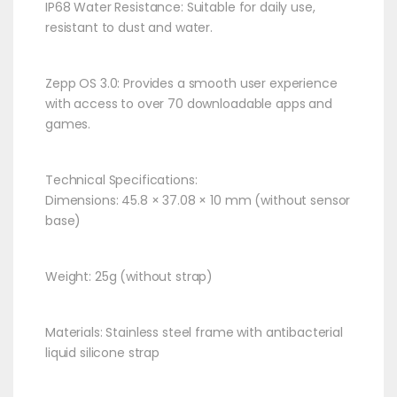
IP68 Water Resistance: Suitable for daily use,
resistant to dust and water.​
Zepp OS 3.0: Provides a smooth user experience
with access to over 70 downloadable apps and
games.​
Technical Specifications:
Dimensions: 45.8 × 37.08 × 10 mm (without sensor
base)​
Weight: 25g (without strap)​
Materials: Stainless steel frame with antibacterial
liquid silicone strap​