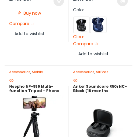
Color
Buy now
Compare
Add to wishlist
Clear
Compare
Add to wishlist
Accessories
,
Mobile
Accessories
,
AirPods
Photography Gear – Create Like
a Pro
,
Mobile Tripods & Phone
Stands
Neepho NP-999 Multi-
Anker Soundcore R50i NC-
function Tripod – Phone
Black (18 months
and Camera Stand
warranty)