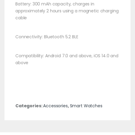
Battery: 300 mAh capacity, charges in
approximately 2 hours using a magnetic charging
cable​
Connectivity: Bluetooth 5.2 BLE​
Compatibility: Android 7.0 and above, iOS 14.0 and
above​
Categories:
Accessories
,
Smart Watches